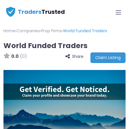
Traders
Trusted
Home
›
Companies
›
Prop Firms
›
World Funded Traders
World Funded Traders
0.0
(0)
Share
Claim Listing