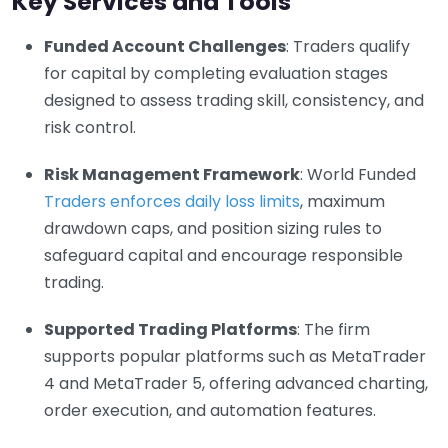
Key Services and Tools
Funded Account Challenges
: Traders qualify
for capital by completing evaluation stages
designed to assess trading skill, consistency, and
risk control.
Risk Management Framework
: World Funded
Traders enforces daily loss limits
, maximum
drawdown caps, and position sizing rules to
safeguard capital and encourage responsible
trading.
Supported Trading Platforms
: The firm
supports popular platforms such as MetaTrader
4 and MetaTrader 5, offering advanced charting,
order execution, and automation features.