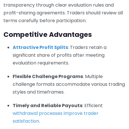
transparency through clear evaluation rules and
profit-sharing agreements. Traders should review all
terms carefully before participation.
Competitive Advantages
Attractive Profit Splits
: Traders retain a
significant share of profits after meeting
evaluation requirements.
Flexible Challenge Programs
: Multiple
challenge formats accommodate various trading
styles and timeframes.
Timely and Reliable Payouts
: Efficient
withdrawal processes improve trader
satisfaction
.