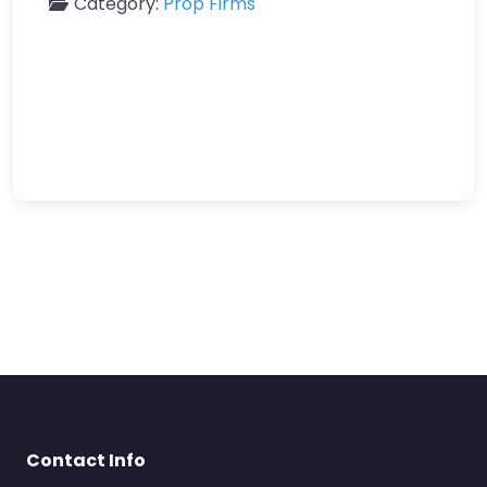
Category:
Prop Firms
Contact Info