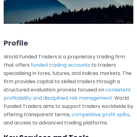
Profile
World Funded Traders is a proprietary trading firm
that offers
funded trading accounts
to traders
specialising in forex, futures, and indices markets. The
firm provides capital to skilled traders through a
structured evaluation process focused on
consistent
profitability and disciplined risk management
. World
Funded Traders aims to support traders worldwide by
offering transparent terms,
competitive profit splits
,
and access to advanced trading platforms.