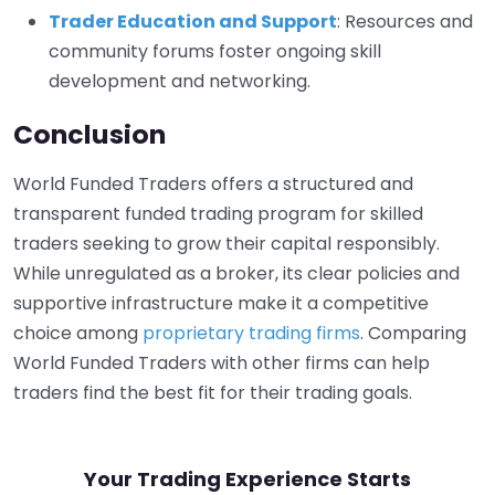
Trader Education and Support
: Resources and
community forums foster ongoing skill
development and networking.
Conclusion
World Funded Traders offers a structured and
transparent funded trading program for skilled
traders seeking to grow their capital responsibly.
While unregulated as a broker, its clear policies and
supportive infrastructure make it a competitive
choice among
proprietary trading firms
. Comparing
World Funded Traders with other firms can help
traders find the best fit for their trading goals.
Your Trading Experience Starts