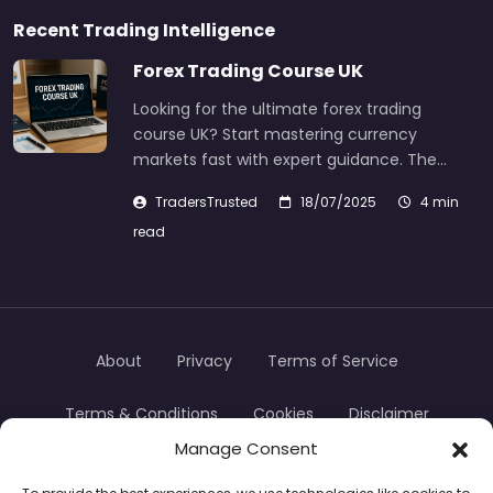
Recent Trading Intelligence
Forex Trading Course UK
Looking for the ultimate forex trading
course UK? Start mastering currency
markets fast with expert guidance. The…
TradersTrusted
18/07/2025
4 min
read
About
Privacy
Terms of Service
Terms & Conditions
Cookies
Disclaimer
Manage Consent
Transparency
Contact