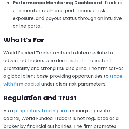
Performance Monitoring Dashboard
: Traders
can monitor real-time performance, risk
exposure, and payout status through an intuitive
online portal.
Who It’s For
World Funded Traders caters to intermediate to
advanced traders who demonstrate consistent
profitability and strong risk discipline. The firm serves
a global client base, providing opportunities to
trade
with firm capital
under clear risk parameters.
Regulation and Trust
As a
proprietary trading firm
managing private
capital, World Funded Traders is not regulated as a
broker by financial authorities. The firm promotes