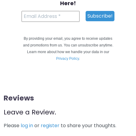
Here!
By providing your email, you agree to receive updates
and promotions from us. You can unsubscribe anytime.
Learn more about how we handle your data in our
Privacy Policy
.
Reviews
Leave a Review.
Please
log in
or
register
to share your thoughts.