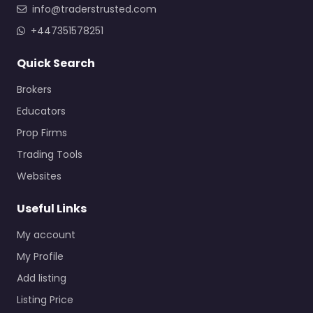
info@traderstrusted.com
+447351578251
Quick Search
Brokers
Educators
Prop Firms
Trading Tools
Websites
Useful Links
My account
My Profile
Add listing
Listing Price