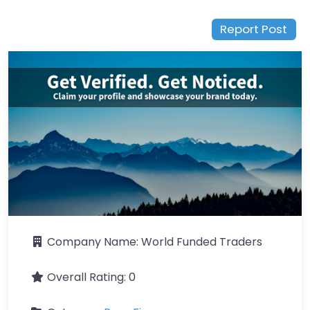
Report Post
Company Name:
World Funded Traders
Overall Rating:
0