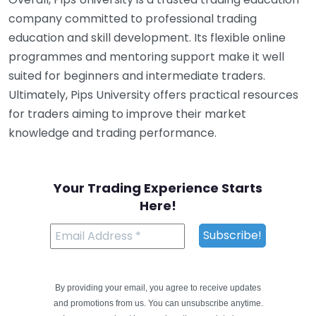
company committed to professional trading
education and skill development. Its flexible online
programmes and mentoring support make it well
suited for beginners and intermediate traders.
Ultimately, Pips University offers practical resources
for traders aiming to improve their market
knowledge and trading performance.
Your Trading Experience Starts
Here!
By providing your email, you agree to receive updates
and promotions from us. You can unsubscribe anytime.