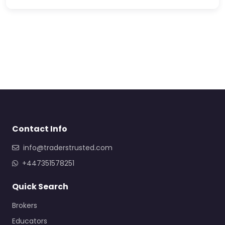
Contact Info
info@traderstrusted.com
+447351578251
Quick Search
Brokers
Educators