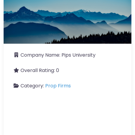
Company Name:
Pips University
Overall Rating:
0
Category:
Prop Firms