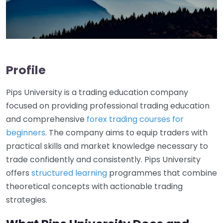
Profile
Pips University is a trading education company
focused on providing professional trading education
and comprehensive
forex trading courses for
beginners
. The company aims to equip traders with
practical skills and market knowledge necessary to
trade confidently and consistently. Pips University
offers
structured learning
programmes that combine
theoretical concepts with actionable trading
strategies.