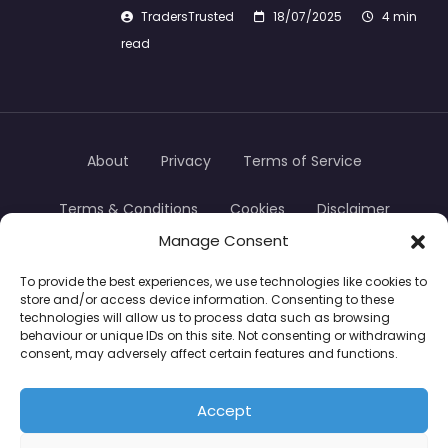
TradersTrusted
18/07/2025
4 min
read
About
Privacy
Terms of Service
Terms & Conditions
Cookies
Disclaimer
Manage Consent
Transparency
Contact
To provide the best experiences, we use technologies like cookies to
store and/or access device information. Consenting to these
TradersTrusted Copyright © 2024
technologies will allow us to process data such as browsing
behaviour or unique IDs on this site. Not consenting or withdrawing
consent, may adversely affect certain features and functions.
CFDs are complex instruments and come with a
high risk of losing money rapidly due to leverage.
Accept
Between 74–89% of retail investor accounts lose