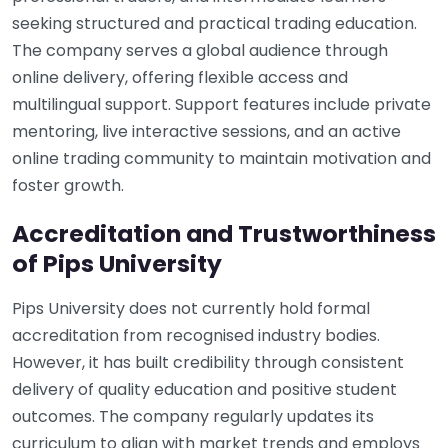
seeking structured and practical trading education.
The company serves a global audience through
online delivery, offering flexible access and
multilingual support. Support features include private
mentoring, live interactive sessions, and an active
online trading community to maintain motivation and
foster growth.
Accreditation and Trustworthiness
of Pips University
Pips University does not currently hold formal
accreditation from recognised industry bodies.
However, it has built credibility through consistent
delivery of quality education and positive student
outcomes. The company regularly updates its
curriculum to align with market trends and employs