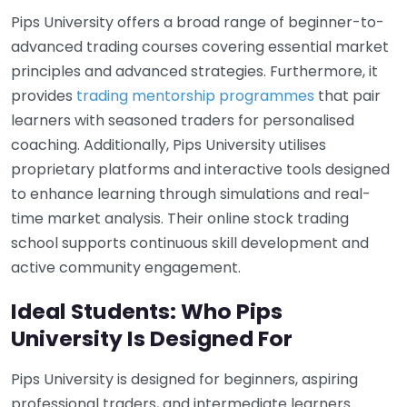
Pips University offers a broad range of beginner-to-
advanced trading courses covering essential market
principles and advanced strategies. Furthermore, it
provides
trading mentorship programmes
that pair
learners with seasoned traders for personalised
coaching. Additionally, Pips University utilises
proprietary platforms and interactive tools designed
to enhance learning through simulations and real-
time market analysis. Their online stock trading
school supports continuous skill development and
active community engagement.
Ideal Students: Who Pips
University Is Designed For
Pips University is designed for beginners, aspiring
professional traders, and intermediate learners