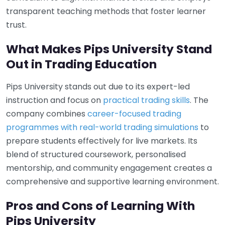
transparent teaching methods that foster learner
trust.
What Makes Pips University Stand
Out in Trading Education
Pips University stands out due to its expert-led
instruction and focus on
practical trading skills
. The
company combines
career-focused trading
programmes with real-world trading simulations
to
prepare students effectively for live markets. Its
blend of structured coursework, personalised
mentorship, and community engagement creates a
comprehensive and supportive learning environment.
Pros and Cons of Learning With
Pips University