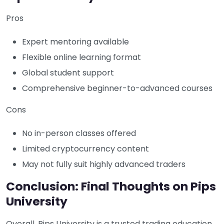
Pros
Expert mentoring available
Flexible online learning format
Global student support
Comprehensive beginner-to-advanced courses
Cons
No in-person classes offered
Limited cryptocurrency content
May not fully suit highly advanced traders
Conclusion: Final Thoughts on Pips
University
Overall, Pips University is a trusted trading education