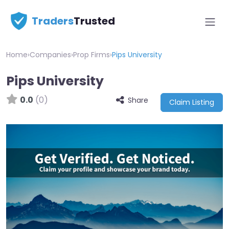
Traders
Trusted
Home
›
Companies
›
Prop Firms
›
Pips University
Pips University
0.0
(0)
Share
Claim Listing