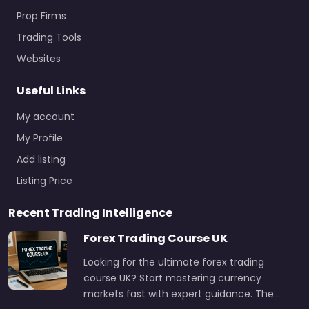
Prop Firms
Trading Tools
Websites
Useful Links
My account
My Profile
Add listing
Listing Price
Recent Trading Intelligence
Forex Trading Course UK
Looking for the ultimate forex trading
course UK? Start mastering currency
markets fast with expert guidance. The…