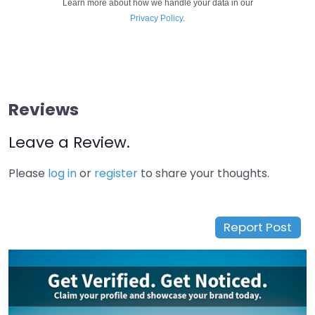
Learn more about how we handle your data in our
Privacy Policy
.
Reviews
Leave a Review.
Please
log in
or
register
to share your thoughts.
Report Post