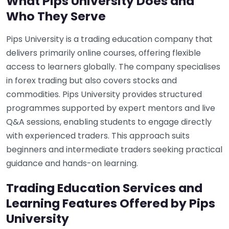
What Pips University Does and
Who They Serve
Pips University is a trading education company that
delivers primarily online courses, offering flexible
access to learners globally. The company specialises
in forex trading but also covers stocks and
commodities. Pips University provides structured
programmes supported by expert mentors and live
Q&A sessions, enabling students to engage directly
with experienced traders. This approach suits
beginners and intermediate traders seeking practical
guidance and hands-on learning.
Trading Education Services and
Learning Features Offered by Pips
University