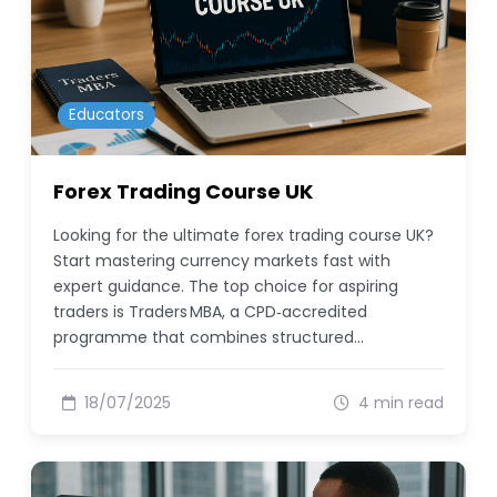
Educators
Forex Trading Course UK
Looking for the ultimate forex trading course UK?
Start mastering currency markets fast with
expert guidance. The top choice for aspiring
traders is Traders MBA, a CPD‑accredited
programme that combines structured…
18/07/2025
4 min read