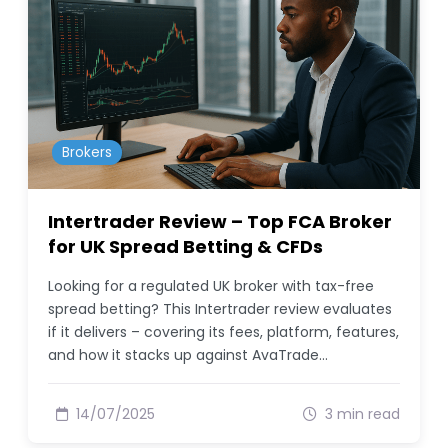
Brokers
Intertrader Review – Top FCA Broker
for UK Spread Betting & CFDs
Looking for a regulated UK broker with tax-free
spread betting? This Intertrader review evaluates
if it delivers – covering its fees, platform, features,
and how it stacks up against AvaTrade…
14/07/2025
3 min read