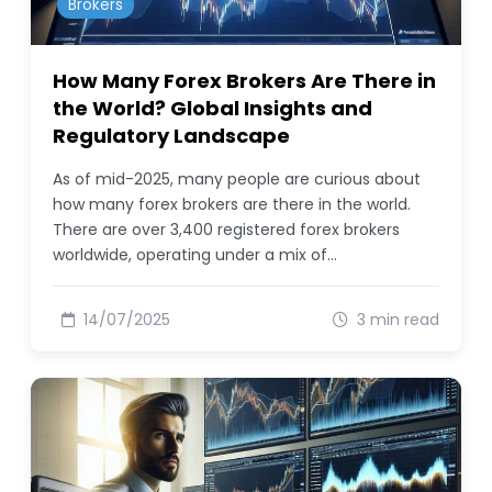
Brokers
How Many Forex Brokers Are There in
the World? Global Insights and
Regulatory Landscape
As of mid-2025, many people are curious about
how many forex brokers are there in the world.
There are over 3,400 registered forex brokers
worldwide, operating under a mix of…
14/07/2025
3 min read