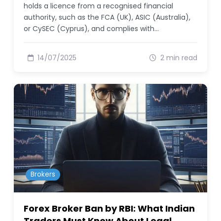
holds a licence from a recognised financial
authority, such as the FCA (UK), ASIC (Australia),
or CySEC (Cyprus), and complies with…
14/07/2025
2 min read
Brokers
Forex Broker Ban by RBI: What Indian
Traders Must Know About Legal