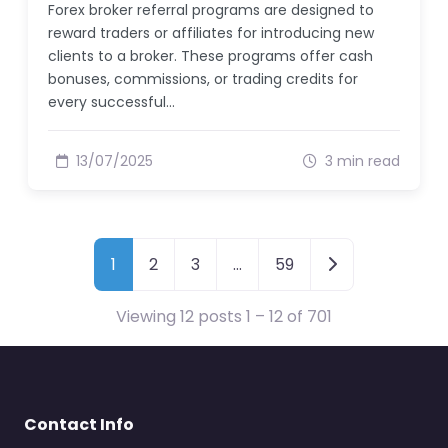
Forex broker referral programs are designed to
reward traders or affiliates for introducing new
clients to a broker. These programs offer cash
bonuses, commissions, or trading credits for
every successful…
13/07/2025
3 min read
Posts navigation
1
2
3
…
59
Viewing 12 posts 1 – 12 of 701
Contact Info