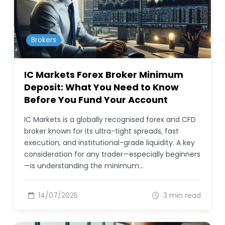
Brokers
IC Markets Forex Broker Minimum
Deposit: What You Need to Know
Before You Fund Your Account
IC Markets is a globally recognised forex and CFD
broker known for its ultra-tight spreads, fast
execution, and institutional-grade liquidity. A key
consideration for any trader—especially beginners
—is understanding the minimum…
14/07/2025
3 min read