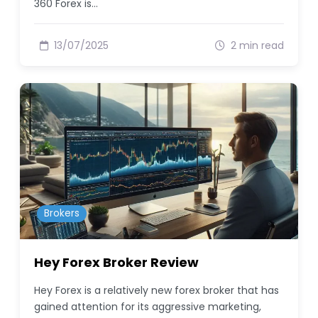
360 Forex is…
13/07/2025
2 min read
Brokers
Hey Forex Broker Review
Hey Forex is a relatively new forex broker that has
gained attention for its aggressive marketing,