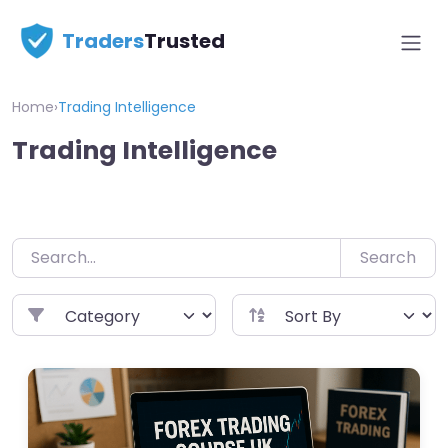
Skip
Traders
Trusted
to
content
Home
›
Trading Intelligence
Trading Intelligence
Search