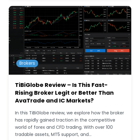
Brokers
TiBiGlobe Review – Is This Fast-
Rising Broker Legit or Better Than
AvaTrade and IC Markets?
In this TiBiGlobe review, we explore how the broker
has rapidly gained traction in the competitive
world of forex and CFD trading. With over 100
tradable assets, MT5 support, and…