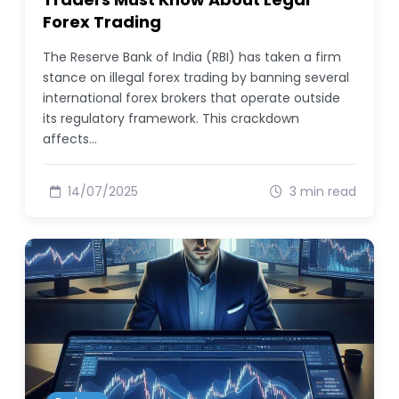
Forex Trading
The Reserve Bank of India (RBI) has taken a firm
stance on illegal forex trading by banning several
international forex brokers that operate outside
its regulatory framework. This crackdown
affects…
14/07/2025
3 min read