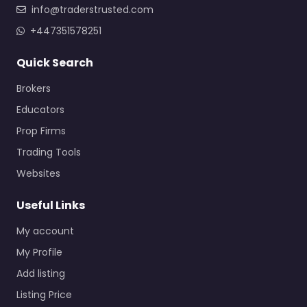
info@traderstrusted.com
+447351578251
Quick Search
Brokers
Educators
Prop Firms
Trading Tools
Websites
Useful Links
My account
My Profile
Add listing
Listing Price