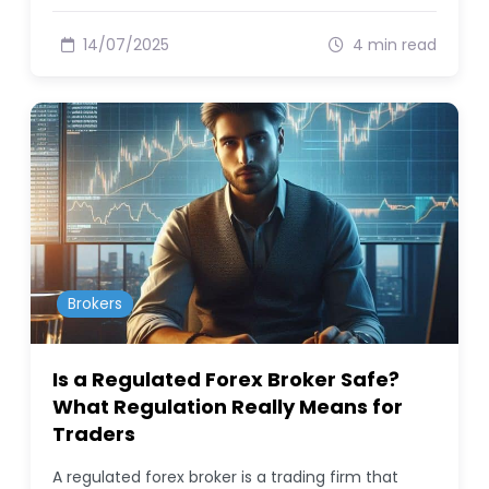
14/07/2025
4 min read
Brokers
Is a Regulated Forex Broker Safe?
What Regulation Really Means for
Traders
A regulated forex broker is a trading firm that