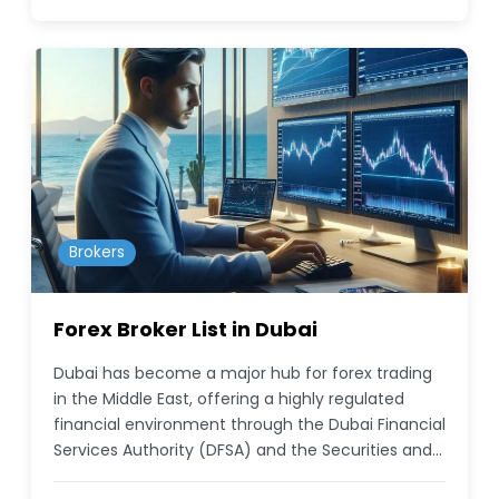
Brokers
Forex Broker List in Dubai
Dubai has become a major hub for forex trading
in the Middle East, offering a highly regulated
financial environment through the Dubai Financial
Services Authority (DFSA) and the Securities and…