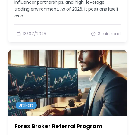
influencer partnerships, and high-leverage
trading environment. As of 2026, it positions itself
as a…
13/07/2025
3 min read
Brokers
Forex Broker Referral Program