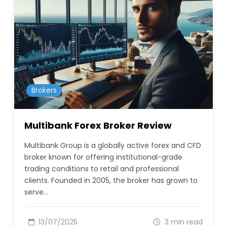
Brokers
Multibank Forex Broker Review
Multibank Group is a globally active forex and CFD
broker known for offering institutional-grade
trading conditions to retail and professional
clients. Founded in 2005, the broker has grown to
serve…
13/07/2025
3 min read