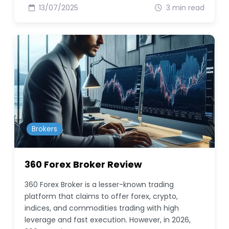
13/07/2025
3 min read
Brokers
360 Forex Broker Review
360 Forex Broker is a lesser-known trading
platform that claims to offer forex, crypto,
indices, and commodities trading with high
leverage and fast execution. However, in 2026,