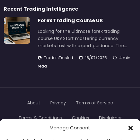
Recent Trading Intelligence
Forex Trading Course UK
Looking for the ultimate forex trading
course UK? Start mastering currency
markets fast with expert guidance. The…
TradersTrusted
18/07/2025
4 min
read
About
Privacy
Terms of Service
Terms & Conditions
Cookies
Disclaimer
Manage Consent
Transparency
Contact