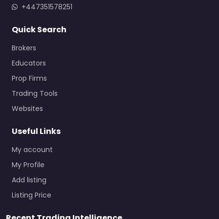
+447351578251
Quick Search
Brokers
Educators
Prop Firms
Trading Tools
Websites
Useful Links
My account
My Profile
Add listing
Listing Price
Recent Trading Intelligence