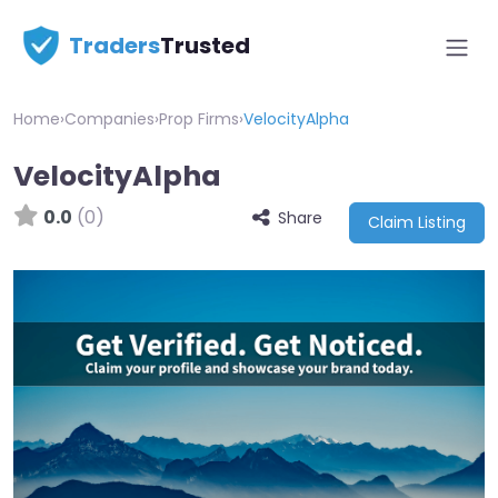
Traders
Trusted
Home
›
Companies
›
Prop Firms
›
VelocityAlpha
VelocityAlpha
0.0
(0)
Share
Claim Listing