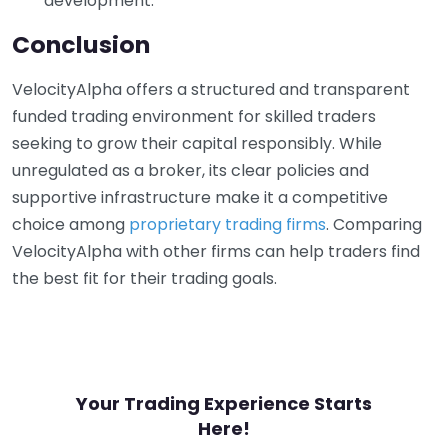
development.
Conclusion
VelocityAlpha offers a structured and transparent
funded trading environment for skilled traders
seeking to grow their capital responsibly. While
unregulated as a broker, its clear policies and
supportive infrastructure make it a competitive
choice among
proprietary trading firms
. Comparing
VelocityAlpha with other firms can help traders find
the best fit for their trading goals.
Your Trading Experience Starts
Here!