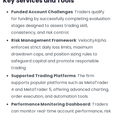
Key Services and Tools
Funded Account Challenges
: Traders qualify
for funding by successfully completing evaluation
stages designed to assess trading skill,
consistency, and risk control.
Risk Management Framework
: VelocityAlpha
enforces strict daily loss limits, maximum
drawdown caps, and position sizing rules to
safeguard capital and promote responsible
trading.
Supported Trading Platforms
: The firm
supports popular platforms such as MetaTrader
4 and MetaTrader 5, offering advanced charting,
order execution, and automation tools.
Performance Monitoring Dashboard
: Traders
can monitor real-time account performance, risk