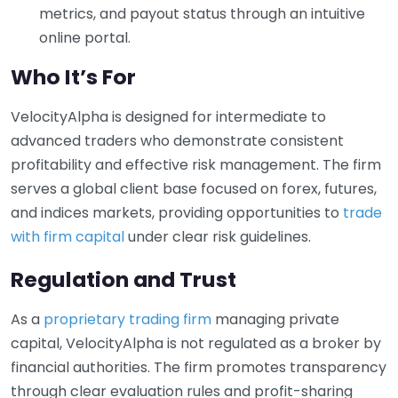
metrics, and payout status through an intuitive
online portal.
Who It’s For
VelocityAlpha is designed for intermediate to
advanced traders who demonstrate consistent
profitability and effective risk management. The firm
serves a global client base focused on forex, futures,
and indices markets, providing opportunities to
trade
with firm capital
under clear risk guidelines.
Regulation and Trust
As a
proprietary trading firm
managing private
capital, VelocityAlpha is not regulated as a broker by
financial authorities. The firm promotes transparency
through clear evaluation rules and profit-sharing