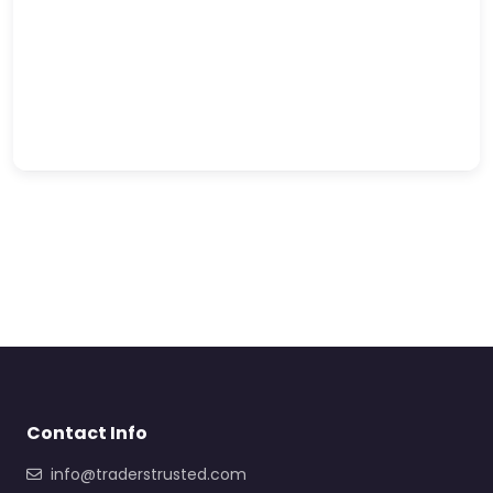
Contact Info
info@traderstrusted.com