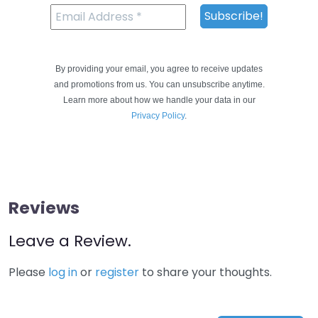
By providing your email, you agree to receive updates
and promotions from us. You can unsubscribe anytime.
Learn more about how we handle your data in our
Privacy Policy
.
Reviews
Leave a Review.
Please
log in
or
register
to share your thoughts.