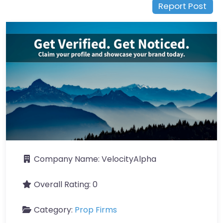
Report Post
Company Name:
VelocityAlpha
Overall Rating:
0
Category:
Prop Firms