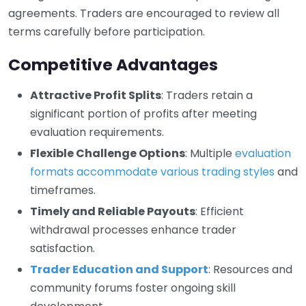
agreements. Traders are encouraged to review all
terms carefully before participation.
Competitive Advantages
Attractive Profit Splits
: Traders retain a
significant portion of profits after meeting
evaluation requirements.
Flexible Challenge Options
: Multiple
evaluation
formats accommodate various trading styles
and
timeframes.
Timely and Reliable Payouts
: Efficient
withdrawal processes enhance trader
satisfaction.
Trader Education and Support
: Resources and
community forums foster ongoing skill