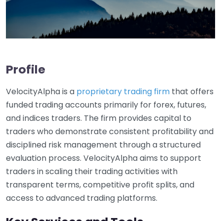
Profile
VelocityAlpha is a
proprietary trading firm
that offers
funded trading accounts primarily for forex, futures,
and indices traders. The firm provides capital to
traders who demonstrate consistent profitability and
disciplined risk management through a structured
evaluation process. VelocityAlpha aims to support
traders in scaling their trading activities with
transparent terms, competitive profit splits, and
access to advanced trading platforms.