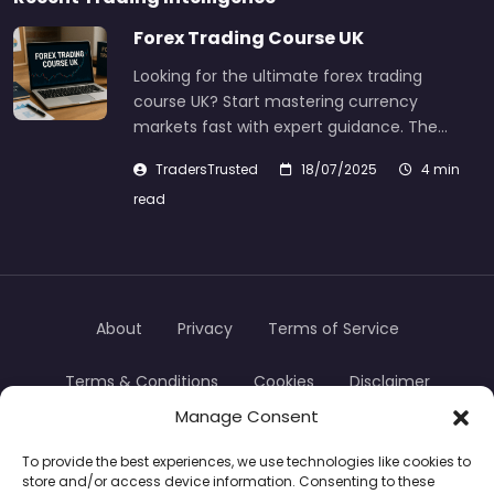
Forex Trading Course UK
Looking for the ultimate forex trading
course UK? Start mastering currency
markets fast with expert guidance. The…
TradersTrusted
18/07/2025
4 min
read
About
Privacy
Terms of Service
Terms & Conditions
Cookies
Disclaimer
Manage Consent
Transparency
Contact
To provide the best experiences, we use technologies like cookies to
store and/or access device information. Consenting to these