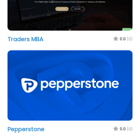
Traders MBA
0.0
(0)
Pepperstone
0.0
(0)