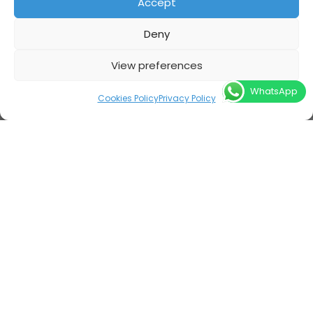
Accept
Deny
View preferences
WhatsApp
Cookies Policy
Privacy Policy