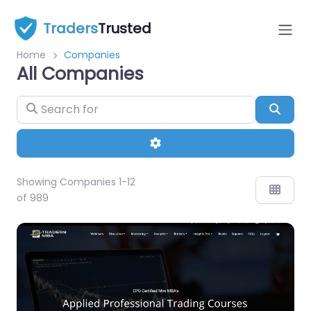
Traders
Trusted
Home
Companies
All Companies
Sear
Advanced Filters
Showing Companies 1-12
of 989