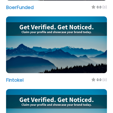
BoerFunded
0.0
(0)
Fintokei
0.0
(0)