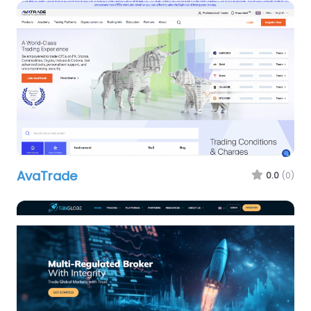
AvaTrade
0.0
(0)