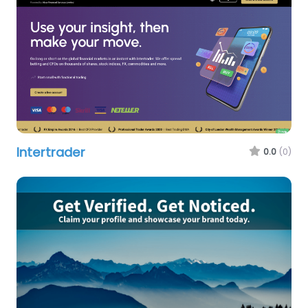
Intertrader
0.0
(0)