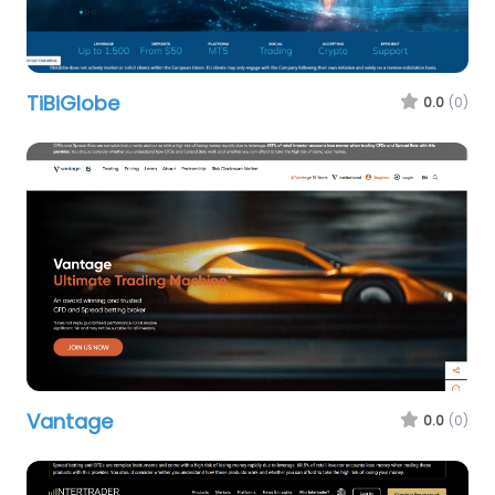
TiBiGlobe
0.0
(0)
Vantage
0.0
(0)