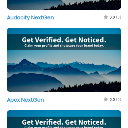
Audacity NextGen
0.0
(0)
Apex NextGen
0.0
(0)