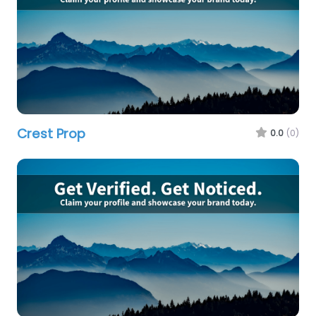
Crest Prop
0.0
(0)