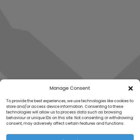
Manage Consent
To provide the best experiences, we use technologies like cookies to
store and/or access device information. Consenting to these
technologies will allow us to process data such as browsing
behaviour or unique IDs on this site. Not consenting or withdrawing
consent, may adversely affect certain features and functions.