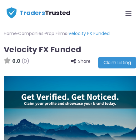
Traders
Trusted
Home
›
Companies
›
Prop Firms
›
Velocity FX Funded
Velocity FX Funded
0.0
(0)
Share
Claim Listing