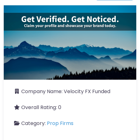
Company Name:
Velocity FX Funded
Overall Rating:
0
Category:
Prop Firms