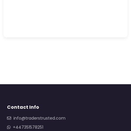
Contact Info
info@traderstrusted.com
+447351578251