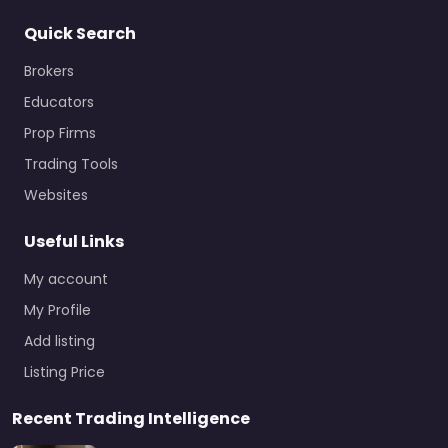
Quick Search
Brokers
Educators
Prop Firms
Trading Tools
Websites
Useful Links
My account
My Profile
Add listing
Listing Price
Recent Trading Intelligence