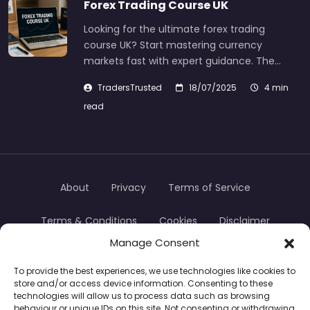
Forex Trading Course UK
Looking for the ultimate forex trading
course UK? Start mastering currency
markets fast with expert guidance. The…
TradersTrusted
18/07/2025
4 min
read
About
Privacy
Terms of Service
Terms & Conditions
Cookies
Disclaimer
Manage Consent
Transparency
Contact
To provide the best experiences, we use technologies like cookies to
store and/or access device information. Consenting to these
TradersTrusted Copyright © 2024
technologies will allow us to process data such as browsing
behaviour or unique IDs on this site. Not consenting or withdrawing