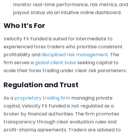
monitor real-time performance, risk metrics, and
payout status via an intuitive online dashboard.
Who It’s For
Velocity FX Funded is suited for intermediate to
experienced forex traders who prioritise consistent
profitability and
disciplined risk management
. The
firm serves a
global client base
seeking capital to
scale their forex trading under clear risk parameters.
Regulation and Trust
As a
proprietary trading firm
managing private
capital, Velocity FX Funded is not regulated as a
broker by financial authorities. The firm promotes
transparency through clear evaluation rules and
profit-sharing agreements. Traders are advised to