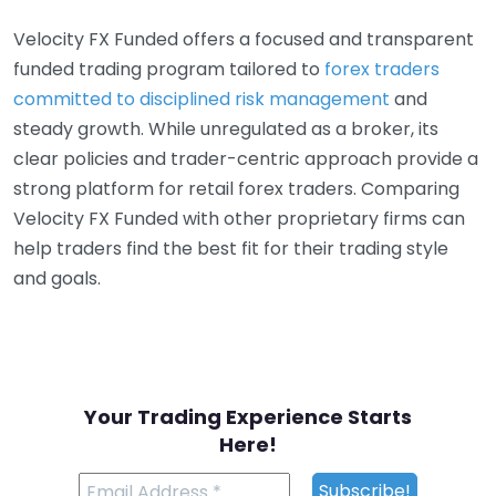
Velocity FX Funded offers a focused and transparent
funded trading program tailored to
forex traders
committed to disciplined risk management
and
steady growth. While unregulated as a broker, its
clear policies and trader-centric approach provide a
strong platform for retail forex traders. Comparing
Velocity FX Funded with other proprietary firms can
help traders find the best fit for their trading style
and goals.
Your Trading Experience Starts
Here!