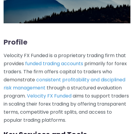
Profile
Velocity FX Funded is a proprietary trading firm that
provides
funded trading accounts
primarily for forex
traders. The firm offers capital to traders who
demonstrate
consistent profitability and disciplined
risk management
through a structured evaluation
program.
Velocity FX Funded
aims to support traders
in scaling their forex trading by offering transparent
terms, competitive profit splits, and access to
popular trading platforms.