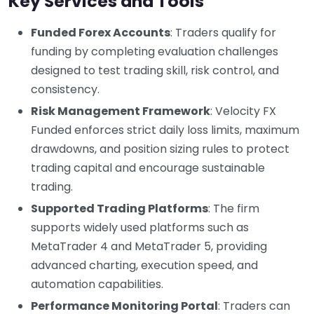
Key Services and Tools
Funded Forex Accounts
: Traders qualify for
funding by completing evaluation challenges
designed to test trading skill, risk control, and
consistency.
Risk Management Framework
: Velocity FX
Funded enforces strict daily loss limits, maximum
drawdowns, and position sizing rules to protect
trading capital and encourage sustainable
trading.
Supported Trading Platforms
: The firm
supports widely used platforms such as
MetaTrader 4 and MetaTrader 5, providing
advanced charting, execution speed, and
automation capabilities.
Performance Monitoring Portal
: Traders can