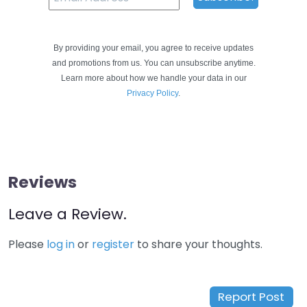
By providing your email, you agree to receive updates
and promotions from us. You can unsubscribe anytime.
Learn more about how we handle your data in our
Privacy Policy
.
Reviews
Leave a Review.
Please
log in
or
register
to share your thoughts.
Report Post