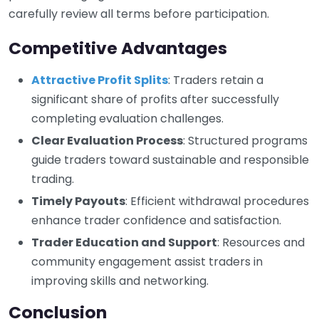
carefully review all terms before participation.
Competitive Advantages
Attractive Profit Splits
: Traders retain a
significant share of profits after successfully
completing evaluation challenges.
Clear Evaluation Process
: Structured programs
guide traders toward sustainable and responsible
trading.
Timely Payouts
: Efficient withdrawal procedures
enhance trader confidence and satisfaction.
Trader Education and Support
: Resources and
community engagement assist traders in
improving skills and networking.
Conclusion