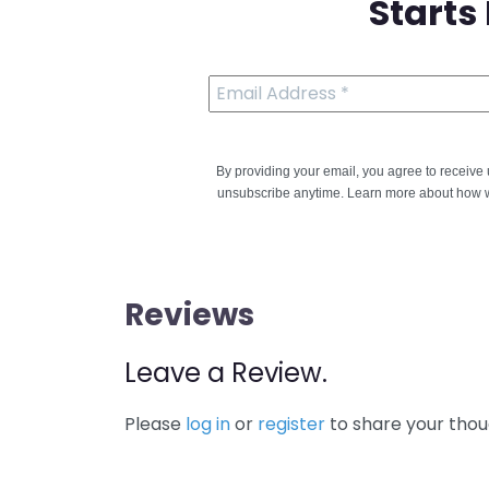
Starts
By providing your email, you agree to receiv
unsubscribe anytime. Learn more about how w
Reviews
Leave a Review.
Please
log in
or
register
to share your thou