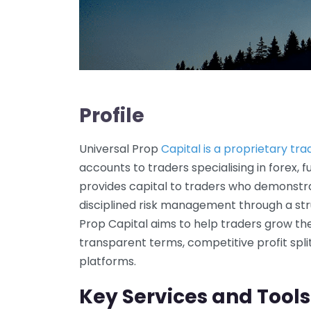
Profile
Universal Prop
Capital is a proprietary tra
accounts to traders specialising in forex, 
provides capital to traders who demonstra
disciplined risk management through a str
Prop Capital aims to help traders grow the
transparent terms, competitive profit spl
platforms.
Key Services and Tools