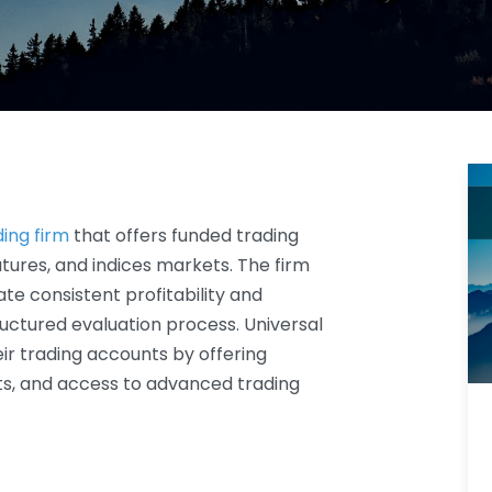
ding firm
that offers funded trading
futures, and indices markets. The firm
te consistent profitability and
uctured evaluation process. Universal
ir trading accounts by offering
its, and access to advanced trading