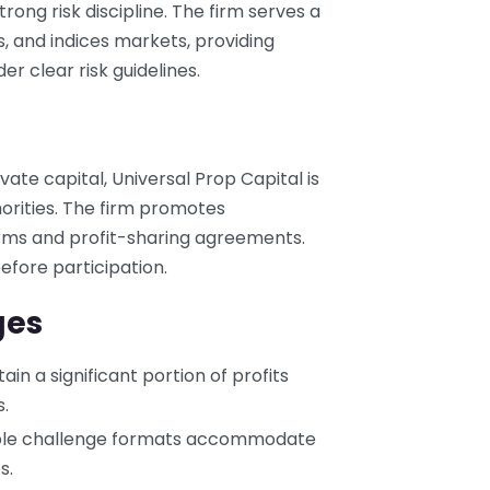
rong risk discipline. The firm serves a
s, and indices markets, providing
er clear risk guidelines.
ate capital, Universal Prop Capital is
horities. The firm promotes
rms and profit-sharing agreements.
efore participation.
ges
tain a significant portion of profits
.
iple challenge formats accommodate
s.