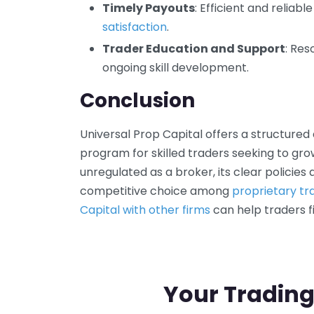
Timely Payouts
: Efficient and reliabl
satisfaction
.
Trader Education and Support
: Re
ongoing skill development.
Conclusion
Universal Prop Capital offers a structure
program for skilled traders seeking to grow
unregulated as a broker, its clear policies
competitive choice among
proprietary tr
Capital with other firms
can help traders fi
Your Trading