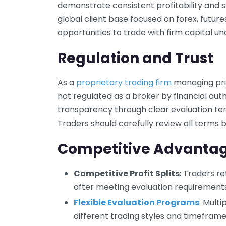
demonstrate consistent profitability and st
global client base focused on forex, future
opportunities to trade with firm capital und
Regulation and Trust
As a
proprietary trading firm
managing priv
not regulated as a broker by financial aut
transparency through clear evaluation te
Traders should carefully review all terms b
Competitive Advanta
Competitive Profit Splits
: Traders re
after meeting evaluation requirements
Flexible Evaluation Programs
: Mult
different trading styles and timeframe