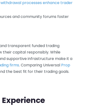
e
withdrawal processes enhance trader
sources and community forums foster
d and transparent funded trading
 their capital responsibly. While
 and supportive infrastructure make it a
ading firms
. Comparing Universal
Prop
nd the best fit for their trading goals.
 Experience