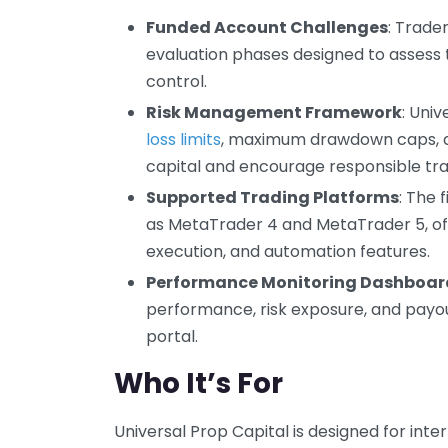
Funded Account Challenges
: Trade
evaluation phases designed to assess tr
control.
Risk Management Framework
: Univ
loss limits
, maximum drawdown caps, and
capital and encourage responsible tra
Supported Trading Platforms
: The 
as MetaTrader 4 and MetaTrader 5, of
execution, and automation features.
Performance Monitoring Dashboar
performance, risk exposure, and payout
portal.
Who It’s For
Universal Prop Capital is designed for in