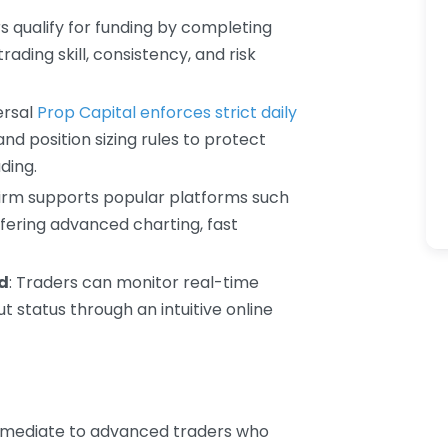
rs qualify for funding by completing
ading skill, consistency, and risk
ersal
Prop Capital enforces strict daily
 position sizing rules to protect
ding.
firm supports popular platforms such
fering advanced charting, fast
d
: Traders can monitor real-time
 status through an intuitive online
termediate to advanced traders who