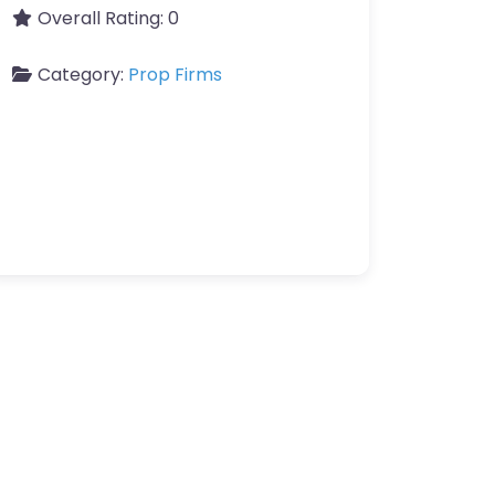
Overall Rating:
0
Category:
Prop Firms