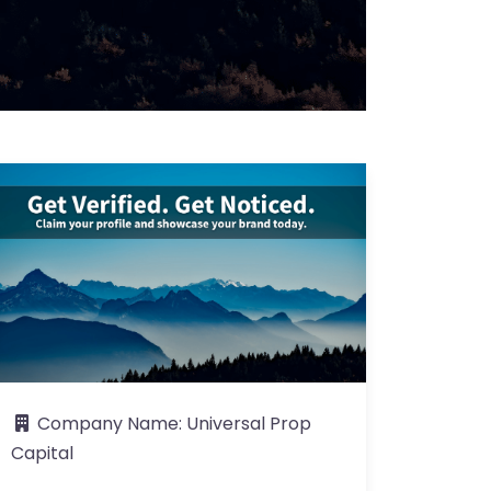
Company Name:
Universal Prop
Capital