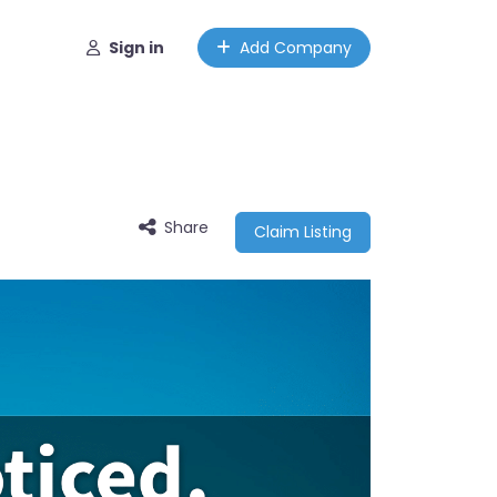
Sign in
Add Company
Share
Claim Listing