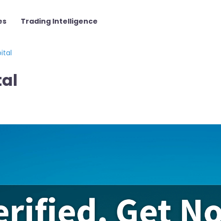
es
Trading Intelligence
ital
tal