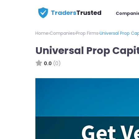
Traders
Trusted
Compani
Home
›
Companies
›
Prop Firms
›
Universal Prop Cap
Universal Prop Capi
0.0
(0)