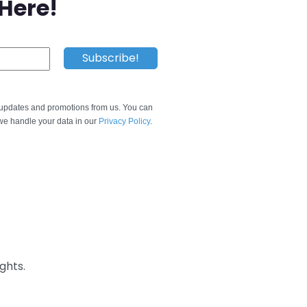
 Here!
e updates and promotions from us. You can
e handle your data in our
Privacy Policy
.
ghts.