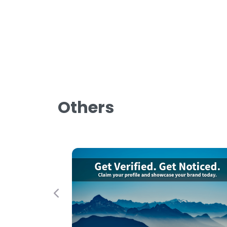
Others
Previous