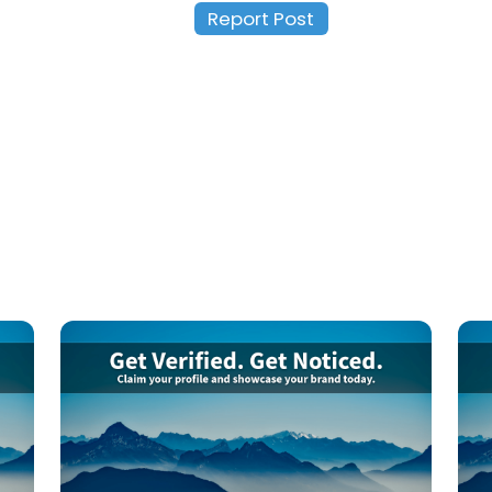
Report Post