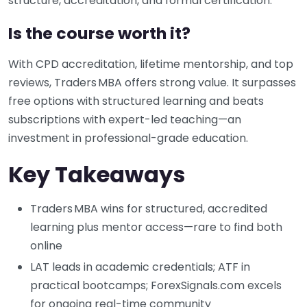
structure, accreditation, and formal certification.
Is the course worth it?
With CPD accreditation, lifetime mentorship, and top
reviews, Traders MBA offers strong value. It surpasses
free options with structured learning and beats
subscriptions with expert-led teaching—an
investment in professional-grade education.
Key Takeaways
Traders MBA wins for structured, accredited
learning plus mentor access—rare to find both
online
LAT leads in academic credentials; ATF in
practical bootcamps; ForexSignals.com excels
for ongoing real-time community