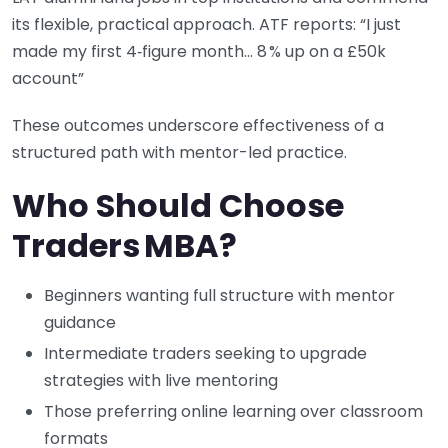
its flexible, practical approach. ATF reports: “I just
made my first 4‑figure month… 8 % up on a £50k
account”
These outcomes underscore effectiveness of a
structured path with mentor-led practice.
Who Should Choose
Traders MBA?
Beginners wanting full structure with mentor
guidance
Intermediate traders seeking to upgrade
strategies with live mentoring
Those preferring online learning over classroom
formats