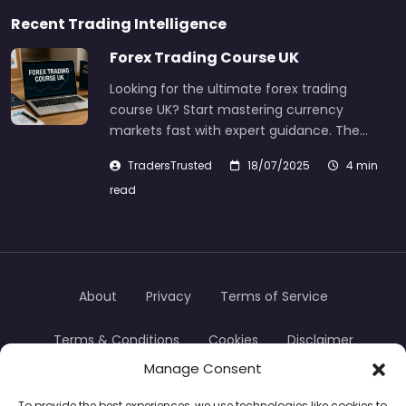
Recent Trading Intelligence
Forex Trading Course UK
Looking for the ultimate forex trading
course UK? Start mastering currency
markets fast with expert guidance. The…
TradersTrusted
18/07/2025
4 min
read
About
Privacy
Terms of Service
Terms & Conditions
Cookies
Disclaimer
Manage Consent
Transparency
Contact
To provide the best experiences, we use technologies like cookies to