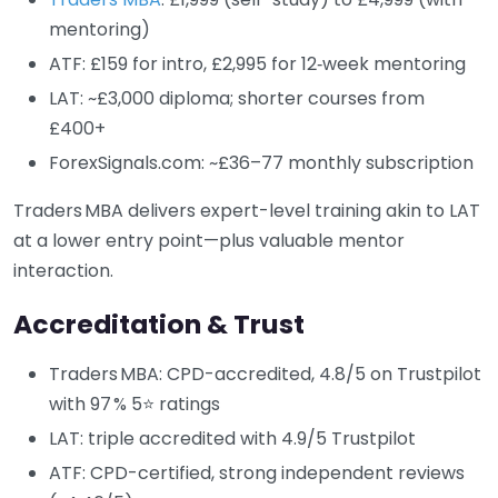
mentoring)
ATF: £159 for intro, £2,995 for 12‑week mentoring
LAT: ~£3,000 diploma; shorter courses from
£400+
ForexSignals.com: ~£36–77 monthly subscription
Traders MBA delivers expert-level training akin to LAT
at a lower entry point—plus valuable mentor
interaction.
Accreditation & Trust
Traders MBA: CPD-accredited, 4.8/5 on Trustpilot
with 97 % 5⭐ ratings
LAT: triple accredited with 4.9/5 Trustpilot
ATF: CPD-certified, strong independent reviews