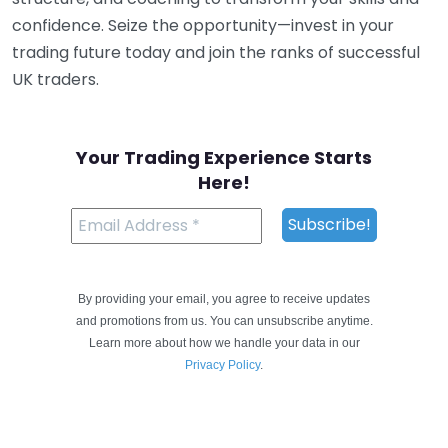
confidence. Seize the opportunity—invest in your
trading future today and join the ranks of successful
UK traders.
Your Trading Experience Starts
Here!
By providing your email, you agree to receive updates
and promotions from us. You can unsubscribe anytime.
Learn more about how we handle your data in our
Privacy Policy
.