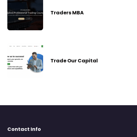
Traders MBA
Trade Our Capital
Contact Info