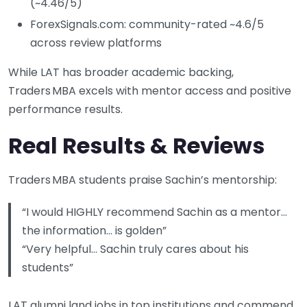
(~4.46/5)
ForexSignals.com: community-rated ~4.6/5
across review platforms
While LAT has broader academic backing,
Traders MBA excels with mentor access and positive
performance results.
Real Results & Reviews
Traders MBA students praise Sachin’s mentorship:
“I would HIGHLY recommend Sachin as a mentor…
the information… is golden”
“Very helpful… Sachin truly cares about his
students”
LAT alumni land jobs in top institutions and commend