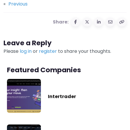
«
Previous
Share:
Leave a Reply
Please
log in
or
register
to share your thoughts.
Featured Companies
Intertrader