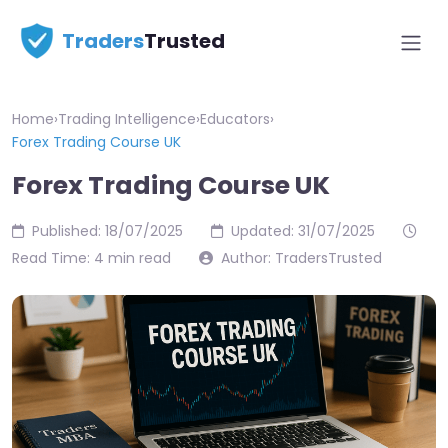
Traders
Trusted
Home
›
Trading Intelligence
›
Educators
›
Forex Trading Course UK
Forex Trading Course UK
Published: 18/07/2025
Updated: 31/07/2025
Read Time: 4 min read
Author: TradersTrusted