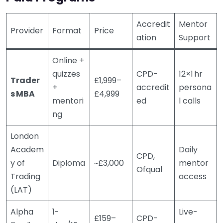
Accredit
Mentor
Provider
Format
Price
ation
Support
Online +
quizzes
CPD-
12×1 hr
Trader
£1,999–
+
accredit
persona
s MBA
£4,999
mentori
ed
l calls
ng
London
Academ
Daily
CPD,
y of
Diploma
~£3,000
mentor
Ofqual
Trading
access
(LAT)
Alpha
1-
Live-
£159–
CPD-