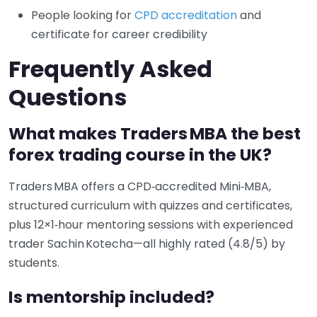
People looking for
CPD accreditation
and
certificate for career credibility
Frequently Asked
Questions
What makes Traders MBA the best
forex trading course in the UK?
Traders MBA offers a CPD‑accredited Mini‑MBA,
structured curriculum with quizzes and certificates,
plus 12×1‑hour mentoring sessions with experienced
trader Sachin Kotecha—all highly rated (4.8/5) by
students.
Is mentorship included?