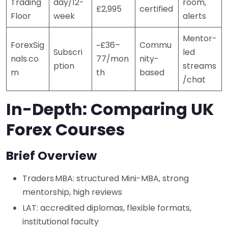
Trading
day/12-
room,
£2,995
certified
Floor
week
alerts
Mentor-
ForexSig
~£36–
Commu
Subscri
led
nals.co
77/mon
nity-
ption
streams
m
th
based
/chat
In-Depth: Comparing UK
Forex Courses
Brief Overview
Traders MBA: structured Mini-MBA, strong
mentorship, high reviews
LAT: accredited diplomas, flexible formats,
institutional faculty