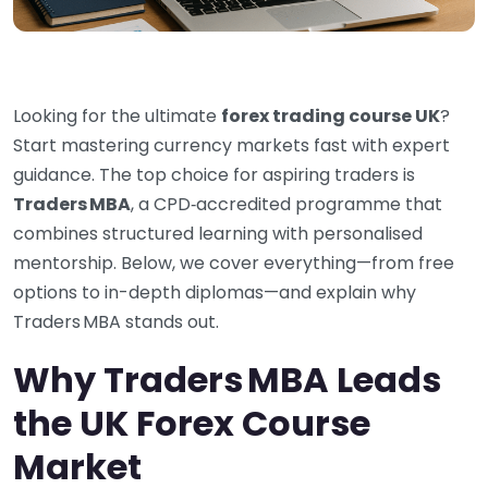
Looking for the ultimate
forex trading course UK
?
Start mastering currency markets fast with expert
guidance. The top choice for aspiring traders is
Traders MBA
, a CPD‑accredited programme that
combines structured learning with personalised
mentorship. Below, we cover everything—from free
options to in-depth diplomas—and explain why
Traders MBA stands out.
Why Traders MBA Leads
the UK Forex Course
Market