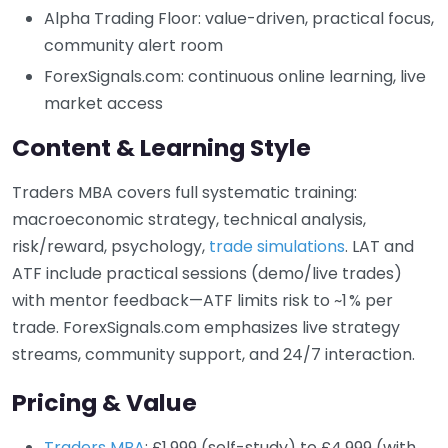
Alpha Trading Floor: value-driven, practical focus,
community alert room
ForexSignals.com: continuous online learning, live
market access
Content & Learning Style
Traders MBA covers full systematic training:
macroeconomic strategy, technical analysis,
risk/reward, psychology,
trade simulations
. LAT and
ATF include practical sessions (demo/live trades)
with mentor feedback—ATF limits risk to ~1 % per
trade. ForexSignals.com emphasizes live strategy
streams, community support, and 24/7 interaction.
Pricing & Value
Traders MBA
: £1,999 (self-study) to £4,999 (with