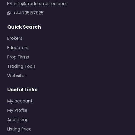
info@traderstrusted.com
+447351578251
Quick Search
Brokers
Educators
Prop Firms
Trading Tools
Websites
Useful Links
My account
My Profile
Add listing
Listing Price