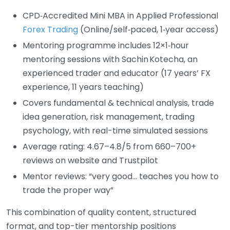
CPD‑Accredited Mini MBA in Applied Professional
Forex Trading
(Online/self‑paced, 1‑year access)
Mentoring programme includes 12×1‑hour
mentoring sessions with Sachin Kotecha, an
experienced trader and educator (17 years’ FX
experience, 11 years teaching)
Covers fundamental & technical analysis, trade
idea generation, risk management, trading
psychology, with real-time simulated sessions
Average rating: 4.67–4.8/5 from 660–700+
reviews on website and Trustpilot
Mentor reviews: “very good… teaches you how to
trade the proper way”
This combination of quality content, structured
format, and top-tier mentorship positions