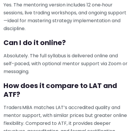
Yes. The mentoring version includes 12 one‑hour
sessions, live trading workshops, and ongoing support
—ideal for mastering strategy implementation and
discipline.
Can I do it online?
Absolutely. The full syllabus is delivered online and
self-paced, with optional mentor support via Zoom or
messaging.
How does it compare to LAT and
ATF?
Traders MBA matches LAT’s accredited quality and
mentor support, with similar prices but greater online
flexibility. Compared to ATF, it provides deeper