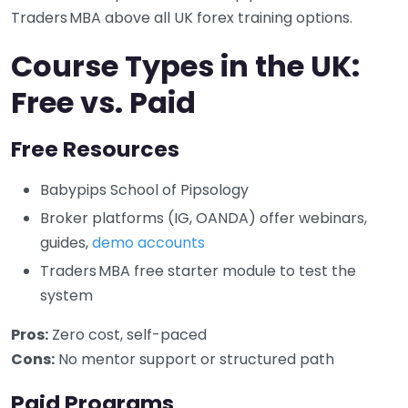
Traders MBA above all UK forex training options.
Course Types in the UK:
Free vs. Paid
Free Resources
Babypips School of Pipsology
Broker platforms (IG, OANDA) offer webinars,
guides,
demo accounts
Traders MBA free starter module to test the
system
Pros:
Zero cost, self-paced
Cons:
No mentor support or structured path
Paid Programs