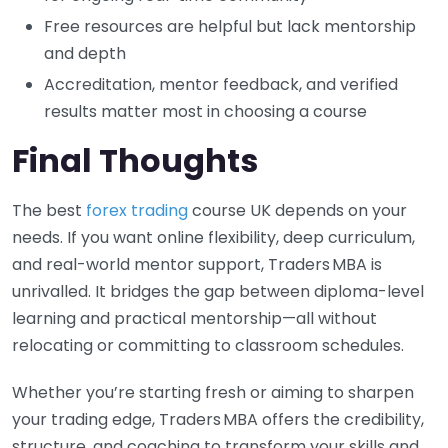
Free resources are helpful but lack mentorship
and depth
Accreditation, mentor feedback, and verified
results matter most in choosing a course
Final Thoughts
The best
forex trading
course UK depends on your
needs. If you want online flexibility, deep curriculum,
and real-world mentor support, Traders MBA is
unrivalled. It bridges the gap between diploma-level
learning and practical mentorship—all without
relocating or committing to classroom schedules.
Whether you’re starting fresh or aiming to sharpen
your trading edge, Traders MBA offers the credibility,
structure, and coaching to transform your skills and