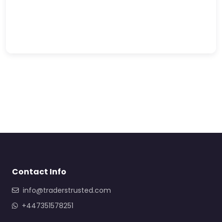
Contact Info
info@traderstrusted.com
+447351578251