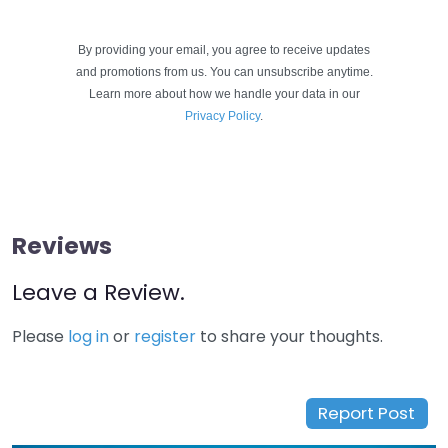
By providing your email, you agree to receive updates
and promotions from us. You can unsubscribe anytime.
Learn more about how we handle your data in our
Privacy Policy
.
Reviews
Leave a Review.
Please
log in
or
register
to share your thoughts.
Report Post