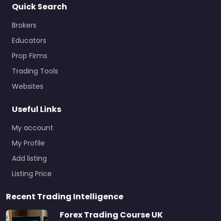
Quick Search
Brokers
Educators
Prop Firms
Trading Tools
Websites
Useful Links
My account
My Profile
Add listing
Listing Price
Recent Trading Intelligence
Forex Trading Course UK