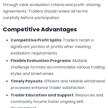
through clear evaluation criteria and profit-sharing
agreements. Traders should review all terms
carefully before participation.
Competitive Advantages
Competitive Profit Splits
: Traders retain a
significant portion of profits after meeting
evaluation requirements.
Flexible Evaluation Programs
: Multiple
challenge formats accommodate various trading
styles and timeframes.
Timely Payouts
: Efficient and reliable withdrawal
processes enhance trader satisfaction.
Trader Education and Support
: Resources and
community forums foster ongoing skill