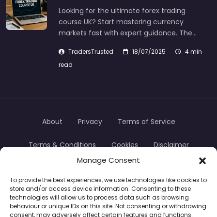
Looking for the ultimate forex trading
course UK? Start mastering currency
markets fast with expert guidance. The…
TradersTrusted
18/07/2025
4 min
read
About
Privacy
Terms of Service
Terms & Conditions
Cookies
Disclaimer
Manage Consent
Transparency
Contact
To provide the best experiences, we use technologies like cookies to
store and/or access device information. Consenting to these
TradersTrusted Copyright © 2024
technologies will allow us to process data such as browsing
behaviour or unique IDs on this site. Not consenting or withdrawing
consent, may adversely affect certain features and functions.