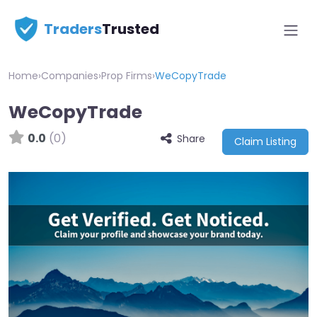
Traders
Trusted
Home
›
Companies
›
Prop Firms
›
WeCopyTrade
WeCopyTrade
0.0
(0)
Share
Claim Listing