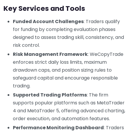
Key Services and Tools
Funded Account Challenges
: Traders qualify
for funding by completing evaluation phases
designed to assess trading skill, consistency, and
risk control.
Risk Management Framework
: WeCopyTrade
enforces strict daily loss limits, maximum
drawdown caps, and position sizing rules to
safeguard capital and encourage responsible
trading.
Supported Trading Platforms
: The firm
supports popular platforms such as MetaTrader
4 and MetaTrader 5, offering advanced charting,
order execution, and automation features.
Performance Monitoring Dashboard
: Traders