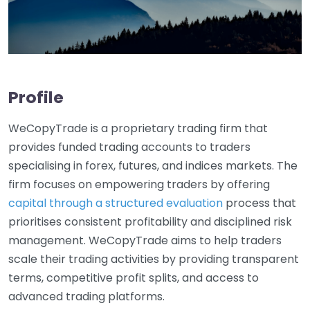
Profile
WeCopyTrade is a proprietary trading firm that
provides funded trading accounts to traders
specialising in forex, futures, and indices markets. The
firm focuses on empowering traders by offering
capital through a structured evaluation
process that
prioritises consistent profitability and disciplined risk
management. WeCopyTrade aims to help traders
scale their trading activities by providing transparent
terms, competitive profit splits, and access to
advanced trading platforms.