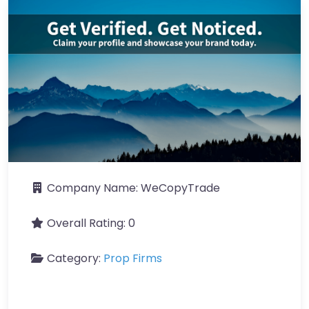
Company Name:
WeCopyTrade
Overall Rating:
0
Category:
Prop Firms