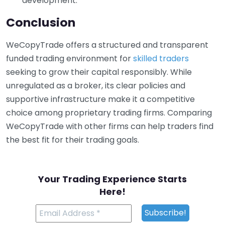
development.
Conclusion
WeCopyTrade offers a structured and transparent
funded trading environment for
skilled traders
seeking to grow their capital responsibly. While
unregulated as a broker, its clear policies and
supportive infrastructure make it a competitive
choice among proprietary trading firms. Comparing
WeCopyTrade with other firms can help traders find
the best fit for their trading goals.
Your Trading Experience Starts
Here!