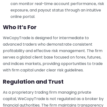
can monitor real-time account performance, risk
exposure, and payout status through an intuitive
online portal.
Who It’s For
WeCopyTrade is designed for intermediate to
advanced traders who demonstrate consistent
profitability and effective risk management. The firm
serves a global client base focused on forex, futures,
and indices markets, providing opportunities to trade
with firm capital under clear risk guidelines.
Regulation and Trust
As a proprietary trading firm managing private
capital, WeCopyTrade is not regulated as a broker by
financial authorities. The firm maintains transparency