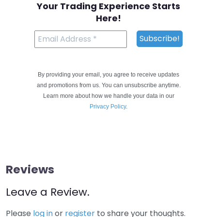
Your Trading Experience Starts
Here!
By providing your email, you agree to receive updates
and promotions from us. You can unsubscribe anytime.
Learn more about how we handle your data in our
Privacy Policy
.
Reviews
Leave a Review.
Please
log in
or
register
to share your thoughts.