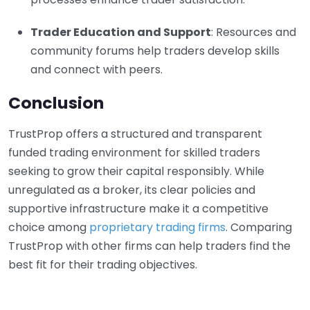
Trader Education and Support
: Resources and
community forums help traders develop skills
and connect with peers.
Conclusion
TrustProp offers a structured and transparent
funded trading environment for skilled traders
seeking to grow their capital responsibly. While
unregulated as a broker, its clear policies and
supportive infrastructure make it a competitive
choice among
proprietary trading firms
. Comparing
TrustProp with other firms can help traders find the
best fit for their trading objectives.