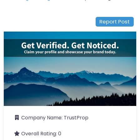
Report Post
Company Name:
TrustProp
Overall Rating:
0