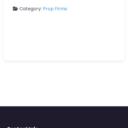
Category:
Prop Firms