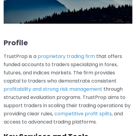
Profile
TrustProp is a
proprietary trading firm
that offers
funded accounts to traders specializing in forex,
futures, and indices markets. The firm provides
capital to traders who demonstrate consistent
profitability and strong risk management
through
structured evaluation programs. TrustProp aims to
support traders in scaling their trading operations by
providing clear rules,
competitive profit splits
, and
access to advanced trading platforms.