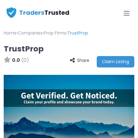
Traders
Trusted
Home
›
Companies
›
Prop Firms
›
TrustProp
TrustProp
0.0
(0)
Share
Claim Listing