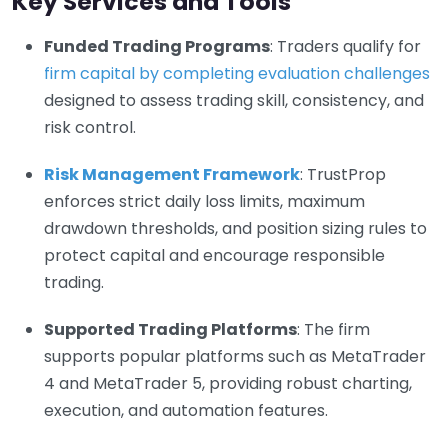
Key Services and Tools
Funded Trading Programs
: Traders qualify for
firm capital by completing evaluation challenges
designed to assess trading skill, consistency, and
risk control.
Risk Management Framework
: TrustProp
enforces strict daily loss limits, maximum
drawdown thresholds, and position sizing rules to
protect capital and encourage responsible
trading.
Supported Trading Platforms
: The firm
supports popular platforms such as MetaTrader
4 and MetaTrader 5, providing robust charting,
execution, and automation features.