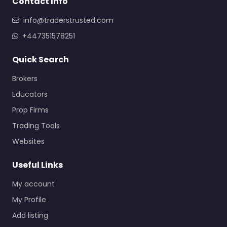
Contact Info
info@traderstrusted.com
+447351578251
Quick Search
Brokers
Educators
Prop Firms
Trading Tools
Websites
Useful Links
My account
My Profile
Add listing