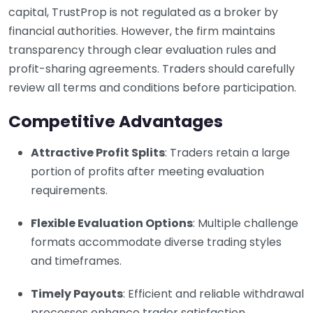
capital, TrustProp is not regulated as a broker by
financial authorities. However, the firm maintains
transparency through clear evaluation rules and
profit-sharing agreements. Traders should carefully
review all terms and conditions before participation.
Competitive Advantages
Attractive Profit Splits
: Traders retain a large
portion of profits after meeting evaluation
requirements.
Flexible Evaluation Options
: Multiple challenge
formats accommodate diverse trading styles
and timeframes.
Timely Payouts
: Efficient and reliable withdrawal
processes enhance trader satisfaction.