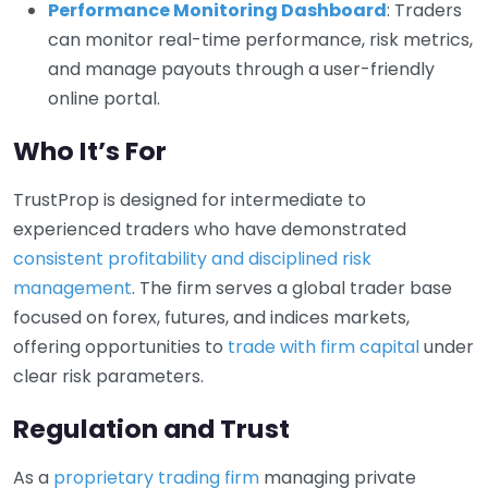
Performance Monitoring Dashboard
: Traders
can monitor real-time performance, risk metrics,
and manage payouts through a user-friendly
online portal.
Who It’s For
TrustProp is designed for intermediate to
experienced traders who have demonstrated
consistent profitability and disciplined risk
management
. The firm serves a global trader base
focused on forex, futures, and indices markets,
offering opportunities to
trade with firm capital
under
clear risk parameters.
Regulation and Trust
As a
proprietary trading firm
managing private