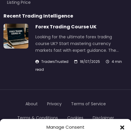
Listing Price
Recent Trading Intelligence
Forex Trading Course UK
Looking for the ultimate forex trading
course UK? Start mastering currency
markets fast with expert guidance. The…
TradersTrusted
18/07/2025
4 min
read
About
Privacy
Terms of Service
Terms & Conditions
Cookies
Disclaimer
Manage Consent