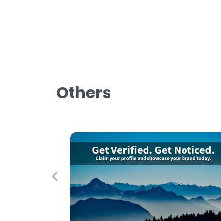
Others
Previous