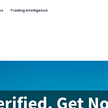
es
Trading Intelligence