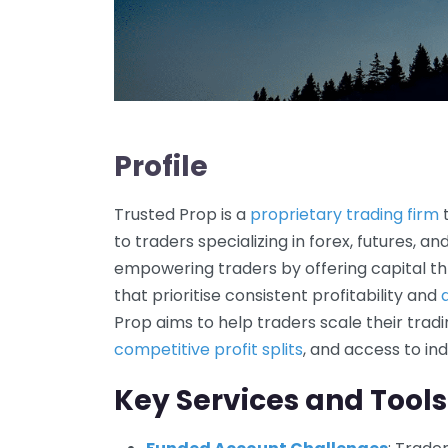
Profile
Trusted Prop is a
proprietary trading firm
t
to traders specializing in forex, futures, a
empowering traders by offering capital t
that prioritise consistent profitability and
Prop aims to help traders scale their tradi
competitive profit splits
, and access to in
Key Services and Tools