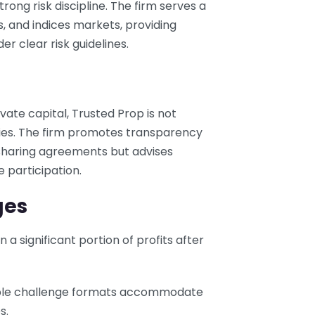
rong risk discipline. The firm serves a
s, and indices markets, providing
er clear risk guidelines.
ate capital, Trusted Prop is not
ities. The firm promotes transparency
-sharing agreements but advises
e participation.
ges
n a significant portion of profits after
iple challenge formats accommodate
s.