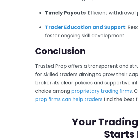
Timely Payouts
: Efficient withdrawa
Trader Education and Support
: Re
foster ongoing skill development.
Conclusion
Trusted Prop offers a transparent and st
for skilled traders aiming to grow their ca
broker, its clear policies and supportive i
choice among
proprietary trading firms
. 
prop firms can help traders
find the best f
Your Trading
Starts