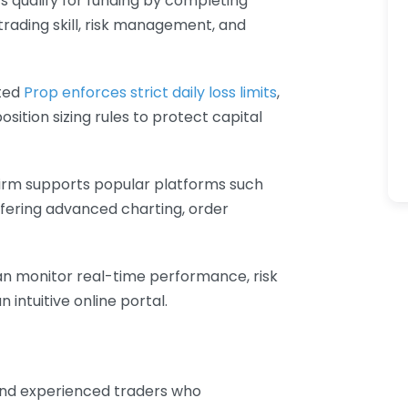
rs qualify for funding by completing
rading skill, risk management, and
sted
Prop enforces strict daily loss limits
,
tion sizing rules to protect capital
firm supports popular platforms such
fering advanced charting, order
an monitor real-time performance, risk
intuitive online portal.
 and experienced traders who