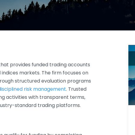
hat provides funded trading accounts
nd indices markets. The firm focuses on
hrough structured evaluation programs
disciplined risk management
. Trusted
ng activities with transparent terms,
dustry-standard trading platforms.