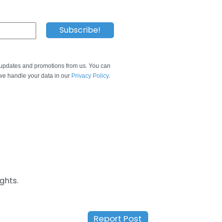
e updates and promotions from us. You can
e handle your data in our
Privacy Policy
.
ghts.
Report Post