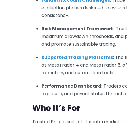
Funded Account Challenges
: Trade
evaluation phases designed to assess t
consistency.
Risk Management Framework
: Tru
maximum drawdown thresholds, and posi
and promote sustainable trading.
Supported Trading Platforms
: The 
as MetaTrader 4 and MetaTrader 5, of
execution, and automation tools.
Performance Dashboard
: Traders c
exposure, and payout status through an 
Who It’s For
Trusted Prop is suitable for intermediate