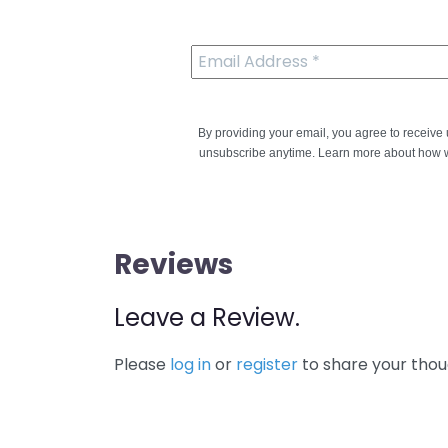
By providing your email, you agree to receiv
unsubscribe anytime. Learn more about how w
Reviews
Leave a Review.
Please
log in
or
register
to share your thou