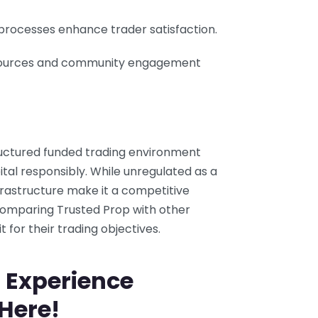
l processes enhance trader satisfaction.
sources and community engagement
ructured funded trading environment
pital responsibly. While unregulated as a
nfrastructure make it a competitive
Comparing Trusted Prop with other
it for their trading objectives.
 Experience
 Here!