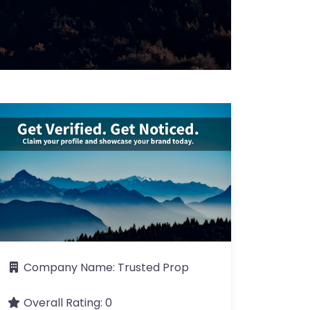
Company Name:
Trusted Prop
Overall Rating:
0