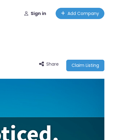
Sign in
Add Company
Share
Claim Listing