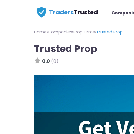
Traders
Trusted
Compani
Home
›
Companies
›
Prop Firms
›
Trusted Prop
Trusted Prop
0.0
(0)