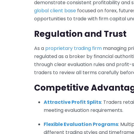
demonstrate consistent profitability and st
global client base
focused on forex, future
opportunities to trade with firm capital und
Regulation and Trust
As a
proprietary trading firm
managing priv
regulated as a broker by financial author
through clear evaluation rules and profit
traders to review all terms carefully befor
Competitive Advanta
Attractive Profit Splits
: Traders retai
meeting evaluation requirements.
Flexible Evaluation Programs
: Mult
different trading styles and timeframe