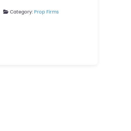
Category:
Prop Firms