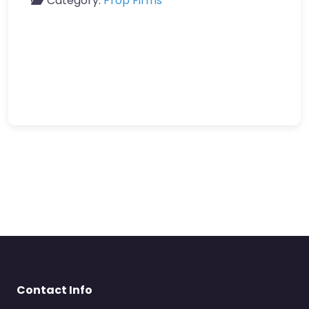
Category:
Prop Firms
Contact Info