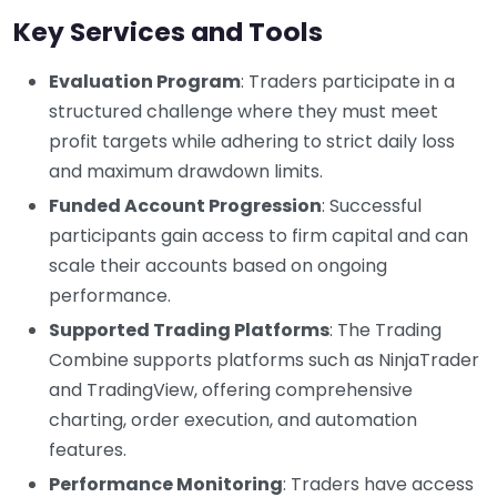
Key Services and Tools
Evaluation Program
: Traders participate in a
structured challenge where they must meet
profit targets while adhering to strict daily loss
and maximum drawdown limits.
Funded Account Progression
: Successful
participants gain access to firm capital and can
scale their accounts based on ongoing
performance.
Supported Trading Platforms
: The Trading
Combine supports platforms such as NinjaTrader
and TradingView, offering comprehensive
charting, order execution, and automation
features.
Performance Monitoring
: Traders have access