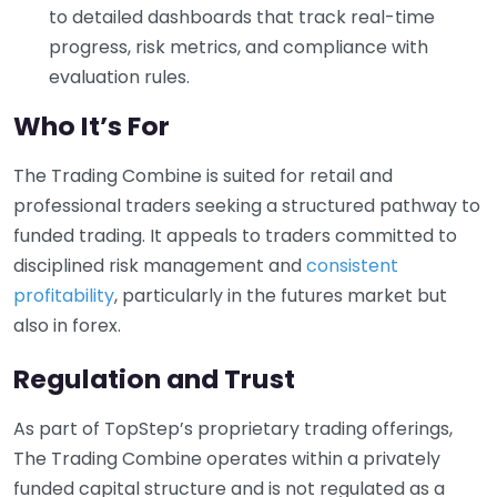
to detailed dashboards that track real-time
progress, risk metrics, and compliance with
evaluation rules.
Who It’s For
The Trading Combine is suited for retail and
professional traders seeking a structured pathway to
funded trading. It appeals to traders committed to
disciplined risk management and
consistent
profitability
, particularly in the futures market but
also in forex.
Regulation and Trust
As part of TopStep’s proprietary trading offerings,
The Trading Combine operates within a privately
funded capital structure and is not regulated as a