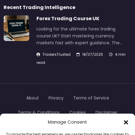
Recent Trading Intelligence
Forex Trading Course UK
Looking for the ultimate forex trading
course UK? Start mastering currency
markets fast with expert guidance. The…
TradersTrusted
18/07/2025
4 min
read
About
Privacy
Terms of Service
Terms & Conditions
Cookies
Disclaimer
Manage Consent
Transparency
Contact
To provide the best experiences, we use technologies like cookies to