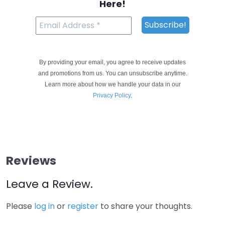
Here!
By providing your email, you agree to receive updates
and promotions from us. You can unsubscribe anytime.
Learn more about how we handle your data in our
Privacy Policy
.
Reviews
Leave a Review.
Please
log in
or
register
to share your thoughts.