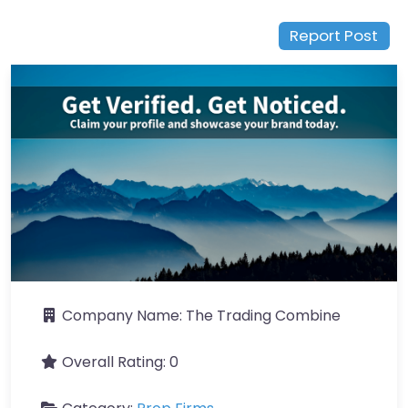
Report Post
Company Name:
The Trading Combine
Overall Rating:
0