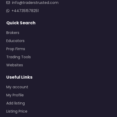
info@traderstrusted.com
+447351578251
Quick Search
Brokers
Educators
Prop Firms
Trading Tools
Websites
Useful Links
My account
My Profile
Add listing
Listing Price