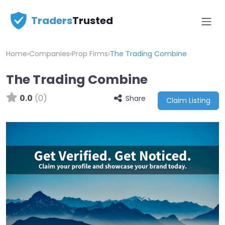
Traders
Trusted
Home
›
Companies
›
Prop Firms
›
The Trading Combine
The Trading Combine
0.0
(0)
Share
Claim Listing