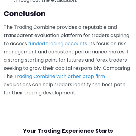
throughout the evaluation.
Conclusion
The Trading Combine provides a reputable and
transparent evaluation platform for traders aspiring
to access
funded trading accounts
. Its focus on risk
management and consistent performance makes it
a strong starting point for futures and forex traders
seeking to grow their capital responsibly. Comparing
The
Trading Combine with other prop firm
evaluations can help traders identify the best path
for their trading development.
Your Trading Experience Starts