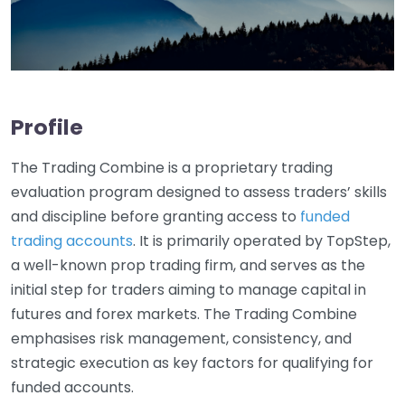
Profile
The Trading Combine is a proprietary trading
evaluation program designed to assess traders’ skills
and discipline before granting access to
funded
trading accounts
. It is primarily operated by TopStep,
a well-known prop trading firm, and serves as the
initial step for traders aiming to manage capital in
futures and forex markets. The Trading Combine
emphasises risk management, consistency, and
strategic execution as key factors for qualifying for
funded accounts.