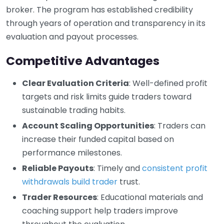
broker. The program has established credibility
through years of operation and transparency in its
evaluation and payout processes.
Competitive Advantages
Clear Evaluation Criteria
: Well-defined profit
targets and risk limits guide traders toward
sustainable trading habits.
Account Scaling Opportunities
: Traders can
increase their funded capital based on
performance milestones.
Reliable Payouts
: Timely and
consistent profit
withdrawals build trader
trust.
Trader Resources
: Educational materials and
coaching support help traders improve