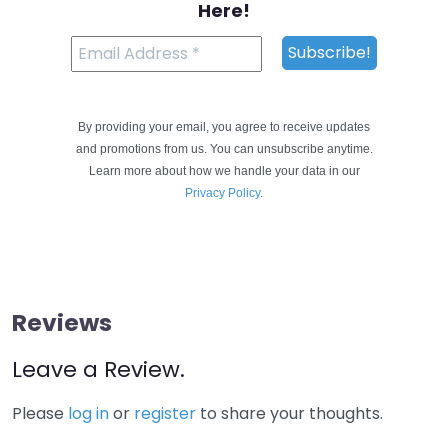
Here!
By providing your email, you agree to receive updates
and promotions from us. You can unsubscribe anytime.
Learn more about how we handle your data in our
Privacy Policy
.
Reviews
Leave a Review.
Please
log in
or
register
to share your thoughts.