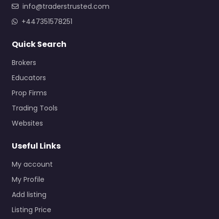
info@traderstrusted.com
+447351578251
Quick Search
Brokers
Educators
Prop Firms
Trading Tools
Websites
Useful Links
My account
My Profile
Add listing
Listing Price