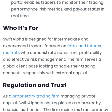
portal enables traders to monitor their trading
performance, risk metrics, and payout status in
real time.
Who It’s For
SwiftAlpha is designed for intermediate and
experienced traders focused on
forex and futures
markets
who demonstrate consistent profitability
and effective risk management. The firm serves a
global client base looking to scale their trading
accounts responsibly with external capital.
Regulation and Trust
As a
proprietary trading firm
managing private
capital, SwiftAlpha is not regulated as a broker by
financial authorities. The firm maintains transparency