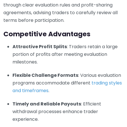
through clear evaluation rules and profit-sharing
agreements, advising traders to carefully review all
terms before participation.
Competitive Advantages
Attractive Profit Splits
: Traders retain a large
portion of profits after meeting evaluation
milestones.
Flexible Challenge Formats
: Various evaluation
programs accommodate different
trading styles
and timeframes
.
Timely and Reliable Payouts
: Efficient
withdrawal processes enhance trader
experience.