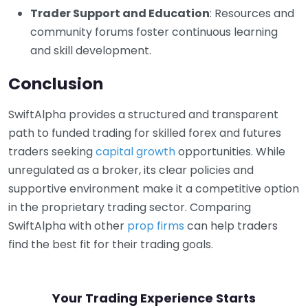
Trader Support and Education
: Resources and
community forums foster continuous learning
and skill development.
Conclusion
SwiftAlpha provides a structured and transparent
path to funded trading for skilled forex and futures
traders seeking
capital growth
opportunities. While
unregulated as a broker, its clear policies and
supportive environment make it a competitive option
in the proprietary trading sector. Comparing
SwiftAlpha with other
prop firms
can help traders
find the best fit for their trading goals.
Your Trading Experience Starts