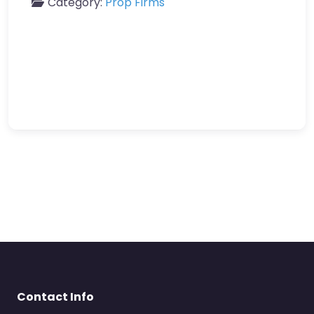
Category:
Prop Firms
Contact Info