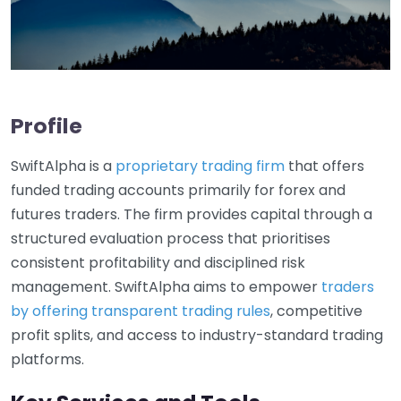
Profile
SwiftAlpha is a
proprietary trading firm
that offers
funded trading accounts primarily for forex and
futures traders. The firm provides capital through a
structured evaluation process that prioritises
consistent profitability and disciplined risk
management. SwiftAlpha aims to empower
traders
by offering transparent trading rules
, competitive
profit splits, and access to industry-standard trading
platforms.