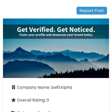
Report Post
Company Name:
SwiftAlpha
Overall Rating:
0