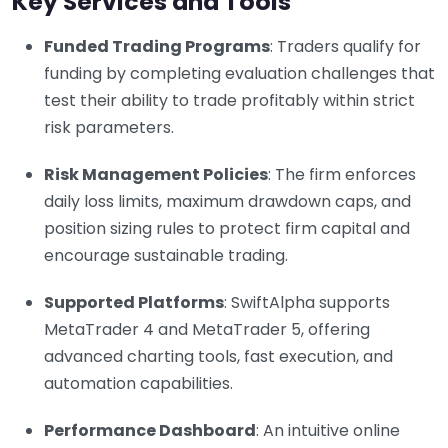
Key Services and Tools
Funded Trading Programs
: Traders qualify for
funding by completing evaluation challenges that
test their ability to trade profitably within strict
risk parameters.
Risk Management Policies
: The firm enforces
daily loss limits, maximum drawdown caps, and
position sizing rules to protect firm capital and
encourage sustainable trading.
Supported Platforms
: SwiftAlpha supports
MetaTrader 4 and MetaTrader 5, offering
advanced charting tools, fast execution, and
automation capabilities.
Performance Dashboard
: An intuitive online