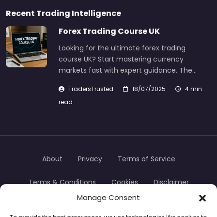
Recent Trading Intelligence
Forex Trading Course UK
Looking for the ultimate forex trading
course UK? Start mastering currency
markets fast with expert guidance. The…
TradersTrusted
18/07/2025
4 min
read
About
Privacy
Terms of Service
Terms & Conditions
Cookies
Disclaimer
Manage Consent
Transparency
Contact