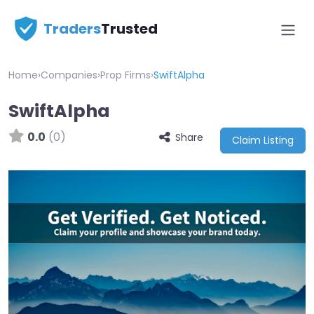
Traders
Trusted
Home
›
Companies
›
Prop Firms
›
SwiftAlpha
SwiftAlpha
0.0
(0)
Share
Claim Listing