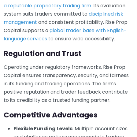
a reputable proprietary trading firm
. Its evaluation
system suits traders committed to
disciplined risk
management
and consistent profitability. Rise Prop
Capital supports a
global trader base with English-
language services
to ensure wide accessibility.
Regulation and Trust
Operating under regulatory frameworks, Rise Prop
Capital ensures transparency, security, and fairness
in its funding and trading operations. The firm’s
positive reputation and trader feedback contribute
to its credibility as a trusted funding partner.
Competitive Advantages
Flexible Funding Levels
: Multiple account sizes
and challenge options accommodate traders