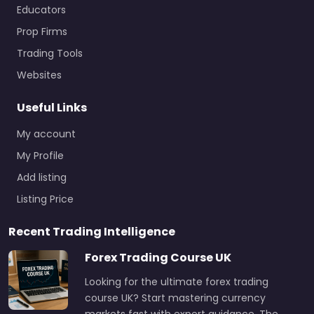
Educators
Prop Firms
Trading Tools
Websites
Useful Links
My account
My Profile
Add listing
Listing Price
Recent Trading Intelligence
Forex Trading Course UK
Looking for the ultimate forex trading
course UK? Start mastering currency