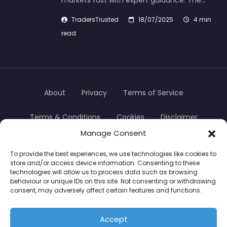
markets fast with expert guidance. The…
TradersTrusted
18/07/2025
4 min
read
About
Privacy
Terms of Service
Terms & Conditions
Cookies
Disclaimer
Manage Consent
Transparency
Contact
To provide the best experiences, we use technologies like cookies to
store and/or access device information. Consenting to these
TradersTrusted Copyright © 2024
technologies will allow us to process data such as browsing
behaviour or unique IDs on this site. Not consenting or withdrawing
consent, may adversely affect certain features and functions.
CFDs are complex instruments and come with a
high risk of losing money rapidly due to leverage.
Accept