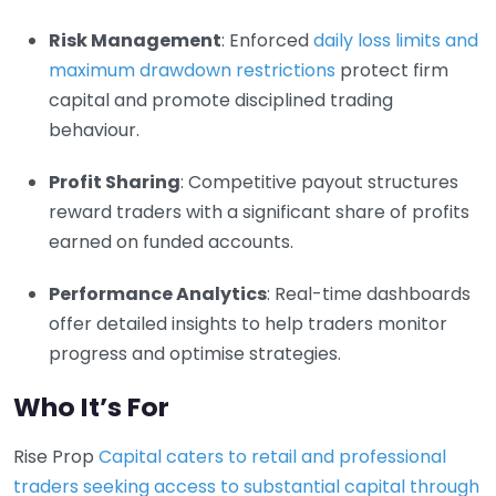
Risk Management
: Enforced
daily loss limits and
maximum drawdown restrictions
protect firm
capital and promote disciplined trading
behaviour.
Profit Sharing
: Competitive payout structures
reward traders with a significant share of profits
earned on funded accounts.
Performance Analytics
: Real-time dashboards
offer detailed insights to help traders monitor
progress and optimise strategies.
Who It’s For
Rise Prop
Capital caters to retail and professional
traders seeking access to substantial capital through