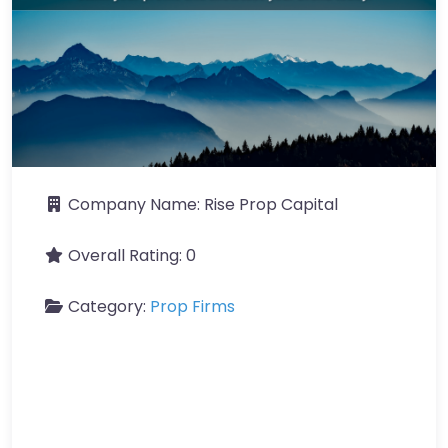
Company Name:
Rise Prop Capital
Overall Rating:
0
Category:
Prop Firms