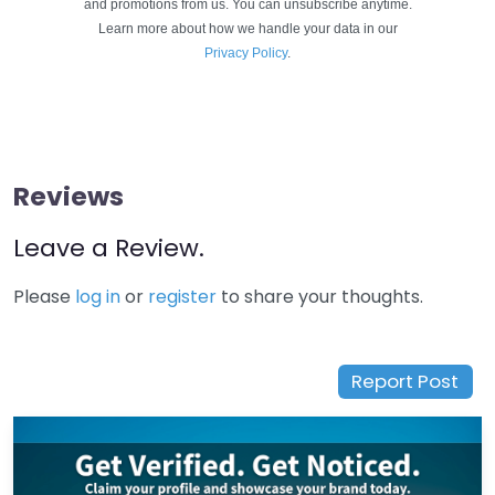
and promotions from us. You can unsubscribe anytime.
Learn more about how we handle your data in our
Privacy Policy
.
Reviews
Leave a Review.
Please
log in
or
register
to share your thoughts.
Report Post