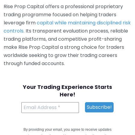
Rise Prop Capital offers a professional proprietary
trading programme focused on helping traders
leverage firm
capital while maintaining disciplined risk
controls
. Its transparent evaluation process, reliable
trading platforms, and competitive profit-sharing
make Rise Prop Capital a strong choice for traders
worldwide seeking to grow their trading careers
through funded accounts.
Your Trading Experience Starts
Here!
By providing your email, you agree to receive updates