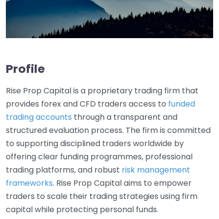
Profile
Rise Prop Capital is a proprietary trading firm that
provides forex and CFD traders access to
funded
trading accounts
through a transparent and
structured evaluation process. The firm is committed
to supporting disciplined traders worldwide by
offering clear funding programmes, professional
trading platforms, and robust
risk management
frameworks
. Rise Prop Capital aims to empower
traders to scale their trading strategies using firm
capital while protecting personal funds.