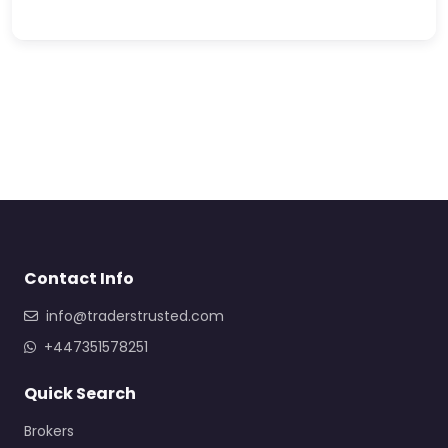
Contact Info
info@traderstrusted.com
+447351578251
Quick Search
Brokers