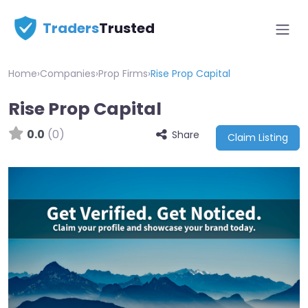
Traders
Trusted
Home
›
Companies
›
Prop Firms
›
Rise Prop Capital
Rise Prop Capital
0.0
(0)
Share
Claim Listing