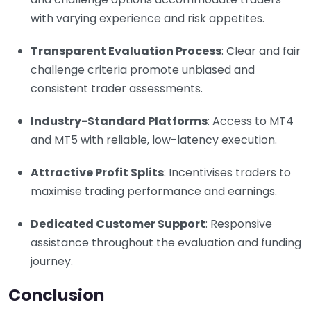
with varying experience and risk appetites.
Transparent Evaluation Process
: Clear and fair
challenge criteria promote unbiased and
consistent trader assessments.
Industry-Standard Platforms
: Access to MT4
and MT5 with reliable, low-latency execution.
Attractive Profit Splits
: Incentivises traders to
maximise trading performance and earnings.
Dedicated Customer Support
: Responsive
assistance throughout the evaluation and funding
journey.
Conclusion