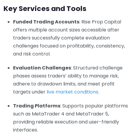
Key Services and Tools
Funded Trading Accounts
: Rise Prop Capital
offers multiple account sizes accessible after
traders successfully complete evaluation
challenges focused on profitability, consistency,
and risk control.
Evaluation Challenges
: Structured challenge
phases assess traders’ ability to manage risk,
adhere to drawdown limits, and meet profit
targets under
live market conditions
.
Trading Platforms
: Supports popular platforms
such as MetaTrader 4 and MetaTrader 5,
providing reliable execution and user-friendly
interfaces.