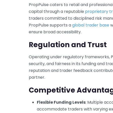
PropPulse caters to retail and professiona
capital through a reputable
proprietary tr
traders committed to disciplined risk man
PropPulse supports a
global trader base
w
ensure broad accessibility.
Regulation and Trust
Operating under regulatory frameworks, 
security, and fairness in its funding and tr
reputation and trader feedback contribute t
partner.
Competitive Advanta
Flexible Funding Levels
: Multiple ac
accommodate traders with varying exp