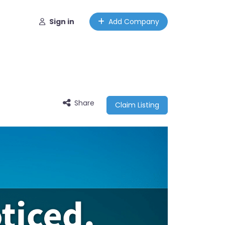
Sign in
Add Company
Share
Claim Listing