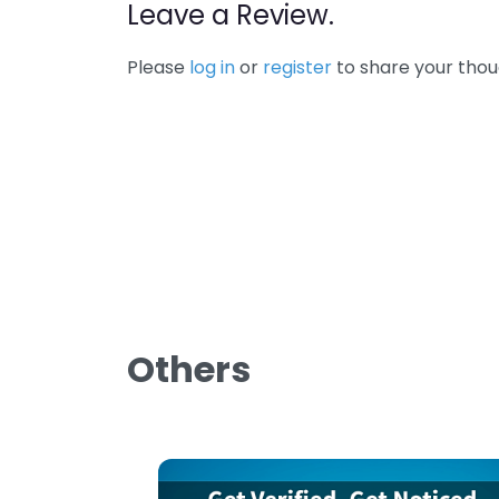
Leave a Review.
Please
log in
or
register
to share your thou
Others