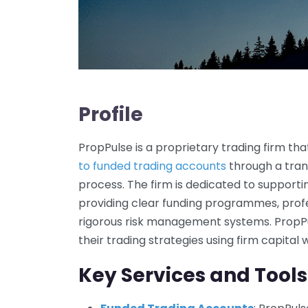
Profile
PropPulse is a proprietary trading firm tha
to funded trading accounts
through a tran
process. The firm is dedicated to supportin
providing clear funding programmes, profe
rigorous risk management systems. PropP
their trading strategies using firm capital 
Key Services and Tools