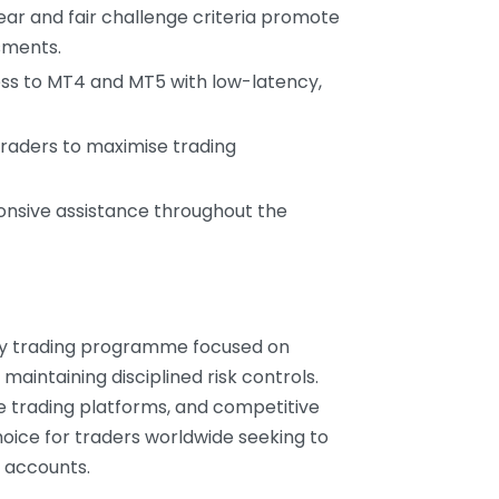
lear and fair challenge criteria promote
sments.
ess to MT4 and MT5 with low-latency,
 traders to maximise trading
onsive assistance throughout the
ary trading programme focused on
maintaining disciplined risk controls.
le trading platforms, and competitive
oice for traders worldwide seeking to
 accounts.