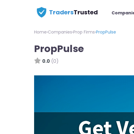
Traders
Trusted
Compani
Home
›
Companies
›
Prop Firms
›
PropPulse
PropPulse
0.0
(0)