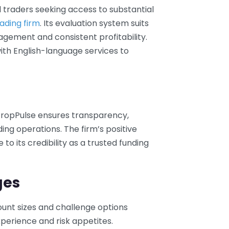
l traders seeking access to substantial
ading firm
. Its evaluation system suits
agement and consistent profitability.
ith English-language services to
PropPulse ensures transparency,
ading operations. The firm’s positive
o its credibility as a trusted funding
ges
count sizes and challenge options
erience and risk appetites.