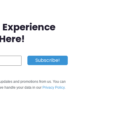
 Experience
 Here!
e updates and promotions from us. You can
e handle your data in our
Privacy Policy
.