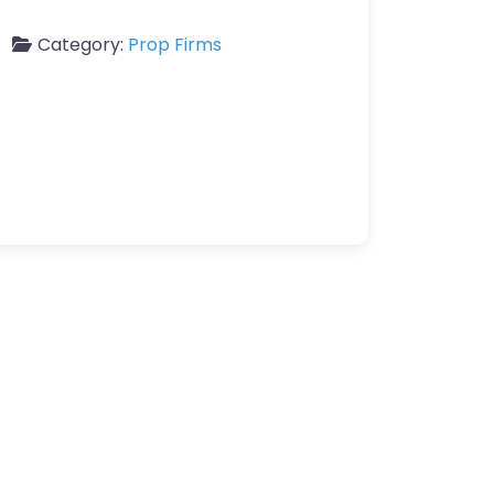
Category:
Prop Firms