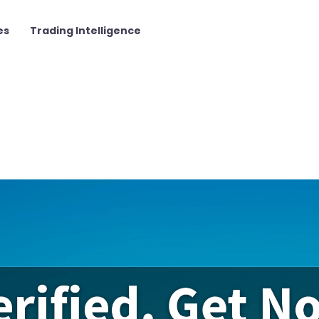
es
Trading Intelligence