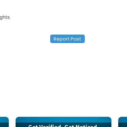
ghts.
Report Post