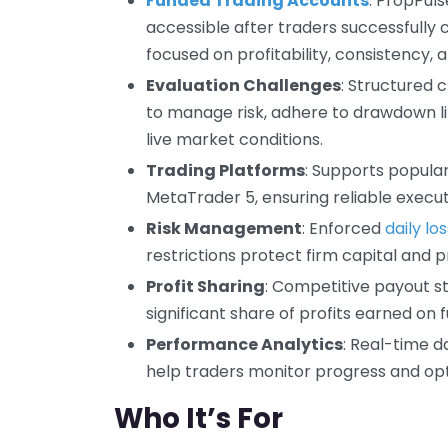
Funded Trading Accounts
: PropPuls
accessible after traders successfully
focused on profitability, consistency,
Evaluation Challenges
: Structured 
to manage risk, adhere to drawdown li
live market conditions.
Trading Platforms
: Supports popula
MetaTrader 5, ensuring reliable execut
Risk Management
: Enforced
daily los
restrictions protect firm capital and 
Profit Sharing
: Competitive payout s
significant share of profits earned on
Performance Analytics
: Real-time d
help traders monitor progress and opt
Who It’s For