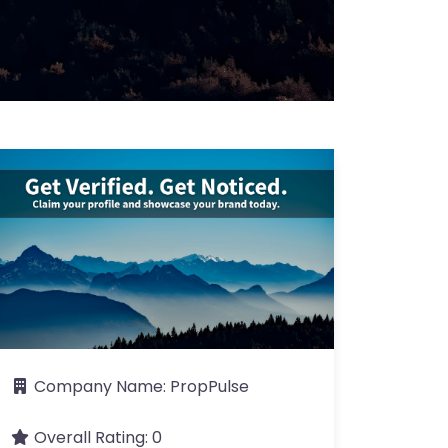
Company Name:
PropPulse
Overall Rating:
0