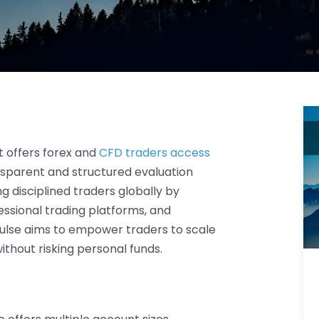
t offers forex and
CFD traders access
sparent and structured evaluation
g disciplined traders globally by
ssional trading platforms, and
ulse aims to empower traders to scale
without risking personal funds.