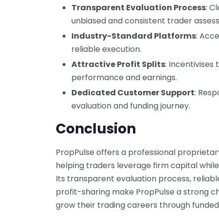
Transparent Evaluation Process
: C
unbiased and consistent trader asses
Industry-Standard Platforms
: Acc
reliable execution.
Attractive Profit Splits
: Incentivises
performance and earnings.
Dedicated Customer Support
: Resp
evaluation and funding journey.
Conclusion
PropPulse offers a professional propriet
helping traders leverage firm capital while 
Its transparent evaluation process, reliab
profit-sharing make PropPulse a strong ch
grow their trading careers through funded