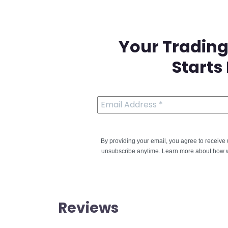
Your Trading
Starts
By providing your email, you agree to receiv
unsubscribe anytime. Learn more about how w
Reviews