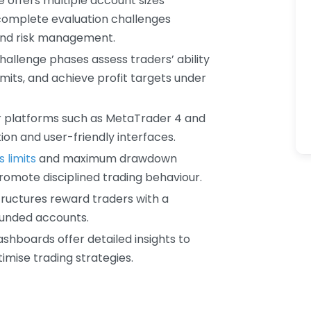
e offers multiple account sizes
 complete evaluation challenges
 and risk management.
challenge phases assess traders’ ability
mits, and achieve profit targets under
r platforms such as MetaTrader 4 and
ion and user-friendly interfaces.
s limits
and maximum drawdown
promote disciplined trading behaviour.
tructures reward traders with a
 funded accounts.
ashboards offer detailed insights to
imise trading strategies.