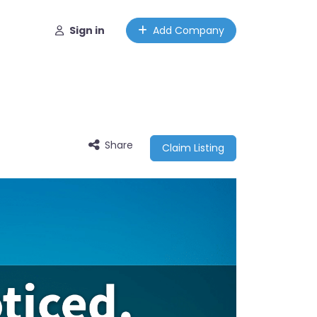
Sign in
Add Company
Share
Claim Listing