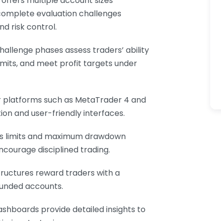
e offers multiple account sizes
 complete evaluation challenges
nd risk control.
challenge phases assess traders’ ability
mits, and meet profit targets under
r platforms such as MetaTrader 4 and
ion and user-friendly interfaces.
loss limits and maximum drawdown
ncourage disciplined trading.
tructures reward traders with a
 funded accounts.
ashboards provide detailed insights to