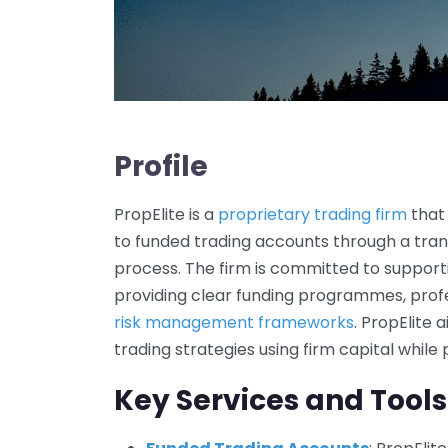
Profile
PropElite is a
proprietary trading firm
that 
to funded trading accounts through a tra
process. The firm is committed to support
providing clear funding programmes, profe
risk management frameworks
. PropElite
trading strategies using firm capital while
Key Services and Tools