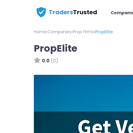
Traders
Trusted
Compani
Home
›
Companies
›
Prop Firms
›
PropElite
PropElite
0.0
(0)