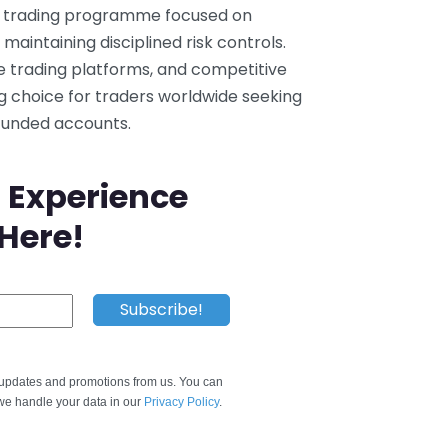
ry trading programme focused on
maintaining disciplined risk controls.
le trading platforms, and competitive
g choice for traders worldwide seeking
 funded accounts.
 Experience
 Here!
e updates and promotions from us. You can
e handle your data in our
Privacy Policy
.