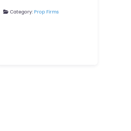
Category:
Prop Firms