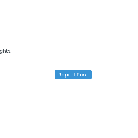
ghts.
Report Post