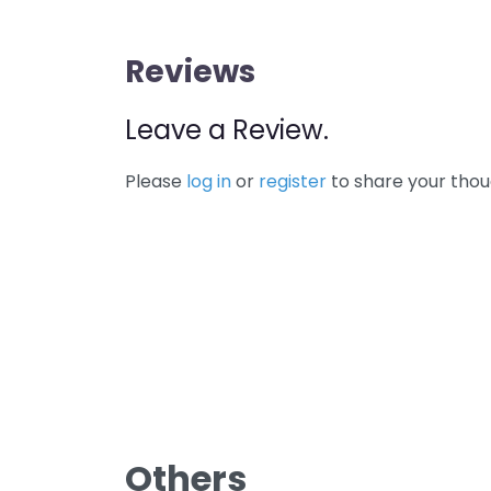
Reviews
Leave a Review.
Please
log in
or
register
to share your thou
Others