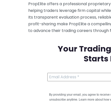
PropElite offers a professional proprieta
helping traders leverage firm capital while 
Its transparent evaluation process, reliab
profit-sharing make PropElite a compellin
to advance their trading careers through
Your Trading
Starts
By providing your email, you agree to receiv
unsubscribe anytime. Learn more about how w