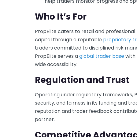
help traders monitor progress and opt
Who It’s For
PropElite caters to retail and professional
capital through a reputable
proprietary tr
traders committed to disciplined risk man
PropElite serves a
global trader base
with 
wide accessibility.
Regulation and Trust
Operating under regulatory frameworks, P
security, and fairness in its funding and tr
reputation and trader feedback contribute t
partner.
Competitive Advanta