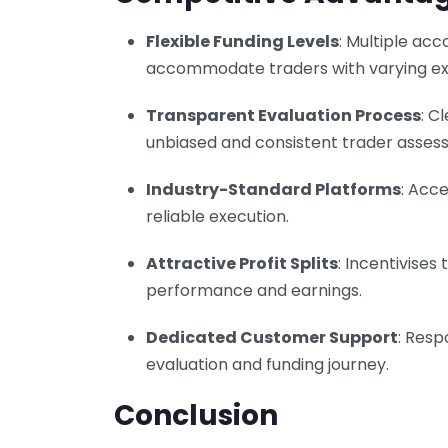
Flexible Funding Levels
: Multiple ac
accommodate traders with varying exp
Transparent Evaluation Process
: C
unbiased and consistent trader asses
Industry-Standard Platforms
: Acc
reliable execution.
Attractive Profit Splits
: Incentivises
performance and earnings.
Dedicated Customer Support
: Resp
evaluation and funding journey.
Conclusion