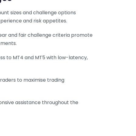
count sizes and challenge options
erience and risk appetites.
lear and fair challenge criteria promote
sments.
ess to MT4 and MT5 with low-latency,
 traders to maximise trading
onsive assistance throughout the