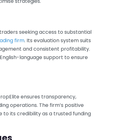
imise strategies.
 traders seeking access to substantial
ading firm
. Its evaluation system suits
agement and consistent profitability.
English-language support to ensure
ropElite ensures transparency,
ading operations. The firm’s positive
o its credibility as a trusted funding
ges