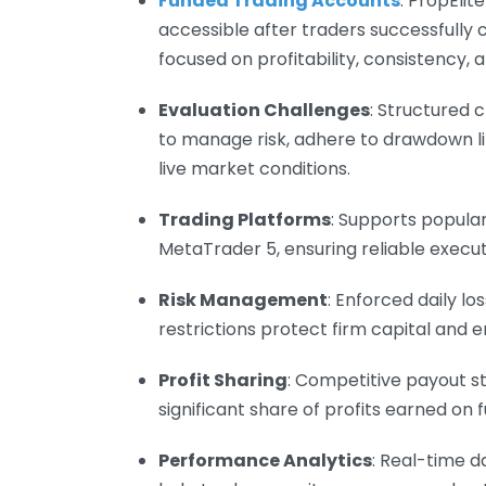
Funded Trading Accounts
: PropElit
accessible after traders successfully
focused on profitability, consistency, a
Evaluation Challenges
: Structured 
to manage risk, adhere to drawdown li
live market conditions.
Trading Platforms
: Supports popula
MetaTrader 5, ensuring reliable execut
Risk Management
: Enforced daily 
restrictions protect firm capital and e
Profit Sharing
: Competitive payout s
significant share of profits earned on
Performance Analytics
: Real-time d