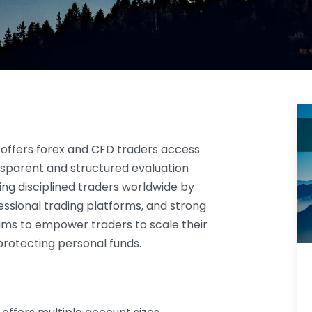
offers forex and CFD traders access
nsparent and structured evaluation
ing disciplined traders worldwide by
ssional trading platforms, and strong
 aims to empower traders to scale their
 protecting personal funds.