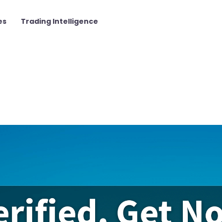
es
Trading Intelligence