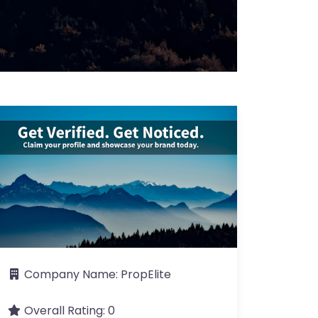
Company Name:
PropElite
Overall Rating:
0