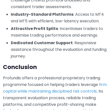
challenge criteria promote unbiased and
consistent trader assessments.
Industry-Standard Platforms
: Access to MT4
and MT5 with efficient, low-latency execution.
Attractive Profit Splits
: Incentivises traders to
maximise trading performance and earnings.
Dedicated Customer Support
: Responsive
assistance throughout the evaluation and funding
journey.
Conclusion
Profundis offers a professional proprietary trading
programme focused on helping traders leverage
firm
capital while maintaining disciplined risk controls
. Its
transparent evaluation process, reliable trading
platforms, and competitive profit-sharing make