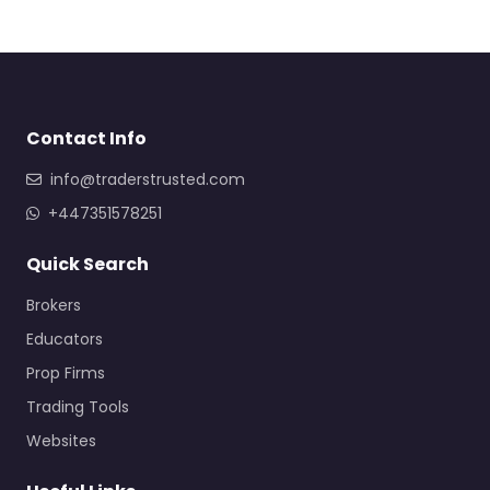
Contact Info
info@traderstrusted.com
+447351578251
Quick Search
Brokers
Educators
Prop Firms
Trading Tools
Websites