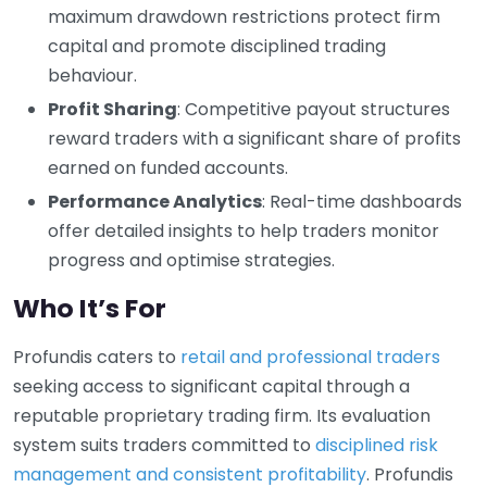
maximum drawdown restrictions protect firm
capital and promote disciplined trading
behaviour.
Profit Sharing
: Competitive payout structures
reward traders with a significant share of profits
earned on funded accounts.
Performance Analytics
: Real-time dashboards
offer detailed insights to help traders monitor
progress and optimise strategies.
Who It’s For
Profundis caters to
retail and professional traders
seeking access to significant capital through a
reputable proprietary trading firm. Its evaluation
system suits traders committed to
disciplined risk
management and consistent profitability
. Profundis