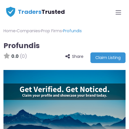
Traders
Trusted
Home
›
Companies
›
Prop Firms
›
Profundis
Profundis
0.0
(0)
Share
Claim Listing