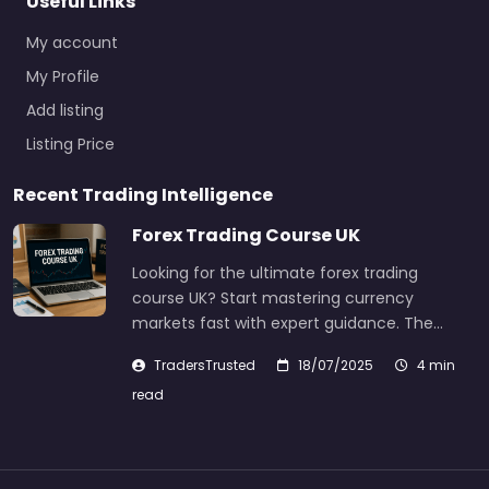
Useful Links
My account
My Profile
Add listing
Listing Price
Recent Trading Intelligence
Forex Trading Course UK
Looking for the ultimate forex trading
course UK? Start mastering currency
markets fast with expert guidance. The…
TradersTrusted
18/07/2025
4 min
read