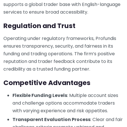
supports a global trader base with English-language
services to ensure broad accessibility.
Regulation and Trust
Operating under regulatory frameworks, Profundis
ensures transparency, security, and fairness in its
funding and trading operations. The firm’s positive
reputation and trader feedback contribute to its
credibility as a trusted funding partner.
Competitive Advantages
Flexible Funding Levels
: Multiple account sizes
and challenge options accommodate traders
with varying experience and risk appetites.
Transparent Evaluation Process
: Clear and fair