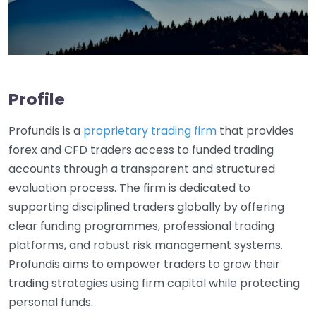
Profile
Profundis is a
proprietary trading firm
that provides
forex and CFD traders access to funded trading
accounts through a transparent and structured
evaluation process. The firm is dedicated to
supporting disciplined traders globally by offering
clear funding programmes, professional trading
platforms, and robust risk management systems.
Profundis aims to empower traders to grow their
trading strategies using firm capital while protecting
personal funds.