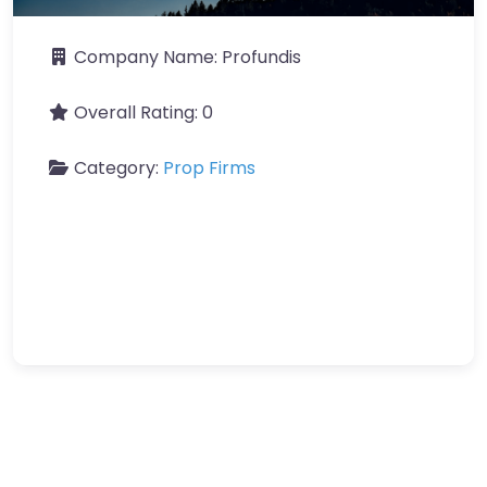
Company Name:
Profundis
Overall Rating:
0
Category:
Prop Firms