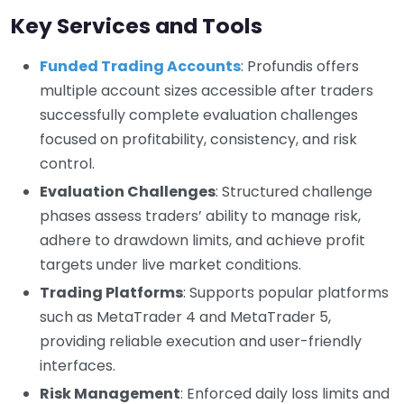
Key Services and Tools
Funded Trading Accounts
: Profundis offers
multiple account sizes accessible after traders
successfully complete evaluation challenges
focused on profitability, consistency, and risk
control.
Evaluation Challenges
: Structured challenge
phases assess traders’ ability to manage risk,
adhere to drawdown limits, and achieve profit
targets under live market conditions.
Trading Platforms
: Supports popular platforms
such as MetaTrader 4 and MetaTrader 5,
providing reliable execution and user-friendly
interfaces.
Risk Management
: Enforced daily loss limits and