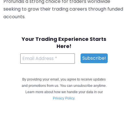
Profundis a strong choice for traders worldwide
seeking to grow their trading careers through funded
accounts.
Your Trading Experience Starts
Here!
By providing your email, you agree to receive updates
and promotions from us. You can unsubscribe anytime.
Learn more about how we handle your data in our
Privacy Policy
.