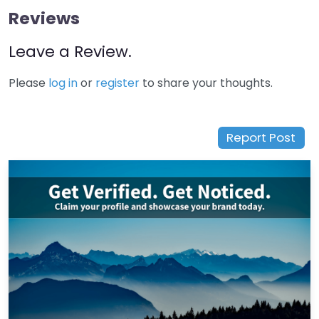
Reviews
Leave a Review.
Please
log in
or
register
to share your thoughts.
Report Post