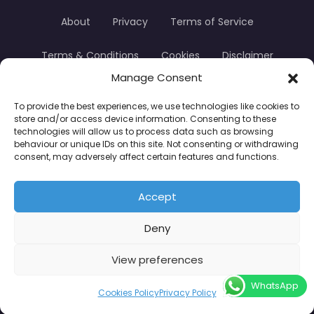
About
Privacy
Terms of Service
Terms & Conditions
Cookies
Disclaimer
Manage Consent
Transparency
Contact
To provide the best experiences, we use technologies like cookies to
store and/or access device information. Consenting to these
TradersTrusted Copyright © 2024
technologies will allow us to process data such as browsing
behaviour or unique IDs on this site. Not consenting or withdrawing
consent, may adversely affect certain features and functions.
CFDs are complex instruments and come with a
high risk of losing money rapidly due to leverage.
Accept
Between 74–89% of retail investor accounts lose
Deny
money when trading CFDs. You should consider
whether you understand how CFDs work and
View preferences
whether you can afford to take the high risk of
WhatsApp
losing your money.
Cookies Policy
Privacy Policy