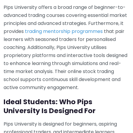
Pips University offers a broad range of beginner-to-
advanced trading courses covering essential market
principles and advanced strategies. Furthermore, it
provides
trading mentorship programmes
that pair
learners with seasoned traders for personalised
coaching. Additionally, Pips University utilises
proprietary platforms and interactive tools designed
to enhance learning through simulations and real-
time market analysis. Their online stock trading
school supports continuous skill development and
active community engagement.
Ideal Students: Who Pips
University Is Designed For
Pips University is designed for beginners, aspiring
professional traders, and intermediate learners