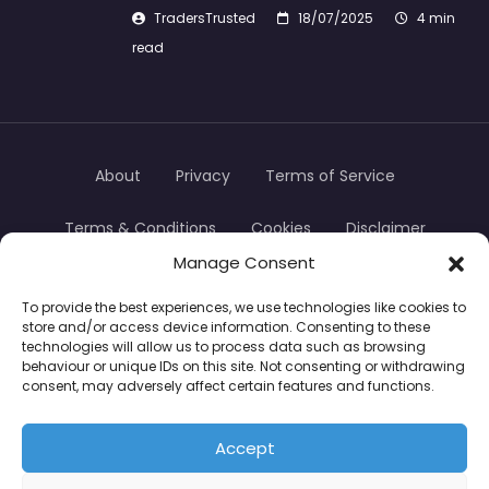
TradersTrusted
18/07/2025
4 min
read
About
Privacy
Terms of Service
Terms & Conditions
Cookies
Disclaimer
Manage Consent
Transparency
Contact
To provide the best experiences, we use technologies like cookies to
store and/or access device information. Consenting to these
TradersTrusted Copyright © 2024
technologies will allow us to process data such as browsing
behaviour or unique IDs on this site. Not consenting or withdrawing
consent, may adversely affect certain features and functions.
CFDs are complex instruments and come with a
high risk of losing money rapidly due to leverage.
Accept
Between 74–89% of retail investor accounts lose