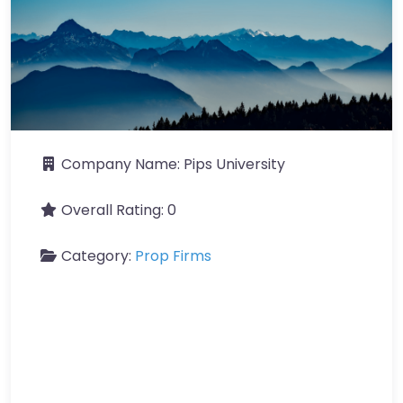
Company Name:
Pips University
Overall Rating:
0
Category:
Prop Firms