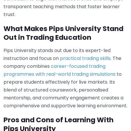
transparent teaching methods that foster learner
trust.
What Makes Pips University Stand
Out in Trading Education
Pips University stands out due to its expert-led
instruction and focus on
practical trading skills
. The
company combines
career-focused trading
programmes with real-world trading simulations
to
prepare students effectively for live markets. Its
blend of structured coursework, personalised
mentorship, and community engagement creates a
comprehensive and supportive learning environment.
Pros and Cons of Learning With
Pips University