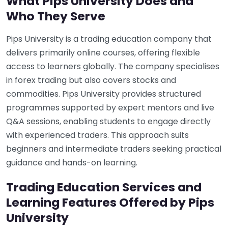
What Pips University Does and
Who They Serve
Pips University is a trading education company that
delivers primarily online courses, offering flexible
access to learners globally. The company specialises
in forex trading but also covers stocks and
commodities. Pips University provides structured
programmes supported by expert mentors and live
Q&A sessions, enabling students to engage directly
with experienced traders. This approach suits
beginners and intermediate traders seeking practical
guidance and hands-on learning.
Trading Education Services and
Learning Features Offered by Pips
University