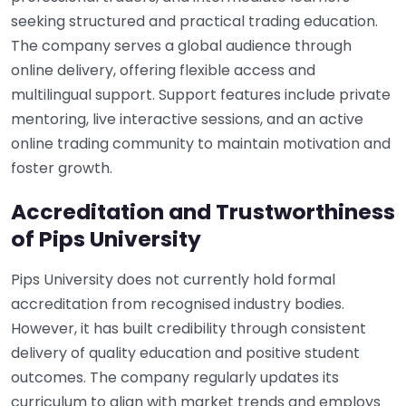
seeking structured and practical trading education.
The company serves a global audience through
online delivery, offering flexible access and
multilingual support. Support features include private
mentoring, live interactive sessions, and an active
online trading community to maintain motivation and
foster growth.
Accreditation and Trustworthiness
of Pips University
Pips University does not currently hold formal
accreditation from recognised industry bodies.
However, it has built credibility through consistent
delivery of quality education and positive student
outcomes. The company regularly updates its
curriculum to align with market trends and employs