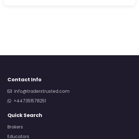
Contact Info
info@traderstrusted.com
+447351578251
Quick Search
Brokers
Educators