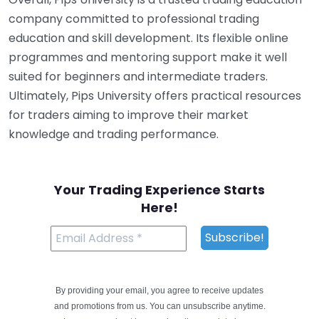
company committed to professional trading
education and skill development. Its flexible online
programmes and mentoring support make it well
suited for beginners and intermediate traders.
Ultimately, Pips University offers practical resources
for traders aiming to improve their market
knowledge and trading performance.
Your Trading Experience Starts
Here!
By providing your email, you agree to receive updates
and promotions from us. You can unsubscribe anytime.