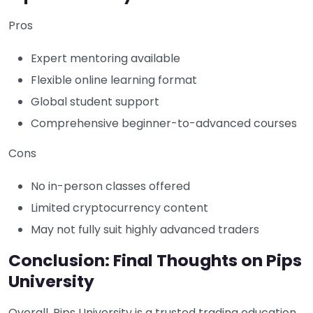
Pros
Expert mentoring available
Flexible online learning format
Global student support
Comprehensive beginner-to-advanced courses
Cons
No in-person classes offered
Limited cryptocurrency content
May not fully suit highly advanced traders
Conclusion: Final Thoughts on Pips
University
Overall, Pips University is a trusted trading education