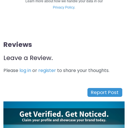
Learn more about how we handle your data in our
Privacy Policy
.
Reviews
Leave a Review.
Please
log in
or
register
to share your thoughts.
Report Post