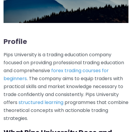
Profile
Pips University is a trading education company
focused on providing professional trading education
and comprehensive
forex trading courses for
beginners
. The company aims to equip traders with
practical skills and market knowledge necessary to
trade confidently and consistently. Pips University
offers
structured learning
programmes that combine
theoretical concepts with actionable trading
strategies.