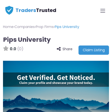
Traders
Trusted
Home
›
Companies
›
Prop Firms
›
Pips University
Pips University
0.0
(0)
Share
Claim Listing