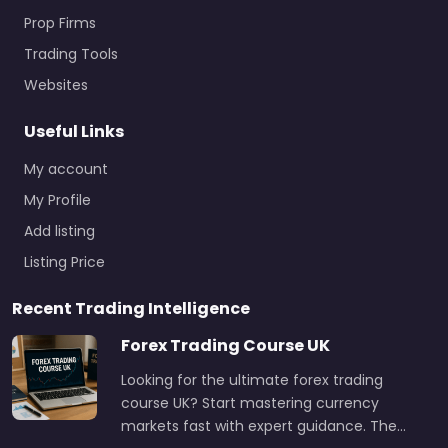
Prop Firms
Trading Tools
Websites
Useful Links
My account
My Profile
Add listing
Listing Price
Recent Trading Intelligence
Forex Trading Course UK
Looking for the ultimate forex trading
course UK? Start mastering currency
markets fast with expert guidance. The…