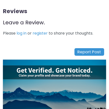
Reviews
Leave a Review.
Please
log in
or
register
to share your thoughts.
Report Post