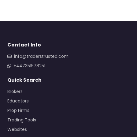
Contact Info
info@traderstrusted.com
+447351578251
Quick Search
Brokers
Educators
Prop Firms
Trading Tools
Websites