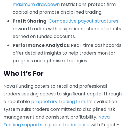
maximum drawdown
restrictions protect firm
capital and promote disciplined trading.
Profit Sharing
:
Competitive payout structures
reward traders with a significant share of profits
earned on funded accounts.
Performance Analytics
: Real-time dashboards
offer detailed insights to help traders monitor
progress and optimise strategies.
Who It’s For
Nova Funding caters to retail and professional
traders seeking access to significant capital through
a reputable
proprietary trading firm
. Its evaluation
system suits traders committed to disciplined risk
management and consistent profitability.
Nova
Funding supports a global trader base
with English-