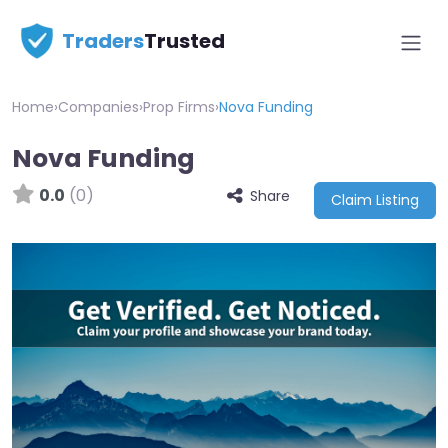
Traders
Trusted
Home
›
Companies
›
Prop Firms
›
Nova Funding
Nova Funding
0.0
(0)
Share
Claim Listing