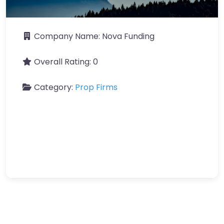
Company Name:
Nova Funding
Overall Rating:
0
Category:
Prop Firms