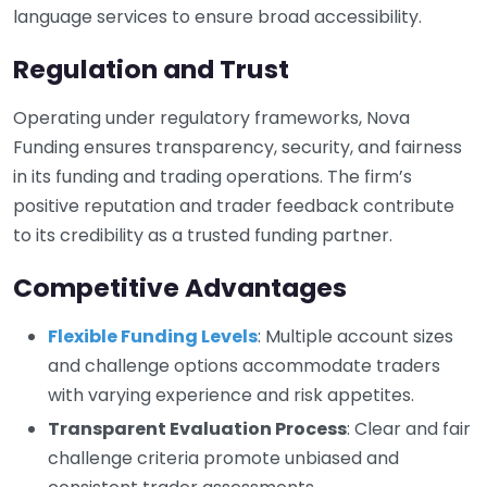
language services to ensure broad accessibility.
Regulation and Trust
Operating under regulatory frameworks, Nova
Funding ensures transparency, security, and fairness
in its funding and trading operations. The firm’s
positive reputation and trader feedback contribute
to its credibility as a trusted funding partner.
Competitive Advantages
Flexible Funding Levels
: Multiple account sizes
and challenge options accommodate traders
with varying experience and risk appetites.
Transparent Evaluation Process
: Clear and fair
challenge criteria promote unbiased and