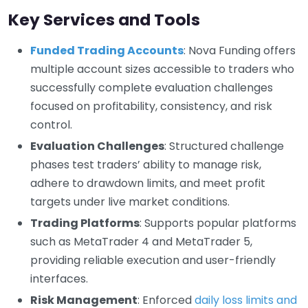
Key Services and Tools
Funded Trading Accounts
: Nova Funding offers
multiple account sizes accessible to traders who
successfully complete evaluation challenges
focused on profitability, consistency, and risk
control.
Evaluation Challenges
: Structured challenge
phases test traders’ ability to manage risk,
adhere to drawdown limits, and meet profit
targets under live market conditions.
Trading Platforms
: Supports popular platforms
such as MetaTrader 4 and MetaTrader 5,
providing reliable execution and user-friendly
interfaces.
Risk Management
: Enforced
daily loss limits and