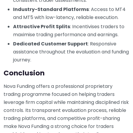
consistent trader assessments.
Industry-Standard Platforms
: Access to MT4
and MT5 with low-latency, reliable execution.
Attractive Profit Splits
: Incentivises traders to
maximise trading performance and earnings.
Dedicated Customer Support
: Responsive
assistance throughout the evaluation and funding
journey.
Conclusion
Nova Funding offers a professional proprietary
trading programme focused on helping traders
leverage firm capital while maintaining disciplined risk
controls. Its transparent evaluation process, reliable
trading platforms, and competitive profit-sharing
make Nova Funding a strong choice for traders