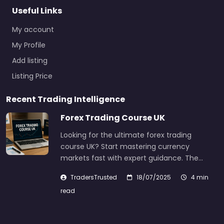
Useful Links
My account
My Profile
Add listing
Listing Price
Recent Trading Intelligence
Forex Trading Course UK
Looking for the ultimate forex trading
course UK? Start mastering currency
markets fast with expert guidance. The…
TradersTrusted
18/07/2025
4 min
read