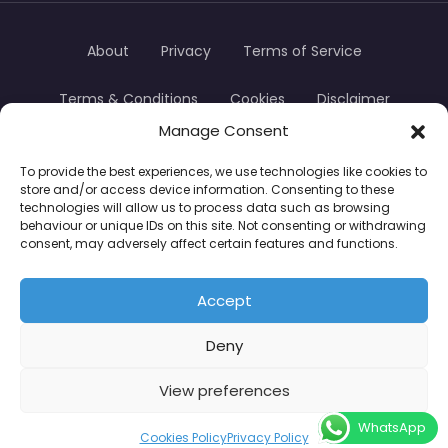
About
Privacy
Terms of Service
Terms & Conditions
Cookies
Disclaimer
Manage Consent
Transparency
Contact
To provide the best experiences, we use technologies like cookies to
store and/or access device information. Consenting to these
TradersTrusted Copyright © 2024
technologies will allow us to process data such as browsing
behaviour or unique IDs on this site. Not consenting or withdrawing
consent, may adversely affect certain features and functions.
CFDs are complex instruments and come with a
high risk of losing money rapidly due to leverage.
Accept
Between 74–89% of retail investor accounts lose
Deny
money when trading CFDs. You should consider
whether you understand how CFDs work and
View preferences
whether you can afford to take the high risk of
WhatsApp
losing your money.
Cookies Policy
Privacy Policy