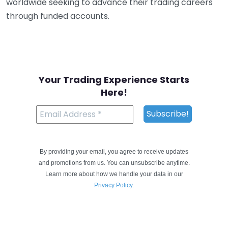
worldwide seeking to advance their trading careers
through funded accounts.
Your Trading Experience Starts
Here!
By providing your email, you agree to receive updates
and promotions from us. You can unsubscribe anytime.
Learn more about how we handle your data in our
Privacy Policy
.