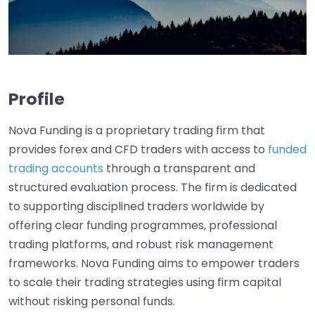
Profile
Nova Funding is a proprietary trading firm that
provides forex and CFD traders with access to
funded
trading accounts
through a transparent and
structured evaluation process. The firm is dedicated
to supporting disciplined traders worldwide by
offering clear funding programmes, professional
trading platforms, and robust risk management
frameworks. Nova Funding aims to empower traders
to scale their trading strategies using firm capital
without risking personal funds.