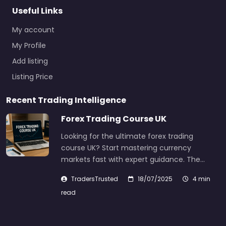
Useful Links
My account
My Profile
Add listing
Listing Price
Recent Trading Intelligence
Forex Trading Course UK
Looking for the ultimate forex trading
course UK? Start mastering currency
markets fast with expert guidance. The…
TradersTrusted
18/07/2025
4 min
read