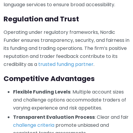
language services to ensure broad accessibility.
Regulation and Trust
Operating under regulatory frameworks, Nordic
Funder ensures transparency, security, and fairness in
its funding and trading operations. The firm’s positive
reputation and trader feedback contribute to its
credibility as a
trusted funding partner
.
Competitive Advantages
Flexible Funding Levels
: Multiple account sizes
and challenge options accommodate traders of
varying experience and risk appetites.
Transparent Evaluation Process
: Clear and fair
challenge criteria
promote unbiased and