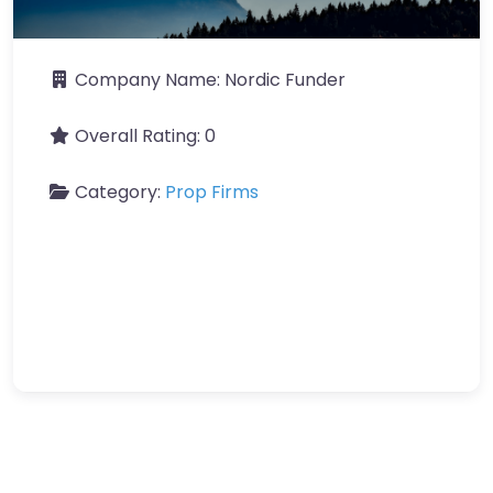
Company Name:
Nordic Funder
Overall Rating:
0
Category:
Prop Firms