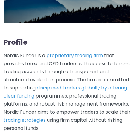
Profile
Nordic Funder is a
proprietary trading firm
that
provides forex and CFD traders with access to funded
trading accounts through a transparent and
structured evaluation process. The firm is committed
to supporting
disciplined traders globally by offering
clear funding
programmes, professional trading
platforms, and robust risk management frameworks.
Nordic Funder aims to empower traders to scale their
trading strategies
using firm capital without risking
personal funds.