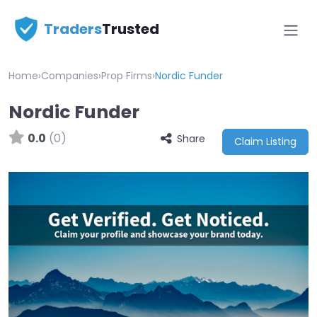
Traders
Trusted
Home
›
Companies
›
Prop Firms
›
Nordic Funder
Nordic Funder
0.0
(0)
Share
Claim Listing