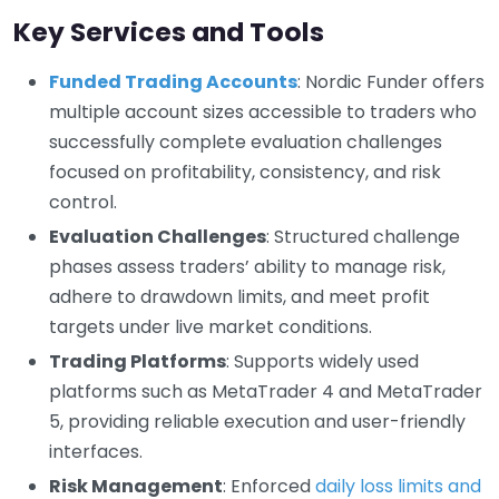
Key Services and Tools
Funded Trading Accounts
: Nordic Funder offers
multiple account sizes accessible to traders who
successfully complete evaluation challenges
focused on profitability, consistency, and risk
control.
Evaluation Challenges
: Structured challenge
phases assess traders’ ability to manage risk,
adhere to drawdown limits, and meet profit
targets under live market conditions.
Trading Platforms
: Supports widely used
platforms such as MetaTrader 4 and MetaTrader
5, providing reliable execution and user-friendly
interfaces.
Risk Management
: Enforced
daily loss limits and