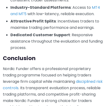
consistent trader assessments.
Industry-Standard Platforms
: Access to
MT4
and MT5
with low-latency, reliable execution.
Attractive Profit Splits
: Incentivises traders to
maximise trading performance and earnings.
Dedicated Customer Support
: Responsive
assistance throughout the evaluation and funding
process.
Conclusion
Nordic Funder offers a professional proprietary
trading programme focused on helping traders
leverage firm capital while maintaining
disciplined risk
controls
. Its transparent evaluation process, reliable
trading platforms, and competitive profit-sharing
make Nordic Funder a strong choice for traders