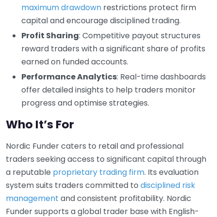
maximum drawdown
restrictions protect firm
capital and encourage disciplined trading.
Profit Sharing
: Competitive payout structures
reward traders with a significant share of profits
earned on funded accounts.
Performance Analytics
: Real-time dashboards
offer detailed insights to help traders monitor
progress and optimise strategies.
Who It’s For
Nordic Funder caters to retail and professional
traders seeking access to significant capital through
a reputable
proprietary trading firm
. Its evaluation
system suits traders committed to
disciplined risk
management
and consistent profitability. Nordic
Funder supports a global trader base with English-