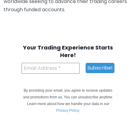
worldwide seeking to advance their trading careers
through funded accounts.
Your Trading Experience Starts
Here!
By providing your email, you agree to receive updates
and promotions from us. You can unsubscribe anytime.
Learn more about how we handle your data in our
Privacy Policy
.