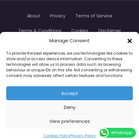
About
Privacy
Terms of Service
Terms & Conditions
Cookies
Disclaimer
Manage Consent
Transparency
Contact
To provide the best experiences, we use technologies like cookies to
store and/or access device information. Consenting to these
TradersTrusted Copyright © 2024
technologies will allow us to process data such as browsing
behaviour or unique IDs on this site. Not consenting or withdrawing
consent, may adversely affect certain features and functions.
CFDs are complex instruments and come with a
high risk of losing money rapidly due to leverage.
Accept
Between 74–89% of retail investor accounts lose
Deny
money when trading CFDs. You should consider
whether you understand how CFDs work and
View preferences
whether you can afford to take the high risk of
WhatsApp
losing your money.
Cookies Policy
Privacy Policy