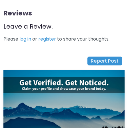
Reviews
Leave a Review.
Please
log in
or
register
to share your thoughts.
Report Post