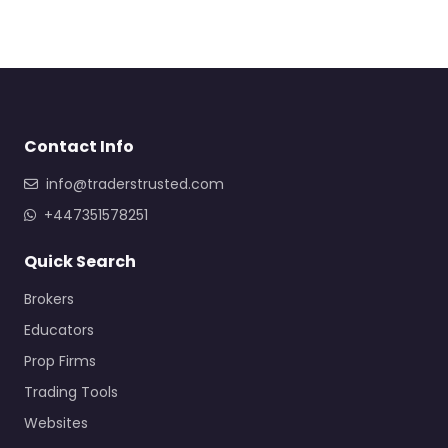
Contact Info
info@traderstrusted.com
+447351578251
Quick Search
Brokers
Educators
Prop Firms
Trading Tools
Websites