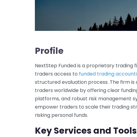
Profile
NextStep Funded is a proprietary trading 
traders access to
funded trading account
structured evaluation process. The firm is
traders worldwide by offering clear fundi
platforms, and robust risk management s
empower traders to scale their trading str
risking personal funds.
Key Services and Tools