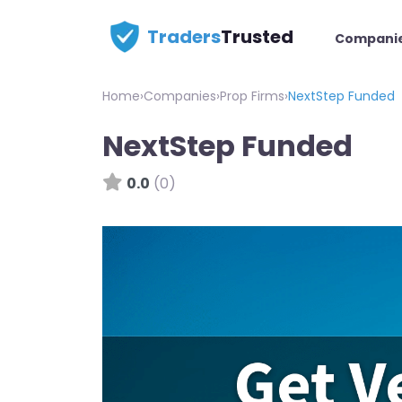
Traders
Trusted
Compani
Home
›
Companies
›
Prop Firms
›
NextStep Funded
NextStep Funded
0.0
(0)