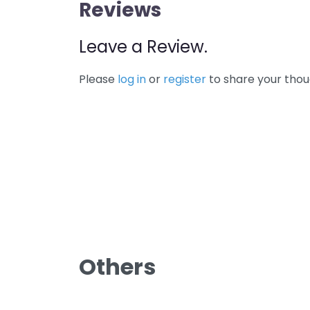
Reviews
Leave a Review.
Please
log in
or
register
to share your thou
Others