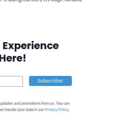
 Experience
 Here!
e updates and promotions from us. You can
e handle your data in our
Privacy Policy
.