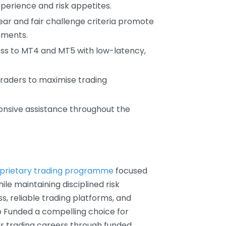
erience and risk appetites.
lear and fair challenge criteria promote
sments.
ess to MT4 and MT5 with low-latency,
 traders to maximise trading
onsive assistance throughout the
prietary trading programme
focused
ile maintaining disciplined risk
s, reliable trading platforms, and
 Funded a compelling choice for
ir trading careers through funded