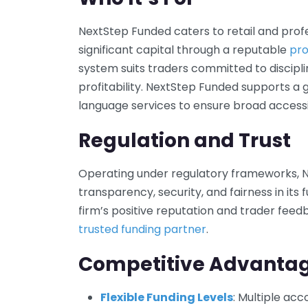
NextStep Funded caters to retail and prof
significant capital through a reputable
pro
system suits traders committed to discip
profitability. NextStep Funded supports a 
language services to ensure broad accessib
Regulation and Trust
Operating under regulatory frameworks, 
transparency, security, and fairness in its
firm’s positive reputation and trader feedba
trusted funding partner
.
Competitive Advanta
Flexible Funding Levels
: Multiple ac