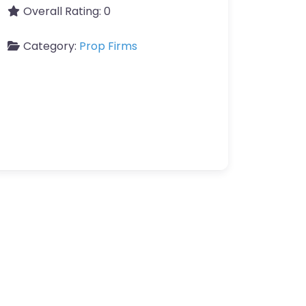
Overall Rating:
0
Category:
Prop Firms