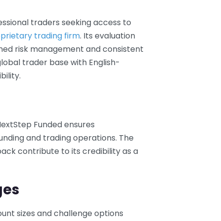
essional traders seeking access to
prietary trading firm
. Its evaluation
lined risk management and consistent
global trader base with English-
ility.
NextStep Funded ensures
 funding and trading operations. The
ck contribute to its credibility as a
ges
count sizes and challenge options