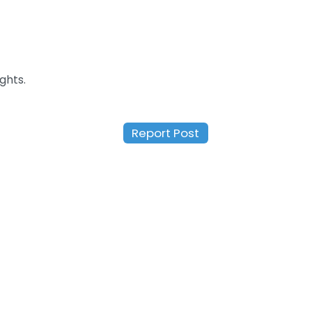
ghts.
Report Post