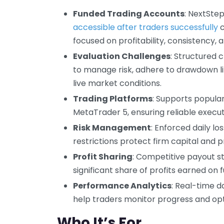
Funded Trading Accounts
: NextSte
accessible after traders successfully
c
focused on profitability, consistency, a
Evaluation Challenges
: Structured 
to manage risk, adhere to drawdown li
live market conditions.
Trading Platforms
: Supports popula
MetaTrader 5, ensuring reliable execut
Risk Management
: Enforced daily 
restrictions protect firm capital and p
Profit Sharing
: Competitive payout s
significant share of profits earned on
Performance Analytics
: Real-time d
help traders monitor progress and opt
Who It’s For