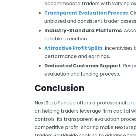
accommodate traders with varying exp
Transparent Evaluation Process
: C
unbiased and consistent trader asses
Industry-Standard Platforms
: Acc
reliable execution.
Attractive Profit Splits
: Incentivises
performance and earnings.
Dedicated Customer Support
: Resp
evaluation and funding process.
Conclusion
NextStep Funded offers a professional
pro
on helping traders leverage firm capital wh
controls. Its transparent evaluation proces
competitive profit-sharing make NextStep
traders worldwide seeking to advance the