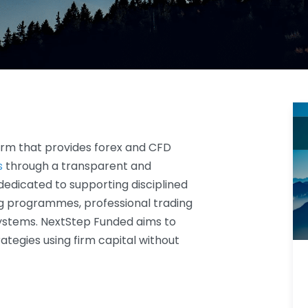
firm that provides forex and CFD
s
through a transparent and
 dedicated to supporting disciplined
ng programmes, professional trading
ystems. NextStep Funded aims to
ategies using firm capital without