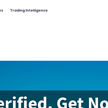
es
Trading Intelligence