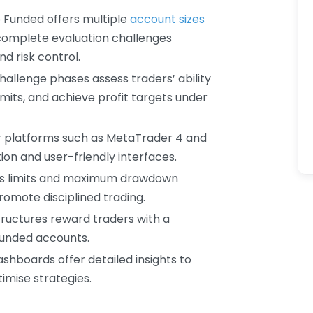
p Funded offers multiple
account sizes
omplete evaluation challenges
nd risk control.
challenge phases assess traders’ ability
mits, and achieve profit targets under
r platforms such as MetaTrader 4 and
ion and user-friendly interfaces.
loss limits and maximum drawdown
romote disciplined trading.
tructures reward traders with a
 funded accounts.
ashboards offer detailed insights to
imise strategies.