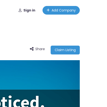
Sign in
Add Company
Share
Claim Listing