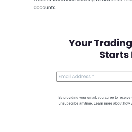
accounts.
Your Trading
Starts
By providing your email, you agree to receiv
unsubscribe anytime. Learn more about how w