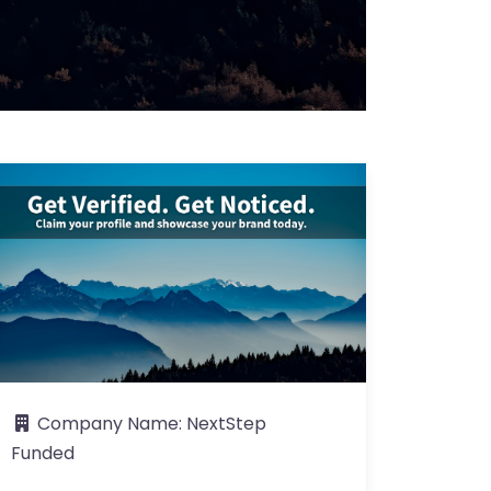
Company Name:
NextStep
Funded