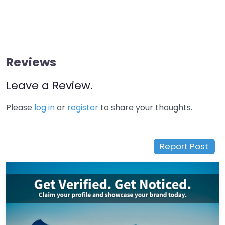
Reviews
Leave a Review.
Please
log in
or
register
to share your thoughts.
Report Post