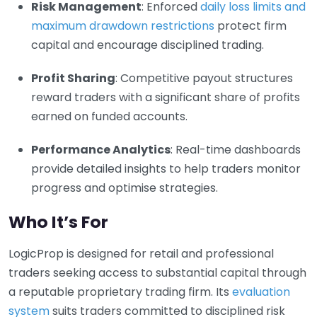
Risk Management
: Enforced
daily loss limits and
maximum drawdown restrictions
protect firm
capital and encourage disciplined trading.
Profit Sharing
: Competitive payout structures
reward traders with a significant share of profits
earned on funded accounts.
Performance Analytics
: Real-time dashboards
provide detailed insights to help traders monitor
progress and optimise strategies.
Who It’s For
LogicProp is designed for retail and professional
traders seeking access to substantial capital through
a reputable proprietary trading firm. Its
evaluation
system
suits traders committed to disciplined risk