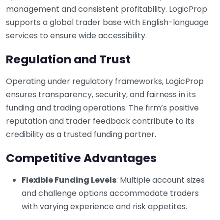
management and consistent profitability. LogicProp
supports a global trader base with English-language
services to ensure wide accessibility.
Regulation and Trust
Operating under regulatory frameworks, LogicProp
ensures transparency, security, and fairness in its
funding and trading operations. The firm’s positive
reputation and trader feedback contribute to its
credibility as a trusted funding partner.
Competitive Advantages
Flexible Funding Levels
: Multiple account sizes
and challenge options accommodate traders
with varying experience and risk appetites.