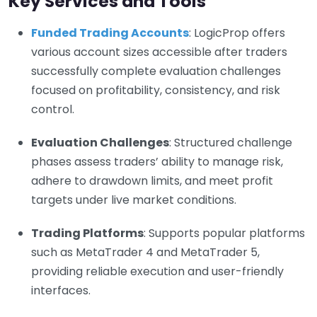
Key Services and Tools
Funded Trading Accounts
: LogicProp offers
various account sizes accessible after traders
successfully complete evaluation challenges
focused on profitability, consistency, and risk
control.
Evaluation Challenges
: Structured challenge
phases assess traders’ ability to manage risk,
adhere to drawdown limits, and meet profit
targets under live market conditions.
Trading Platforms
: Supports popular platforms
such as MetaTrader 4 and MetaTrader 5,
providing reliable execution and user-friendly
interfaces.