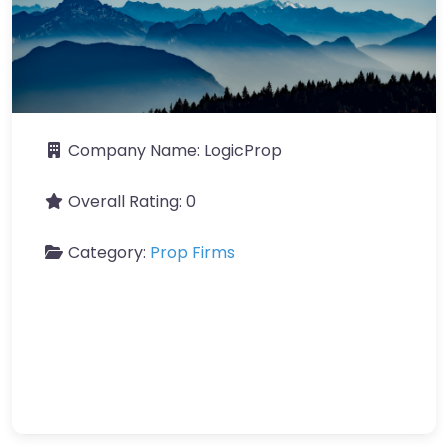
Company Name:
LogicProp
Overall Rating:
0
Category:
Prop Firms