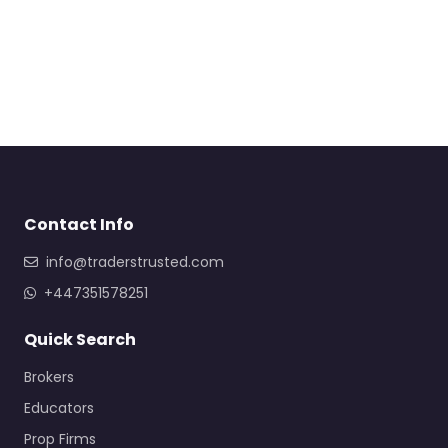
Contact Info
info@traderstrusted.com
+447351578251
Quick Search
Brokers
Educators
Prop Firms