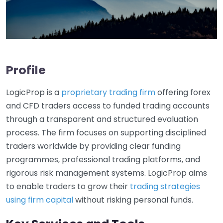
Profile
LogicProp is a
proprietary trading firm
offering forex
and CFD traders access to funded trading accounts
through a transparent and structured evaluation
process. The firm focuses on supporting disciplined
traders worldwide by providing clear funding
programmes, professional trading platforms, and
rigorous risk management systems. LogicProp aims
to enable traders to grow their
trading strategies
using firm capital
without risking personal funds.