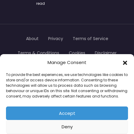
read
About
Privacy
Terms of Service
Terms & Conditions
Cookies
Disclaimer
Manage Consent
Transparency
Contact
To provide the best experiences, we use technologies like cookies to
store and/or access device information. Consenting to these
TradersTrusted Copyright © 2024
technologies will allow us to process data such as browsing
behaviour or unique IDs on this site. Not consenting or withdrawing
consent, may adversely affect certain features and functions.
CFDs are complex instruments and come with a
high risk of losing money rapidly due to leverage.
Accept
Between 74–89% of retail investor accounts lose
Deny
money when trading CFDs. You should consider