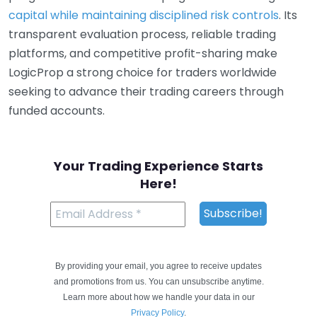
capital while maintaining disciplined risk controls
. Its
transparent evaluation process, reliable trading
platforms, and competitive profit-sharing make
LogicProp a strong choice for traders worldwide
seeking to advance their trading careers through
funded accounts.
Your Trading Experience Starts
Here!
By providing your email, you agree to receive updates
and promotions from us. You can unsubscribe anytime.
Learn more about how we handle your data in our
Privacy Policy
.