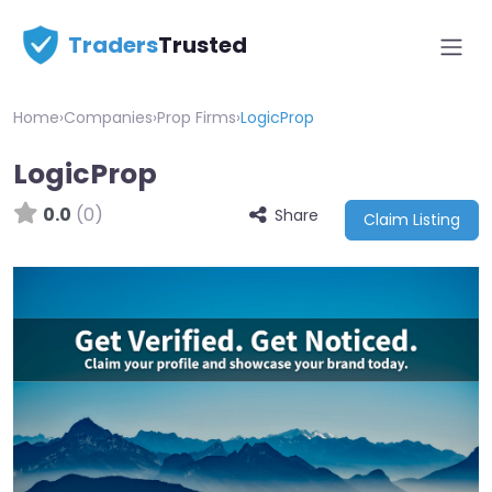
Traders
Trusted
Home
›
Companies
›
Prop Firms
›
LogicProp
LogicProp
0.0
(0)
Share
Claim Listing