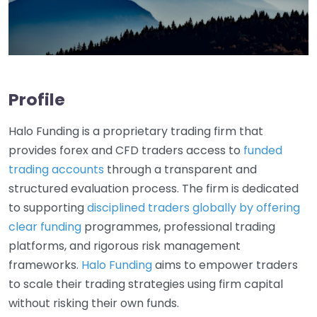
Profile
Halo Funding is a proprietary trading firm that
provides forex and CFD traders access to
funded
trading accounts
through a transparent and
structured evaluation process. The firm is dedicated
to supporting
disciplined traders globally by offering
clear funding
programmes, professional trading
platforms, and rigorous risk management
frameworks.
Halo Funding
aims to empower traders
to scale their trading strategies using firm capital
without risking their own funds.