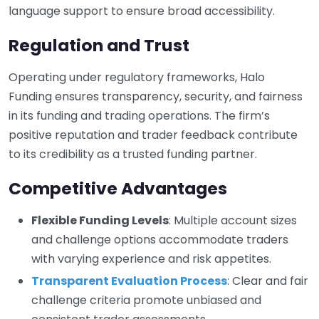
language support to ensure broad accessibility.
Regulation and Trust
Operating under regulatory frameworks, Halo
Funding ensures transparency, security, and fairness
in its funding and trading operations. The firm’s
positive reputation and trader feedback contribute
to its credibility as a trusted funding partner.
Competitive Advantages
Flexible Funding Levels
: Multiple account sizes
and challenge options accommodate traders
with varying experience and risk appetites.
Transparent Evaluation Process
: Clear and fair
challenge criteria promote unbiased and