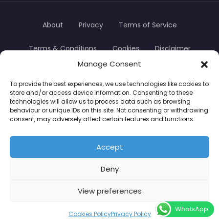
About
Privacy
Terms of Service
Terms & Conditions
Cookies
Disclaimer
Manage Consent
Transparency
Contact
To provide the best experiences, we use technologies like cookies to
store and/or access device information. Consenting to these
TradersTrusted Copyright © 2024
technologies will allow us to process data such as browsing
behaviour or unique IDs on this site. Not consenting or withdrawing
consent, may adversely affect certain features and functions.
CFDs are complex instruments and come with a
high risk of losing money rapidly due to leverage.
Accept
Between 74–89% of retail investor accounts lose
Deny
money when trading CFDs. You should consider
whether you understand how CFDs work and
View preferences
whether you can afford to take the high risk of
WhatsApp
losing your money.
Cookies Policy
Privacy Policy