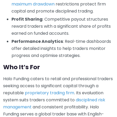
maximum drawdown
restrictions protect firm
capital and promote disciplined trading.
Profit Sharing
: Competitive payout structures
reward traders with a significant share of profits
earned on funded accounts.
Performance Analytics
: Real-time dashboards
offer detailed insights to help traders monitor
progress and optimise strategies.
Who It’s For
Halo Funding caters to retail and professional traders
seeking access to significant capital through a
reputable
proprietary trading firm
. Its evaluation
system suits traders committed to
disciplined risk
management
and consistent profitability. Halo
Funding serves a global trader base with English-