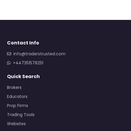
Contact Info
info@traderstrusted.com
+447351578251
Quick Search
Brokers
Educators
Prop Firms
Trading Tools
Websites