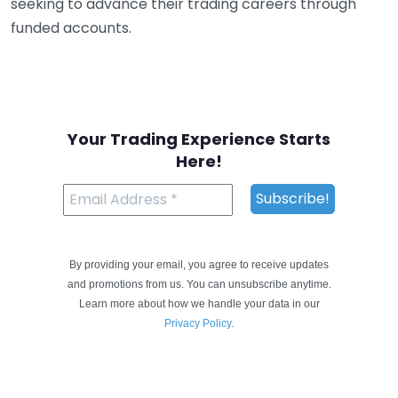
seeking to advance their trading careers through
funded accounts.
Your Trading Experience Starts
Here!
By providing your email, you agree to receive updates
and promotions from us. You can unsubscribe anytime.
Learn more about how we handle your data in our
Privacy Policy
.