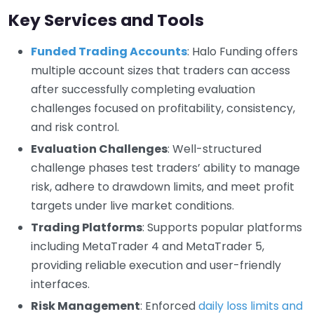
Key Services and Tools
Funded Trading Accounts
: Halo Funding offers
multiple account sizes that traders can access
after successfully completing evaluation
challenges focused on profitability, consistency,
and risk control.
Evaluation Challenges
: Well-structured
challenge phases test traders’ ability to manage
risk, adhere to drawdown limits, and meet profit
targets under live market conditions.
Trading Platforms
: Supports popular platforms
including MetaTrader 4 and MetaTrader 5,
providing reliable execution and user-friendly
interfaces.
Risk Management
: Enforced
daily loss limits and