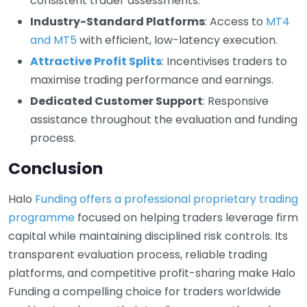
consistent trader assessments.
Industry-Standard Platforms
: Access to
MT4
and MT5
with efficient, low-latency execution.
Attractive Profit Splits
: Incentivises traders to
maximise trading performance and earnings.
Dedicated Customer Support
: Responsive
assistance throughout the evaluation and funding
process.
Conclusion
Halo
Funding offers a professional proprietary trading
programme
focused on helping traders leverage firm
capital while maintaining disciplined risk controls. Its
transparent evaluation process, reliable trading
platforms, and competitive profit-sharing make Halo
Funding a compelling choice for traders worldwide