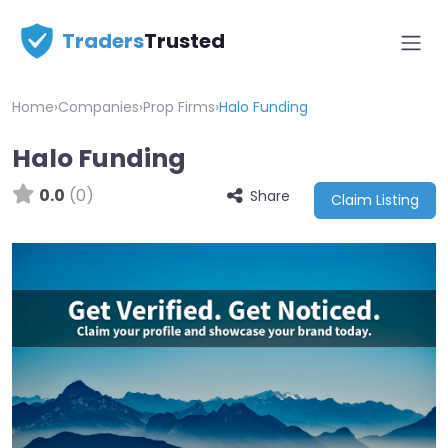
Traders
Trusted
Home
›
Companies
›
Prop Firms
›
Halo Funding
Halo Funding
0.0
(0)
Share
Claim Listing