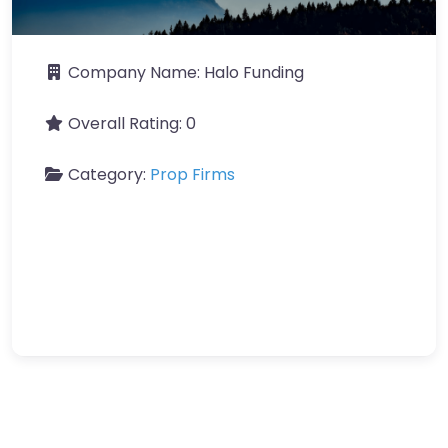
Company Name:
Halo Funding
Overall Rating:
0
Category:
Prop Firms