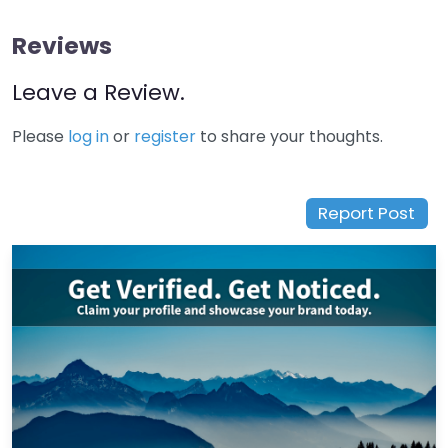
Reviews
Leave a Review.
Please
log in
or
register
to share your thoughts.
Report Post