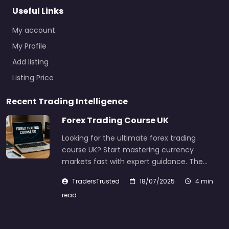
Useful Links
My account
My Profile
Add listing
Listing Price
Recent Trading Intelligence
Forex Trading Course UK
Looking for the ultimate forex trading
course UK? Start mastering currency
markets fast with expert guidance. The…
TradersTrusted
18/07/2025
4 min
read