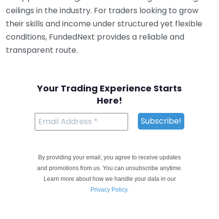
ceilings in the industry. For traders looking to grow
their skills and income under structured yet flexible
conditions, FundedNext provides a reliable and
transparent route.
Your Trading Experience Starts
Here!
By providing your email, you agree to receive updates
and promotions from us. You can unsubscribe anytime.
Learn more about how we handle your data in our
Privacy Policy
.