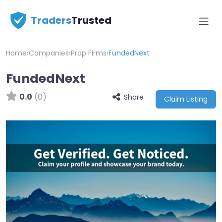
Traders
Trusted
Home
›
Companies
›
Prop Firms
›
FundedNext
FundedNext
0.0
(0)
Share
Claim Listing