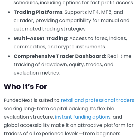
schedules, including options for fast profit access.
Trading Platforms
: Supports MT4, MT5, and
cTrader, providing compatibility for manual and
automated trading strategies.
Multi-Asset Trading
: Access to forex, indices,
commodities, and crypto instruments.
Comprehensive Trader Dashboard
: Real-time
tracking of drawdown, equity, trades, and
evaluation metrics.
Who It’s For
FundedNext is suited to
retail and professional traders
seeking long-term capital backing. Its flexible
evaluation structure,
instant funding options
, and
global accessibility make it an attractive platform for
traders of all experience levels—from beginners