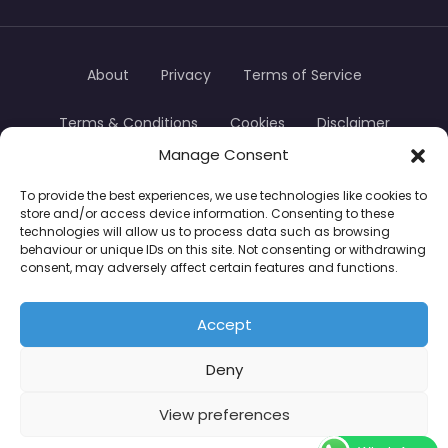
About
Privacy
Terms of Service
Terms & Conditions
Cookies
Disclaimer
Manage Consent
Transparency
Contact
To provide the best experiences, we use technologies like cookies to
store and/or access device information. Consenting to these
TradersTrusted Copyright © 2024
technologies will allow us to process data such as browsing
behaviour or unique IDs on this site. Not consenting or withdrawing
consent, may adversely affect certain features and functions.
CFDs are complex instruments and come with a
high risk of losing money rapidly due to leverage.
Accept
Between 74–89% of retail investor accounts lose
Deny
money when trading CFDs. You should consider
whether you understand how CFDs work and
View preferences
whether you can afford to take the high risk of