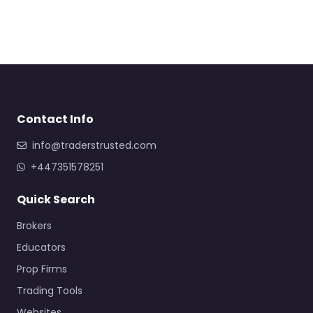
Contact Info
info@traderstrusted.com
+447351578251
Quick Search
Brokers
Educators
Prop Firms
Trading Tools
Websites