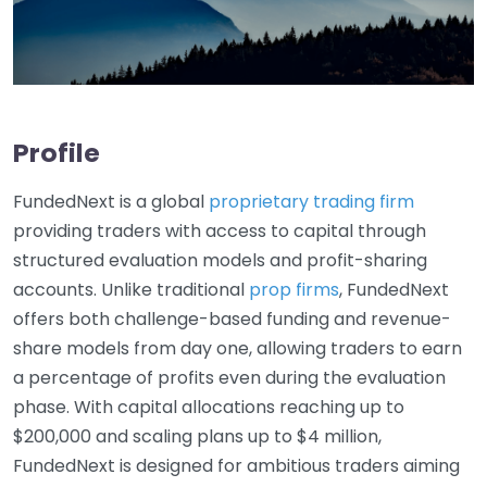
Profile
FundedNext is a global
proprietary trading firm
providing traders with access to capital through
structured evaluation models and profit-sharing
accounts. Unlike traditional
prop firms
, FundedNext
offers both challenge-based funding and revenue-
share models from day one, allowing traders to earn
a percentage of profits even during the evaluation
phase. With capital allocations reaching up to
$200,000 and scaling plans up to $4 million,
FundedNext is designed for ambitious traders aiming