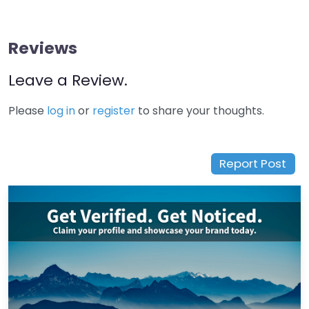
Reviews
Leave a Review.
Please
log in
or
register
to share your thoughts.
Report Post