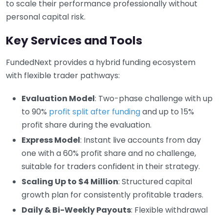
to scale their performance professionally without
personal capital risk.
Key Services and Tools
FundedNext provides a hybrid funding ecosystem
with flexible trader pathways:
Evaluation Model
: Two-phase challenge with up
to 90%
profit split after funding
and up to 15%
profit share during the evaluation.
Express Model
: Instant live accounts from day
one with a 60% profit share and no challenge,
suitable for traders confident in their strategy.
Scaling Up to $4 Million
: Structured capital
growth plan for consistently profitable traders.
Daily & Bi-Weekly Payouts
: Flexible withdrawal