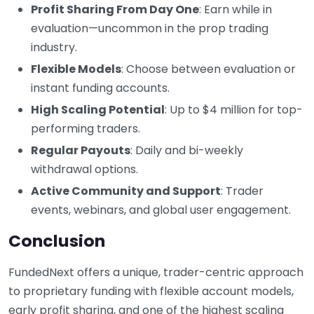
Profit Sharing From Day One
: Earn while in
evaluation—uncommon in the prop trading
industry.
Flexible Models
: Choose between evaluation or
instant funding accounts.
High Scaling Potential
: Up to $4 million for top-
performing traders.
Regular Payouts
: Daily and bi-weekly
withdrawal options.
Active Community and Support
: Trader
events, webinars, and global user engagement.
Conclusion
FundedNext offers a unique, trader-centric approach
to proprietary funding with flexible account models,
early profit sharing, and one of the highest scaling