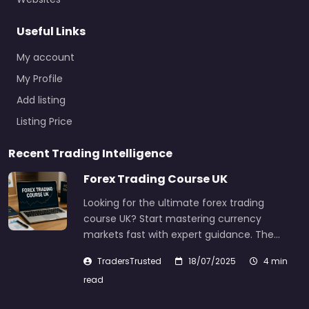
Useful Links
My account
My Profile
Add listing
Listing Price
Recent Trading Intelligence
Forex Trading Course UK
Looking for the ultimate forex trading
course UK? Start mastering currency
markets fast with expert guidance. The…
TradersTrusted
18/07/2025
4 min
read