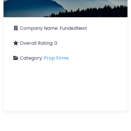
Company Name:
FundedNext
Overall Rating:
0
Category:
Prop Firms