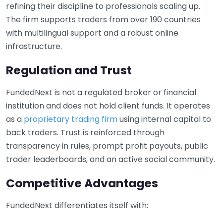
refining their discipline to professionals scaling up.
The firm supports traders from over 190 countries
with multilingual support and a robust online
infrastructure.
Regulation and Trust
FundedNext is not a regulated broker or financial
institution and does not hold client funds. It operates
as a
proprietary trading firm
using internal capital to
back traders. Trust is reinforced through
transparency in rules, prompt profit payouts, public
trader leaderboards, and an active social community.
Competitive Advantages
FundedNext differentiates itself with: