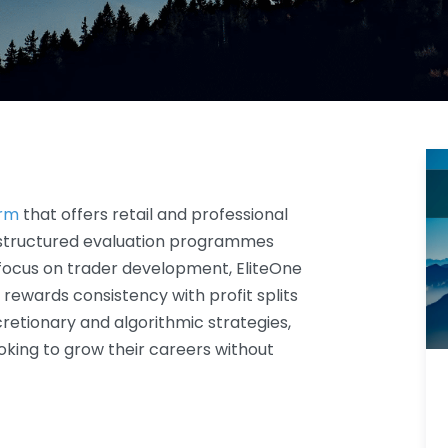
irm
that offers retail and professional
 structured evaluation programmes
 focus on trader development, EliteOne
rewards consistency with profit splits
cretionary and algorithmic strategies,
ooking to grow their careers without