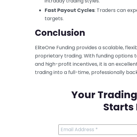
intraday trading styles.
Fast Payout Cycles
: Traders can ex
targets.
Conclusion
EliteOne Funding provides a scalable, flexi
proprietary trading. With funding options t
and high-profit incentives, it is an excelle
trading into a full-time, professionally ba
Your Trading
Starts