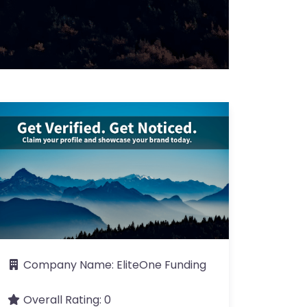
Company Name:
EliteOne Funding
Overall Rating:
0