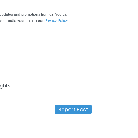
e updates and promotions from us. You can
e handle your data in our
Privacy Policy
.
ghts.
Report Post