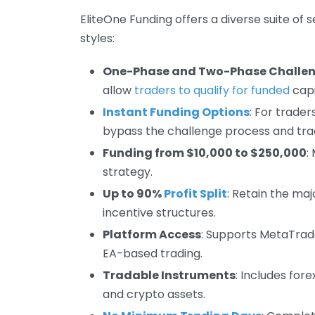
EliteOne Funding offers a diverse suite of 
styles:
One-Phase and Two-Phase Challe
allow
traders to qualify for funded
capi
Instant Funding Options
: For trade
bypass the challenge process and trad
Funding from $10,000 to $250,000
:
strategy.
Up to 90%
Profit Split
: Retain the ma
incentive structures.
Platform Access
: Supports MetaTrad
EA-based trading.
Tradable Instruments
: Includes for
and crypto assets.