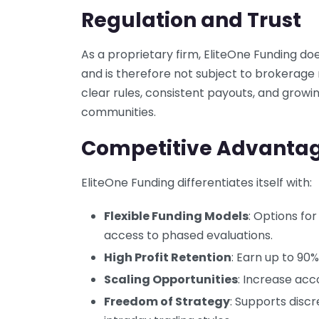
Regulation and Trust
As a proprietary firm, EliteOne Funding do
and is therefore not subject to brokerage 
clear rules, consistent payouts, and growin
communities.
Competitive Advanta
EliteOne Funding differentiates itself with:
Flexible Funding Models
: Options for
access to phased evaluations.
High Profit Retention
: Earn up to 90%
Scaling Opportunities
: Increase acc
Freedom of Strategy
: Supports discr