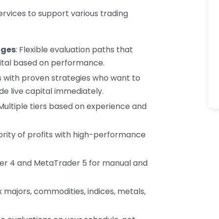
services to support various trading
nges
: Flexible evaluation paths that
tal based on performance.
rs with proven strategies who want to
e live capital immediately.
 Multiple tiers based on experience and
jority of profits with high-performance
er 4 and MetaTrader 5 for manual and
ex majors, commodities, indices, metals,