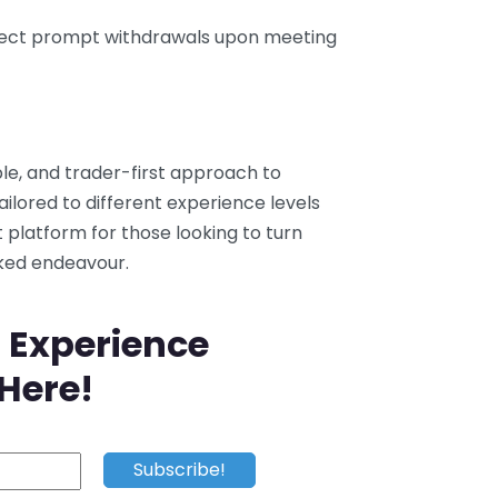
pect prompt withdrawals upon meeting
ble, and trader-first approach to
ailored to different experience levels
nt platform for those looking to turn
cked endeavour.
 Experience
 Here!