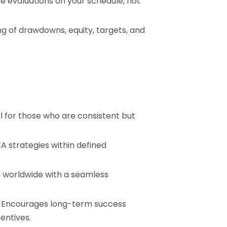
e evaluations on your schedule, not
ng of drawdowns, equity, targets, and
al for those who are consistent but
EA strategies within defined
s worldwide with a seamless
: Encourages long-term success
entives.