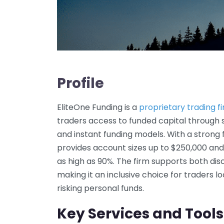
Profile
EliteOne Funding is a
proprietary trading f
traders access to funded capital through
and instant funding models. With a strong
provides account sizes up to $250,000 and 
as high as 90%. The firm supports both dis
making it an inclusive choice for traders l
risking personal funds.
Key Services and Tools