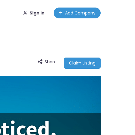
Sign in
Add Company
Share
Claim Listing