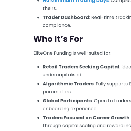
No Minimum Trading Days
: Complet
theirs.
Trader Dashboard
: Real-time tracki
compliance.
Who It’s For
EliteOne Funding is well-suited for:
Retail Traders Seeking Capital
: Ide
undercapitalised.
Algorithmic Traders
: Fully supports 
parameters.
Global Participants
: Open to trader
onboarding experience.
Traders Focused on Career Growth
through capital scaling and reward inc