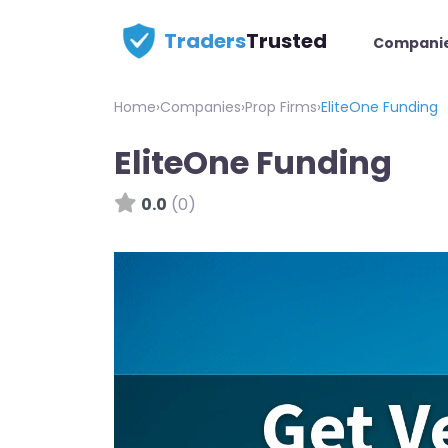
Traders
Trusted
Compani
Home
›
Companies
›
Prop Firms
›
EliteOne Funding
EliteOne Funding
0.0
(0)