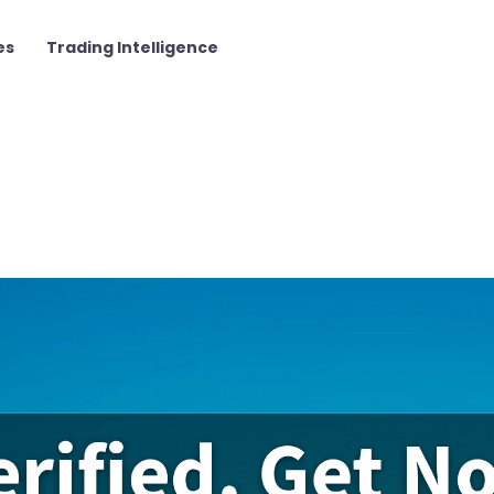
es
Trading Intelligence