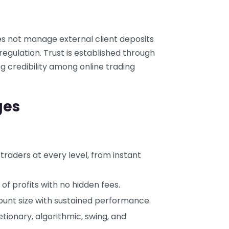
es not manage external client deposits
regulation. Trust is established through
g credibility among online trading
ges
 traders at every level, from instant
 of profits with no hidden fees.
ount size with sustained performance.
etionary, algorithmic, swing, and