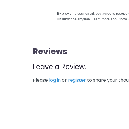
By providing your email, you agree to receiv
unsubscribe anytime. Learn more about how w
Reviews
Leave a Review.
Please
log in
or
register
to share your thou