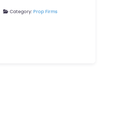
Category:
Prop Firms