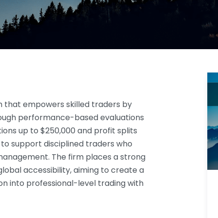
rm that empowers skilled traders by
ough performance-based evaluations
ions up to $250,000 and profit splits
 to support disciplined traders who
management. The firm places a strong
lobal accessibility, aiming to create a
on into professional-level trading with