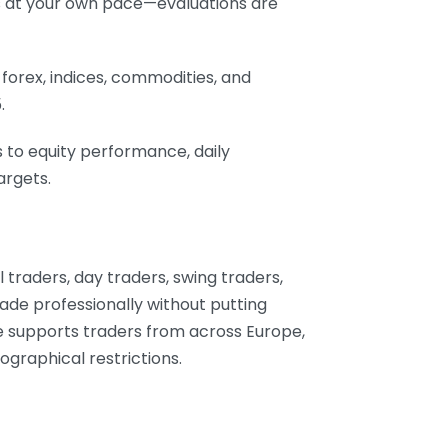
s at your own pace—evaluations are
 forex, indices, commodities, and
.
 to equity performance, daily
argets.
l traders, day traders, swing traders,
ade professionally without putting
ure supports traders from across Europe,
ographical restrictions.