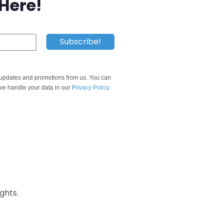
 Here!
e updates and promotions from us. You can
e handle your data in our
Privacy Policy
.
ghts.