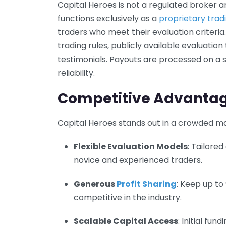
Capital Heroes is not a regulated broker an
functions exclusively as a
proprietary trad
traders who meet their evaluation criteria
trading rules, publicly available evaluation
testimonials. Payouts are processed on a
reliability.
Competitive Advanta
Capital Heroes stands out in a crowded ma
Flexible Evaluation Models
: Tailored
novice and experienced traders.
Generous
Profit Sharing
: Keep up to
competitive in the industry.
Scalable Capital Access
: Initial fu