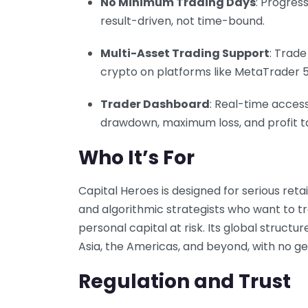
No Minimum Trading Days
: Progres
result-driven, not time-bound.
Multi-Asset Trading Support
: Trade
crypto on platforms like MetaTrader 5
Trader Dashboard
: Real-time access
drawdown, maximum loss, and profit t
Who It’s For
Capital Heroes is designed for serious retai
and algorithmic strategists who want to tr
personal capital at risk. Its global struct
Asia, the Americas, and beyond, with no ge
Regulation and Trust