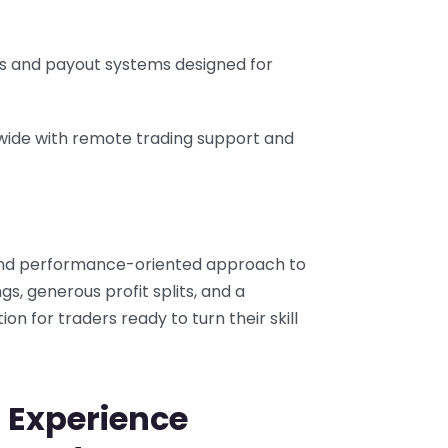
ks and payout systems designed for
wide with remote trading support and
, and performance-oriented approach to
ngs, generous profit splits, and a
tion for traders ready to turn their skill
 Experience