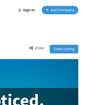
Sign in
Add Company
Share
Claim Listing