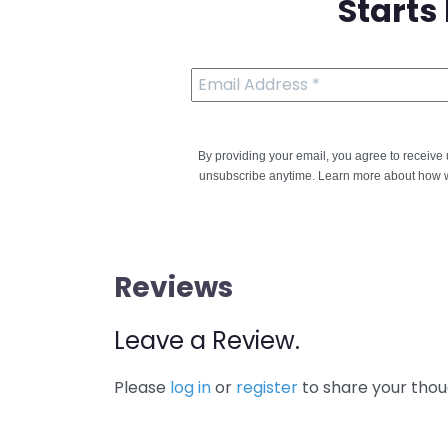
Starts
By providing your email, you agree to receiv
unsubscribe anytime. Learn more about how w
Reviews
Leave a Review.
Please
log in
or
register
to share your thou