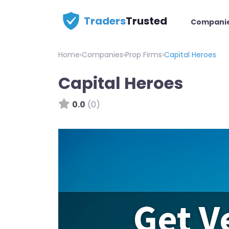
Traders
Trusted
Compani
Home
›
Companies
›
Prop Firms
›
Capital Heroes
Capital Heroes
0.0
(0)