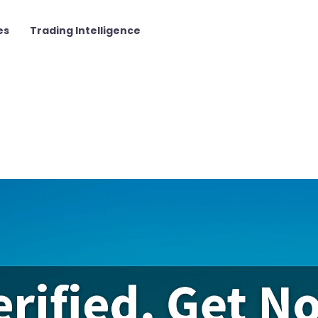
es
Trading Intelligence