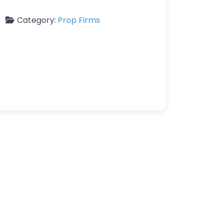
Category:
Prop Firms