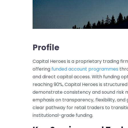
Profile
Capital Heroes is a proprietary trading fi
offering
funded account programmes
thr
and direct capital access. With funding opt
reaching 90%, Capital Heroes is structured
demonstrate consistency and sound risk 
emphasis on transparency, flexibility, and g
clear pathway for retail traders to transiti
institutional-grade funding.