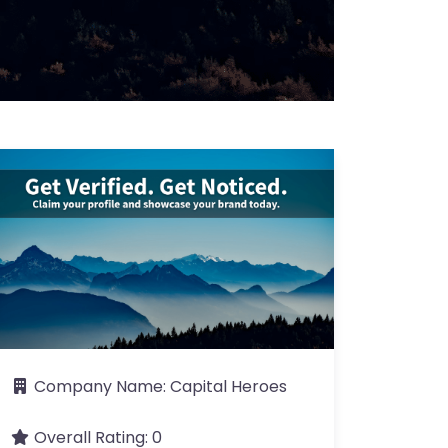
Company Name:
Capital Heroes
Overall Rating:
0