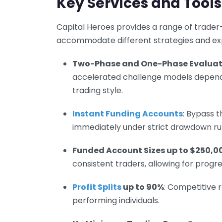
Key Services and Tools
Capital Heroes provides a range of trader
accommodate different strategies and exp
Two-Phase and One-Phase Evaluat
accelerated challenge models dependin
trading style.
Instant Funding Accounts
: Bypass t
immediately under strict drawdown rul
Funded Account Sizes up to $250,0
consistent traders, allowing for progre
Profit Splits
up to 90%
: Competitive 
performing individuals.