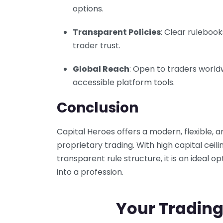
options.
Transparent Policies
: Clear ruleboo
trader trust.
Global Reach
: Open to traders world
accessible platform tools.
Conclusion
Capital Heroes offers a modern, flexible
proprietary trading. With high capital ceili
transparent rule structure, it is an ideal op
into a profession.
Your Trading