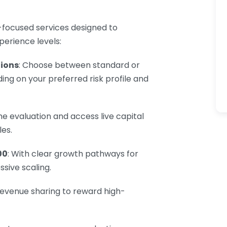
-focused services designed to
erience levels:
ions
: Choose between standard or
g on your preferred risk profile and
he evaluation and access live capital
es.
00
: With clear growth pathways for
ssive scaling.
revenue sharing to reward high-