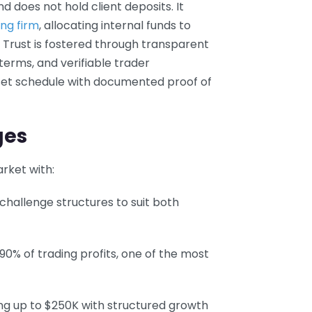
d does not hold client deposits. It
ing firm
, allocating internal funds to
. Trust is fostered through transparent
 terms, and verifiable trader
 set schedule with documented proof of
ges
rket with:
 challenge structures to suit both
 90% of trading profits, one of the most
nding up to $250K with structured growth