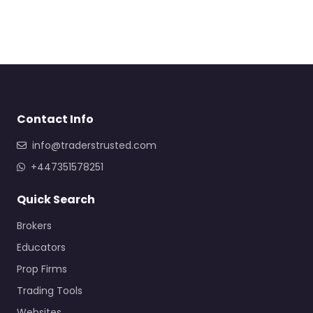
Contact Info
info@traderstrusted.com
+447351578251
Quick Search
Brokers
Educators
Prop Firms
Trading Tools
Websites