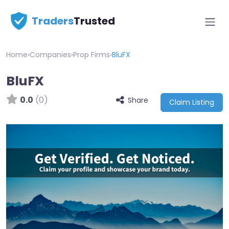
Traders
Trusted
Home
›
Companies
›
Prop Firms
›
BluFX
BluFX
0.0
(0)
Share
Claim Listing