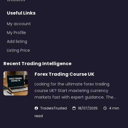
Useful Links
My account
My Profile
Add listing
Listing Price
Recent Trading Intelligence
Forex Trading Course UK
Looking for the ultimate forex trading
course UK? Start mastering currency
markets fast with expert guidance. The…
TradersTrusted
18/07/2025
4 min
read