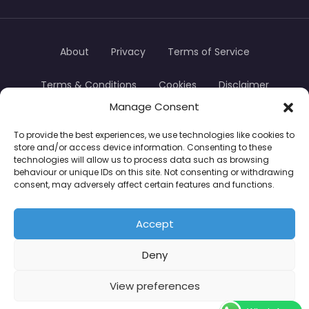
About
Privacy
Terms of Service
Terms & Conditions
Cookies
Disclaimer
Manage Consent
Transparency
Contact
To provide the best experiences, we use technologies like cookies to
store and/or access device information. Consenting to these
TradersTrusted Copyright © 2024
technologies will allow us to process data such as browsing
behaviour or unique IDs on this site. Not consenting or withdrawing
consent, may adversely affect certain features and functions.
CFDs are complex instruments and come with a
high risk of losing money rapidly due to leverage.
Accept
Between 74–89% of retail investor accounts lose
Deny
money when trading CFDs. You should consider
whether you understand how CFDs work and
View preferences
whether you can afford to take the high risk of