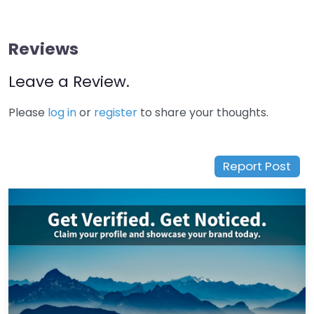
Reviews
Leave a Review.
Please
log in
or
register
to share your thoughts.
Report Post