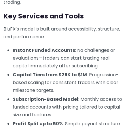
trading.
Key Services and Tools
BluFX’s model is built around accessibility, structure,
and performance:
Instant Funded Accounts
: No challenges or
evaluations—traders can start trading real
capital immediately after subscribing.
Capital Tiers from $25K to $1M
: Progression-
based scaling for consistent traders with clear
milestone targets.
Subscription-Based Model
: Monthly access to
funded accounts with pricing tailored to capital
size and features.
Profit Split up to 50%
: Simple payout structure