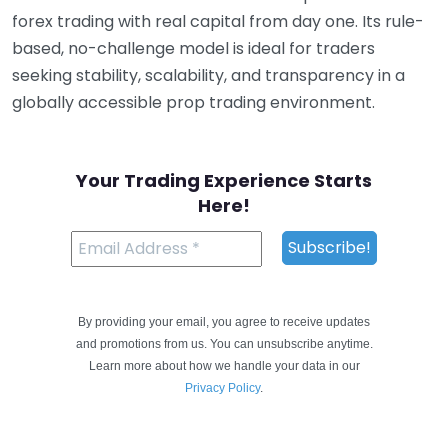
forex trading with real capital from day one. Its rule-
based, no-challenge model is ideal for traders
seeking stability, scalability, and transparency in a
globally accessible prop trading environment.
Your Trading Experience Starts
Here!
By providing your email, you agree to receive updates
and promotions from us. You can unsubscribe anytime.
Learn more about how we handle your data in our
Privacy Policy
.