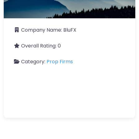
Company Name:
BluFX
Overall Rating:
0
Category:
Prop Firms