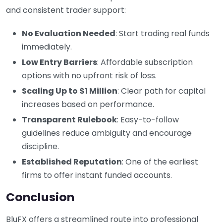
and consistent trader support:
No Evaluation Needed
: Start trading real funds
immediately.
Low Entry Barriers
: Affordable subscription
options with no upfront risk of loss.
Scaling Up to $1 Million
: Clear path for capital
increases based on performance.
Transparent Rulebook
: Easy-to-follow
guidelines reduce ambiguity and encourage
discipline.
Established Reputation
: One of the earliest
firms to offer instant funded accounts.
Conclusion
BluFX offers a streamlined route into professional