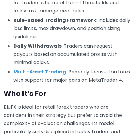
for traders who meet target thresholds and
follow risk management rules.
Rule-Based Trading Framework
: Includes daily
loss limits, max drawdown, and position sizing
guidelines.
Daily Withdrawals
: Traders can request
payouts based on accumulated profits with
minimal delays.
Multi-Asset Trading
: Primarily focused on forex,
with support for major pairs on MetaTrader 4.
Who It’s For
BluFX is ideal for retail forex traders who are
confident in their strategy but prefer to avoid the
complexity of evaluation challenges. Its model
particularly suits disciplined intraday traders and