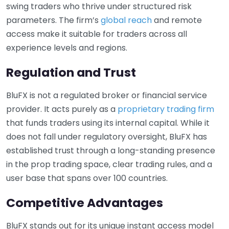
swing traders who thrive under structured risk
parameters. The firm’s
global reach
and remote
access make it suitable for traders across all
experience levels and regions.
Regulation and Trust
BluFX is not a regulated broker or financial service
provider. It acts purely as a
proprietary trading firm
that funds traders using its internal capital. While it
does not fall under regulatory oversight, BluFX has
established trust through a long-standing presence
in the prop trading space, clear trading rules, and a
user base that spans over 100 countries.
Competitive Advantages
BluFX stands out for its unique instant access model