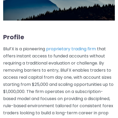
Profile
BluFX is a pioneering
proprietary trading firm
that
offers instant access to funded accounts without
requiring a traditional evaluation or challenge. By
removing barriers to entry, BluFX enables traders to
access real capital from day one, with account sizes
starting from $25,000 and scaling opportunities up to
$1,000,000. The firm operates on a subscription-
based model and focuses on providing a disciplined,
rule-based environment tailored for consistent forex
traders looking to build a long-term career in prop