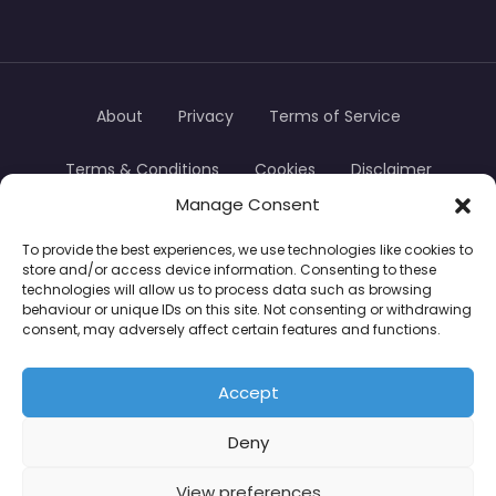
About
Privacy
Terms of Service
Terms & Conditions
Cookies
Disclaimer
Manage Consent
Transparency
Contact
To provide the best experiences, we use technologies like cookies to
store and/or access device information. Consenting to these
TradersTrusted Copyright © 2024
technologies will allow us to process data such as browsing
behaviour or unique IDs on this site. Not consenting or withdrawing
consent, may adversely affect certain features and functions.
CFDs are complex instruments and come with a
high risk of losing money rapidly due to leverage.
Accept
Between 74–89% of retail investor accounts lose
Deny
money when trading CFDs. You should consider
whether you understand how CFDs work and
View preferences