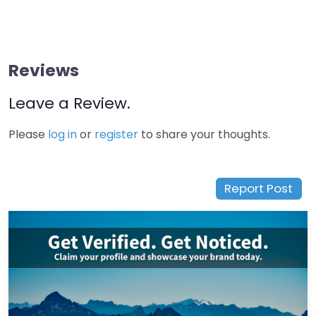
Reviews
Leave a Review.
Please
log in
or
register
to share your thoughts.
Report Post