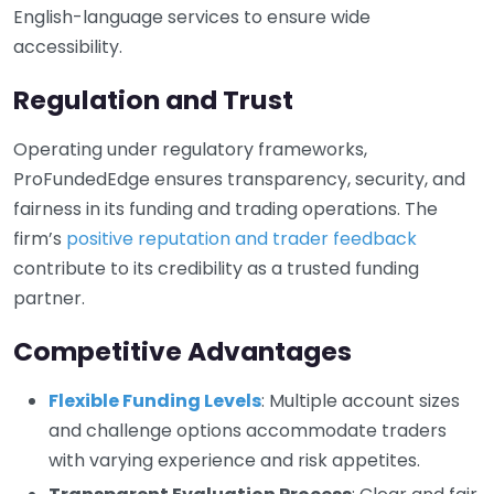
English-language services to ensure wide
accessibility.
Regulation and Trust
Operating under regulatory frameworks,
ProFundedEdge ensures transparency, security, and
fairness in its funding and trading operations. The
firm’s
positive reputation and trader feedback
contribute to its credibility as a trusted funding
partner.
Competitive Advantages
Flexible Funding Levels
: Multiple account sizes
and challenge options accommodate traders
with varying experience and risk appetites.