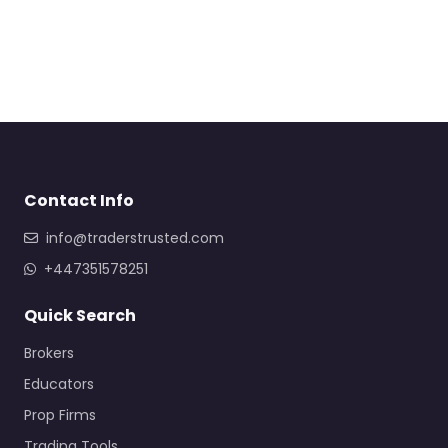
Contact Info
info@traderstrusted.com
+447351578251
Quick Search
Brokers
Educators
Prop Firms
Trading Tools