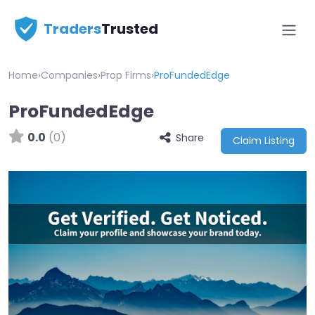
Traders
Trusted
Home
›
Companies
›
Prop Firms
›
ProFundedEdge
ProFundedEdge
0.0
(0)
Share
Claim Listing