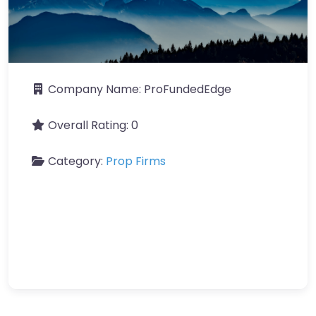
Company Name:
ProFundedEdge
Overall Rating:
0
Category:
Prop Firms