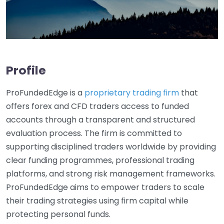
Profile
ProFundedEdge is a
proprietary trading firm
that
offers forex and CFD traders access to funded
accounts through a transparent and structured
evaluation process. The firm is committed to
supporting disciplined traders worldwide by providing
clear funding programmes, professional trading
platforms, and strong risk management frameworks.
ProFundedEdge aims to empower traders to scale
their trading strategies using firm capital while
protecting personal funds.