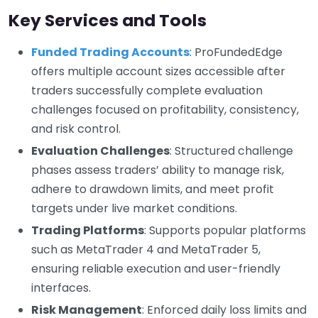
Key Services and Tools
Funded Trading Accounts
: ProFundedEdge
offers multiple account sizes accessible after
traders successfully complete evaluation
challenges focused on profitability, consistency,
and risk control.
Evaluation Challenges
: Structured challenge
phases assess traders’ ability to manage risk,
adhere to drawdown limits, and meet profit
targets under live market conditions.
Trading Platforms
: Supports popular platforms
such as MetaTrader 4 and MetaTrader 5,
ensuring reliable execution and user-friendly
interfaces.
Risk Management
: Enforced daily loss limits and