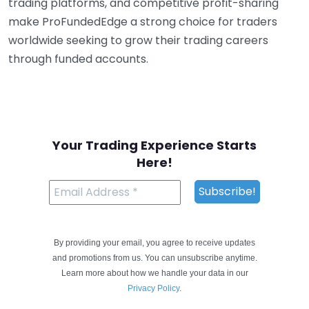
trading platforms, and competitive profit-sharing
make ProFundedEdge a strong choice for traders
worldwide seeking to grow their trading careers
through funded accounts.
Your Trading Experience Starts
Here!
By providing your email, you agree to receive updates
and promotions from us. You can unsubscribe anytime.
Learn more about how we handle your data in our
Privacy Policy
.