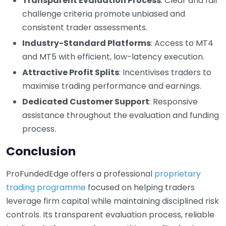
Transparent Evaluation Process
: Clear and fair
challenge criteria promote unbiased and
consistent trader assessments.
Industry-Standard Platforms
: Access to MT4
and MT5 with efficient, low-latency execution.
Attractive Profit Splits
: Incentivises traders to
maximise trading performance and earnings.
Dedicated Customer Support
: Responsive
assistance throughout the evaluation and funding
process.
Conclusion
ProFundedEdge offers a professional
proprietary
trading programme
focused on helping traders
leverage firm capital while maintaining disciplined risk
controls. Its transparent evaluation process, reliable