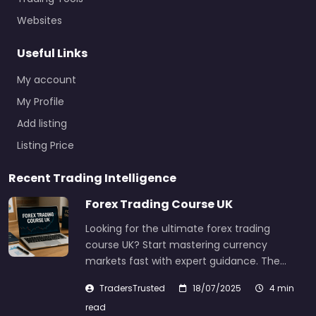
Websites
Useful Links
My account
My Profile
Add listing
Listing Price
Recent Trading Intelligence
Forex Trading Course UK
Looking for the ultimate forex trading
course UK? Start mastering currency
markets fast with expert guidance. The…
TradersTrusted
18/07/2025
4 min
read