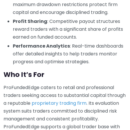
maximum drawdown restrictions protect firm
capital and encourage disciplined trading.
Profit Sharing
: Competitive payout structures
reward traders with a significant share of profits
earned on funded accounts.
Performance Analytics
: Real-time dashboards
offer detailed insights to help traders monitor
progress and optimise strategies.
Who It’s For
ProFundedEdge caters to retail and professional
traders seeking access to substantial capital through
a reputable
proprietary trading firm
. Its evaluation
system suits traders committed to disciplined risk
management and consistent profitability.
ProFundedEdge supports a global trader base with