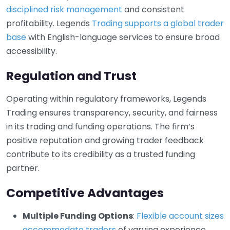
disciplined risk management
and consistent
profitability. Legends
Trading supports a global trader
base
with English-language services to ensure broad
accessibility.
Regulation and Trust
Operating within regulatory frameworks, Legends
Trading ensures transparency, security, and fairness
in its trading and funding operations. The firm’s
positive reputation and growing trader feedback
contribute to its credibility as a trusted funding
partner.
Competitive Advantages
Multiple Funding Options
:
Flexible account sizes
accommodate traders
of varying experience