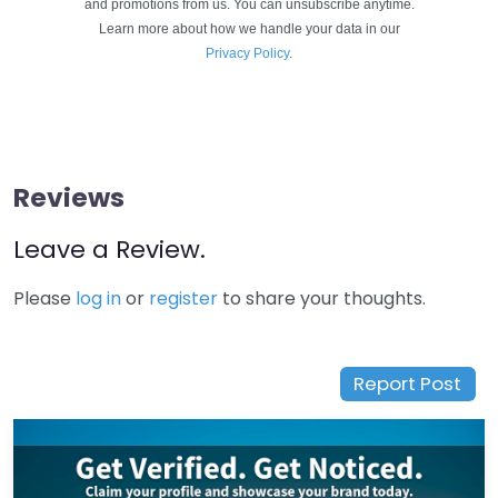
and promotions from us. You can unsubscribe anytime.
Learn more about how we handle your data in our
Privacy Policy
.
Reviews
Leave a Review.
Please
log in
or
register
to share your thoughts.
Report Post