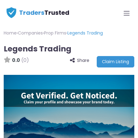
Traders
Trusted
Home
›
Companies
›
Prop Firms
›
Legends Trading
Legends Trading
0.0
(0)
Share
Claim Listing