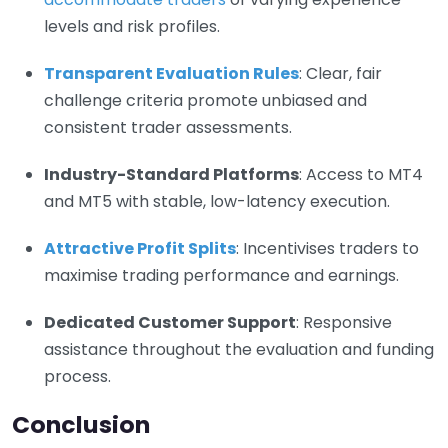
levels and risk profiles.
Transparent Evaluation Rules
: Clear, fair
challenge criteria promote unbiased and
consistent trader assessments.
Industry-Standard Platforms
: Access to MT4
and MT5 with stable, low-latency execution.
Attractive Profit Splits
: Incentivises traders to
maximise trading performance and earnings.
Dedicated Customer Support
: Responsive
assistance throughout the evaluation and funding
process.
Conclusion