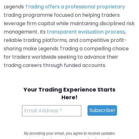
Legends
Trading offers a professional proprietary
trading programme focused on helping traders
leverage firm capital while maintaining disciplined risk
management. Its
transparent evaluation process
,
reliable trading platforms, and competitive profit-
sharing make Legends Trading a compelling choice
for traders worldwide seeking to advance their
trading careers through funded accounts.
Your Trading Experience Starts
Here!
By providing your email, you agree to receive updates