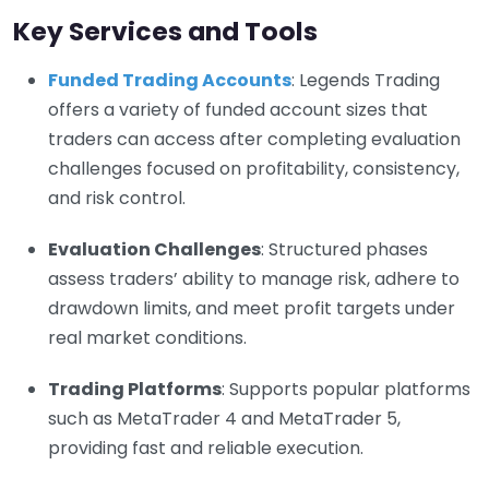
Key Services and Tools
Funded Trading Accounts
: Legends Trading
offers a variety of funded account sizes that
traders can access after completing evaluation
challenges focused on profitability, consistency,
and risk control.
Evaluation Challenges
: Structured phases
assess traders’ ability to manage risk, adhere to
drawdown limits, and meet profit targets under
real market conditions.
Trading Platforms
: Supports popular platforms
such as MetaTrader 4 and MetaTrader 5,
providing fast and reliable execution.