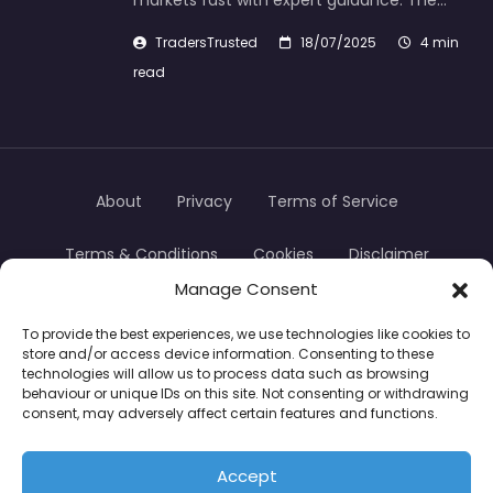
markets fast with expert guidance. The…
TradersTrusted
18/07/2025
4 min
read
About
Privacy
Terms of Service
Terms & Conditions
Cookies
Disclaimer
Manage Consent
Transparency
Contact
To provide the best experiences, we use technologies like cookies to
store and/or access device information. Consenting to these
TradersTrusted Copyright © 2024
technologies will allow us to process data such as browsing
behaviour or unique IDs on this site. Not consenting or withdrawing
consent, may adversely affect certain features and functions.
CFDs are complex instruments and come with a
high risk of losing money rapidly due to leverage.
Accept