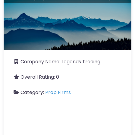
Company Name:
Legends Trading
Overall Rating:
0
Category:
Prop Firms