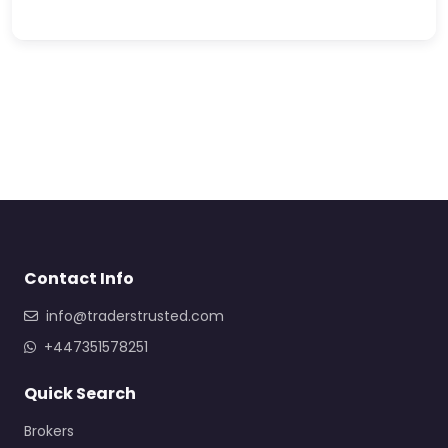
Contact Info
info@traderstrusted.com
+447351578251
Quick Search
Brokers