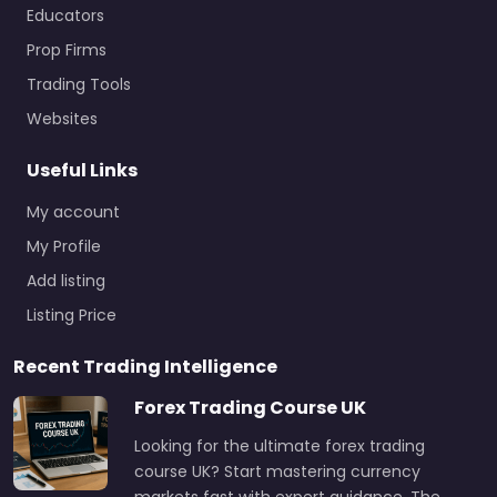
Educators
Prop Firms
Trading Tools
Websites
Useful Links
My account
My Profile
Add listing
Listing Price
Recent Trading Intelligence
Forex Trading Course UK
Looking for the ultimate forex trading
course UK? Start mastering currency