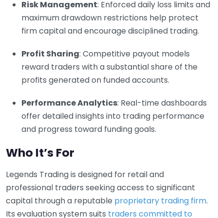
Risk Management
: Enforced daily loss limits and
maximum drawdown restrictions help protect
firm capital and encourage disciplined trading.
Profit Sharing
: Competitive payout models
reward traders with a substantial share of the
profits generated on funded accounts.
Performance Analytics
: Real-time dashboards
offer detailed insights into trading performance
and progress toward funding goals.
Who It’s For
Legends Trading is designed for retail and
professional traders seeking access to significant
capital through a reputable
proprietary trading firm
.
Its evaluation system suits
traders committed to