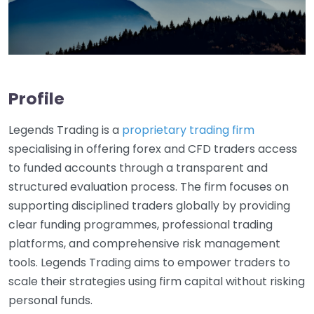
Profile
Legends Trading is a
proprietary trading firm
specialising in offering forex and CFD traders access
to funded accounts through a transparent and
structured evaluation process. The firm focuses on
supporting disciplined traders globally by providing
clear funding programmes, professional trading
platforms, and comprehensive risk management
tools. Legends Trading aims to empower traders to
scale their strategies using firm capital without risking
personal funds.