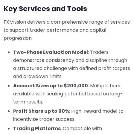
Key Services and Tools
FXMission delivers a comprehensive range of services
to support trader performance and capital
progression:
Two-Phase Evaluation Model
: Traders
demonstrate consistency and discipline through
a structured challenge with defined profit targets
and drawdown limits.
Account Sizes up to $200,000
: Multiple tiers
available with scaling potential based on long-
term results.
Profit Share up to 90%
: High-reward model to
incentivise trader success.
Trading Platforms
: Compatible with