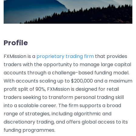
Profile
FXMission is a
proprietary trading firm
that provides
traders with the opportunity to manage large capital
accounts through a challenge-based funding model.
With accounts scaling up to $200,000 and a maximum
profit split of 90%, FXMission is designed for retail
traders seeking to transform personal trading skill
into a scalable career. The firm supports a broad
range of strategies, including algorithmic and
discretionary trading, and offers global access to its
funding programmes.