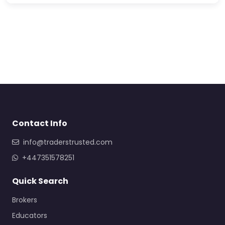
Contact Info
info@traderstrusted.com
+447351578251
Quick Search
Brokers
Educators