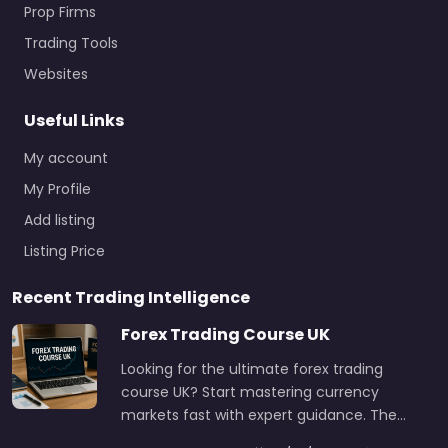
Prop Firms
Trading Tools
Websites
Useful Links
My account
My Profile
Add listing
Listing Price
Recent Trading Intelligence
Forex Trading Course UK
Looking for the ultimate forex trading
course UK? Start mastering currency
markets fast with expert guidance. The…