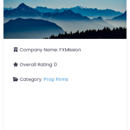
Company Name:
FXMission
Overall Rating:
0
Category:
Prop Firms