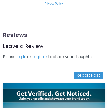
Privacy Policy
.
Reviews
Leave a Review.
Please
log in
or
register
to share your thoughts.
Report Post