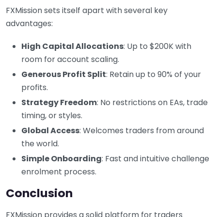
FXMission sets itself apart with several key
advantages:
High Capital Allocations
: Up to $200K with
room for account scaling.
Generous Profit Split
: Retain up to 90% of your
profits.
Strategy Freedom
: No restrictions on EAs, trade
timing, or styles.
Global Access
: Welcomes traders from around
the world.
Simple Onboarding
: Fast and intuitive challenge
enrolment process.
Conclusion
FXMission provides a solid platform for traders