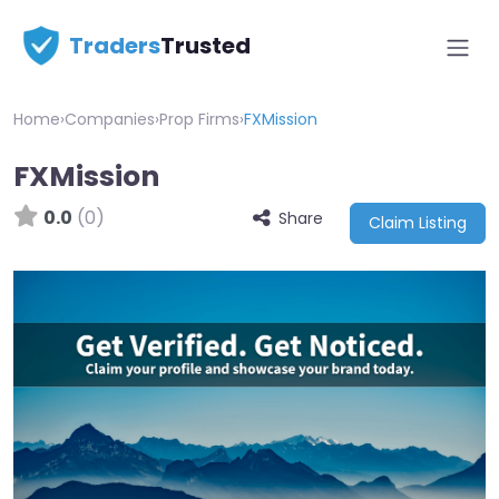
Traders
Trusted
Home
›
Companies
›
Prop Firms
›
FXMission
FXMission
0.0
(0)
Share
Claim Listing