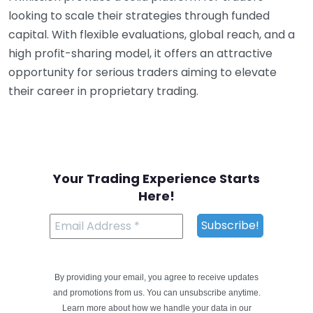
looking to scale their strategies through funded
capital. With flexible evaluations, global reach, and a
high profit-sharing model, it offers an attractive
opportunity for serious traders aiming to elevate
their career in proprietary trading.
Your Trading Experience Starts
Here!
By providing your email, you agree to receive updates
and promotions from us. You can unsubscribe anytime.
Learn more about how we handle your data in our