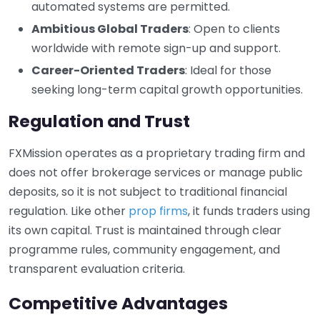
automated systems are permitted.
Ambitious Global Traders
: Open to clients
worldwide with remote sign-up and support.
Career-Oriented Traders
: Ideal for those
seeking long-term capital growth opportunities.
Regulation and Trust
FXMission operates as a proprietary trading firm and
does not offer brokerage services or manage public
deposits, so it is not subject to traditional financial
regulation. Like other
prop firms
, it funds traders using
its own capital. Trust is maintained through clear
programme rules, community engagement, and
transparent evaluation criteria.
Competitive Advantages