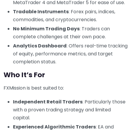
MetaTrader 4 and MetaTrader 5 for ease of use.
Tradable Instruments
: Forex pairs, indices,
commodities, and cryptocurrencies.
No Minimum Trading Days
: Traders can
complete challenges at their own pace.
Analytics Dashboard
: Offers real-time tracking
of equity, performance metrics, and target
completion status.
Who It’s For
FXMission is best suited to:
Independent Retail Traders
: Particularly those
with a proven trading strategy and limited
capital.
Experienced Algorithmic Traders
: EA and