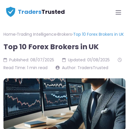
Traders
Trusted
Home
›
Trading Intelligence
›
Brokers
›
Top 10 Forex Brokers in UK
Top 10 Forex Brokers in UK
Published: 08/07/2025
Updated: 01/08/2025
Read Time: 1 min read
Author: TradersTrusted