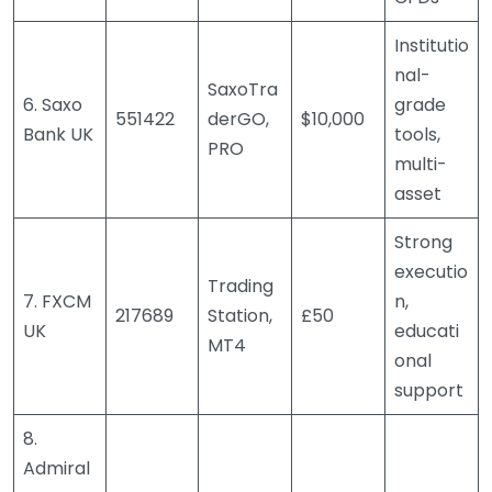
Institutio
nal-
SaxoTra
6. Saxo
grade
551422
derGO,
$10,000
Bank UK
tools,
PRO
multi-
asset
Strong
executio
Trading
7. FXCM
n,
217689
Station,
£50
UK
educati
MT4
onal
support
8.
Admiral