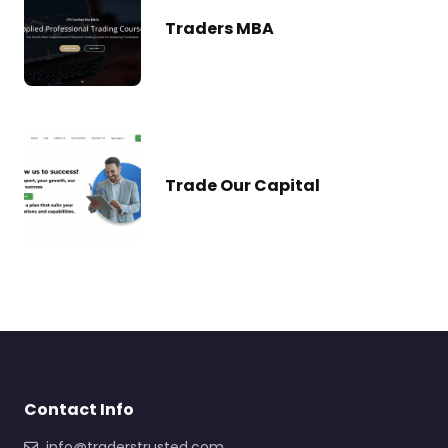
Traders MBA
Trade Our Capital
Contact Info
info@traderstrusted.com