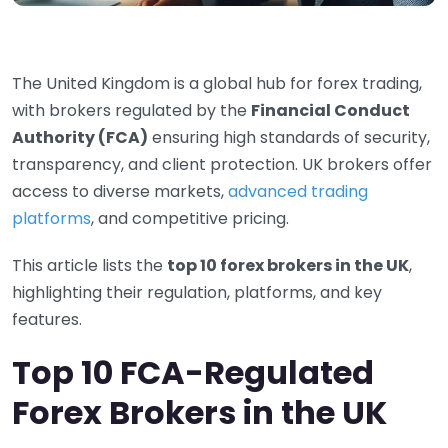
The United Kingdom is a global hub for forex trading,
with brokers regulated by the
Financial Conduct
Authority (FCA)
ensuring high standards of security,
transparency, and client protection. UK brokers offer
access to diverse markets,
advanced trading
platforms
, and competitive pricing.
This article lists the
top 10 forex brokers in the UK
,
highlighting their regulation, platforms, and key
features.
Top 10 FCA-Regulated
Forex Brokers in the UK