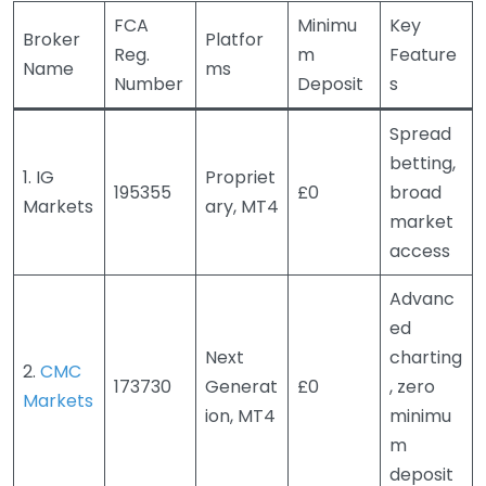
FCA
Minimu
Key
Broker
Platfor
Reg.
m
Feature
Name
ms
Number
Deposit
s
Spread
betting,
1. IG
Propriet
195355
£0
broad
Markets
ary, MT4
market
access
Advanc
ed
Next
charting
2.
CMC
173730
Generat
£0
, zero
Markets
ion, MT4
minimu
m
deposit