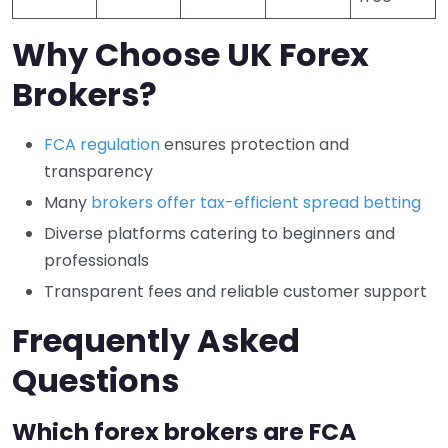
Why Choose UK Forex
Brokers?
FCA regulation
ensures protection and
transparency
Many
brokers offer tax-efficient spread betting
Diverse platforms catering to beginners and
professionals
Transparent fees and reliable customer support
Frequently Asked
Questions
Which forex brokers are FCA