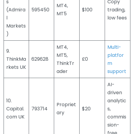
s
Copy
MT4,
(Admira
595450
$100
trading,
MT5
l
low fees
Markets
)
MT4,
Multi-
9.
MT5,
platfor
ThinkMa
629628
£0
ThinkTr
m
rkets UK
ader
support
AI-
driven
10.
analytic
Propriet
Capital.
793714
$20
s,
ary
com UK
commis
sion-
free