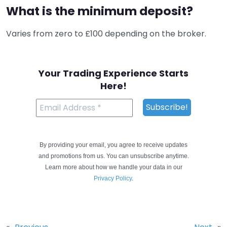
What is the minimum deposit?
Varies from zero to £100 depending on the broker.
Your Trading Experience Starts
Here!
By providing your email, you agree to receive updates
and promotions from us. You can unsubscribe anytime.
Learn more about how we handle your data in our
Privacy Policy
.