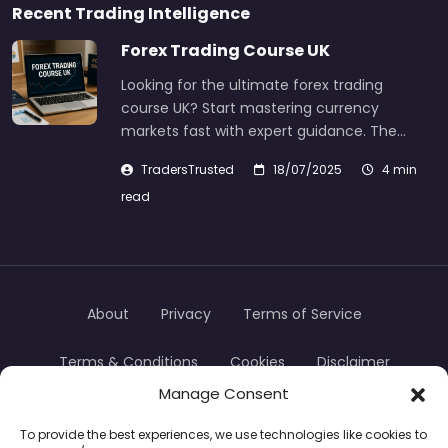
Recent Trading Intelligence
Forex Trading Course UK
Looking for the ultimate forex trading
course UK? Start mastering currency
markets fast with expert guidance. The…
TradersTrusted
18/07/2025
4 min
read
About
Privacy
Terms of Service
Terms & Conditions
Cookies
Disclaimer
Manage Consent
Transparency
Contact
To provide the best experiences, we use technologies like cookies to