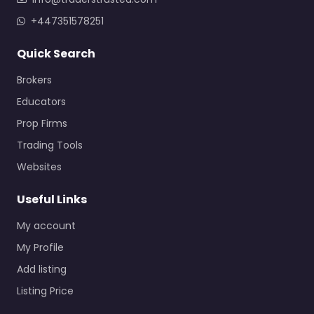
+447351578251
Quick Search
Brokers
Educators
Prop Firms
Trading Tools
Websites
Useful Links
My account
My Profile
Add listing
Listing Price