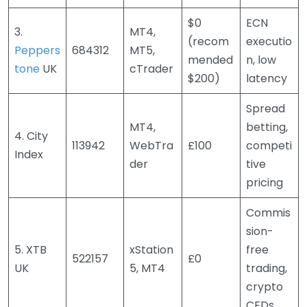
$0
ECN
3.
MT4,
(recom
executio
Peppers
684312
MT5,
mended
n, low
tone
UK
cTrader
$200)
latency
Spread
MT4,
betting,
4. City
113942
WebTra
£100
competi
Index
der
tive
pricing
Commis
sion-
5. XTB
xStation
free
522157
£0
UK
5, MT4
trading,
crypto
CFDs