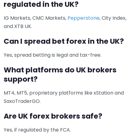
regulated in the UK?
IG Markets, CMC Markets,
Pepperstone
, City Index,
and XTB UK.
Can I spread bet forex in the UK?
Yes, spread betting is legal and tax-free.
What platforms do UK brokers
support?
MT4, MT5, proprietary platforms like xStation and
SaxoTraderGO.
Are UK forex brokers safe?
Yes, if regulated by the FCA.