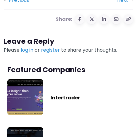
«
Previous
Next
»
Share:
Leave a Reply
Please
log in
or
register
to share your thoughts.
Featured Companies
Intertrader