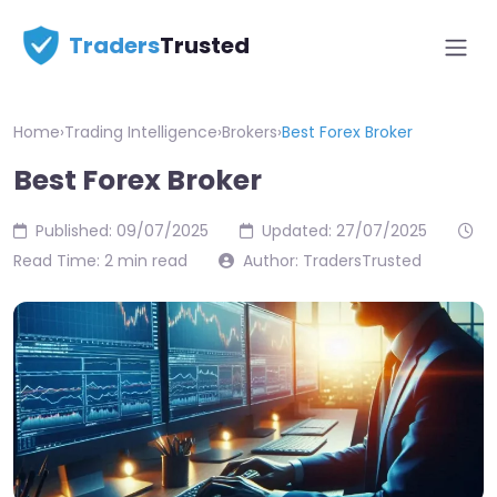
Traders
Trusted
Home
›
Trading Intelligence
›
Brokers
›
Best Forex Broker
Best Forex Broker
Published: 09/07/2025
Updated: 27/07/2025
Read Time: 2 min read
Author: TradersTrusted