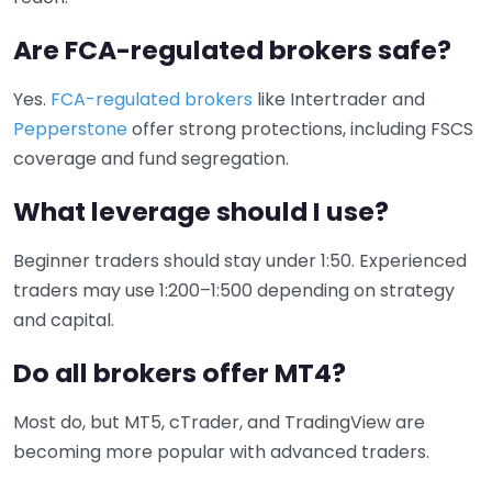
Are FCA-regulated brokers safe?
Yes.
FCA-regulated brokers
like Intertrader and
Pepperstone
offer strong protections, including FSCS
coverage and fund segregation.
What leverage should I use?
Beginner traders should stay under 1:50. Experienced
traders may use 1:200–1:500 depending on strategy
and capital.
Do all brokers offer MT4?
Most do, but MT5, cTrader, and TradingView are
becoming more popular with advanced traders.