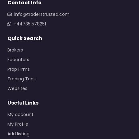
Contact Info
info@traderstrusted.com
+447351578251
Quick Search
Brokers
Educators
Prop Firms
Trading Tools
Websites
Useful Links
My account
My Profile
Add listing