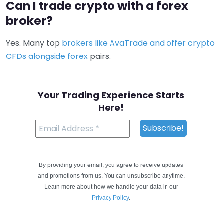
Can I trade crypto with a forex
broker?
Yes. Many top
brokers like AvaTrade and offer crypto
CFDs alongside forex
pairs.
Your Trading Experience Starts
Here!
By providing your email, you agree to receive updates
and promotions from us. You can unsubscribe anytime.
Learn more about how we handle your data in our
Privacy Policy
.