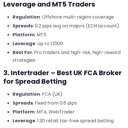
Leverage and MT5 Traders
Regulation
: Offshore multi-region coverage
Spreads
: 0.2 pips avg on majors (ECN account)
Platform
: MT5
Leverage
: Up to 1:1000
Best For
: Pro traders and high-risk, high-reward
strategies
3. Intertrader – Best UK FCA Broker
for Spread Betting
Regulation
: FCA (UK)
Spreads
: Fixed from 0.6 pips
Platform
: MT4, WebTrader
Leverage
: 1:30 retail, tax-free spread betting