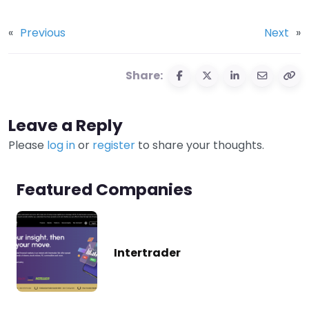
«
Previous
Next
»
Share:
Leave a Reply
Please
log in
or
register
to share your thoughts.
Featured Companies
Intertrader