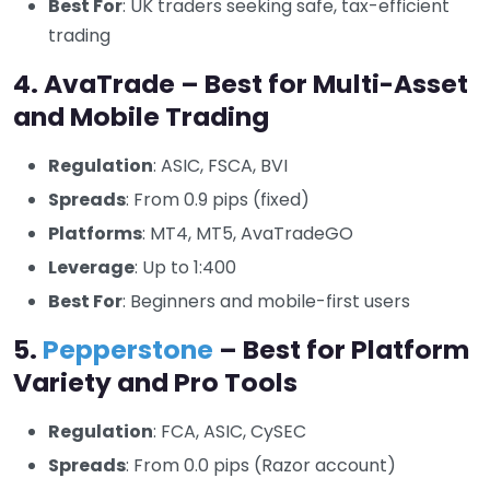
Best For
: UK traders seeking safe, tax-efficient
trading
4. AvaTrade – Best for Multi-Asset
and Mobile Trading
Regulation
: ASIC, FSCA, BVI
Spreads
: From 0.9 pips (fixed)
Platforms
: MT4, MT5, AvaTradeGO
Leverage
: Up to 1:400
Best For
: Beginners and mobile-first users
5.
Pepperstone
– Best for Platform
Variety and Pro Tools
Regulation
: FCA, ASIC, CySEC
Spreads
: From 0.0 pips (Razor account)