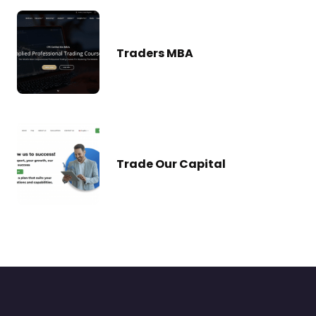
Traders MBA
Trade Our Capital