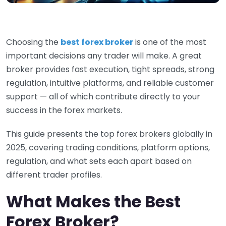
Choosing the
best forex broker
is one of the most
important decisions any trader will make. A great
broker provides fast execution, tight spreads, strong
regulation, intuitive platforms, and reliable customer
support — all of which contribute directly to your
success in the forex markets.
This guide presents the top forex brokers globally in
2025, covering trading conditions, platform options,
regulation, and what sets each apart based on
different trader profiles.
What Makes the Best
Forex Broker?