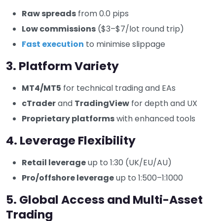
Raw spreads
from 0.0 pips
Low commissions
($3–$7/lot round trip)
Fast execution
to minimise slippage
3. Platform Variety
MT4/MT5
for technical trading and EAs
cTrader
and
TradingView
for depth and UX
Proprietary platforms
with enhanced tools
4. Leverage Flexibility
Retail leverage
up to 1:30 (UK/EU/AU)
Pro/offshore leverage
up to 1:500–1:1000
5. Global Access and Multi-Asset
Trading