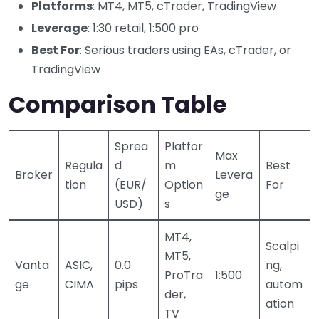
Platforms
: MT4, MT5, cTrader, TradingView
Leverage
: 1:30 retail, 1:500 pro
Best For
: Serious traders using EAs, cTrader, or
TradingView
Comparison Table
Sprea
Platfor
Max
Regula
d
m
Best
Broker
Levera
tion
(EUR/
Option
For
ge
USD)
s
MT4,
Scalpi
MT5,
Vanta
ASIC,
0.0
ng,
ProTra
1:500
ge
CIMA
pips
autom
der,
ation
TV