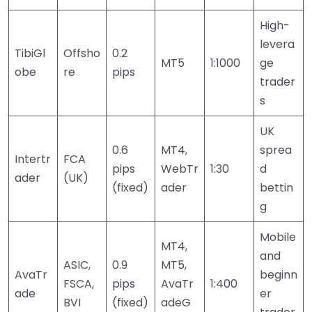
High-
levera
TibiGl
Offsho
0.2
MT5
1:1000
ge
obe
re
pips
trader
s
UK
0.6
MT4,
sprea
Intertr
FCA
pips
WebTr
1:30
d
ader
(UK)
(fixed)
ader
bettin
g
Mobile
MT4,
and
ASIC,
0.9
MT5,
AvaTr
beginn
FSCA,
pips
AvaTr
1:400
ade
er
BVI
(fixed)
adeG