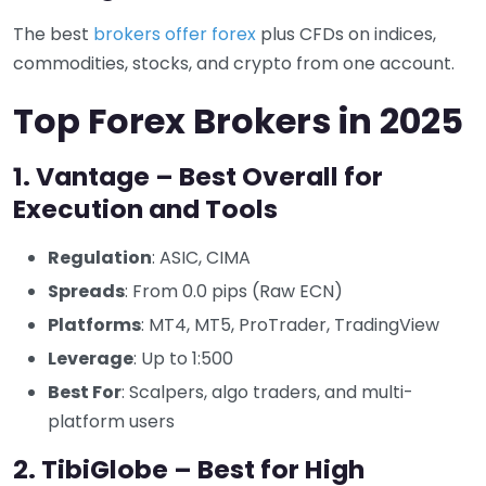
The best
brokers offer forex
plus CFDs on indices,
commodities, stocks, and crypto from one account.
Top Forex Brokers in 2025
1. Vantage – Best Overall for
Execution and Tools
Regulation
: ASIC, CIMA
Spreads
: From 0.0 pips (Raw ECN)
Platforms
: MT4, MT5, ProTrader, TradingView
Leverage
: Up to 1:500
Best For
: Scalpers, algo traders, and multi-
platform users
2. TibiGlobe – Best for High