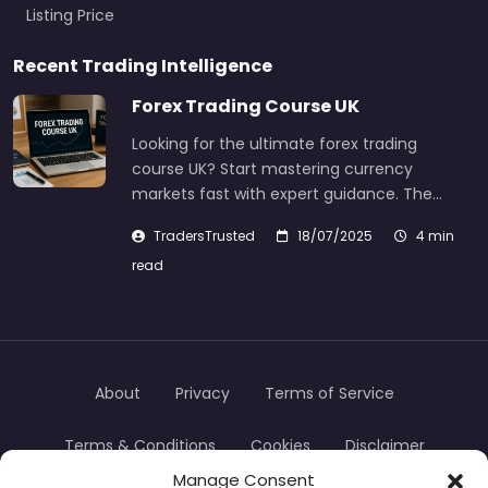
Listing Price
Recent Trading Intelligence
Forex Trading Course UK
Looking for the ultimate forex trading
course UK? Start mastering currency
markets fast with expert guidance. The…
TradersTrusted
18/07/2025
4 min
read
About
Privacy
Terms of Service
Terms & Conditions
Cookies
Disclaimer
Manage Consent