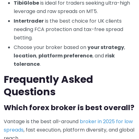
TibiGlobe
is ideal for traders seeking ultra-high
leverage and raw spreads on MT5.
Intertrader
is the best choice for UK clients
needing FCA protection and tax-free spread
betting.
Choose your broker based on
your strategy
,
location
,
platform preference
, and
risk
tolerance
.
Frequently Asked
Questions
Which forex broker is best overall?
Vantage is the best all-around
broker in 2025 for low
spreads
, fast execution, platform diversity, and global
reach.