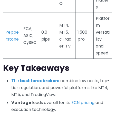
trader
O
s
Platfor
MT4,
m
FCA,
Peppe
0.0
MT5,
1:500
versati
ASIC,
rstone
pips
cTrad
pro
lity
CySEC
er, TV
and
speed
Key Takeaways
The
best forex brokers
combine low costs, top-
tier regulation, and powerful platforms like MT4,
MT5, and TradingView.
Vantage
leads overall for its
ECN pricing
and
execution technology.