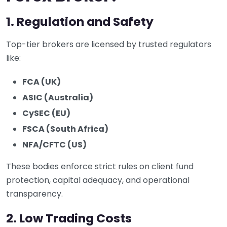
1. Regulation and Safety
Top-tier brokers are licensed by trusted regulators
like:
FCA (UK)
ASIC (Australia)
CySEC (EU)
FSCA (South Africa)
NFA/CFTC (US)
These bodies enforce strict rules on client fund
protection, capital adequacy, and operational
transparency.
2. Low Trading Costs