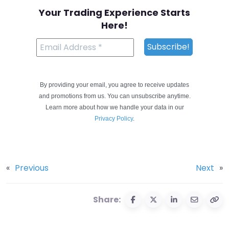
Your Trading Experience Starts
Here!
By providing your email, you agree to receive updates
and promotions from us. You can unsubscribe anytime.
Learn more about how we handle your data in our
Privacy Policy
.
«
Previous
Next
»
Share: