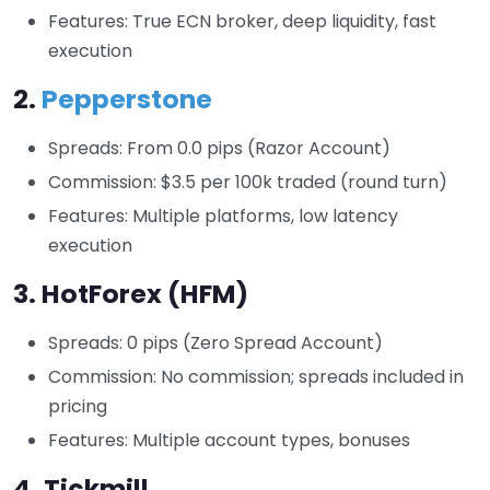
Features: True ECN broker, deep liquidity, fast
execution
2.
Pepperstone
Spreads: From 0.0 pips (Razor Account)
Commission: $3.5 per 100k traded (round turn)
Features: Multiple platforms, low latency
execution
3.
HotForex (HFM)
Spreads: 0 pips (Zero Spread Account)
Commission: No commission; spreads included in
pricing
Features: Multiple account types, bonuses
4.
Tickmill