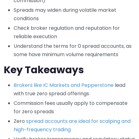
commission)
Spreads may widen during volatile market
conditions
Check broker regulation and reputation for
reliable execution
Understand the terms for 0 spread accounts, as
some have minimum volume requirements
Key Takeaways
Brokers like IC Markets and Pepperstone
lead
with true zero spread offerings
Commission fees usually apply to compensate
for zero spreads
Zero
spread accounts are ideal for scalping and
high-frequency trading