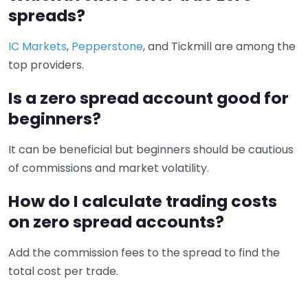
spreads?
IC Markets
,
Pepperstone
, and Tickmill are among the
top providers.
Is a zero spread account good for
beginners?
It can be beneficial but beginners should be cautious
of commissions and market volatility.
How do I calculate trading costs
on zero spread accounts?
Add the commission fees to the spread to find the
total cost per trade.