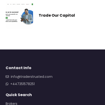
Trade Our Capital
Contact Info
info@traderstrusted.com
+447351578251
Quick Search
Brokers