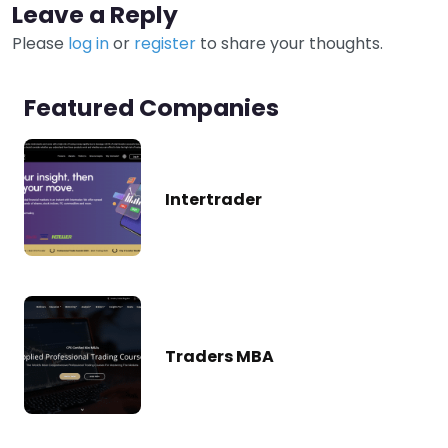
Leave a Reply
Please
log in
or
register
to share your thoughts.
Featured Companies
Intertrader
Traders MBA