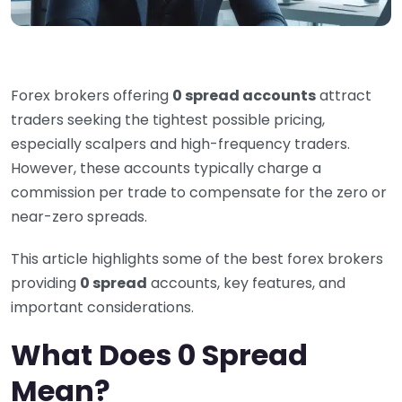
Forex brokers offering
0 spread accounts
attract
traders seeking the tightest possible pricing,
especially scalpers and high-frequency traders.
However, these accounts typically charge a
commission per trade to compensate for the zero or
near-zero spreads.
This article highlights some of the best forex brokers
providing
0 spread
accounts, key features, and
important considerations.
What Does 0 Spread
Mean?