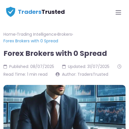
Traders
Trusted
Home
›
Trading Intelligence
›
Brokers
›
Forex Brokers with 0 Spread
Forex Brokers with 0 Spread
Published: 08/07/2025
Updated: 31/07/2025
Read Time: 1 min read
Author: TradersTrusted