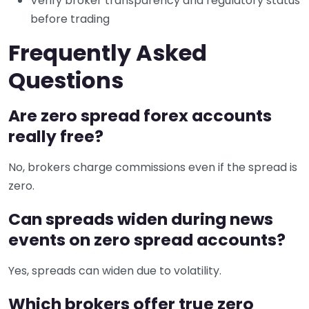
Verify broker transparency and regulatory status
before trading
Frequently Asked
Questions
Are zero spread forex accounts
really free?
No, brokers charge commissions even if the spread is
zero.
Can spreads widen during news
events on zero spread accounts?
Yes, spreads can widen due to volatility.
Which brokers offer true zero