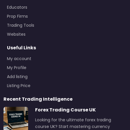
Educators
Prop Firms
Trading Tools
Websites
Useful Links
My account
My Profile
Add listing
Listing Price
Recent Trading Intelligence
Forex Trading Course UK
Looking for the ultimate forex trading
course UK? Start mastering currency