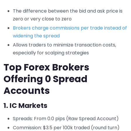
The difference between the bid and ask price is
zero or very close to zero
Brokers charge commissions per trade instead of
widening the spread
Allows traders to minimize transaction costs,
especially for scalping strategies
Top Forex Brokers
Offering 0 Spread
Accounts
1.
IC Markets
Spreads: From 0.0 pips (Raw Spread Account)
Commission: $3.5 per 100k traded (round turn)