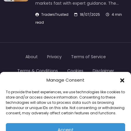
markets fast with expert guidance. The…
TradersTrusted
18/07/2025
4 min
read
About
Privacy
Terms of Service
Terms & Conditions
Cookies
Disclaimer
Manage Consent
Transparency
Contact
To provide the best experiences, we use technologies like cookies to
store and/or access device information. Consenting to these
TradersTrusted Copyright © 2024
technologies will allow us to process data such as browsing
behaviour or unique IDs on this site. Not consenting or withdrawing
consent, may adversely affect certain features and functions.
CFDs are complex instruments and come with a
high risk of losing money rapidly due to leverage.
Accept