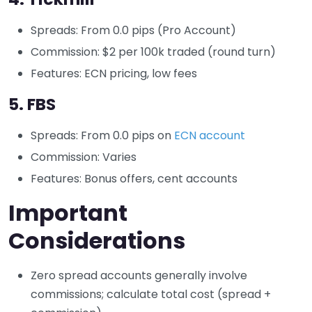
Spreads: From 0.0 pips (Pro Account)
Commission: $2 per 100k traded (round turn)
Features: ECN pricing, low fees
5.
FBS
Spreads: From 0.0 pips on
ECN account
Commission: Varies
Features: Bonus offers, cent accounts
Important
Considerations
Zero spread accounts generally involve
commissions; calculate total cost (spread +