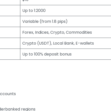
Up to 1:2000
Variable (from 1.8 pips)
Forex, Indices, Crypto, Commodities
Crypto (USDT), Local Bank, E-wallets
Up to 100% deposit bonus
 accounts
derbanked regions