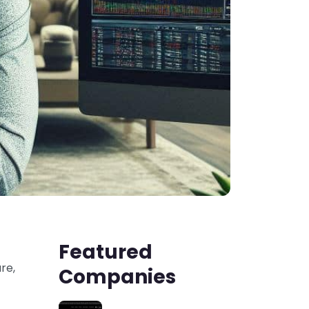
Featured
re,
Companies