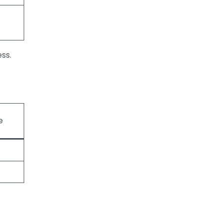
ess.
e