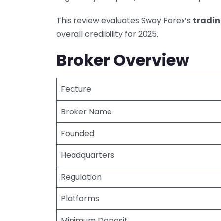
This review evaluates Sway Forex’s
tradin
overall credibility for 2025.
Broker Overview
Feature
Broker Name
Founded
Headquarters
Regulation
Platforms
Minimum Deposit