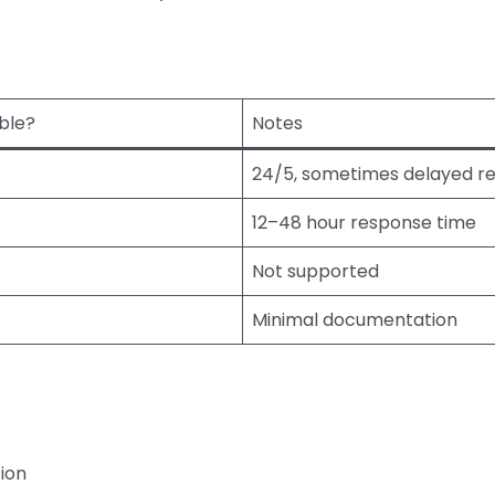
ble?
Notes
24/5, sometimes delayed re
12–48 hour response time
Not supported
Minimal documentation
ion