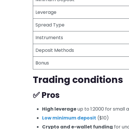
Leverage
Spread Type
Instruments
Deposit Methods
Bonus
Trading conditions
✅ Pros
High leverage
up to 1:2000 for small
Low minimum deposit
($10)
Crypto and e-wallet funding
for un