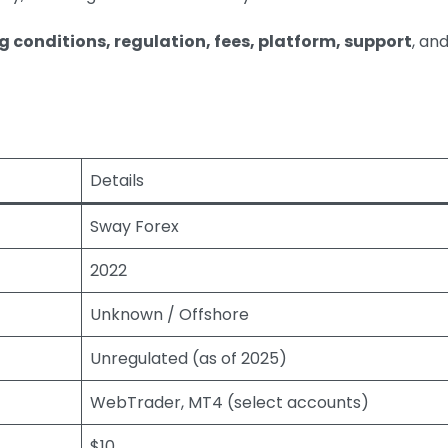
g conditions, regulation, fees, platform, support
, an
Details
Sway Forex
2022
Unknown / Offshore
Unregulated (as of 2025)
WebTrader, MT4 (select accounts)
$10