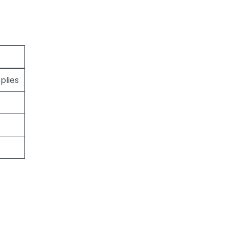
plies