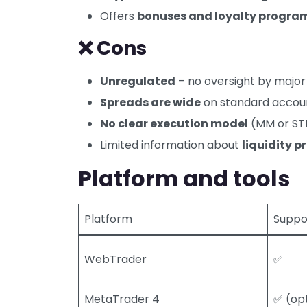
Offers
bonuses and loyalty progra
❌ Cons
Unregulated
– no oversight by major 
Spreads are wide
on standard accoun
No clear execution model
(MM or ST
Limited information about
liquidity p
Platform and tools
Platform
Suppo
WebTrader
✅
MetaTrader 4
✅ (opt