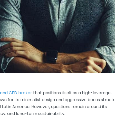
 and CFD broker
that positions itself as a high-leverage,
wn for its minimalist design and aggressive bonus structu
nd Latin America. However, questions remain around its
cy, and long-term sustainability.