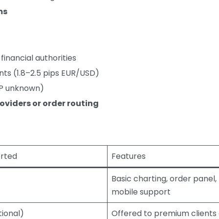
ms
financial authorities
ts (1.8–2.5 pips EUR/USD)
P unknown)
roviders or order routing
rted
Features
Basic charting, order panel,
mobile support
ional)
Offered to premium clients 