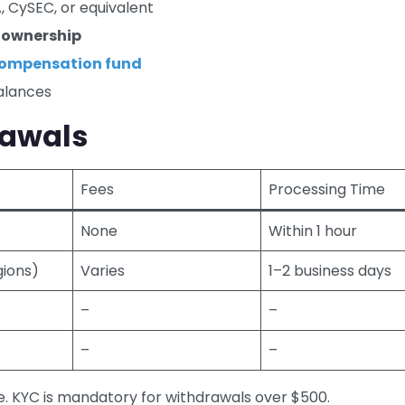
, CySEC, or equivalent
 ownership
ompensation fund
alances
rawals
Fees
Processing Time
None
Within 1 hour
gions)
Varies
1–2 business days
–
–
–
–
. KYC is mandatory for withdrawals over $500.