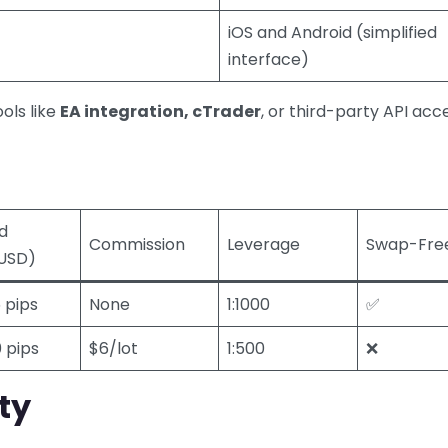
iOS and Android (simplified
interface)
ols like
EA integration, cTrader
, or third-party API acc
d
Commission
Leverage
Swap-Fre
USD)
5 pips
None
1:1000
✅
0 pips
$6/lot
1:500
❌
ty