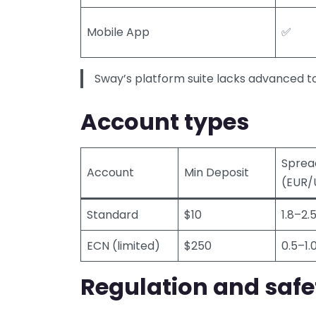
Mobile App
✅
Sway’s platform suite lacks advanced to
Account types
Sprea
Account
Min Deposit
(EUR/
Standard
$10
1.8–2.
ECN (limited)
$250
0.5–1.
Regulation and safe