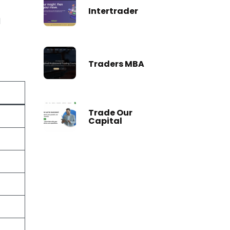
Intertrader
d
Traders MBA
Trade Our
Capital