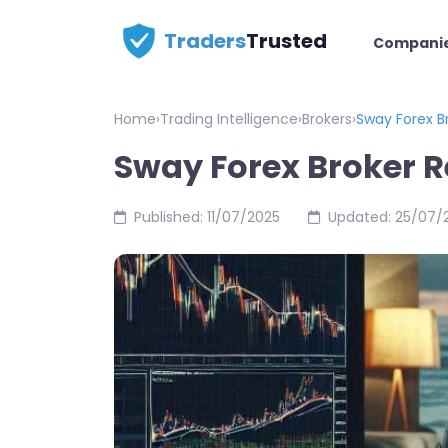
Traders
Trusted
Compani
Home
›
Trading Intelligence
›
Brokers
›
Sway Forex B
Sway Forex Broker 
Published: 11/07/2025
Updated: 25/07/