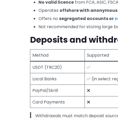
No valid licence
from FCA, ASIC, FSCA
Operates
offshore with anonymous
Offers no
segregated accounts or
c
Not recommended for storing large b
Deposits and withd
Method
Supported
USDT (TRC20)
✅
Local Banks
✅ (in select re
PayPal/Skrill
❌
Card Payments
❌
Withdrawals must match deposit source