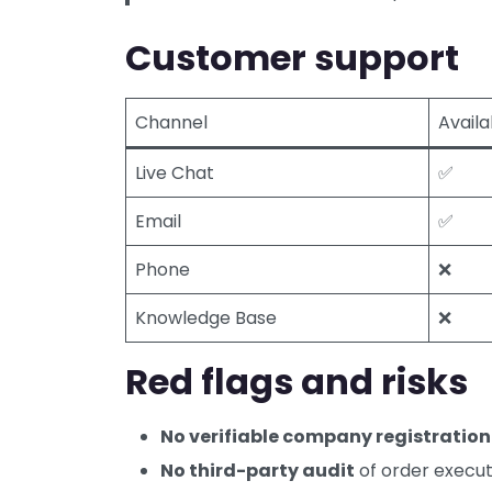
Customer support
Channel
Availa
Live Chat
✅
Email
✅
Phone
❌
Knowledge Base
❌
Red flags and risks
No verifiable company registration
No third-party audit
of order execut