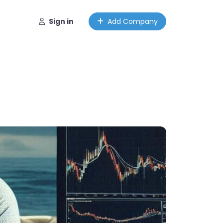
Sign in
Add Company