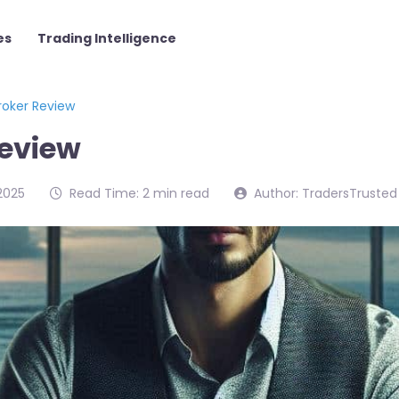
es
Trading Intelligence
roker Review
Review
2025
Read Time: 2 min read
Author: TradersTrusted