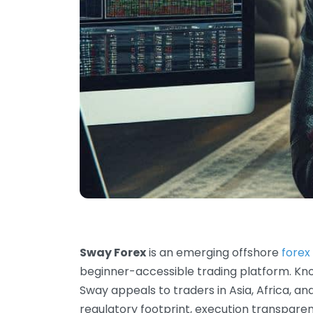
Sway Forex
is an emerging offshore
forex
beginner-accessible trading platform. Kno
Sway appeals to traders in Asia, Africa, a
regulatory footprint, execution transparen