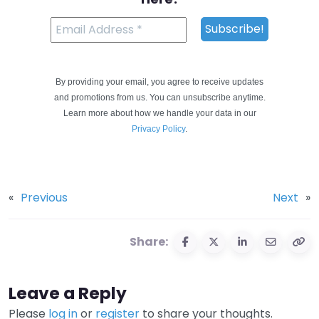
By providing your email, you agree to receive updates
and promotions from us. You can unsubscribe anytime.
Learn more about how we handle your data in our
Privacy Policy
.
«
Previous
Next
»
Share:
Leave a Reply
Please
log in
or
register
to share your thoughts.