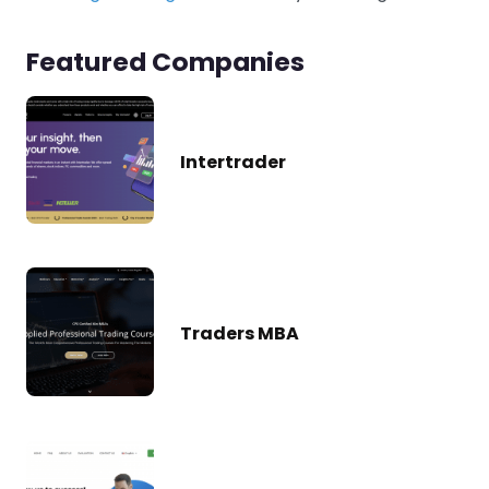
Featured Companies
Intertrader
Traders MBA