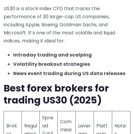
US30 is a stock index CFD that tracks the
performance of 30 large-cap US companies,
including Apple, Boeing, Goldman Sachs, and
Microsoft. It’s one of the most volatile and liquid
indices, making it ideal for:
Intraday trading and scalping
Volatility breakout strategies
News event trading during US data releases
Best forex brokers for
trading US30 (2025)
Spre
Com
Brok
Regul
ad
Lever
Platf
Note
missi
er
ation
(US3
age
orm
s