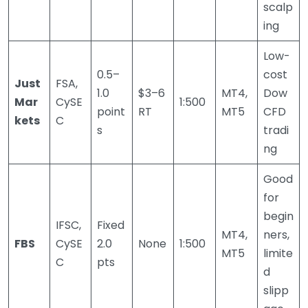
scalp
ing
Low-
0.5–
cost
Just
FSA,
1.0
$3–6
MT4,
Dow
Mar
CySE
1:500
point
RT
MT5
CFD
kets
C
s
tradi
ng
Good
for
begin
IFSC,
Fixed
MT4,
ners,
FBS
CySE
2.0
None
1:500
MT5
limite
C
pts
d
slipp