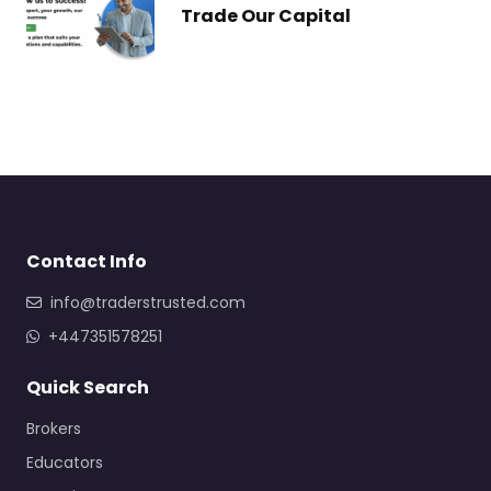
Trade Our Capital
Contact Info
info@traderstrusted.com
+447351578251
Quick Search
Brokers
Educators