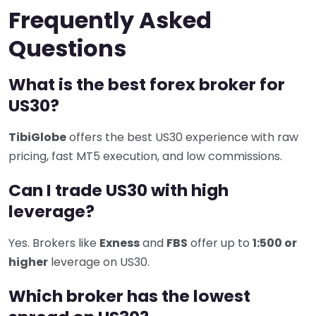
Frequently Asked
Questions
What is the best forex broker for
US30?
TibiGlobe
offers the best US30 experience with raw
pricing, fast MT5 execution, and low commissions.
Can I trade US30 with high
leverage?
Yes. Brokers like
Exness
and
FBS
offer up to
1:500 or
higher
leverage on US30.
Which broker has the lowest