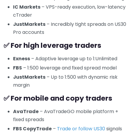
IC Markets
– VPS-ready execution, low-latency
cTrader
JustMarkets
– Incredibly tight spreads on US30
Pro accounts
✅ For high leverage traders
Exness
– Adaptive leverage up to 1:Unlimited
FBS
– 1:500 leverage and fixed spread model
JustMarkets
– Up to 1:500 with dynamic risk
margin
✅ For mobile and copy traders
AvaTrade
– AvaTradeGO mobile platform +
fixed spreads
FBS CopyTrade
–
Trade or follow US30
signals