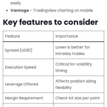
easily
Vantage
– TradingView charting on mobile
Key features to consider
Feature
Importance
Lower is better for
Spread (US30)
intraday trades
Critical for volatility
Execution Speed
timing
Affects position sizing
Leverage Offered
flexibility
Margin Requirement
Check lot size per point