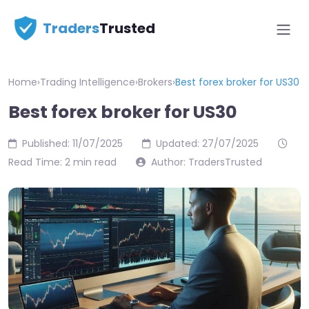
Traders
Trusted
Home
›
Trading Intelligence
›
Brokers
›
Best forex broker for US30
Best forex broker for US30
Published: 11/07/2025
Updated: 27/07/2025
Read Time: 2 min read
Author: TradersTrusted