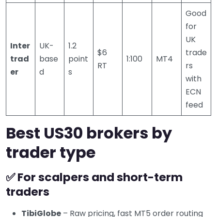
Good
for
UK
Inter
UK-
1.2
$6
trade
trad
base
point
1:100
MT4
RT
rs
er
d
s
with
ECN
feed
Best US30 brokers by
trader type
✅ For scalpers and short-term
traders
TibiGlobe
– Raw pricing, fast MT5 order routing