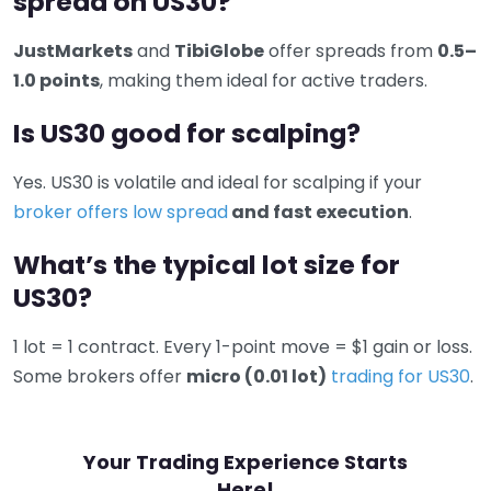
spread on US30?
JustMarkets
and
TibiGlobe
offer spreads from
0.5–
1.0 points
, making them ideal for active traders.
Is US30 good for scalping?
Yes. US30 is volatile and ideal for scalping if your
broker offers low spread
and fast execution
.
What’s the typical lot size for
US30?
1 lot = 1 contract. Every 1-point move = $1 gain or loss.
Some brokers offer
micro (0.01 lot)
trading for US30
.
Your Trading Experience Starts
Here!