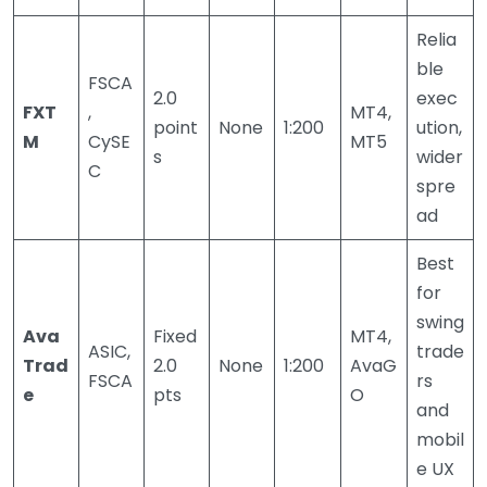
Relia
ble
FSCA
2.0
exec
FXT
,
MT4,
point
None
1:200
ution,
M
CySE
MT5
s
wider
C
spre
ad
Best
for
swing
Ava
Fixed
MT4,
ASIC,
trade
Trad
2.0
None
1:200
AvaG
FSCA
rs
e
pts
O
and
mobil
e UX