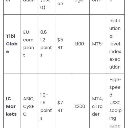
on
0)
Instit
ution
EU-
0.8–
Tibi
al-
com
1.2
$5
Glob
1:100
MT5
level
plian
point
RT
e
index
t
s
exec
ution
High-
spee
1.0–
d
IC
ASIC,
MT4,
1.5
$7
US30
Mar
CySE
1:200
cTra
point
RT
scalp
kets
C
der
s
ing
supp