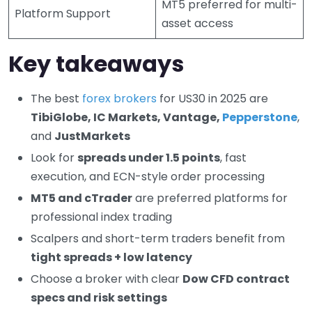
MT5 preferred for multi-
Platform Support
asset access
Key takeaways
The best
forex brokers
for US30 in 2025 are
TibiGlobe, IC Markets, Vantage,
Pepperstone
,
and
JustMarkets
Look for
spreads under 1.5 points
, fast
execution, and ECN-style order processing
MT5 and cTrader
are preferred platforms for
professional index trading
Scalpers and short-term traders benefit from
tight spreads + low latency
Choose a broker with clear
Dow CFD contract
specs and risk settings