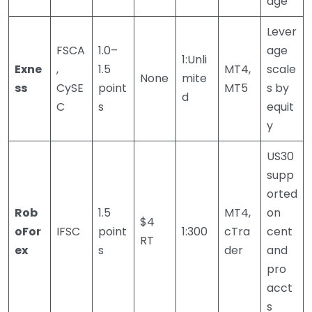
age
Lever
FSCA
1.0–
age
1:Unli
Exne
,
1.5
MT4,
scale
None
mite
ss
CySE
point
MT5
s by
d
C
s
equit
y
US30
supp
orted
Rob
1.5
MT4,
on
$4
oFor
IFSC
point
1:300
cTra
cent
RT
ex
s
der
and
pro
acct
s