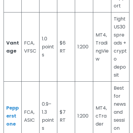
ort
Tight
US30
MT4,
spre
1.0
Vant
FCA,
$6
Tradi
ads +
point
1:200
age
VFSC
RT
ngVie
crypt
s
w
o
depo
sit
Best
for
0.9–
news
Pepp
MT4,
FCA,
1.3
$7
and
erst
1:200
cTra
ASIC
point
RT
sessi
one
der
s
on