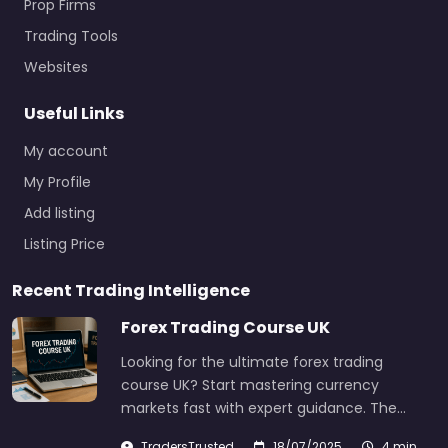
Prop Firms
Trading Tools
Websites
Useful Links
My account
My Profile
Add listing
Listing Price
Recent Trading Intelligence
Forex Trading Course UK
Looking for the ultimate forex trading
course UK? Start mastering currency
markets fast with expert guidance. The…
TradersTrusted
18/07/2025
4 min