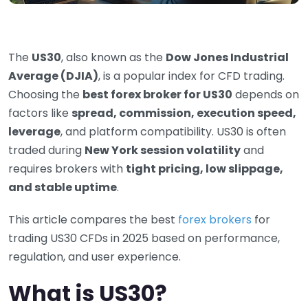
The
US30
, also known as the
Dow Jones Industrial
Average (DJIA)
, is a popular index for CFD trading.
Choosing the
best forex broker for US30
depends on
factors like
spread, commission, execution speed,
leverage
, and platform compatibility. US30 is often
traded during
New York session volatility
and
requires brokers with
tight pricing, low slippage,
and stable uptime
.
This article compares the best
forex brokers
for
trading US30 CFDs in 2025 based on performance,
regulation, and user experience.
What is US30?