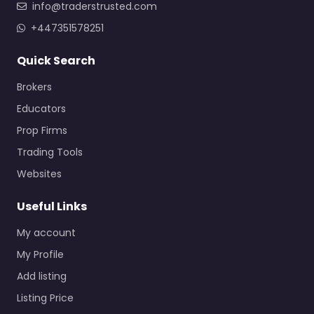
info@traderstrusted.com
+447351578251
Quick Search
Brokers
Educators
Prop Firms
Trading Tools
Websites
Useful Links
My account
My Profile
Add listing
Listing Price