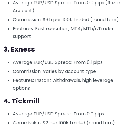
Average EUR/USD Spread: From 0.0 pips (Razor
Account)
Commission: $3.5 per 100k traded (round turn)
Features: Fast execution, MT4/MT5/cTrader
support
3.
Exness
Average EUR/USD Spread: From 0.1 pips
Commission: Varies by account type
Features: Instant withdrawals, high leverage
options
4.
Tickmill
Average EUR/USD Spread: From 0.0 pips
Commission: $2 per 100k traded (round turn)