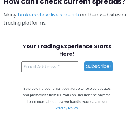
How can I check current spreads?
Many
brokers show live spreads
on their websites or
trading platforms.
Your Trading Experience Starts
Here!
By providing your email, you agree to receive updates
and promotions from us. You can unsubscribe anytime.
Learn more about how we handle your data in our
Privacy Policy
.