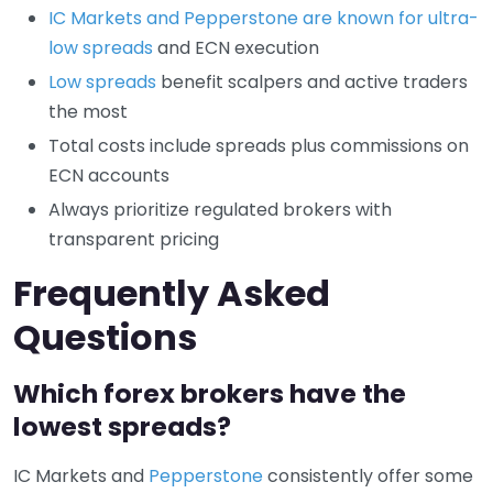
IC Markets and Pepperstone are known for ultra-
low spreads
and ECN execution
Low spreads
benefit scalpers and active traders
the most
Total costs include spreads plus commissions on
ECN accounts
Always prioritize regulated brokers with
transparent pricing
Frequently Asked
Questions
Which forex brokers have the
lowest spreads?
IC Markets and
Pepperstone
consistently offer some