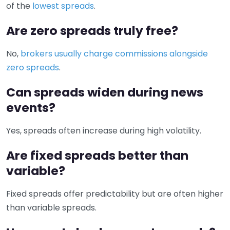
of the
lowest spreads
.
Are zero spreads truly free?
No,
brokers usually charge commissions alongside
zero spreads
.
Can spreads widen during news
events?
Yes, spreads often increase during high volatility.
Are fixed spreads better than
variable?
Fixed spreads offer predictability but are often higher
than variable spreads.