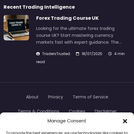
Recent Trading Intelligence
Forex Trading Course UK
Looking for the ultimate forex trading
course UK? Start mastering currency
markets fast with expert guidance. The…
TradersTrusted
18/07/2025
4 min
read
About
Privacy
Terms of Service
Terms & Conditions
Cookies
Disclaimer
Manage Consent
Transparency
Contact
To provide the best experiences, we use technologies like cookies to