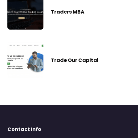
Traders MBA
Trade Our Capital
Contact Info