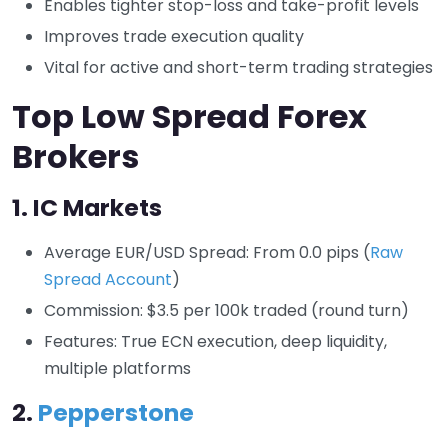
Enables tighter stop-loss and take-profit levels
Improves trade execution quality
Vital for active and short-term trading strategies
Top Low Spread Forex
Brokers
1.
IC Markets
Average EUR/USD Spread: From 0.0 pips (
Raw
Spread Account
)
Commission: $3.5 per 100k traded (round turn)
Features: True ECN execution, deep liquidity,
multiple platforms
2.
Pepperstone