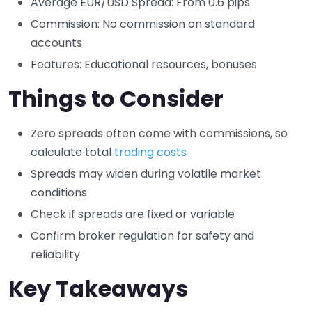
Average EUR/USD Spread: From 0.6 pips
Commission: No commission on standard
accounts
Features: Educational resources, bonuses
Things to Consider
Zero spreads often come with commissions, so
calculate total
trading costs
Spreads may widen during volatile market
conditions
Check if spreads are fixed or variable
Confirm broker regulation for safety and
reliability
Key Takeaways