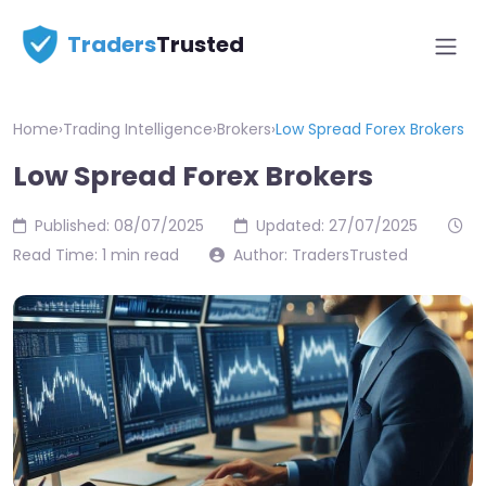
Traders
Trusted
Home
›
Trading Intelligence
›
Brokers
›
Low Spread Forex Brokers
Low Spread Forex Brokers
Published: 08/07/2025
Updated: 27/07/2025
Read Time: 1 min read
Author: TradersTrusted