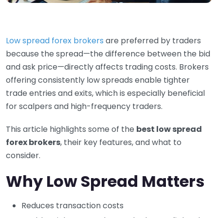
Low spread forex brokers
are preferred by traders
because the spread—the difference between the bid
and ask price—directly affects trading costs. Brokers
offering consistently low spreads enable tighter
trade entries and exits, which is especially beneficial
for scalpers and high-frequency traders.
This article highlights some of the
best low spread
forex brokers
, their key features, and what to
consider.
Why Low Spread Matters
Reduces transaction costs