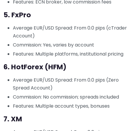
Features: ECN broker, low commission fees
5.
FxPro
Average EUR/USD Spread: From 0.0 pips (cTrader
Account)
Commission: Yes, varies by account
Features: Multiple platforms, institutional pricing
6.
HotForex (HFM)
Average EUR/USD Spread: From 0.0 pips (Zero
Spread Account)
Commission: No commission; spreads included
Features: Multiple account types, bonuses
7.
XM