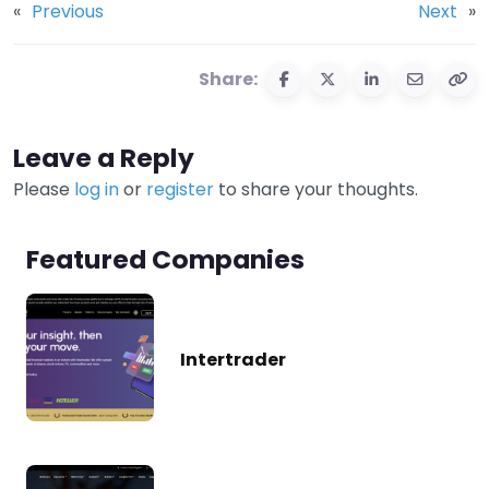
«
Previous
Next
»
Share:
Leave a Reply
Please
log in
or
register
to share your thoughts.
Featured Companies
Intertrader