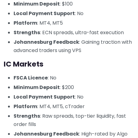
Minimum Deposit
: $100
Local Payment Support
: No
Platform
: MT4, MT5
Strengths
: ECN spreads, ultra-fast execution
Johannesburg Feedback
: Gaining traction with
advanced traders using VPS
IC Markets
FSCA Licence
: No
Minimum Deposit
: $200
Local Payment Support
: No
Platform
: MT4, MT5, cTrader
Strengths
: Raw spreads, top-tier liquidity, fast
order fills
Johannesburg Feedback
: High-rated by Algo