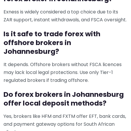
Exness is widely considered a top choice due to its
ZAR support, instant withdrawals, and FSCA oversight.
Is it safe to trade forex with
offshore brokers in
Johannesburg?
It depends. Offshore brokers without FSCA licences
may lack local legal protections. Use only Tier-1
regulated brokers if trading offshore.
Do forex brokers in Johannesburg
offer local deposit methods?
Yes, brokers like HFM and FXTM offer EFT, bank cards,
and payment gateway options for South African