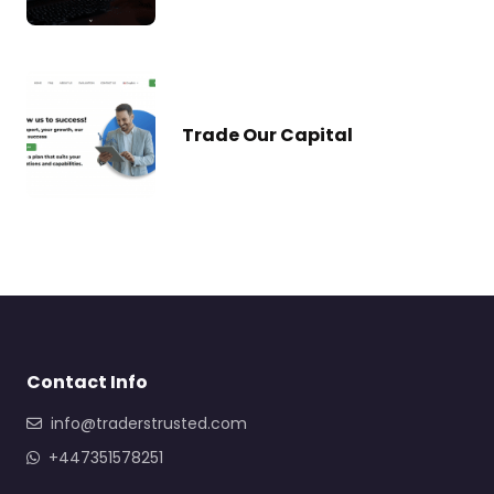
Trade Our Capital
Contact Info
info@traderstrusted.com
+447351578251