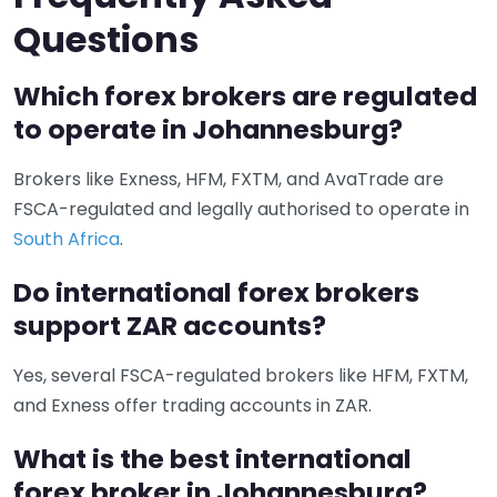
Questions
Which forex brokers are regulated
to operate in Johannesburg?
Brokers like Exness, HFM, FXTM, and AvaTrade are
FSCA-regulated and legally authorised to operate in
South Africa
.
Do international forex brokers
support ZAR accounts?
Yes, several FSCA-regulated brokers like HFM, FXTM,
and Exness offer trading accounts in ZAR.
What is the best international
forex broker in Johannesburg?