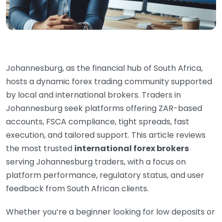
Johannesburg, as the financial hub of South Africa,
hosts a dynamic forex trading community supported
by local and international brokers. Traders in
Johannesburg seek platforms offering ZAR-based
accounts, FSCA compliance, tight spreads, fast
execution, and tailored support. This article reviews
the most trusted
international forex brokers
serving Johannesburg traders, with a focus on
platform performance, regulatory status, and user
feedback from South African clients.
Whether you’re a beginner looking for low deposits or