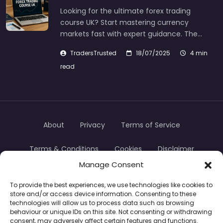
Looking for the ultimate forex trading
course UK? Start mastering currency
markets fast with expert guidance. The…
TradersTrusted
18/07/2025
4 min
read
About
Privacy
Terms of Service
Terms & Conditions
Cookies
Disclaimer
Manage Consent
Transparency
Contact
To provide the best experiences, we use technologies like cookies to
store and/or access device information. Consenting to these
TradersTrusted Copyright © 2024
technologies will allow us to process data such as browsing
behaviour or unique IDs on this site. Not consenting or withdrawing
consent, may adversely affect certain features and functions.