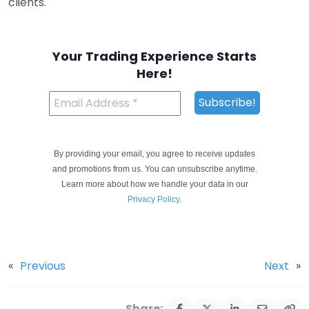
clients.
Your Trading Experience Starts
Here!
By providing your email, you agree to receive updates
and promotions from us. You can unsubscribe anytime.
Learn more about how we handle your data in our
Privacy Policy
.
«
Previous
Next
»
Share: