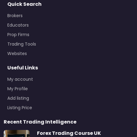
Quick Search
Brokers
Educators
Prop Firms
Trading Tools
Websites
Useful Links
My account
My Profile
Add listing
Listing Price
Recent Trading Intelligence
Forex Trading Course UK