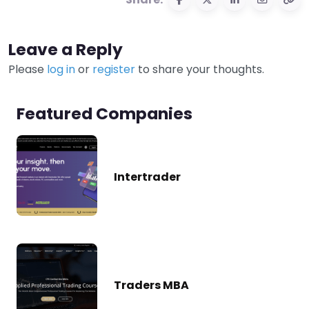
Leave a Reply
Please
log in
or
register
to share your thoughts.
Featured Companies
Intertrader
Traders MBA