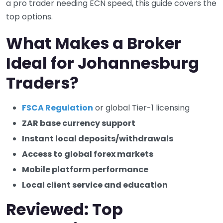
a pro trader needing ECN speed, this guide covers the
top options.
What Makes a Broker
Ideal for Johannesburg
Traders?
FSCA Regulation
or global Tier-1 licensing
ZAR base currency support
Instant local deposits/withdrawals
Access to global forex markets
Mobile platform performance
Local client service and education
Reviewed: Top