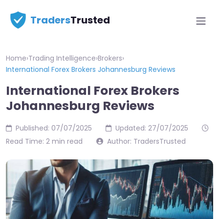
Traders
Trusted
Home
›
Trading Intelligence
›
Brokers
›
International Forex Brokers Johannesburg Reviews
International Forex Brokers
Johannesburg Reviews
Published: 07/07/2025
Updated: 27/07/2025
Read Time: 2 min read
Author: TradersTrusted