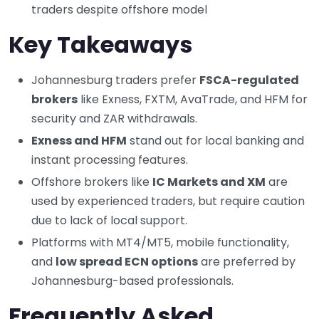
traders despite offshore model
Key Takeaways
Johannesburg traders prefer
FSCA-regulated
brokers
like Exness, FXTM, AvaTrade, and HFM for
security and ZAR withdrawals.
Exness and HFM
stand out for local banking and
instant processing features.
Offshore brokers like
IC Markets and XM
are
used by experienced traders, but require caution
due to lack of local support.
Platforms with MT4/MT5, mobile functionality,
and
low spread ECN options
are preferred by
Johannesburg-based professionals.
Frequently Asked