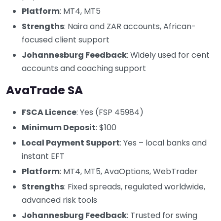
Platform
: MT4, MT5
Strengths
: Naira and ZAR accounts, African-
focused client support
Johannesburg Feedback
: Widely used for cent
accounts and coaching support
AvaTrade SA
FSCA Licence
: Yes (FSP 45984)
Minimum Deposit
: $100
Local Payment Support
: Yes – local banks and
instant EFT
Platform
: MT4, MT5, AvaOptions, WebTrader
Strengths
: Fixed spreads, regulated worldwide,
advanced risk tools
Johannesburg Feedback
: Trusted for swing