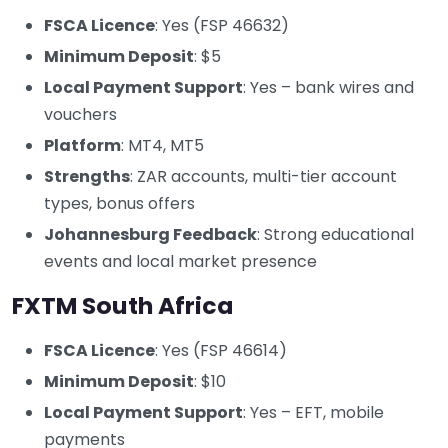
FSCA Licence
: Yes (FSP 46632)
Minimum Deposit
: $5
Local Payment Support
: Yes – bank wires and
vouchers
Platform
: MT4, MT5
Strengths
: ZAR accounts, multi-tier account
types, bonus offers
Johannesburg Feedback
: Strong educational
events and local market presence
FXTM South Africa
FSCA Licence
: Yes (FSP 46614)
Minimum Deposit
: $10
Local Payment Support
: Yes – EFT, mobile
payments