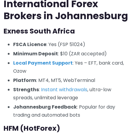
International Forex
Brokers in Johannesburg
Exness South Africa
FSCA Licence
: Yes (FSP 51024)
Minimum Deposit
: $10 (ZAR accepted)
Local Payment Support
: Yes – EFT, bank card,
Ozow
Platform
: MT4, MT5, WebTerminal
Strengths
:
Instant withdrawals
, ultra-low
spreads, unlimited leverage
Johannesburg Feedback
: Popular for day
trading and automated bots
HFM (HotForex)