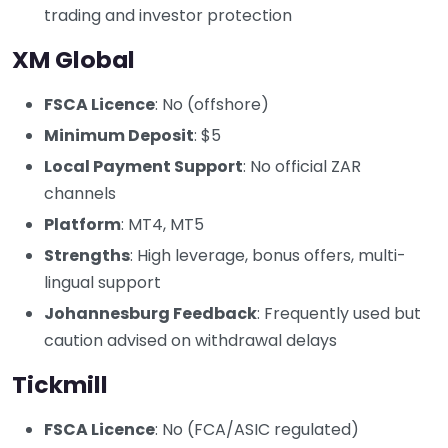
trading and investor protection
XM Global
FSCA Licence
: No (offshore)
Minimum Deposit
: $5
Local Payment Support
: No official ZAR
channels
Platform
: MT4, MT5
Strengths
: High leverage, bonus offers, multi-
lingual support
Johannesburg Feedback
: Frequently used but
caution advised on withdrawal delays
Tickmill
FSCA Licence
: No (FCA/ASIC regulated)