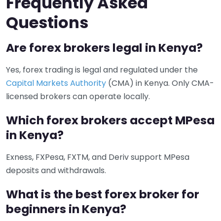
Frequently Asked
Questions
Are forex brokers legal in Kenya?
Yes, forex trading is legal and regulated under the
Capital Markets Authority
(CMA) in Kenya. Only CMA-
licensed brokers can operate locally.
Which forex brokers accept MPesa
in Kenya?
Exness, FXPesa, FXTM, and Deriv support MPesa
deposits and withdrawals.
What is the best forex broker for
beginners in Kenya?