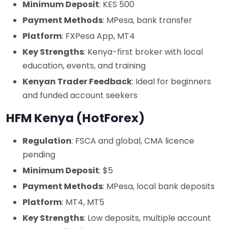
Minimum Deposit
: KES 500
Payment Methods
: MPesa, bank transfer
Platform
: FXPesa App, MT4
Key Strengths
: Kenya-first broker with local
education, events, and training
Kenyan Trader Feedback
: Ideal for beginners
and funded account seekers
HFM Kenya (HotForex)
Regulation
: FSCA and global, CMA licence
pending
Minimum Deposit
: $5
Payment Methods
: MPesa, local bank deposits
Platform
: MT4, MT5
Key Strengths
: Low deposits, multiple account