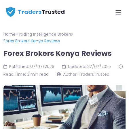
Traders
Trusted
Home
›
Trading Intelligence
›
Brokers
›
Forex Brokers Kenya Reviews
Forex Brokers Kenya Reviews
Published: 07/07/2025
Updated: 27/07/2025
Read Time: 3 min read
Author: TradersTrusted