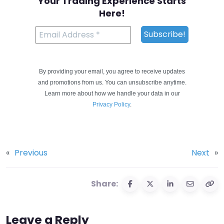
Your Trading Experience Starts
Here!
By providing your email, you agree to receive updates
and promotions from us. You can unsubscribe anytime.
Learn more about how we handle your data in our
Privacy Policy
.
«
Previous
Next
»
Share:
Leave a Reply