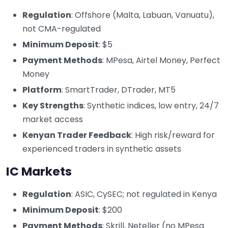
Regulation
: Offshore (Malta, Labuan, Vanuatu),
not CMA-regulated
Minimum Deposit
: $5
Payment Methods
: MPesa, Airtel Money, Perfect
Money
Platform
: SmartTrader, DTrader, MT5
Key Strengths
: Synthetic indices, low entry, 24/7
market access
Kenyan Trader Feedback
: High risk/reward for
experienced traders in synthetic assets
IC Markets
Regulation
: ASIC, CySEC; not regulated in Kenya
Minimum Deposit
: $200
Payment Methods
: Skrill, Neteller (no MPesa