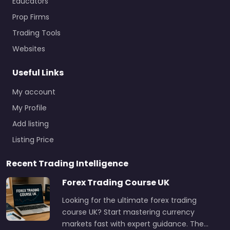
Educators
Prop Firms
Trading Tools
Websites
Useful Links
My account
My Profile
Add listing
Listing Price
Recent Trading Intelligence
Forex Trading Course UK
Looking for the ultimate forex trading
course UK? Start mastering currency
markets fast with expert guidance. The…