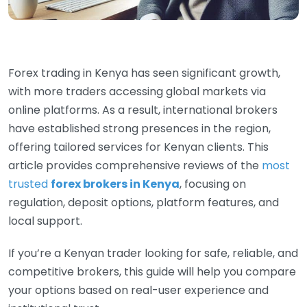
Forex trading in Kenya has seen significant growth,
with more traders accessing global markets via
online platforms. As a result, international brokers
have established strong presences in the region,
offering tailored services for Kenyan clients. This
article provides comprehensive reviews of the
most
trusted
forex brokers in Kenya
, focusing on
regulation, deposit options, platform features, and
local support.
If you’re a Kenyan trader looking for safe, reliable, and
competitive brokers, this guide will help you compare
your options based on real-user experience and