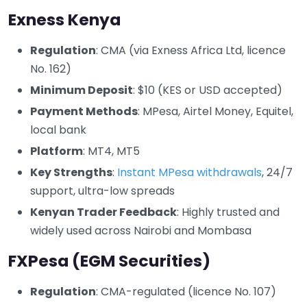
Exness Kenya
Regulation
: CMA (via Exness Africa Ltd, licence
No. 162)
Minimum Deposit
: $10 (KES or USD accepted)
Payment Methods
: MPesa, Airtel Money, Equitel,
local bank
Platform
: MT4, MT5
Key Strengths
:
Instant MPesa withdrawals
, 24/7
support, ultra-low spreads
Kenyan Trader Feedback
: Highly trusted and
widely used across Nairobi and Mombasa
FXPesa (EGM Securities)
Regulation
: CMA-regulated (licence No. 107)