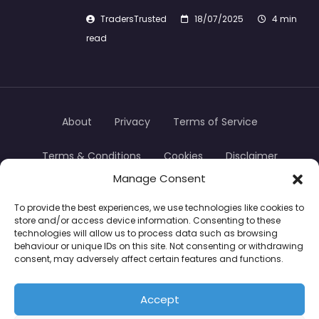
TradersTrusted
18/07/2025
4 min
read
About
Privacy
Terms of Service
Terms & Conditions
Cookies
Disclaimer
Manage Consent
Transparency
Contact
To provide the best experiences, we use technologies like cookies to
store and/or access device information. Consenting to these
TradersTrusted Copyright © 2024
technologies will allow us to process data such as browsing
behaviour or unique IDs on this site. Not consenting or withdrawing
consent, may adversely affect certain features and functions.
CFDs are complex instruments and come with a
high risk of losing money rapidly due to leverage.
Accept
Between 74–89% of retail investor accounts lose