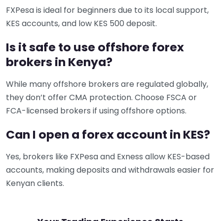
FXPesa is ideal for beginners due to its local support,
KES accounts, and low KES 500 deposit.
Is it safe to use offshore forex
brokers in Kenya?
While many offshore brokers are regulated globally,
they don’t offer CMA protection. Choose FSCA or
FCA-licensed brokers if using offshore options.
Can I open a forex account in KES?
Yes, brokers like FXPesa and Exness allow KES-based
accounts, making deposits and withdrawals easier for
Kenyan clients.