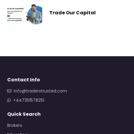
Trade Our Capital
Contact Info
info@traderstrusted.com
+447351578251
Quick Search
Brokers