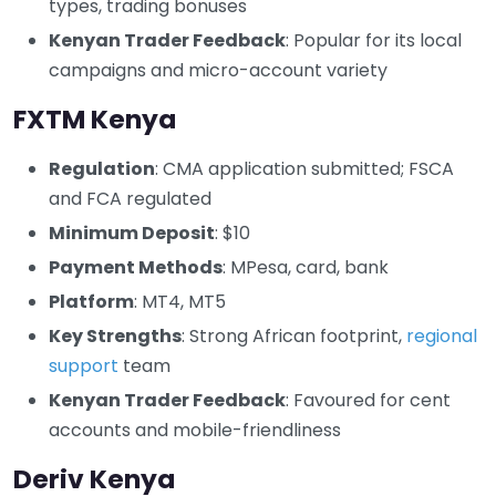
types, trading bonuses
Kenyan Trader Feedback
: Popular for its local
campaigns and micro-account variety
FXTM Kenya
Regulation
: CMA application submitted; FSCA
and FCA regulated
Minimum Deposit
: $10
Payment Methods
: MPesa, card, bank
Platform
: MT4, MT5
Key Strengths
: Strong African footprint,
regional
support
team
Kenyan Trader Feedback
: Favoured for cent
accounts and mobile-friendliness
Deriv Kenya