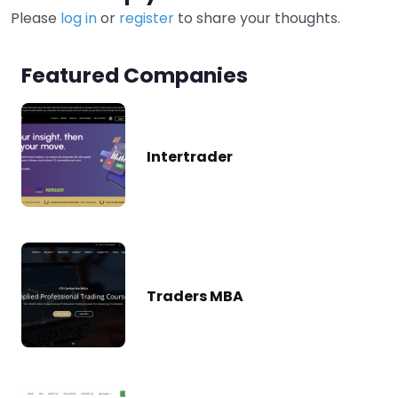
Please
log in
or
register
to share your thoughts.
Featured Companies
Intertrader
Traders MBA