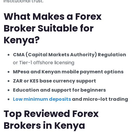
institutional trust.
What Makes a Forex
Broker Suitable for
Kenya?
CMA (Capital Markets Authority) Regulation
or Tier-1 offshore licensing
MPesa and Kenyan mobile payment options
ZAR or KES base currency support
Education and support for beginners
Low minimum deposits
and micro-lot trading
Top Reviewed Forex
Brokers in Kenya