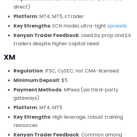
direct)
Platform
: MT4, MT5, cTrader
Key Strengths
: ECN model, ultra-tight
spreads
Kenyan Trader Feedback
: Used by prop and EA
traders despite higher capital need
XM
Regulation
: IFSC, CySEC; not CMA-licensed
Minimum Deposit
: $5
Payment Methods
: MPesa (via third-party
gateways)
Platform
: MT4, MT5
Key Strengths
: High leverage, robust training
resources
Kenyan Trader Feedback
: Common among