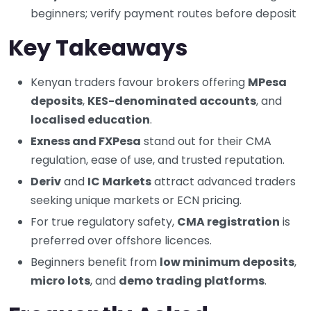
beginners; verify payment routes before deposit
Key Takeaways
Kenyan traders favour brokers offering
MPesa
deposits
,
KES-denominated accounts
, and
localised education
.
Exness and FXPesa
stand out for their CMA
regulation, ease of use, and trusted reputation.
Deriv
and
IC Markets
attract advanced traders
seeking unique markets or ECN pricing.
For true regulatory safety,
CMA registration
is
preferred over offshore licences.
Beginners benefit from
low minimum deposits
,
micro lots
, and
demo trading platforms
.