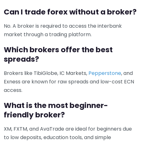
Can I trade forex without a broker?
No. A broker is required to access the interbank
market through a trading platform.
Which brokers offer the best
spreads?
Brokers like TibiGlobe, IC Markets,
Pepperstone
, and
Exness are known for raw spreads and low-cost ECN
access.
What is the most beginner-
friendly broker?
XM, FXTM, and AvaTrade are ideal for beginners due
to low deposits, education tools, and simple