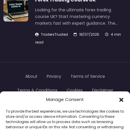
Looking for the ultimate forex trading
course UK? Start mastering currency
markets fast with expert guidance. The…
TradersTrusted
18/07/2025
4 min
read
About
Privacy
Terms of Service
Terms & Conditions
Cookies
Disclaimer
Manage Consent
Transparency
Contact
To provide the best experiences, we use technologies like cookies to
store and/or access device information. Consenting to these
TradersTrusted Copyright © 2024
technologies will allow us to process data such as browsing
behaviour or unique IDs on this site. Not consenting or withdrawing