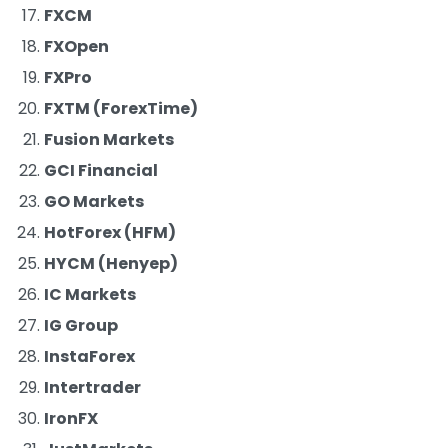
FXCM
FXOpen
FXPro
FXTM (ForexTime)
Fusion Markets
GCI Financial
GO Markets
HotForex (HFM)
HYCM (Henyep)
IC Markets
IG Group
InstaForex
Intertrader
IronFX