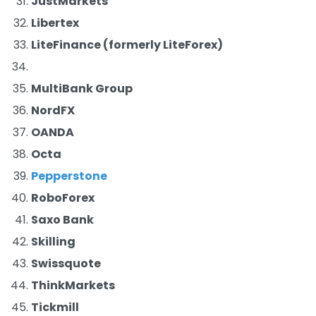
JustMarkets
Libertex
LiteFinance (formerly LiteForex)
MultiBank Group
NordFX
OANDA
Octa
Pepperstone
RoboForex
Saxo Bank
Skilling
Swissquote
ThinkMarkets
Tickmill