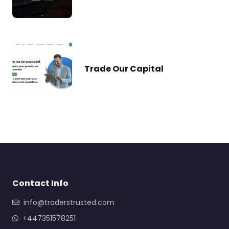
Trade Our Capital
Contact Info
info@traderstrusted.com
+447351578251