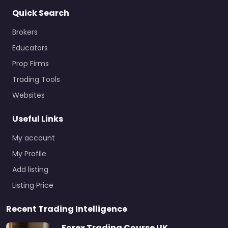
Quick Search
Brokers
Educators
Prop Firms
Trading Tools
Websites
Useful Links
My account
My Profile
Add listing
Listing Price
Recent Trading Intelligence
Forex Trading Course UK