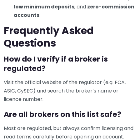
low minimum deposits
, and
zero-commission
accounts
Frequently Asked
Questions
How do I verify if a broker is
regulated?
Visit the official website of the regulator (e.g. FCA,
ASIC, CySEC) and search the broker’s name or
licence number.
Are all brokers on this list safe?
Most are regulated, but always confirm licensing and
read terms carefully before opening an account.