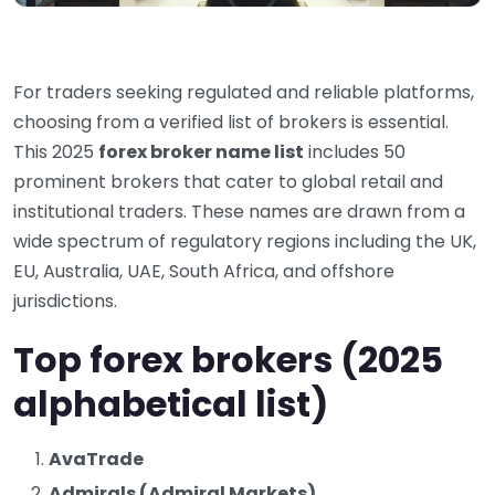
For traders seeking regulated and reliable platforms,
choosing from a verified list of brokers is essential.
This 2025
forex broker name list
includes 50
prominent brokers that cater to global retail and
institutional traders. These names are drawn from a
wide spectrum of regulatory regions including the UK,
EU, Australia, UAE, South Africa, and offshore
jurisdictions.
Top forex brokers (2025
alphabetical list)
AvaTrade
Admirals (Admiral Markets)