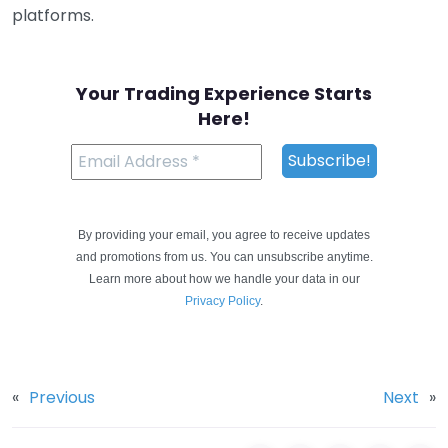
platforms.
Your Trading Experience Starts
Here!
By providing your email, you agree to receive updates
and promotions from us. You can unsubscribe anytime.
Learn more about how we handle your data in our
Privacy Policy
.
«
Previous
Next
»