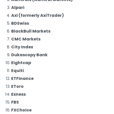
Alpari
Axi (formerly AxiTrader)
BDSwiss
BlackBull Markets
CMC Markets
City Index
Dukascopy Bank
Eightcap
Equiti
ETFinance
EToro
Exness
FBS
FXChoice