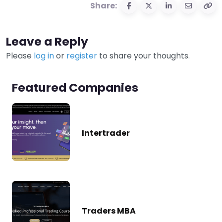
Share:
Leave a Reply
Please
log in
or
register
to share your thoughts.
Featured Companies
Intertrader
Traders MBA