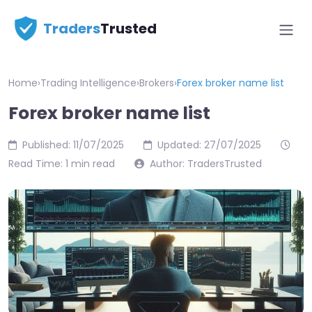
Traders
Trusted
Home
›
Trading Intelligence
›
Brokers
›
Forex broker name list
Forex broker name list
Published: 11/07/2025
Updated: 27/07/2025
Read Time: 1 min read
Author: TradersTrusted