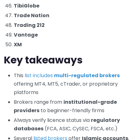
TibiGlobe
Trade Nation
Trading 212
Vantage
XM
Key takeaways
This
list includes
multi-regulated brokers
offering MT4, MT5, cTrader, or proprietary
platforms
Brokers range from
institutional-grade
providers
to beginner-friendly firms
Always verify licence status via
regulatory
databases
(FCA, ASIC, CySEC, FSCA, etc.)
Several
listed brokers
offer
Islamic accounts
,