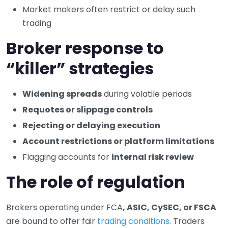
Market makers often restrict or delay such
trading
Broker response to
“killer” strategies
Widening spreads
during volatile periods
Requotes or slippage controls
Rejecting or delaying execution
Account restrictions or platform limitations
Flagging accounts for
internal risk review
The role of regulation
Brokers operating under FCA
, ASIC, CySEC, or FSCA
are bound to offer fair
trading conditions
. Traders