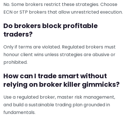
No. Some brokers restrict these strategies. Choose
ECN or STP brokers that allow unrestricted execution.
Do brokers block profitable
traders?
Only if terms are violated. Regulated brokers must
honour client wins unless strategies are abusive or
prohibited.
How can I trade smart without
relying on broker killer gimmicks?
Use a regulated broker, master risk management,
and build a sustainable trading plan grounded in
fundamentals.