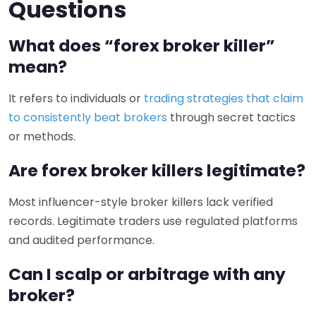
Questions
What does “forex broker killer”
mean?
It refers to individuals or
trading strategies that claim
to consistently beat brokers
through secret tactics
or methods.
Are forex broker killers legitimate?
Most influencer-style broker killers lack verified
records. Legitimate traders use regulated platforms
and audited performance.
Can I scalp or arbitrage with any
broker?