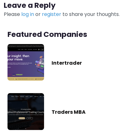
Leave a Reply
Please
log in
or
register
to share your thoughts.
Featured Companies
Intertrader
Traders MBA