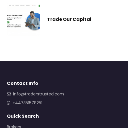
Trade Our Capital
Contact Info
info@traderstrusted.com
+447351578251
Quick Search
Brokers