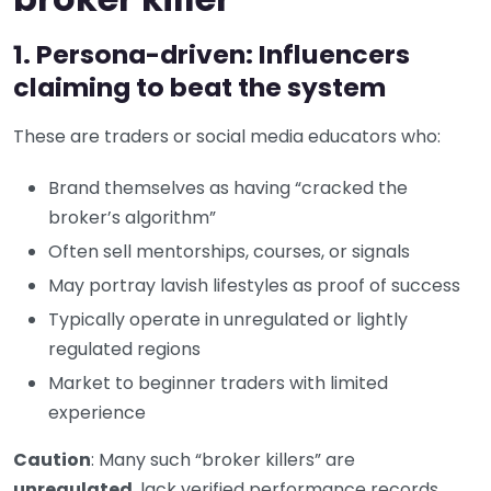
1. Persona-driven: Influencers
claiming to beat the system
These are traders or social media educators who:
Brand themselves as having “cracked the
broker’s algorithm”
Often sell mentorships, courses, or signals
May portray lavish lifestyles as proof of success
Typically operate in unregulated or lightly
regulated regions
Market to beginner traders with limited
experience
Caution
: Many such “broker killers” are
unregulated
, lack verified performance records,