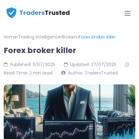
Traders
Trusted
Home
›
Trading Intelligence
›
Brokers
›
Forex broker killer
Forex broker killer
Published: 11/07/2025
Updated: 27/07/2025
Read Time: 2 min read
Author: TradersTrusted