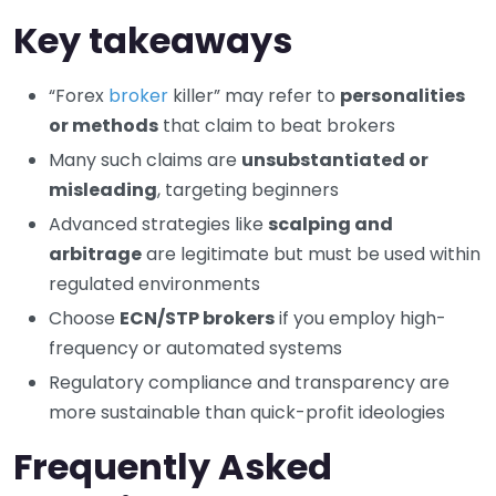
Key takeaways
“Forex
broker
killer” may refer to
personalities
or methods
that claim to beat brokers
Many such claims are
unsubstantiated or
misleading
, targeting beginners
Advanced strategies like
scalping and
arbitrage
are legitimate but must be used within
regulated environments
Choose
ECN/STP brokers
if you employ high-
frequency or automated systems
Regulatory compliance and transparency are
more sustainable than quick-profit ideologies
Frequently Asked