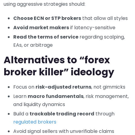
using aggressive strategies should:
Choose ECN or STP brokers
that allow all styles
Avoid market makers
if latency-sensitive
Read the terms of service
regarding scalping,
EAs, or arbitrage
Alternatives to “forex
broker killer” ideology
Focus on
risk-adjusted returns
, not gimmicks
Learn
macro fundamentals
, risk management,
and liquidity dynamics
Build a
trackable trading record
through
regulated brokers
Avoid signal sellers with unverifiable claims