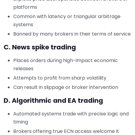
platforms
Common with latency or triangular arbitrage
systems
Banned by many brokers in their terms of service
C. News spike trading
Places orders during high-impact economic
releases
Attempts to profit from sharp volatility
Can result in slippage or broker intervention
D. Algorithmic and EA trading
Automated systems trade with precise logic and
timing
Brokers offering true ECN access welcome it