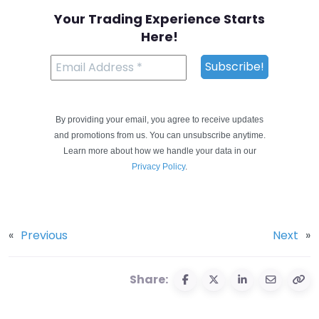
Your Trading Experience Starts
Here!
By providing your email, you agree to receive updates
and promotions from us. You can unsubscribe anytime.
Learn more about how we handle your data in our
Privacy Policy
.
«
Previous
Next
»
Share: