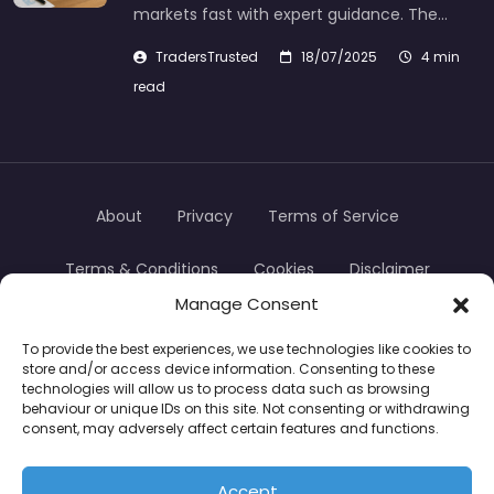
markets fast with expert guidance. The…
TradersTrusted
18/07/2025
4 min
read
About
Privacy
Terms of Service
Terms & Conditions
Cookies
Disclaimer
Manage Consent
Transparency
Contact
To provide the best experiences, we use technologies like cookies to
store and/or access device information. Consenting to these
TradersTrusted Copyright © 2024
technologies will allow us to process data such as browsing
behaviour or unique IDs on this site. Not consenting or withdrawing
consent, may adversely affect certain features and functions.
CFDs are complex instruments and come with a
high risk of losing money rapidly due to leverage.
Accept