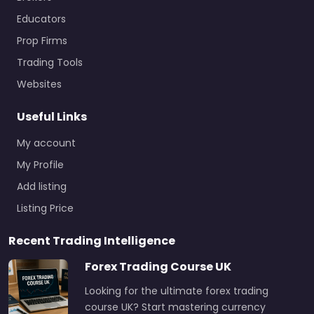
Educators
Prop Firms
Trading Tools
Websites
Useful Links
My account
My Profile
Add listing
Listing Price
Recent Trading Intelligence
Forex Trading Course UK
Looking for the ultimate forex trading
course UK? Start mastering currency