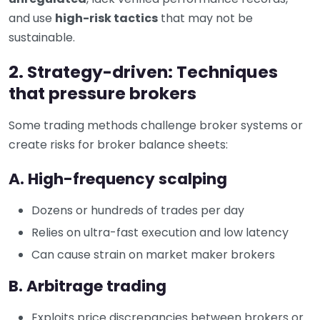
and use
high-risk tactics
that may not be
sustainable.
2. Strategy-driven: Techniques
that pressure brokers
Some trading methods challenge broker systems or
create risks for broker balance sheets:
A. High-frequency scalping
Dozens or hundreds of trades per day
Relies on ultra-fast execution and low latency
Can cause strain on market maker brokers
B. Arbitrage trading
Exploits price discrepancies between brokers or