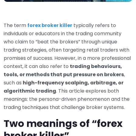
The term
forex broker killer
typically refers to
individuals or educators in the trading community
who claim to “beat the brokers” through unique
trading strategies, often targeting retail traders with
promises of success. However, in a more professional
context, it can also refer to
trading behaviours,
tools, or methods that put pressure on brokers
,
such as
high-frequency scalping, arbitrage, or
algorithmic trading
. This article explores both
meanings: the persona-driven phenomenon and the
trading techniques that challenge broker systems.
Two meanings of “forex
broker killer”