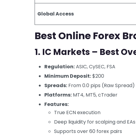
Global Access
Best Online Forex Br
1.
IC Markets – Best Ove
Regulation:
ASIC, CySEC, FSA
Minimum Deposit:
$200
Spreads:
From 0.0 pips (Raw Spread)
Platforms:
MT4, MT5, cTrader
Features:
True ECN execution
Deep liquidity for scalping and EAs
Supports over 60 forex pairs