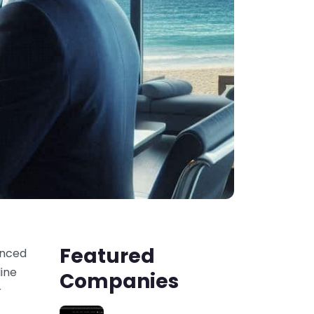
Featured
anced
line
Companies
r