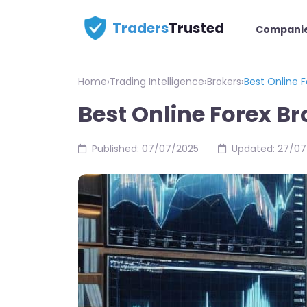
Traders
Trusted
Compani
Home
›
Trading Intelligence
›
Brokers
›
Best Online F
Best Online Forex Br
Published: 07/07/2025
Updated: 27/07