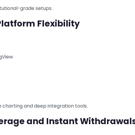
tutional-grade setups.
latform Flexibility
ngView
charting and deep integration tools.
verage and Instant Withdrawal