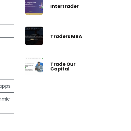
Intertrader
Traders MBA
Trade Our
Capital
 apps
thmic