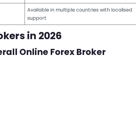
Available in multiple countries with localised
support
okers in 2026
rall Online Forex Broker