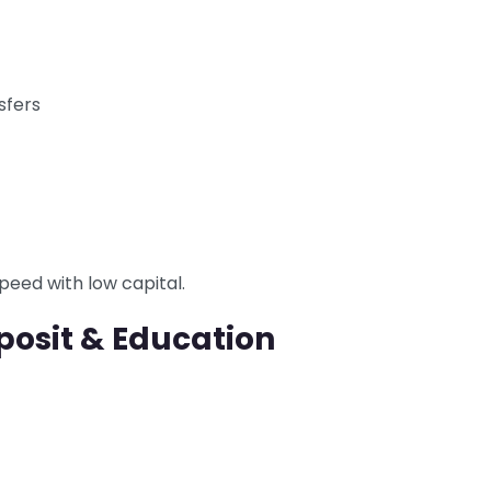
sfers
speed with low capital.
posit & Education