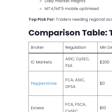
Daily market insights
MT4/MT5 mobile optimised
Top Pick For:
Traders needing regional acc
Comparison Table: T
Broker
Regulation
Min D
ASIC, CySEC,
IC Markets
$200
FSA
FCA, ASIC,
Pepperstone
$0
DFSA
FCA, FSCA,
Exness
$10
CySEC