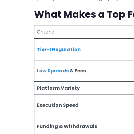
What Makes a Top Fo
Criteria
Tier-1 Regulation
Low Spreads
& Fees
Platform Variety
Execution Speed
Funding & Withdrawals