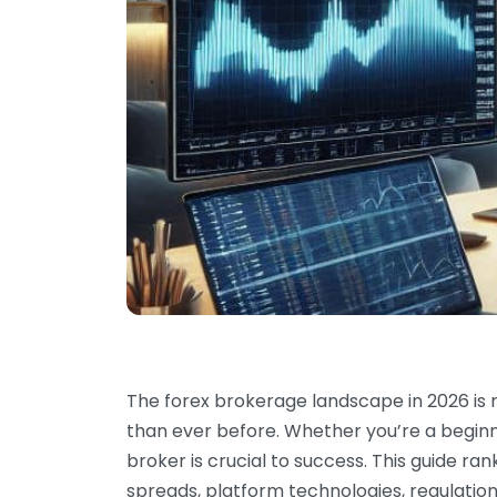
The forex brokerage landscape in 2026 is
than ever before. Whether you’re a beginne
broker is crucial to success. This guide ra
spreads, platform technologies, regulation