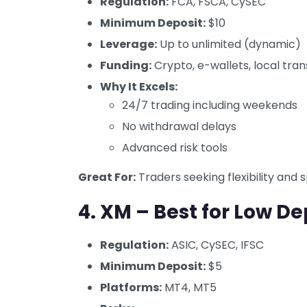
Regulation:
FCA, FSCA, CySEC
Minimum Deposit:
$10
Leverage:
Up to unlimited (dynamic)
Funding:
Crypto, e-wallets, local tran
Why It Excels:
24/7 trading including weekends
No withdrawal delays
Advanced risk tools
Great For:
Traders seeking flexibility and 
4.
XM – Best for Low De
Regulation:
ASIC, CySEC, IFSC
Minimum Deposit:
$5
Platforms:
MT4, MT5