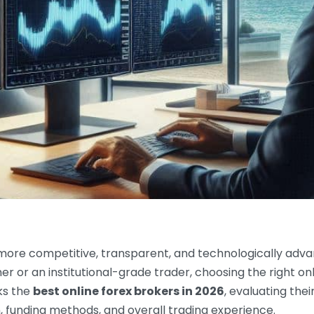
 more competitive, transparent, and technologically adv
r or an institutional-grade trader, choosing the right on
nks the
best online forex brokers in 2026
, evaluating thei
, funding methods, and overall trading experience.