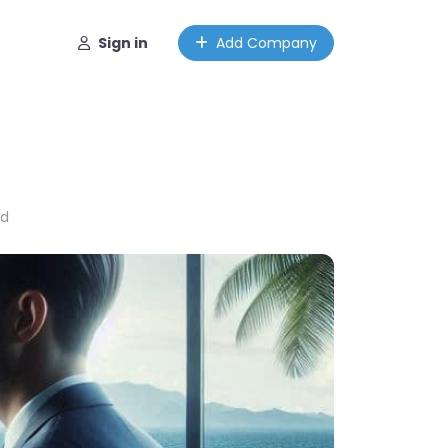
Sign in
Add Company
ed