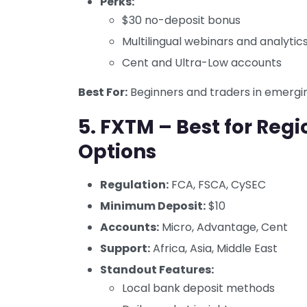
Perks:
$30 no-deposit bonus
Multilingual webinars and analytic
Cent and Ultra-Low accounts
Best For:
Beginners and traders in emergi
5.
FXTM – Best for Reg
Options
Regulation:
FCA, FSCA, CySEC
Minimum Deposit:
$10
Accounts:
Micro, Advantage, Cent
Support:
Africa, Asia, Middle East
Standout Features:
Local bank deposit methods