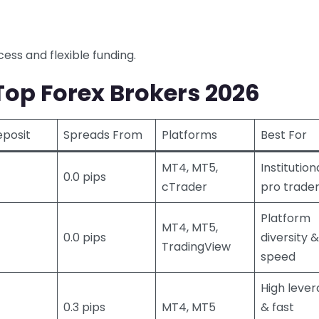
ess and flexible funding.
op Forex Brokers 2026
eposit
Spreads From
Platforms
Best For
MT4, MT5,
Institution
0.0 pips
cTrader
pro trade
Platform
MT4, MT5,
0.0 pips
diversity &
TradingView
speed
High leve
0.3 pips
MT4, MT5
& fast