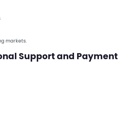
s
ng markets.
ional Support and Payment