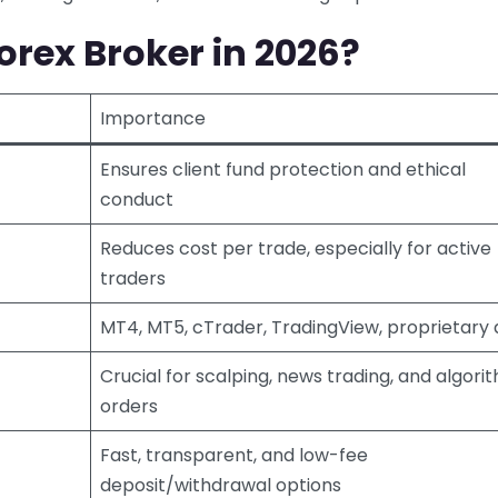
rex Broker in 2026?
Importance
Ensures client fund protection and ethical
conduct
Reduces cost per trade, especially for active
traders
MT4, MT5, cTrader, TradingView, proprietary
Crucial for scalping, news trading, and algori
orders
Fast, transparent, and low-fee
deposit/withdrawal options