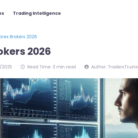
es
Trading Intelligence
orex Brokers 2026
okers 2026
/2025
Read Time: 3 min read
Author: TradersTrust