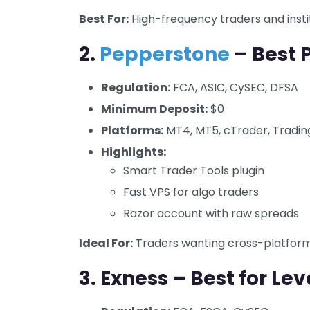
Best For:
High-frequency traders and insti
2.
Pepperstone
– Best P
Regulation:
FCA, ASIC, CySEC, DFSA
Minimum Deposit:
$0
Platforms:
MT4, MT5, cTrader, Tradi
Highlights:
Smart Trader Tools plugin
Fast VPS for algo traders
Razor account with raw spreads
Ideal For:
Traders wanting cross-platform 
3.
Exness – Best for Le