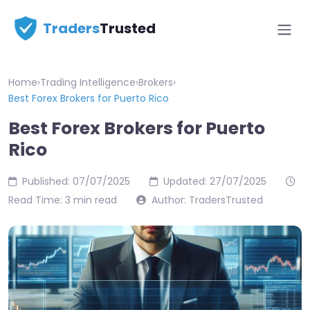
Traders
Trusted
Home
›
Trading Intelligence
›
Brokers
›
Best Forex Brokers for Puerto Rico
Best Forex Brokers for Puerto
Rico
Published: 07/07/2025
Updated: 27/07/2025
Read Time: 3 min read
Author: TradersTrusted