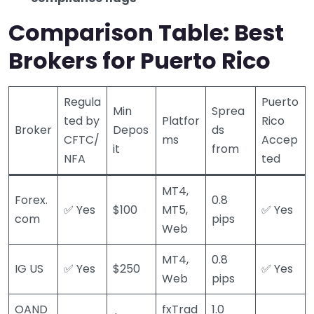
Comparison Table: Best
Brokers for Puerto Rico
Regula
Puerto
Min
Sprea
ted by
Platfor
Rico
Broker
Depos
ds
CFTC/
ms
Accep
it
from
NFA
ted
MT4,
Forex.
0.8
✅ Yes
$100
MT5,
✅ Yes
com
pips
Web
MT4,
0.8
IG US
✅ Yes
$250
✅ Yes
Web
pips
OAND
fxTrad
1.0