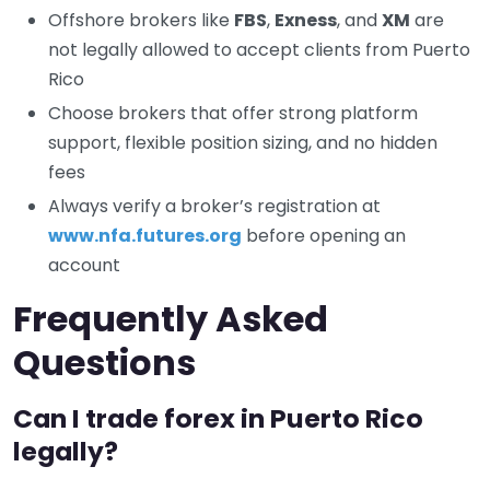
Offshore brokers like
FBS
,
Exness
, and
XM
are
not legally allowed to accept clients from Puerto
Rico
Choose brokers that offer strong platform
support, flexible position sizing, and no hidden
fees
Always verify a broker’s registration at
www.nfa.futures.org
before opening an
account
Frequently Asked
Questions
Can I trade forex in Puerto Rico
legally?