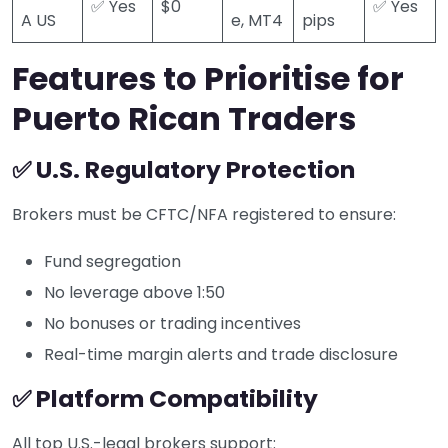
✅ Yes
$0
✅ Yes
A US
e, MT4
pips
Features to Prioritise for
Puerto Rican Traders
✅ U.S. Regulatory Protection
Brokers must be CFTC/NFA registered to ensure:
Fund segregation
No leverage above 1:50
No bonuses or trading incentives
Real-time margin alerts and trade disclosure
✅ Platform Compatibility
All top U.S.-legal brokers support: