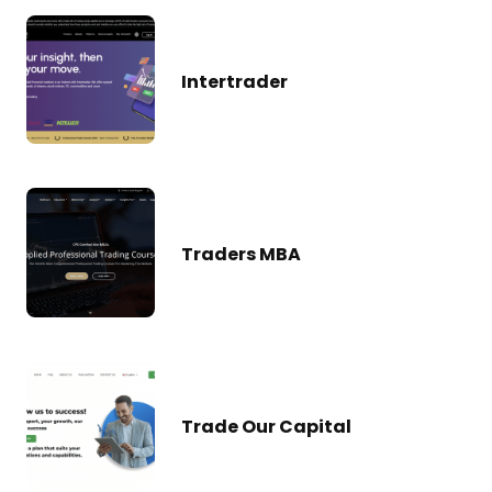
Intertrader
Traders MBA
Trade Our Capital