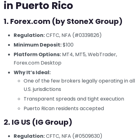
in Puerto Rico
1.
Forex.com (by StoneX Group)
Regulation:
CFTC, NFA (#0339826)
Minimum Deposit:
$100
Platform Options:
MT4, MT5, WebTrader,
Forex.com Desktop
Why It’s Ideal:
One of the few brokers legally operating in all
U.S. jurisdictions
Transparent spreads and tight execution
Puerto Rican residents accepted
2.
IG US (IG Group)
Regulation:
CFTC, NFA (#0509630)