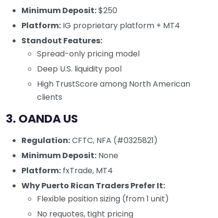
Minimum Deposit:
$250
Platform:
IG proprietary platform + MT4
Standout Features:
Spread-only pricing model
Deep U.S. liquidity pool
High TrustScore among North American
clients
3.
OANDA US
Regulation:
CFTC, NFA (#0325821)
Minimum Deposit:
None
Platform:
fxTrade, MT4
Why Puerto Rican Traders Prefer It:
Flexible position sizing (from 1 unit)
No requotes, tight pricing