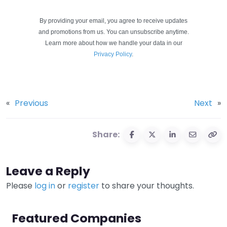
By providing your email, you agree to receive updates
and promotions from us. You can unsubscribe anytime.
Learn more about how we handle your data in our
Privacy Policy
.
«
Previous
Next
»
Share:
Leave a Reply
Please
log in
or
register
to share your thoughts.
Featured Companies