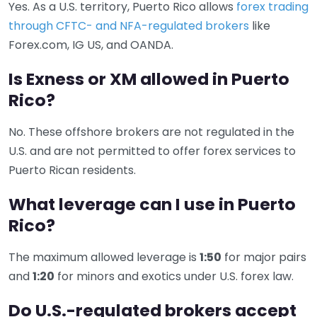
Yes. As a U.S. territory, Puerto Rico allows
forex trading
through CFTC- and NFA-regulated brokers
like
Forex.com, IG US, and OANDA.
Is Exness or XM allowed in Puerto
Rico?
No. These offshore brokers are not regulated in the
U.S. and are not permitted to offer forex services to
Puerto Rican residents.
What leverage can I use in Puerto
Rico?
The maximum allowed leverage is
1:50
for major pairs
and
1:20
for minors and exotics under U.S. forex law.
Do U.S.-regulated brokers accept