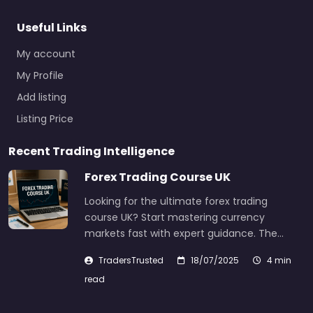
Useful Links
My account
My Profile
Add listing
Listing Price
Recent Trading Intelligence
Forex Trading Course UK
Looking for the ultimate forex trading
course UK? Start mastering currency
markets fast with expert guidance. The…
TradersTrusted
18/07/2025
4 min
read