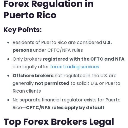
Forex Regulation in
Puerto Rico
Key Points:
Residents of Puerto Rico are considered
U.S.
persons
under CFTC/NFA rules
Only brokers
registered with the CFTC and NFA
can legally offer
forex trading services
Offshore brokers
not regulated in the U.S. are
generally
not permitted
to solicit U.S. or Puerto
Rican clients
No separate financial regulator exists for Puerto
Rico—
CFTC/NFA rules apply by default
Top Forex Brokers Legal