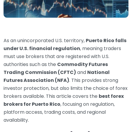
As an unincorporated U.S. territory,
Puerto Rico falls
under U.S. financial regulation
, meaning traders
must use brokers that are registered with U.S.
authorities such as the
Commodity Futures
Trading Commission (CFTC)
and
National
Futures Association (NFA)
. This provides strong
investor protection, but also limits the choice of forex
brokers available. This article covers the
best forex
brokers for Puerto Rico
, focusing on regulation,
platform access, trading costs, and regional
availability.