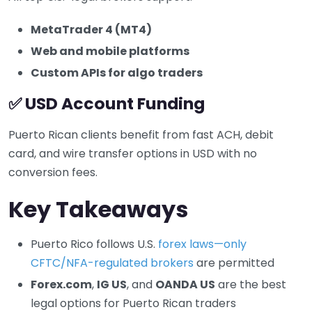
MetaTrader 4 (MT4)
Web and mobile platforms
Custom APIs for algo traders
✅ USD Account Funding
Puerto Rican clients benefit from fast ACH, debit
card, and wire transfer options in USD with no
conversion fees.
Key Takeaways
Puerto Rico follows U.S.
forex laws—only
CFTC/NFA-regulated brokers
are permitted
Forex.com
,
IG US
, and
OANDA US
are the best
legal options for Puerto Rican traders