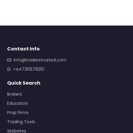
Contact Info
info@traderstrusted.com
+447351578251
Quick Search
Brokers
Educators
Prop Firms
Trading Tools
Websites