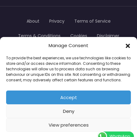
About
Privacy
Terms of Service
Terms & Conditions
Cookies
Disclaimer
Manage Consent
Transparency
Contact
To provide the best experiences, we use technologies like cookies to
store and/or access device information. Consenting to these
TradersTrusted Copyright © 2024
technologies will allow us to process data such as browsing
behaviour or unique IDs on this site. Not consenting or withdrawing
consent, may adversely affect certain features and functions.
CFDs are complex instruments and come with a
high risk of losing money rapidly due to leverage.
Accept
Between 74–89% of retail investor accounts lose
Deny
money when trading CFDs. You should consider
whether you understand how CFDs work and
View preferences
whether you can afford to take the high risk of
WhatsApp