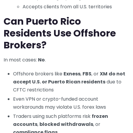
Accepts clients from all U.S. territories
Can Puerto Rico
Residents Use Offshore
Brokers?
In most cases:
No
.
Offshore brokers like
Exness
,
FBS
, or
XM
do not
accept U.S. or Puerto Rican residents
due to
CFTC restrictions
Even VPN or crypto-funded account
workarounds may violate U.S. forex laws
Traders using such platforms risk
frozen
accounts
,
blocked withdrawals
, or
compliance flags