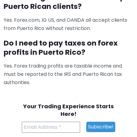
Puerto Rican clients?
Yes. Forex.com, IG US, and OANDA all accept clients
from Puerto Rico without restriction.
Do I need to pay taxes on forex
profits in Puerto Rico?
Yes. Forex trading profits are taxable income and
must be reported to the IRS and Puerto Rican tax
authorities.
Your Trading Experience Starts
Here!