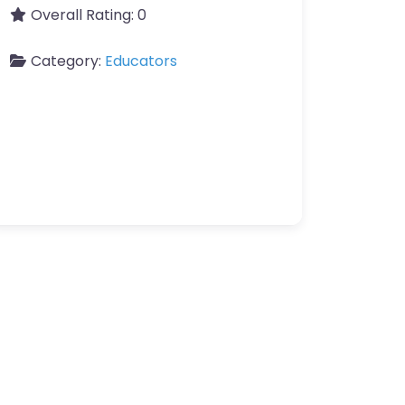
Overall Rating:
0
Category:
Educators