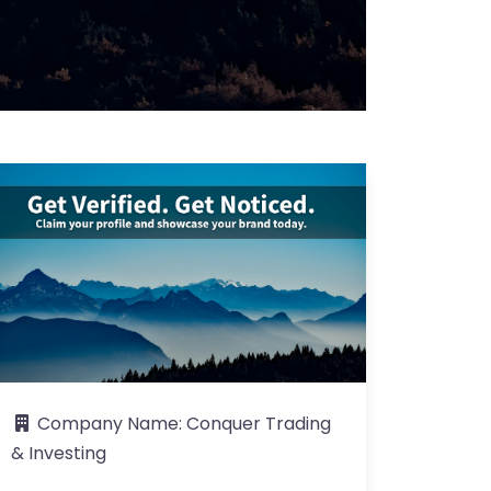
Company Name:
Conquer Trading
& Investing