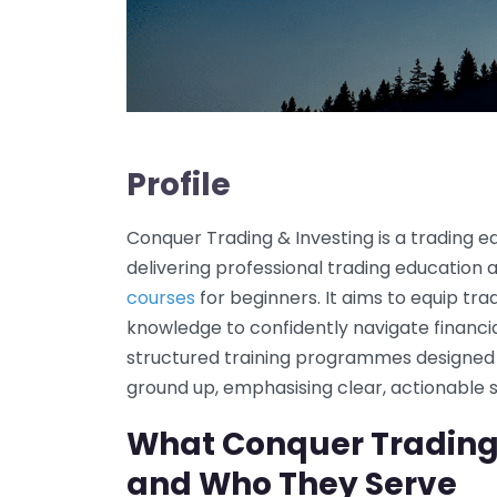
Profile
Conquer Trading & Investing is a trading
delivering professional trading educatio
courses
for beginners. It aims to equip tra
knowledge to confidently navigate financ
structured training programmes designed t
ground up, emphasising clear, actionable
What Conquer Trading 
and Who They Serve