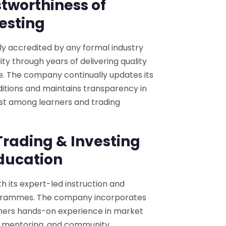
tworthiness of
esting
ly accredited by any formal industry
ity through years of delivering quality
se. The company continually updates its
ditions and maintains transparency in
ust among learners and trading
rading & Investing
Education
h its expert-led instruction and
grammes. The company incorporates
arners hands-on experience in market
es, mentoring, and community