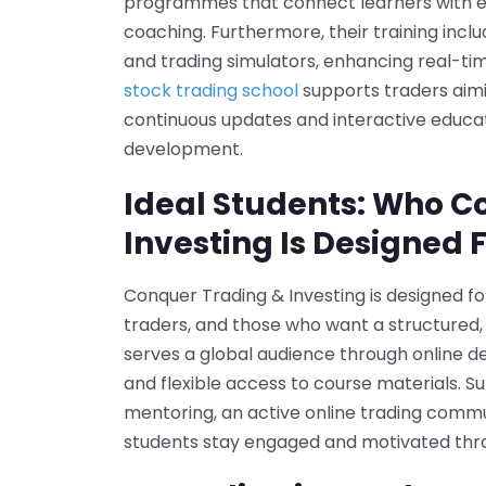
programmes that connect learners with e
coaching. Furthermore, their training incl
and trading simulators, enhancing real-tim
stock trading school
supports traders aim
continuous updates and interactive educatio
development.
Ideal Students: Who C
Investing Is Designed 
Conquer Trading & Investing is designed fo
traders, and those who want a structured,
serves a global audience through online del
and flexible access to course materials. S
mentoring, an active online trading commun
students stay engaged and motivated throu