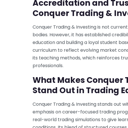
Accreditation and Trus
Conquer Trading & Inv
Conquer Trading & Investing is not current
bodies. However, it has established credibil
education and building a loyal student ba
curriculum to reflect evolving market con
its teaching methods, which reinforces tr
professionals.
What Makes Conquer T
Stand Out in Trading 
Conquer Trading & Investing stands out wit
emphasis on career-focused trading pro
real-world trading simulations to give le
conditions. Its blend of structured cours