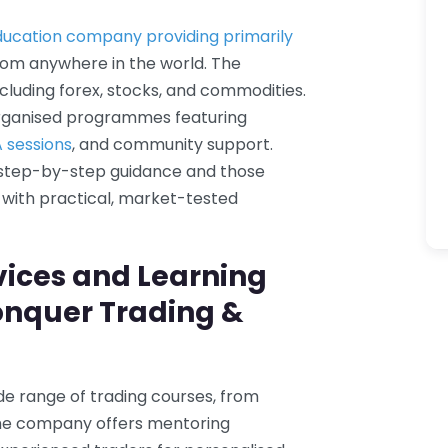
ducation company providing primarily
from anywhere in the world. The
cluding forex, stocks, and commodities.
organised programmes featuring
A sessions
, and community support.
 step-by-step guidance and those
lls with practical, market-tested
vices and Learning
onquer Trading &
de range of trading courses, from
 the company offers mentoring