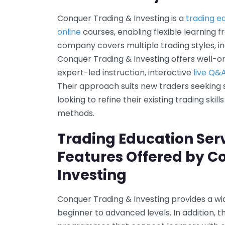
Conquer Trading & Investing is a
trading e
online
courses, enabling flexible learning 
company covers multiple trading styles, in
Conquer Trading & Investing offers well-
expert-led instruction, interactive
live Q&
Their approach suits new traders seeking
looking to refine their existing trading ski
methods.
Trading Education Ser
Features Offered by C
Investing
Conquer Trading & Investing provides a wi
beginner to advanced levels. In addition,