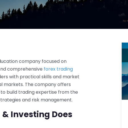
 education company focused on
n and comprehensive
forex trading
ders with practical skills and market
ial markets. The company offers
o build trading expertise from the
 strategies and risk management.
& Investing Does