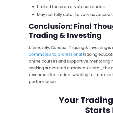
Limited focus on cryptocurrencies
May not fully cater to very advanced 
Conclusion: Final Tho
Trading & Investing
Ultimately, Conquer Trading & Investing is
committed to professional
trading educatio
online courses and supportive mentoring m
seeking structured guidance. Overall, the
resources for traders wanting to improve
performance.
Your Trading
Starts