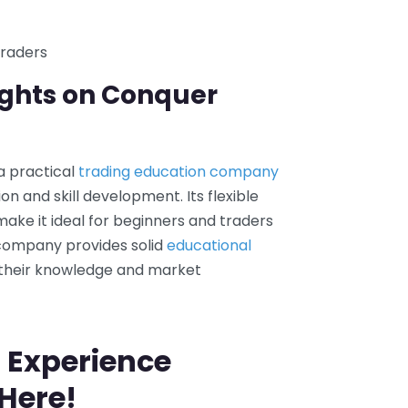
traders
ughts on Conquer
 a practical
trading education company
n and skill development. Its flexible
ake it ideal for beginners and traders
 company provides solid
educational
 their knowledge and market
 Experience
 Here!