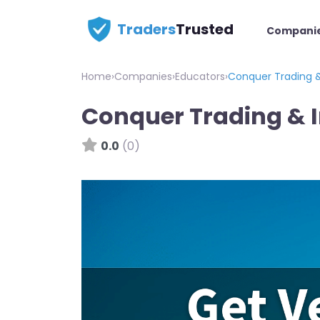
Traders
Trusted
Compani
Home
›
Companies
›
Educators
›
Conquer Trading &
Conquer Trading & 
0.0
(0)