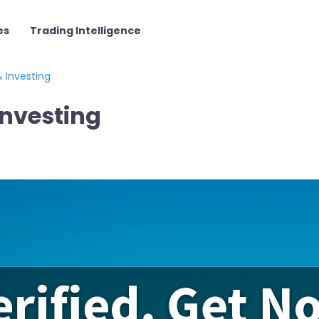
es
Trading Intelligence
 Investing
Investing