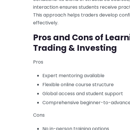
interaction ensures students receive prac
This approach helps traders develop conf
effectively.
Pros and Cons of Lear
Trading & Investing
Pros
Expert mentoring available
Flexible online course structure
Global access and student support
Comprehensive beginner-to-advance
Cons
No in-person training options