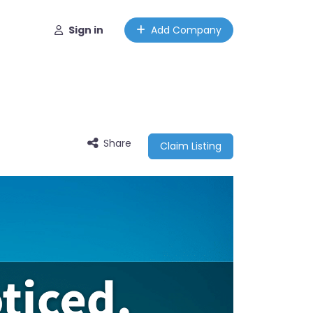
Sign in
Add Company
Share
Claim Listing