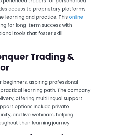
xperienced traders for personalised
udes access to proprietary platforms
e learning and practice. This
online
ing for long-term success with
nal tools that foster skill
onquer Trading &
For
r beginners, aspiring professional
 practical learning path. The company
ivery, offering multilingual support
upport options include private
ity, and live webinars, helping
ghout their learning journey.