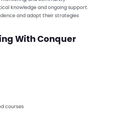
tical knowledge and ongoing support.
idence and adapt their strategies
ning With Conquer
d courses