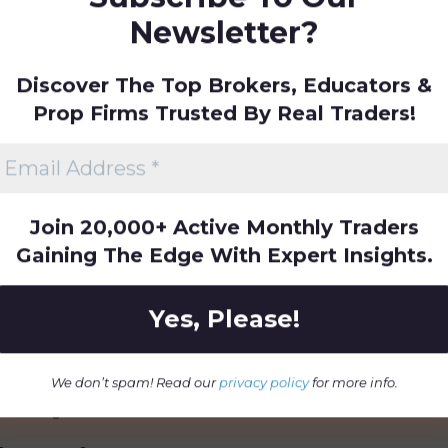
Newsletter?
formal accreditation from recognised
bility through consistent delivery of
Discover The Top Brokers, Educators &
eedback. The company regularly updates
trends and employs transparent
Prop Firms Trusted By Real Traders!
t.
mpions Stand Out in
Join 20,000+ Active Monthly Traders
Gaining The Edge With Expert Insights.
ert-led instruction focused on
ading skills. The company emphasises
real-world trading simulations,
arket readiness. Its blend of
ntorship, and community engagement
We don’t spam! Read our
privacy policy
for more info.
learning environment.