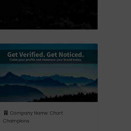
Company Name:
Chart
Champions