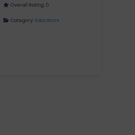
Overall Rating:
0
Category:
Educators