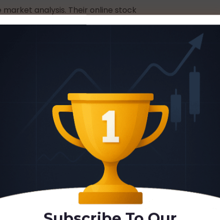
 market analysis. Their online stock
 development and active community
hart Champions Is
 aspiring professional traders, and
 education centred on chart analysis.
ugh online delivery with flexible
eatures include private mentoring, live
community to maintain motivation and
tworthiness of Chart
Subscribe To Our