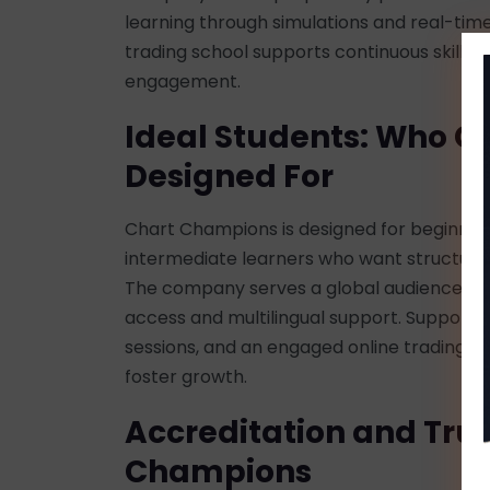
learning through simulations and real-time
trading school supports continuous skill
engagement.
Ideal Students: Who C
Designed For
Chart Champions is designed for beginners,
intermediate learners who want structured
The company serves a global audience thro
access and multilingual support. Support f
sessions, and an engaged online trading 
foster growth.
Accreditation and Trus
Champions