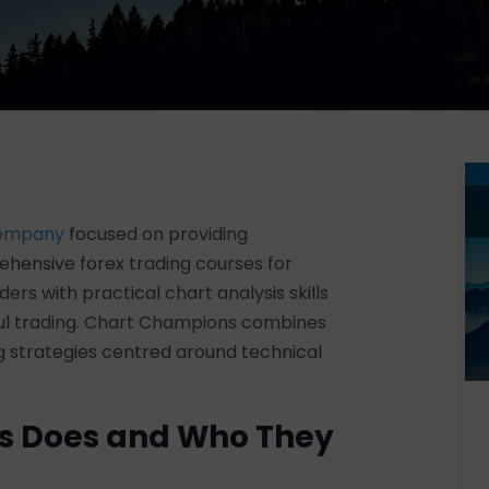
company
focused on providing
hensive forex trading courses for
rs with practical chart analysis skills
ful trading. Chart Champions combines
ng strategies centred around technical
s Does and Who They