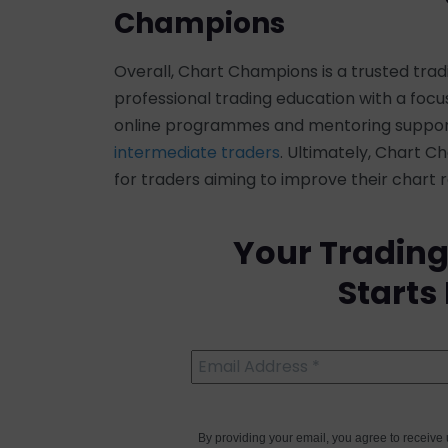
Champions
Overall, Chart Champions is a trusted tr
professional trading education with a focus 
online programmes and mentoring support 
intermediate traders
. Ultimately, Chart 
for traders aiming to improve their chart
Your Trading
Starts
By providing your email, you agree to receiv