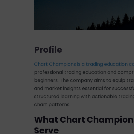
Profile
Chart Champions is a trading education 
professional trading education and compre
beginners. The company aims to equip trade
and market insights essential for success
structured learning with actionable tradi
chart patterns.
What Chart Champion
Serve