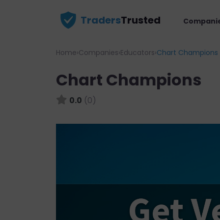
Traders
Trusted
Compani
Home
›
Companies
›
Educators
›
Chart Champions
Chart Champions
0.0
(0)