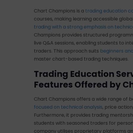
Chart Champions is a
trading education 
courses, making learning accessible global
trading with a strong emphasis on technica
Champions provides structured program
live Q&A sessions, enabling students to in
traders. This approach suits
beginners and
master chart-based trading techniques.
Trading Education Ser
Features Offered by 
Chart Champions offers a wide range of
focused on technical analysis
, price actio
Furthermore, it provides trading mentor
students with seasoned traders for persona
company utilises proprietary platforms an