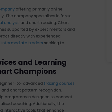
company
offering primarily online
ly. The company specialises in forex
l analysis
and chart reading. Chart
mes supported by expert mentors and
teract directly with experienced
 intermediate traders
seeking to
vices and Learning
Chart Champions
 beginner-to-advanced
trading courses
n, and chart pattern recognition.
ship programmes designed to connect
lised coaching. Additionally, the
d interactive tools that enhance