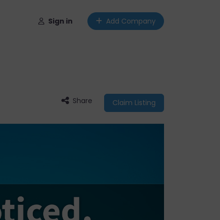
Sign in
Add Company
Share
Claim Listing