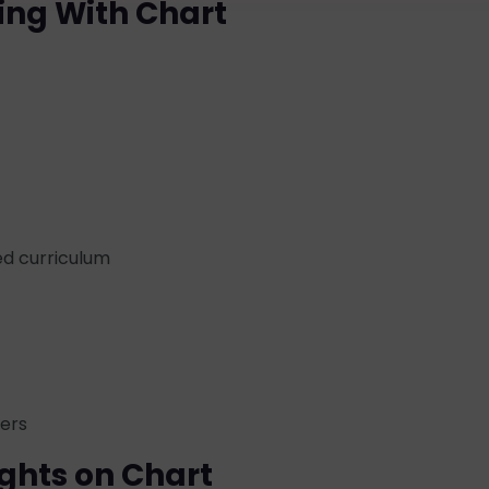
ing With Chart
d curriculum
ders
ghts on Chart