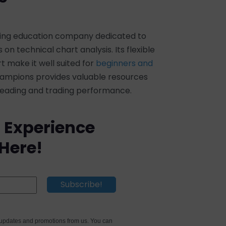
ading education company dedicated to
on technical chart analysis. Its flexible
make it well suited for
beginners and
Champions provides valuable resources
 reading and trading performance.
 Experience
 Here!
e updates and promotions from us. You can