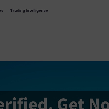
es
Trading Intelligence