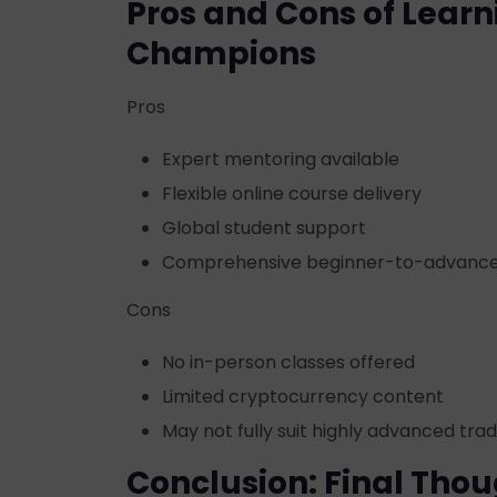
Pros and Cons of Learn
Champions
Pros
Expert mentoring available
Flexible online course delivery
Global student support
Comprehensive beginner-to-advance
Cons
No in-person classes offered
Limited cryptocurrency content
May not fully suit highly advanced tra
Conclusion: Final Thou