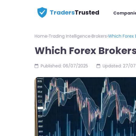
Traders
Trusted
Compani
Home
›
Trading Intelligence
›
Brokers
›
Which Forex 
Which Forex Brokers
Published: 06/07/2025
Updated: 27/07