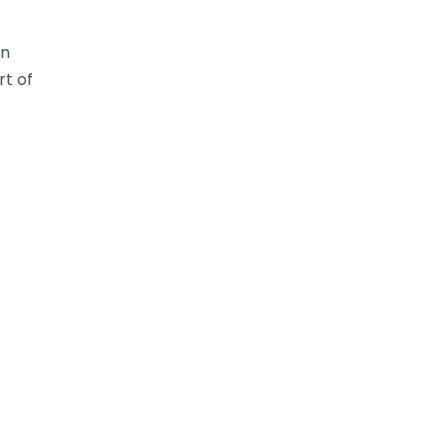
en
rt of