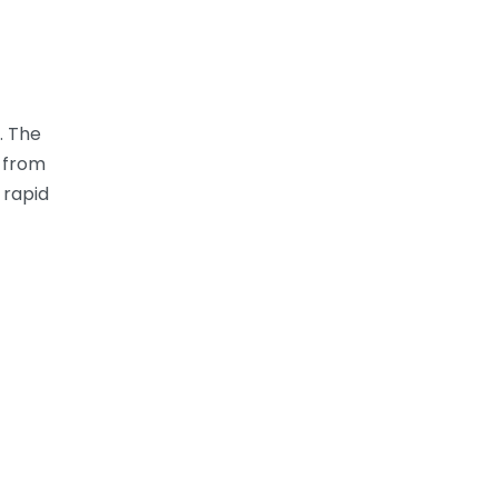
. The
from
 rapid