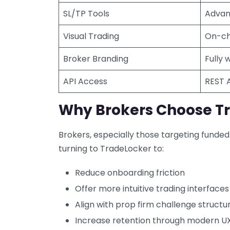
SL/TP Tools
Advanc
Visual Trading
On-ch
Broker Branding
Fully 
API Access
REST 
Why Brokers Choose T
Brokers, especially those targeting funded 
turning to TradeLocker to:
Reduce onboarding friction
Offer more intuitive trading interfaces
Align with prop firm challenge structu
Increase retention through modern U