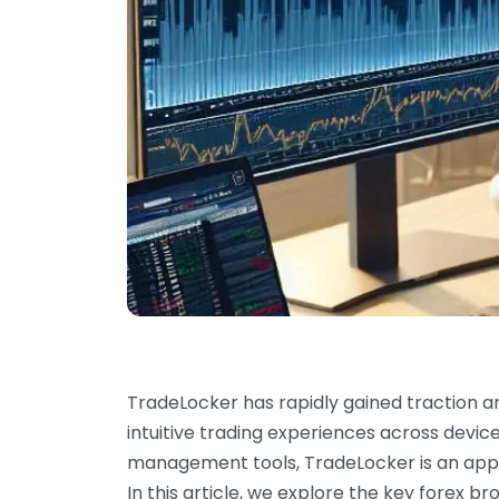
TradeLocker has rapidly gained traction a
intuitive trading experiences across device
management tools, TradeLocker is an appea
In this article, we explore the key forex b