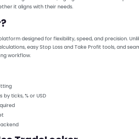
her it aligns with their needs.
r?
atform designed for flexibility, speed, and precision. Unli
calculations, easy Stop Loss and Take Profit tools, and sea
ing workflow.
tting
s by ticks, % or USD
equired
et
 backend