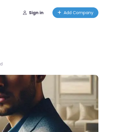
Sign in
Add Company
ed