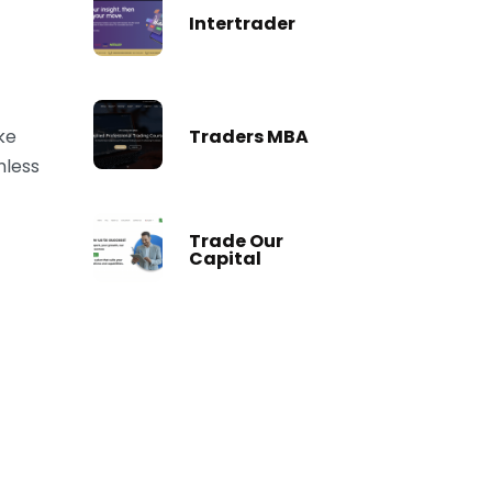
Intertrader
Traders MBA
ke
mless
Trade Our
Capital