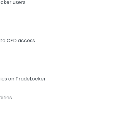
ocker users
to CFD access
tics on TradeLocker
ities
4