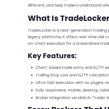
different, and help traders understand whet
What Is TradeLocke
TradeLocker is a next-generation trading pl
legacy platforms, it offers real-time risk 
on-chart execution for a streamlined trad
Key Features:
Chart-based trade entry and SL/TP se
Trailing Stop Loss and SL/TP calculator
Ultra-fast execution with no plugins r
Fully responsive: mobile, desktop, tabl
Broker integration via Match-Trader