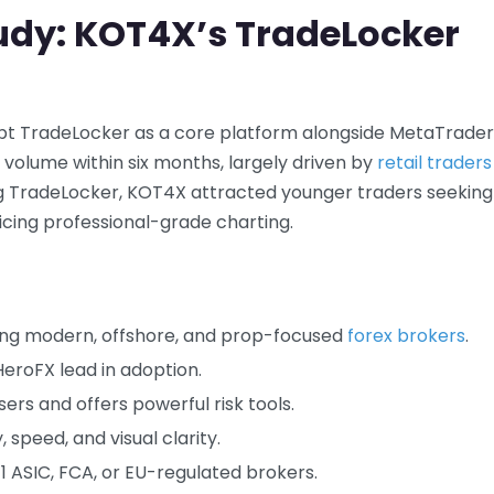
udy: KOT4X’s TradeLocker
opt TradeLocker as a core platform alongside MetaTrader
 volume within six months, largely driven by
retail traders
ting TradeLocker, KOT4X attracted younger traders seeking
ficing professional-grade charting.
ong modern, offshore, and prop-focused
forex brokers
.
HeroFX lead in adoption.
ers and offers powerful risk tools.
, speed, and visual clarity.
-1 ASIC, FCA, or EU-regulated brokers.