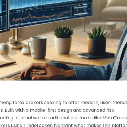
mong forex brokers seeking to offer modern, user-friendl
s. Built with a mobile-first design and advanced risk
ling alternative to traditional platforms like MetaTrade
rokers using TradeLocker, highlight what makes this platf