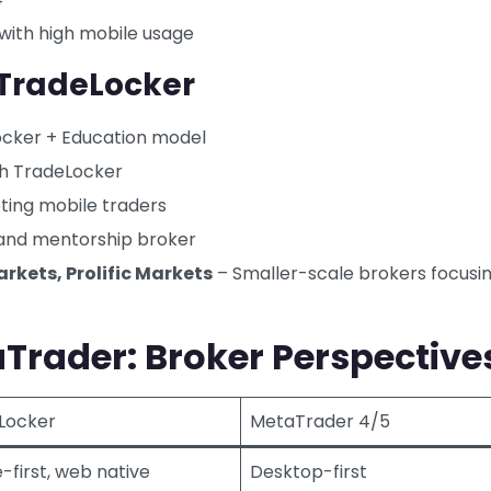
with high mobile usage
 TradeLocker
ocker + Education model
th TradeLocker
ting mobile traders
and mentorship broker
rkets, Prolific Markets
– Smaller-scale brokers focusi
Trader: Broker Perspective
Locker
MetaTrader 4/5
-first, web native
Desktop-first