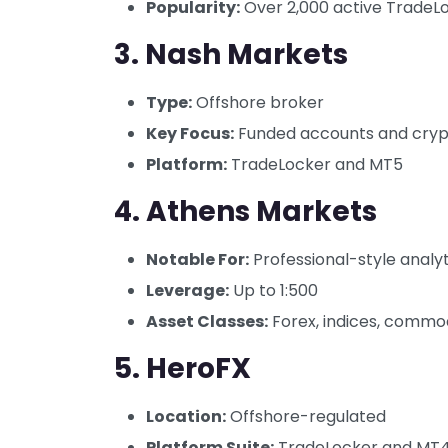
Popularity:
Over 2,000 active TradeL
3.
Nash Markets
Type:
Offshore broker
Key Focus:
Funded accounts and cryp
Platform:
TradeLocker and MT5
4.
Athens Markets
Notable For:
Professional-style analy
Leverage:
Up to 1:500
Asset Classes:
Forex, indices, commod
5.
HeroFX
Location:
Offshore-regulated
Platform Suite:
TradeLocker and MT