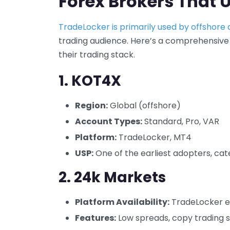
Forex Brokers That 
TradeLocker is primarily used by offshore
trading audience. Here’s a comprehensive
their trading stack.
1.
KOT4X
Region:
Global (offshore)
Account Types:
Standard, Pro, VAR
Platform:
TradeLocker, MT4
USP:
One of the earliest adopters, cate
2.
24k Markets
Platform Availability:
TradeLocker e
Features:
Low spreads, copy trading 