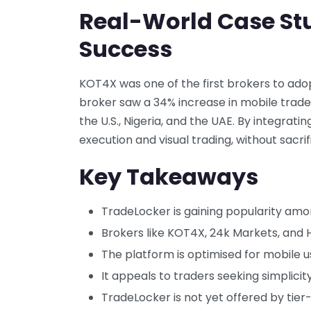
Real-World Case St
Success
KOT4X was one of the first brokers to ad
broker saw a 34% increase in mobile trade
the U.S., Nigeria, and the UAE. By integra
execution and visual trading, without sacri
Key Takeaways
TradeLocker is gaining popularity am
Brokers like KOT4X, 24k Markets, and 
The platform is optimised for mobile us
It appeals to traders seeking simplicity
TradeLocker is not yet offered by tier