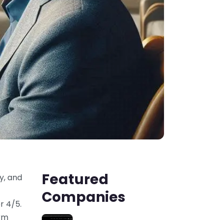
Featured
y, and
Companies
r 4/5.
orm