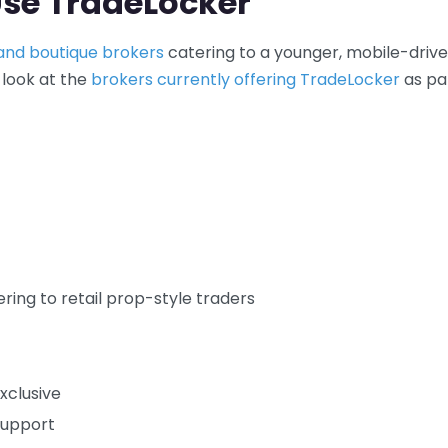
Use TradeLocker
 and boutique brokers
catering to a younger, mobile-driv
 look at the
brokers currently offering TradeLocker
as pa
ring to retail prop-style traders
xclusive
support