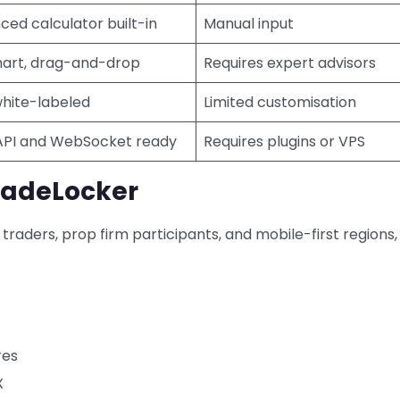
ed calculator built-in
Manual input
art, drag-and-drop
Requires expert advisors
white-labeled
Limited customisation
API and WebSocket ready
Requires plugins or VPS
radeLocker
traders, prop firm participants, and mobile-first regions,
res
X