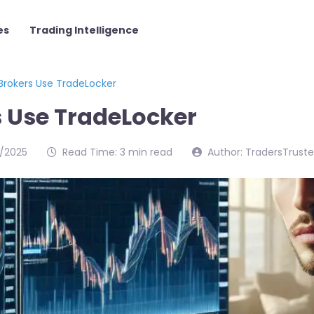
es
Trading Intelligence
Brokers Use TradeLocker
 Use TradeLocker
/2025
Read Time: 3 min read
Author: TradersTrust