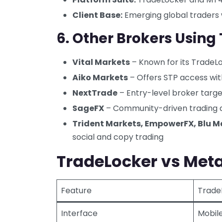
Client Base:
Emerging global traders 
6.
Other Brokers Using
Vital Markets
– Known for its TradeL
Aiko Markets
– Offers STP access wi
NextTrade
– Entry-level broker targe
SageFX
– Community-driven trading 
Trident Markets, EmpowerFX, Blu Ma
social and copy trading
TradeLocker vs Meta
Feature
Trade
Interface
Mobile