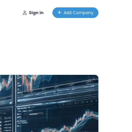
Sign in
Add Company