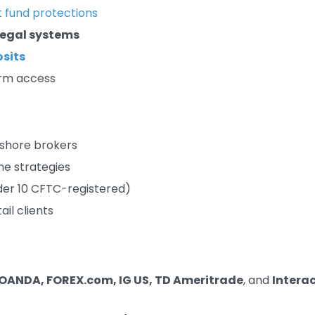
t fund protections
 legal systems
sits
orm access
fshore brokers
me strategies
der 10 CFTC-registered)
il clients
OANDA, FOREX.com, IG US, TD Ameritrade
, and
Intera