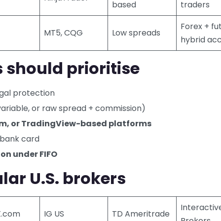
based
traders
Forex + fu
MT5, CQG
Low spreads
hybrid ac
 should prioritise
egal protection
 variable, or raw spread + commission)
im, or TradingView-based platforms
r bank card
ion under FIFO
ar U.S. brokers
Interactiv
X.com
IG US
TD Ameritrade
Brokers