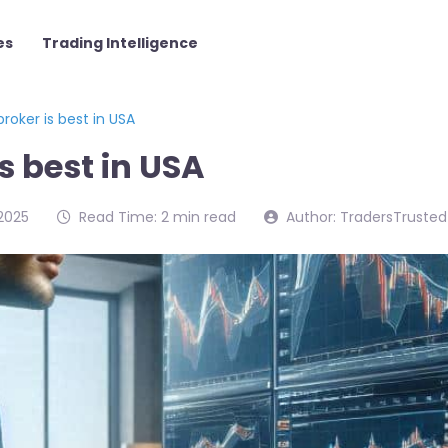
es
Trading Intelligence
roker is best in USA
s best in USA
2025
Read Time: 2 min read
Author: TradersTrusted