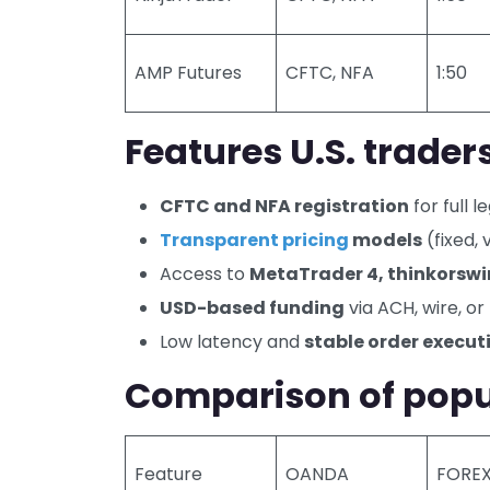
AMP Futures
CFTC, NFA
1:50
Features U.S. traders
CFTC and NFA registration
for full l
Transparent pricing
models
(fixed,
Access to
MetaTrader 4, thinkorsw
USD-based funding
via ACH, wire, o
Low latency and
stable order execut
Comparison of popul
Feature
OANDA
FORE