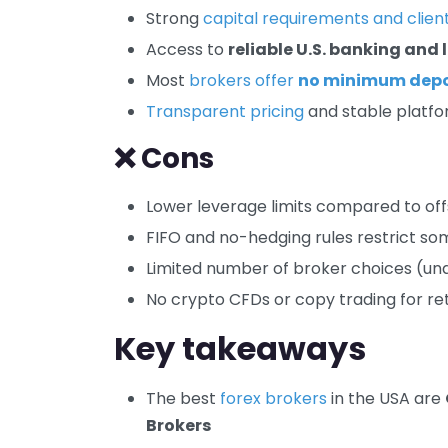
Strong
capital requirements and clien
Access to
reliable U.S. banking and
Most
brokers offer
no minimum depo
Transparent pricing
and stable platf
❌ Cons
Lower leverage limits compared to of
FIFO and no-hedging rules restrict so
Limited number of broker choices (un
No crypto CFDs or copy trading for reta
Key takeaways
The best
forex brokers
in the USA are
Brokers