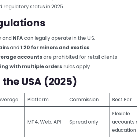
 regulatory status in 2025.
egulations
C
and
NFA
can legally operate in the U.S.
airs
and
1:20 for minors and exotics
everage accounts
are prohibited for retail clients
ing with multiple orders
rules apply
n the USA (2025)
everage
Platform
Commission
Best For
Flexible
MT4, Web, API
Spread only
accounts 
education