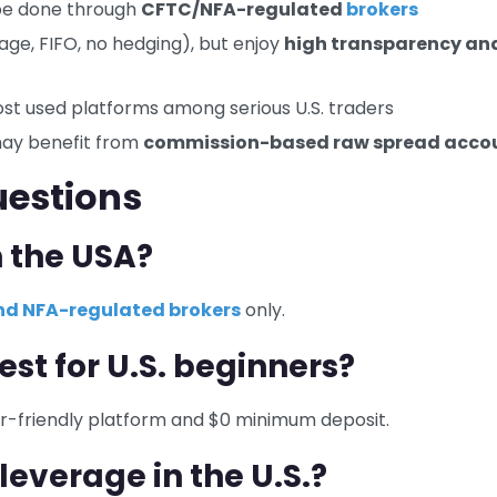
t be done through
CFTC/NFA-regulated
brokers
erage, FIFO, no hedging), but enjoy
high transparency an
st used platforms among serious U.S. traders
may benefit from
commission-based raw spread acco
uestions
n the USA?
d NFA-regulated brokers
only.
est for U.S. beginners?
ser-friendly platform and $0 minimum deposit.
everage in the U.S.?