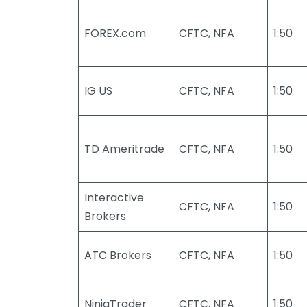
FOREX.com
CFTC, NFA
1:50
IG US
CFTC, NFA
1:50
TD Ameritrade
CFTC, NFA
1:50
Interactive
CFTC, NFA
1:50
Brokers
ATC Brokers
CFTC, NFA
1:50
NinjaTrader
CFTC, NFA
1:50