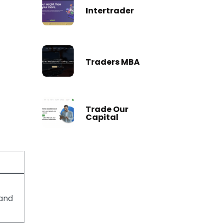
Intertrader
Traders MBA
Trade Our
Capital
and