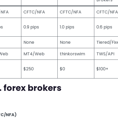
/NFA
CFTC/NFA
CFTC/NFA
CFTC/NFA
ps
0.9 pips
1.0 pips
0.6 pips
None
None
Tiered/Fix
Web
MT4/Web
thinkorswim
TWS/API
$250
$0
$100+
. forex brokers
FTC/NFA)