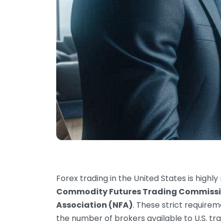
Forex trading in the United States is highl
Commodity Futures Trading Commissi
Association (NFA)
. These strict require
the number of brokers available to U.S. tr