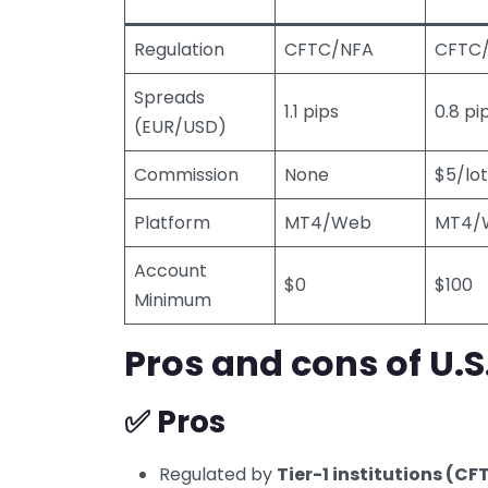
Regulation
CFTC/NFA
CFTC
Spreads
1.1 pips
0.8 pi
(EUR/USD)
Commission
None
$5/lot
Platform
MT4/Web
MT4/
Account
$0
$100
Minimum
Pros and cons of U.S
✅ Pros
Regulated by
Tier-1 institutions (C