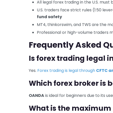
All legal forex trading in the U.S. mus
U.S. traders face strict rules (1:50 lev
fund safety
MT4, thinkorswim, and TWS are the mo
Professional or high-volume traders 
Frequently Asked Q
Is forex trading legal i
Yes.
Forex trading is legal through
CFTC an
Which forex broker is b
OANDA
is ideal for beginners due to its u
What is the maximum l