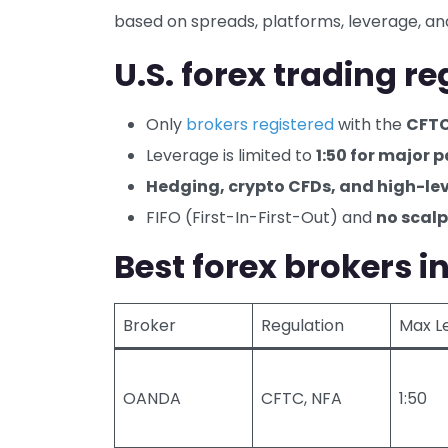
based on spreads, platforms, leverage, and
U.S. forex trading r
Only
brokers registered
with the
CFT
Leverage is limited to
1:50 for major p
Hedging, crypto CFDs, and high-l
FIFO (First-In-First-Out) and
no scalp
Best forex brokers i
Broker
Regulation
Max L
OANDA
CFTC, NFA
1:50