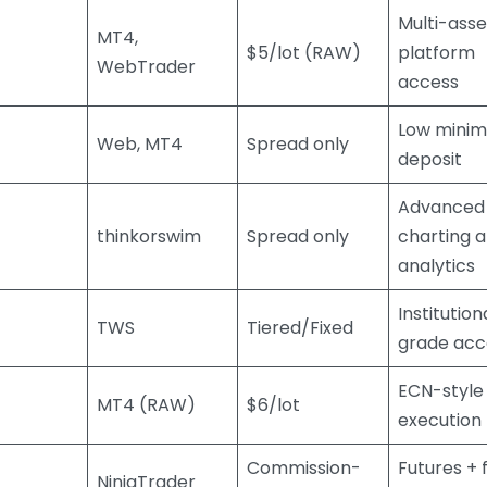
Multi-asse
MT4,
$5/lot (RAW)
platform
WebTrader
access
Low mini
Web, MT4
Spread only
deposit
Advanced
thinkorswim
Spread only
charting 
analytics
Institution
TWS
Tiered/Fixed
grade acc
ECN-style
MT4 (RAW)
$6/lot
execution
Commission-
Futures + 
NinjaTrader