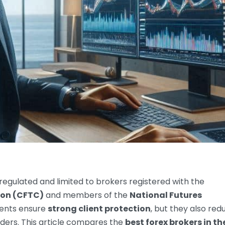
y regulated and limited to brokers registered with the
on (CFTC)
and members of the
National Futures
ments ensure
strong client protection
, but they also red
aders. This article compares the
best forex brokers in t