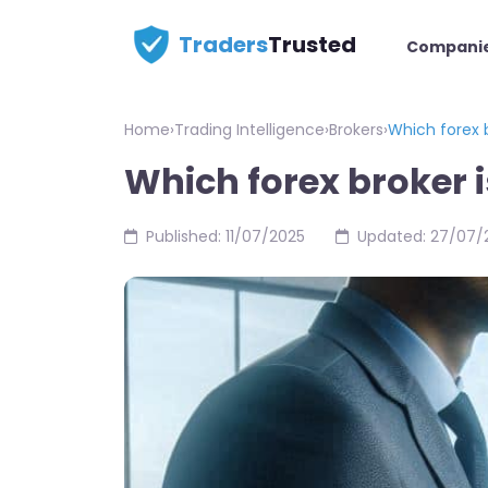
Traders
Trusted
Compani
Home
›
Trading Intelligence
›
Brokers
›
Which forex b
Which forex broker i
Published: 11/07/2025
Updated: 27/07/