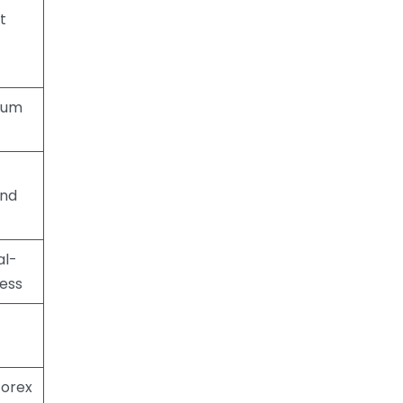
t
mum
and
al-
ess
forex