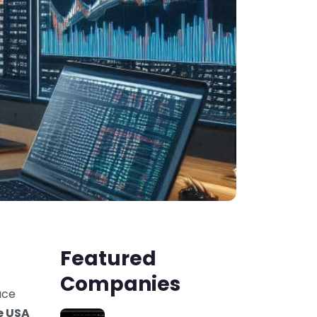
Featured
Companies
uce
he USA