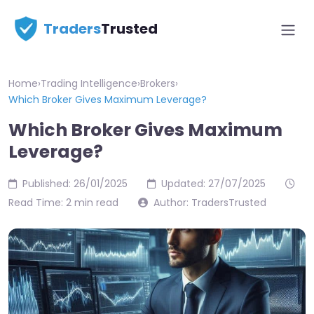
Traders
Trusted
Home
›
Trading Intelligence
›
Brokers
›
Which Broker Gives Maximum Leverage?
Which Broker Gives Maximum
Leverage?
Published: 26/01/2025
Updated: 27/07/2025
Read Time: 2 min read
Author: TradersTrusted