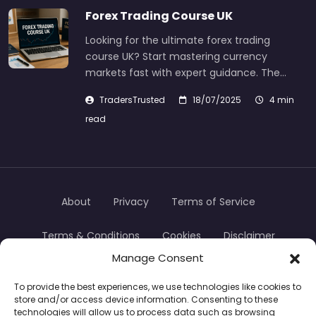
Forex Trading Course UK
Looking for the ultimate forex trading
course UK? Start mastering currency
markets fast with expert guidance. The…
TradersTrusted
18/07/2025
4 min
read
About
Privacy
Terms of Service
Terms & Conditions
Cookies
Disclaimer
Manage Consent
Transparency
Contact
To provide the best experiences, we use technologies like cookies to
store and/or access device information. Consenting to these
TradersTrusted Copyright © 2024
technologies will allow us to process data such as browsing