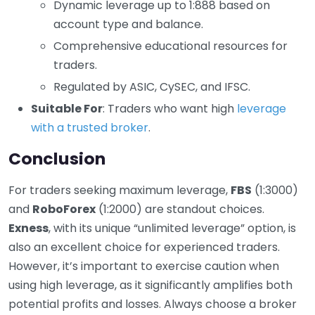
Dynamic leverage up to 1:888 based on
account type and balance.
Comprehensive educational resources for
traders.
Regulated by ASIC, CySEC, and IFSC.
Suitable For
: Traders who want high
leverage
with a trusted broker
.
Conclusion
For traders seeking maximum leverage,
FBS
(1:3000)
and
RoboForex
(1:2000) are standout choices.
Exness
, with its unique “unlimited leverage” option, is
also an excellent choice for experienced traders.
However, it’s important to exercise caution when
using high leverage, as it significantly amplifies both
potential profits and losses. Always choose a broker