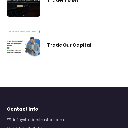
Traders MBA
Trade Our Capital
Contact Info
info@traderstrusted.com