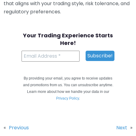
that aligns with your trading style, risk tolerance, and
regulatory preferences.
Your Trading Experience Starts
Here!
By providing your email, you agree to receive updates
and promotions from us. You can unsubscribe anytime.
Learn more about how we handle your data in our
Privacy Policy
.
«
Previous
Next
»