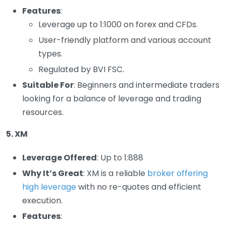
Features
:
Leverage up to 1:1000 on forex and CFDs.
User-friendly platform and various account
types.
Regulated by BVI FSC.
Suitable For
: Beginners and intermediate traders
looking for a balance of leverage and trading
resources.
5. XM
Leverage Offered
: Up to 1:888
Why It’s Great
: XM is a reliable
broker offering
high leverage
with no re-quotes and efficient
execution.
Features
: