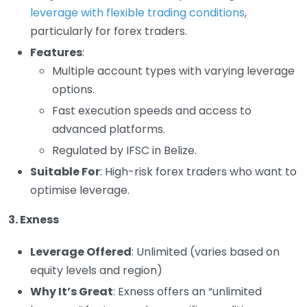
leverage with flexible trading conditions
,
particularly for forex traders.
Features
:
Multiple account types with varying leverage
options.
Fast execution speeds and access to
advanced platforms.
Regulated by IFSC in Belize.
Suitable For
: High-risk forex traders who want to
optimise leverage.
3. Exness
Leverage Offered
: Unlimited (varies based on
equity levels and region)
Why It’s Great
: Exness offers an “unlimited