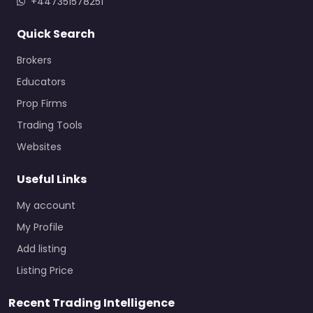
+447351578251
Quick Search
Brokers
Educators
Prop Firms
Trading Tools
Websites
Useful Links
My account
My Profile
Add listing
Listing Price
Recent Trading Intelligence