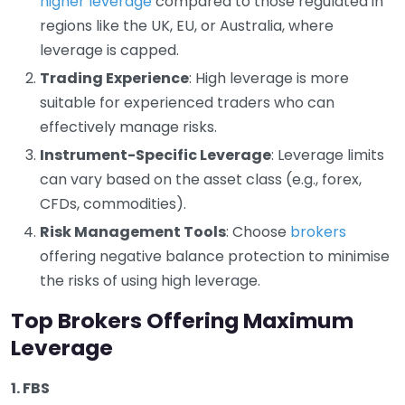
higher leverage
compared to those regulated in
regions like the UK, EU, or Australia, where
leverage is capped.
Trading Experience
: High leverage is more
suitable for experienced traders who can
effectively manage risks.
Instrument-Specific Leverage
: Leverage limits
can vary based on the asset class (e.g., forex,
CFDs, commodities).
Risk Management Tools
: Choose
brokers
offering negative balance protection to minimise
the risks of using high leverage.
Top Brokers Offering Maximum
Leverage
1. FBS