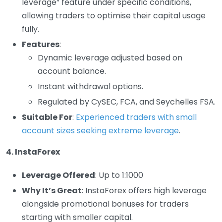
leverage” feature under specific conditions,
allowing traders to optimise their capital usage
fully.
Features
:
Dynamic leverage adjusted based on
account balance.
Instant withdrawal options.
Regulated by CySEC, FCA, and Seychelles FSA.
Suitable For
:
Experienced traders with small
account sizes seeking extreme leverage
.
4. InstaForex
Leverage Offered
: Up to 1:1000
Why It’s Great
: InstaForex offers high leverage
alongside promotional bonuses for traders
starting with smaller capital.