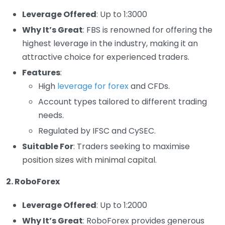
Leverage Offered
: Up to 1:3000
Why It’s Great
: FBS is renowned for offering the
highest leverage in the industry, making it an
attractive choice for experienced traders.
Features
:
High
leverage for forex
and CFDs.
Account types tailored to different trading
needs.
Regulated by IFSC and CySEC.
Suitable For
: Traders seeking to maximise
position sizes with minimal capital.
2. RoboForex
Leverage Offered
: Up to 1:2000
Why It’s Great
: RoboForex provides generous