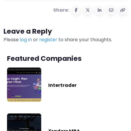
Share:
Leave a Reply
Please
log in
or
register
to share your thoughts.
Featured Companies
Intertrader