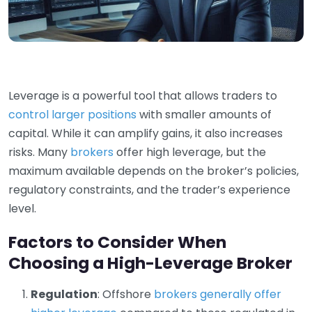
Leverage is a powerful tool that allows traders to
control larger positions
with smaller amounts of
capital. While it can amplify gains, it also increases
risks. Many
brokers
offer high leverage, but the
maximum available depends on the broker’s policies,
regulatory constraints, and the trader’s experience
level.
Factors to Consider When
Choosing a High-Leverage Broker
Regulation
: Offshore
brokers generally offer