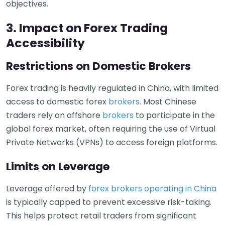
objectives.
3. Impact on Forex Trading
Accessibility
Restrictions on Domestic Brokers
Forex trading is heavily regulated in China, with limited
access to domestic forex
brokers
. Most Chinese
traders rely on offshore
brokers
to participate in the
global forex market, often requiring the use of Virtual
Private Networks (VPNs) to access foreign platforms.
Limits on Leverage
Leverage offered by
forex brokers operating in China
is typically capped to prevent excessive risk-taking.
This helps protect retail traders from significant