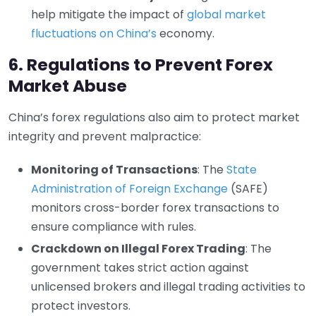
help mitigate the impact of
global market
fluctuations on China’s
economy.
6. Regulations to Prevent Forex
Market Abuse
China’s forex regulations also aim to protect market
integrity and prevent malpractice:
Monitoring of Transactions
: The
State
Administration of Foreign Exchange
(SAFE)
monitors cross-border forex transactions to
ensure compliance with rules.
Crackdown on Illegal Forex Trading
: The
government takes strict action against
unlicensed brokers and illegal trading activities to
protect investors.