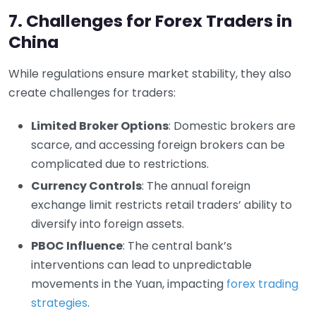
7. Challenges for Forex Traders in
China
While regulations ensure market stability, they also
create challenges for traders:
Limited Broker Options
: Domestic brokers are
scarce, and accessing foreign brokers can be
complicated due to restrictions.
Currency Controls
: The annual foreign
exchange limit restricts retail traders’ ability to
diversify into foreign assets.
PBOC Influence
: The central bank’s
interventions can lead to unpredictable
movements in the Yuan, impacting
forex trading
strategies
.