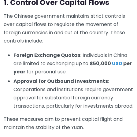
1. Control Over Capital Flows
The Chinese government maintains strict controls
over capital flows to regulate the movement of
foreign currencies in and out of the country. These
controls include:
Foreign Exchange Quotas
: Individuals in China
are limited to exchanging up to
$50,000
USD
per
year
for personal use.
Approval for Outbound Investments
:
Corporations and institutions require government
approval for substantial foreign currency
transactions, particularly for investments abroad.
These measures aim to prevent capital flight and
maintain the stability of the Yuan.