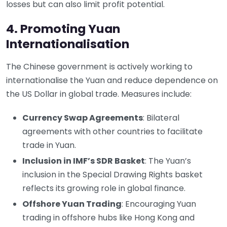
losses but can also limit profit potential.
4. Promoting Yuan
Internationalisation
The Chinese government is actively working to
internationalise the Yuan and reduce dependence on
the US Dollar in global trade. Measures include:
Currency Swap Agreements
: Bilateral
agreements with other countries to facilitate
trade in Yuan.
Inclusion in IMF’s SDR Basket
: The Yuan’s
inclusion in the Special Drawing Rights basket
reflects its growing role in global finance.
Offshore Yuan Trading
: Encouraging Yuan
trading in offshore hubs like Hong Kong and