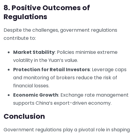
8. Positive Outcomes of
Regulations
Despite the challenges, government regulations
contribute to:
Market Stability
: Policies minimise extreme
volatility in the Yuan’s value.
Protection for Retail Investors
: Leverage caps
and monitoring of brokers reduce the risk of
financial losses.
Economic Growth
: Exchange rate management
supports China’s export-driven economy.
Conclusion
Government regulations play a pivotal role in shaping