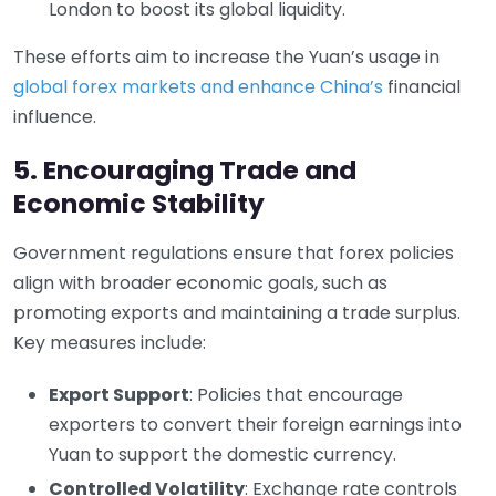
London to boost its global liquidity.
These efforts aim to increase the Yuan’s usage in
global forex markets and enhance China’s
financial
influence.
5. Encouraging Trade and
Economic Stability
Government regulations ensure that forex policies
align with broader economic goals, such as
promoting exports and maintaining a trade surplus.
Key measures include:
Export Support
: Policies that encourage
exporters to convert their foreign earnings into
Yuan to support the domestic currency.
Controlled Volatility
: Exchange rate controls