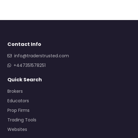
Contact Info
info@traderstrusted.com
+447351578251
Quick Search
Brokers
Educators
Prop Firms
Trading Tools
Websites