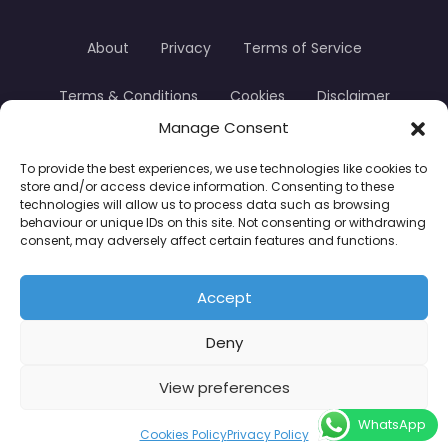
About
Privacy
Terms of Service
Terms & Conditions
Cookies
Disclaimer
Manage Consent
Transparency
Contact
To provide the best experiences, we use technologies like cookies to
store and/or access device information. Consenting to these
TradersTrusted Copyright © 2024
technologies will allow us to process data such as browsing
behaviour or unique IDs on this site. Not consenting or withdrawing
consent, may adversely affect certain features and functions.
CFDs are complex instruments and come with a
high risk of losing money rapidly due to leverage.
Accept
Between 74–89% of retail investor accounts lose
Deny
money when trading CFDs. You should consider
whether you understand how CFDs work and
View preferences
whether you can afford to take the high risk of
WhatsApp
losing your money.
Cookies Policy
Privacy Policy