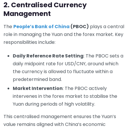
2. Centralised Currency
Management
The
People’s Bank of China
(PBOC)
plays a central
role in managing the Yuan and the forex market. Key
responsibilities include:
Daily Reference Rate Setting
: The PBOC sets a
daily midpoint rate for USD/CNY, around which
the currency is allowed to fluctuate within a
predetermined band.
Market Intervention
: The PBOC actively
intervenes in the forex market to stabilise the
Yuan during periods of high volatility.
This centralised management ensures the Yuan’s
value remains aligned with China’s economic