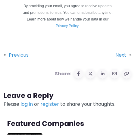
By providing your email, you agree to receive updates
and promotions from us. You can unsubscribe anytime.
Learn more about how we handle your data in our
Privacy Policy
.
«
Previous
Next
»
Share:
Leave a Reply
Please
log in
or
register
to share your thoughts.
Featured Companies