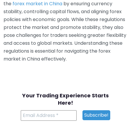
the
forex market in China
by ensuring currency
stability, controlling capital flows, and aligning forex
policies with economic goals. While these regulations
protect the market and promote stability, they also
pose challenges for traders seeking greater flexibility
and access to global markets. Understanding these
regulations is essential for navigating the forex
market in China effectively.
Your Trading Experience Starts
Here!