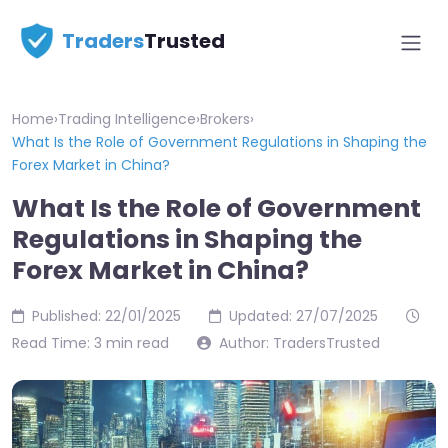
Traders
Trusted
Home
›
Trading Intelligence
›
Brokers
›
What Is the Role of Government Regulations in Shaping the
Forex Market in China?
What Is the Role of Government
Regulations in Shaping the
Forex Market in China?
Published: 22/01/2025
Updated: 27/07/2025
Read Time: 3 min read
Author: TradersTrusted