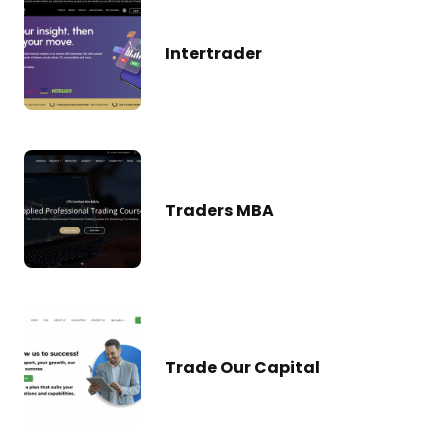
Intertrader
Traders MBA
Trade Our Capital