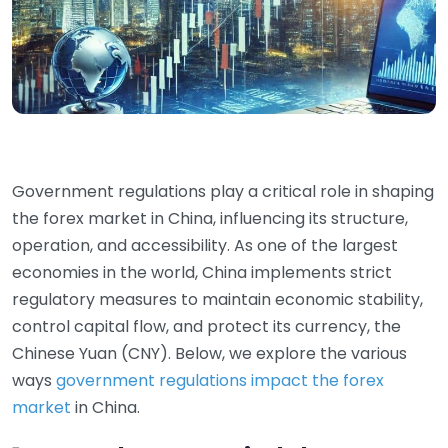
Government regulations play a critical role in shaping
the forex market in China, influencing its structure,
operation, and accessibility. As one of the largest
economies in the world, China implements strict
regulatory measures to maintain economic stability,
control capital flow, and protect its currency, the
Chinese Yuan (CNY). Below, we explore the various
ways
government regulations impact the forex
market
in China.