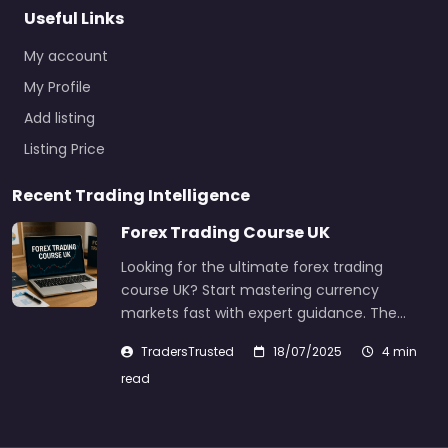
Useful Links
My account
My Profile
Add listing
Listing Price
Recent Trading Intelligence
Forex Trading Course UK
Looking for the ultimate forex trading
course UK? Start mastering currency
markets fast with expert guidance. The…
TradersTrusted
18/07/2025
4 min
read