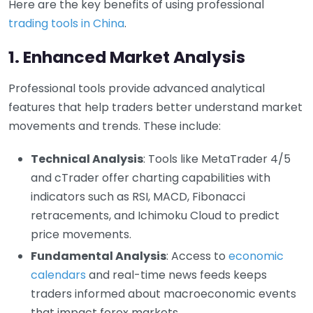
Here are the key benefits of using professional
trading tools in China
.
1. Enhanced Market Analysis
Professional tools provide advanced analytical
features that help traders better understand market
movements and trends. These include:
Technical Analysis
: Tools like MetaTrader 4/5
and cTrader offer charting capabilities with
indicators such as RSI, MACD, Fibonacci
retracements, and Ichimoku Cloud to predict
price movements.
Fundamental Analysis
: Access to
economic
calendars
and real-time news feeds keeps
traders informed about macroeconomic events
that impact forex markets.