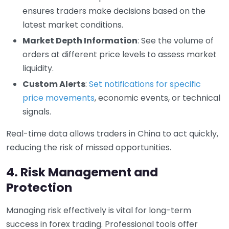
ensures traders make decisions based on the
latest market conditions.
Market Depth Information
: See the volume of
orders at different price levels to assess market
liquidity.
Custom Alerts
:
Set notifications for specific
price movements
, economic events, or technical
signals.
Real-time data allows traders in China to act quickly,
reducing the risk of missed opportunities.
4. Risk Management and
Protection
Managing risk effectively is vital for long-term
success in forex trading. Professional tools offer