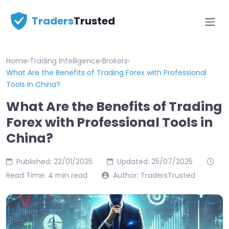
Traders
Trusted
Home
›
Trading Intelligence
›
Brokers
›
What Are the Benefits of Trading Forex with Professional
Tools in China?
What Are the Benefits of Trading
Forex with Professional Tools in
China?
Published: 22/01/2025
Updated: 25/07/2025
Read Time: 4 min read
Author: TradersTrusted