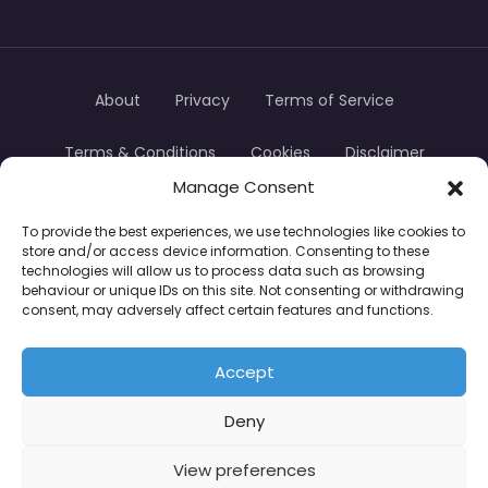
About
Privacy
Terms of Service
Terms & Conditions
Cookies
Disclaimer
Manage Consent
Transparency
Contact
To provide the best experiences, we use technologies like cookies to
store and/or access device information. Consenting to these
TradersTrusted Copyright © 2024
technologies will allow us to process data such as browsing
behaviour or unique IDs on this site. Not consenting or withdrawing
consent, may adversely affect certain features and functions.
CFDs are complex instruments and come with a
high risk of losing money rapidly due to leverage.
Accept
Between 74–89% of retail investor accounts lose
Deny
money when trading CFDs. You should consider
whether you understand how CFDs work and
View preferences