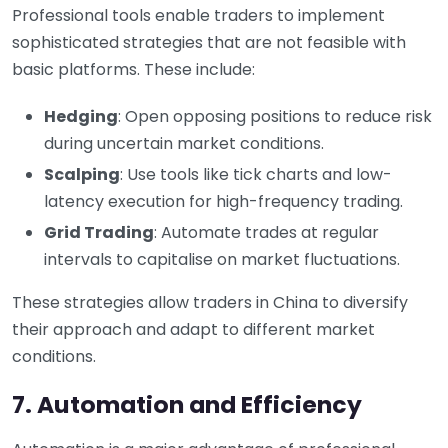
Professional tools enable traders to implement
sophisticated strategies that are not feasible with
basic platforms. These include:
Hedging
: Open opposing positions to reduce risk
during uncertain market conditions.
Scalping
: Use tools like tick charts and low-
latency execution for high-frequency trading.
Grid Trading
: Automate trades at regular
intervals to capitalise on market fluctuations.
These strategies allow traders in China to diversify
their approach and adapt to different market
conditions.
7. Automation and Efficiency