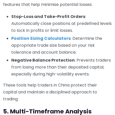
features that help minimise potential losses:
Stop-Loss and Take-Profit Orders
:
Automatically close positions at predefined levels
to lock in profits or limit losses.
Position Sizing Calculators
: Determine the
appropriate trade size based on your risk
tolerance and account balance.
Negative Balance Protection
: Prevents traders
from losing more than their deposited capital,
especially during high-volatility events.
These tools help traders in China protect their
capital and maintain a disciplined approach to
trading.
5. Multi-Timeframe Analysis