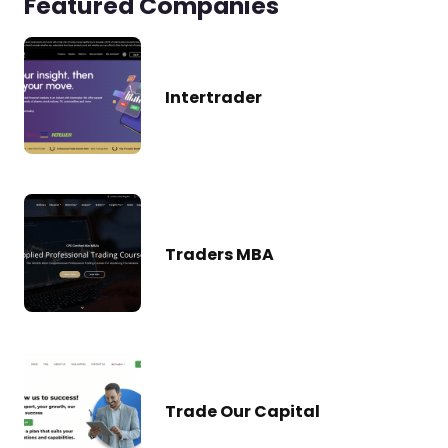
Featured Companies
Intertrader
Traders MBA
Trade Our Capital