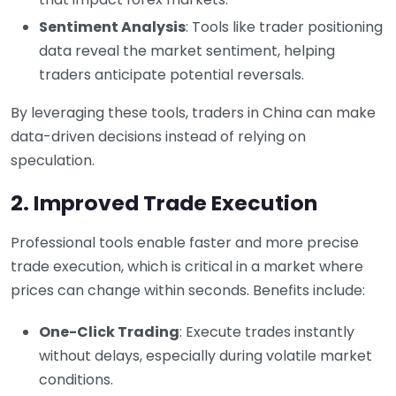
Sentiment Analysis
: Tools like trader positioning
data reveal the market sentiment, helping
traders anticipate potential reversals.
By leveraging these tools, traders in China can make
data-driven decisions instead of relying on
speculation.
2. Improved Trade Execution
Professional tools enable faster and more precise
trade execution, which is critical in a market where
prices can change within seconds. Benefits include:
One-Click Trading
: Execute trades instantly
without delays, especially during volatile market
conditions.