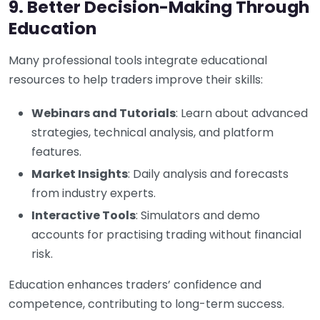
9. Better Decision-Making Through
Education
Many professional tools integrate educational
resources to help traders improve their skills:
Webinars and Tutorials
: Learn about advanced
strategies, technical analysis, and platform
features.
Market Insights
: Daily analysis and forecasts
from industry experts.
Interactive Tools
: Simulators and demo
accounts for practising trading without financial
risk.
Education enhances traders’ confidence and
competence, contributing to long-term success.