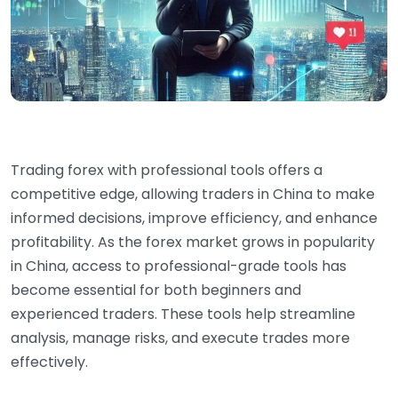
Trading forex with professional tools offers a
competitive edge, allowing traders in China to make
informed decisions, improve efficiency, and enhance
profitability. As the forex market grows in popularity
in China, access to professional-grade tools has
become essential for both beginners and
experienced traders. These tools help streamline
analysis, manage risks, and execute trades more
effectively.