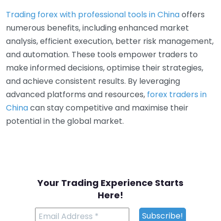
Trading forex with professional tools in China
offers
numerous benefits, including enhanced market
analysis, efficient execution, better risk management,
and automation. These tools empower traders to
make informed decisions, optimise their strategies,
and achieve consistent results. By leveraging
advanced platforms and resources,
forex traders in
China
can stay competitive and maximise their
potential in the global market.
Your Trading Experience Starts
Here!