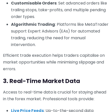
Customisable Orders
: Set advanced orders like
trailing stops, take-profits, and multiple pending
order types.
Algorithmic Trading
: Platforms like MetaTrader
support Expert Advisors (EAs) for automated
trading, reducing the need for manual
intervention.
Efficient trade execution helps traders capitalise on
market opportunities while minimising slippage and
errors.
3. Real-Time Market Data
Access to real-time data is crucial for staying ahead
in the forex market. Professional tools provide:
Live Price Feeds
: Up-to-the-second data