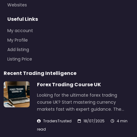
Websites
Useful Links
My account
My Profile
Add listing
Listing Price
Recent Trading Intelligence
Forex Trading Course UK
Looking for the ultimate forex trading
course UK? Start mastering currency
markets fast with expert guidance. The…
TradersTrusted
18/07/2025
4 min
read