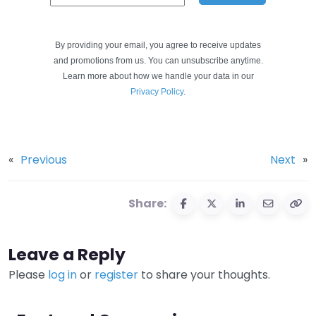
By providing your email, you agree to receive updates
and promotions from us. You can unsubscribe anytime.
Learn more about how we handle your data in our
Privacy Policy
.
«
Previous
Next
»
Share:
Leave a Reply
Please
log in
or
register
to share your thoughts.