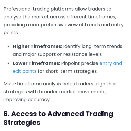
Professional trading platforms allow traders to
analyse the market across different timeframes,
providing a comprehensive view of trends and entry
points:
Higher Timeframes
: Identify long-term trends
and major support or resistance levels.
Lower Timeframes
: Pinpoint precise
entry and
exit points
for short-term strategies.
Multi-timeframe analysis helps traders align their
strategies with broader market movements,
improving accuracy.
6. Access to Advanced Trading
Strategies