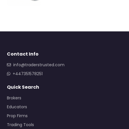
Contact Info
info@traderstrusted.com
+447351578251
Quick Search
Brokers
Educators
Prop Firms
Trading Tools