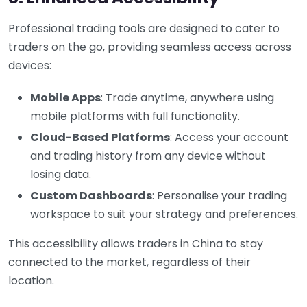
Professional trading tools are designed to cater to
traders on the go, providing seamless access across
devices:
Mobile Apps
: Trade anytime, anywhere using
mobile platforms with full functionality.
Cloud-Based Platforms
: Access your account
and trading history from any device without
losing data.
Custom Dashboards
: Personalise your trading
workspace to suit your strategy and preferences.
This accessibility allows traders in China to stay
connected to the market, regardless of their
location.