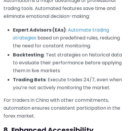
Automation is a major advantage of professional
trading tools. Automated features save time and
eliminate emotional decision-making:
Expert Advisors (EAs)
:
Automate trading
strategies
based on predefined rules, reducing
the need for constant monitoring.
Backtesting
: Test strategies on historical data
to evaluate their performance before applying
them in live markets.
Trading Bots
: Execute trades 24/7, even when
you’re not actively monitoring the market.
For traders in China with other commitments,
automation ensures consistent participation in the
forex market.
8. Enhanced Accessibility