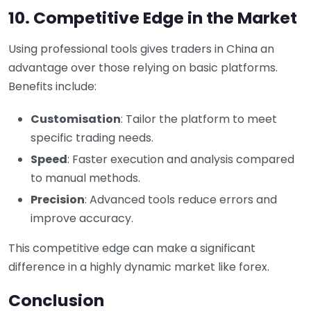
10. Competitive Edge in the Market
Using professional tools gives traders in China an
advantage over those relying on basic platforms.
Benefits include:
Customisation
: Tailor the platform to meet
specific trading needs.
Speed
: Faster execution and analysis compared
to manual methods.
Precision
: Advanced tools reduce errors and
improve accuracy.
This competitive edge can make a significant
difference in a highly dynamic market like forex.
Conclusion