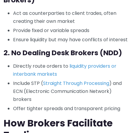
Act as counterparties to client trades, often
creating their own market
Provide fixed or variable spreads
Ensure liquidity but may have conflicts of interest
2.
No Dealing Desk Brokers (NDD)
Directly route orders to
liquidity providers or
interbank markets
Include STP (
Straight Through Processing
) and
ECN (Electronic Communication Network)
brokers
Offer tighter spreads and transparent pricing
How Brokers Facilitate