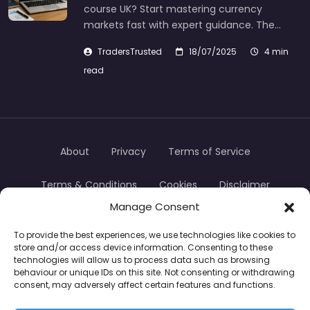
course UK? Start mastering currency
markets fast with expert guidance. The…
TradersTrusted
18/07/2025
4 min
read
About
Privacy
Terms of Service
Terms & Conditions
Cookies
Disclaimer
Manage Consent
Transparency
Contact
To provide the best experiences, we use technologies like cookies to
store and/or access device information. Consenting to these
TradersTrusted Copyright © 2024
technologies will allow us to process data such as browsing
behaviour or unique IDs on this site. Not consenting or withdrawing
consent, may adversely affect certain features and functions.
CFDs are complex instruments and come with a