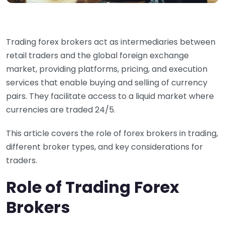
Trading forex brokers act as intermediaries between
retail traders and the global foreign exchange
market, providing platforms, pricing, and execution
services that enable buying and selling of currency
pairs. They facilitate access to a liquid market where
currencies are traded 24/5.
This article covers the role of forex brokers in trading,
different broker types, and key considerations for
traders.
Role of Trading Forex
Brokers