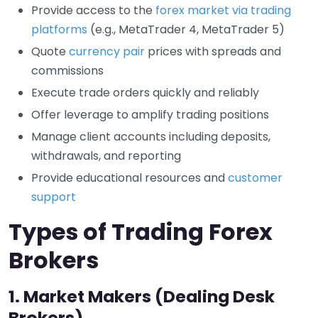
Provide access to the
forex market via trading
platforms
(e.g., MetaTrader 4, MetaTrader 5)
Quote
currency pair
prices with spreads and
commissions
Execute trade orders quickly and reliably
Offer leverage to amplify trading positions
Manage client accounts including deposits,
withdrawals, and reporting
Provide educational resources and
customer
support
Types of Trading Forex
Brokers
1.
Market Makers (Dealing Desk
Brokers)