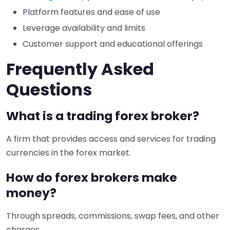
Platform features and ease of use
Leverage availability and limits
Customer support and educational offerings
Frequently Asked
Questions
What is a trading forex broker?
A firm that provides access and services for trading
currencies in the forex market.
How do forex brokers make
money?
Through spreads, commissions, swap fees, and other
charges.