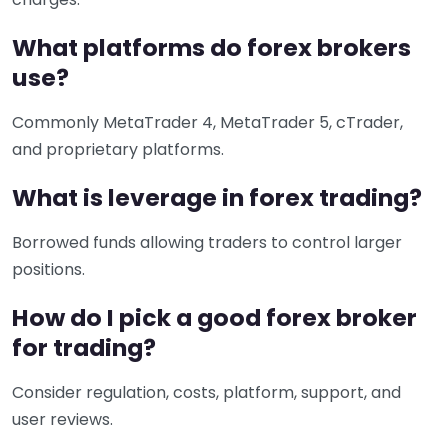
What platforms do forex brokers
use?
Commonly MetaTrader 4, MetaTrader 5, cTrader,
and proprietary platforms.
What is leverage in forex trading?
Borrowed funds allowing traders to control larger
positions.
How do I pick a good forex broker
for trading?
Consider regulation, costs, platform, support, and
user reviews.