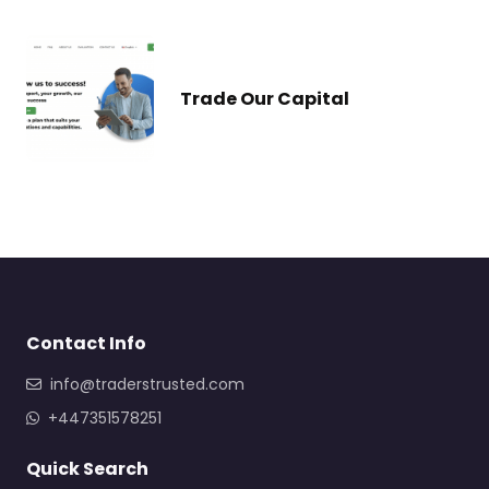
Trade Our Capital
Contact Info
info@traderstrusted.com
+447351578251
Quick Search