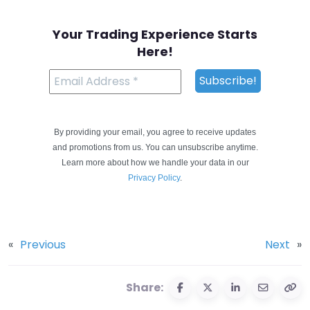
Your Trading Experience Starts
Here!
By providing your email, you agree to receive updates
and promotions from us. You can unsubscribe anytime.
Learn more about how we handle your data in our
Privacy Policy
.
«
Previous
Next
»
Share: