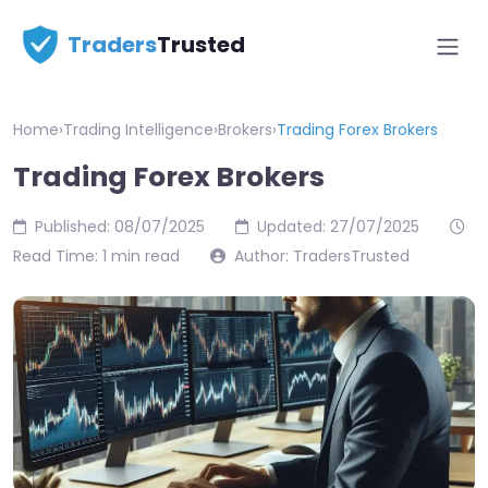
Traders
Trusted
Home
›
Trading Intelligence
›
Brokers
›
Trading Forex Brokers
Trading Forex Brokers
Published: 08/07/2025
Updated: 27/07/2025
Read Time: 1 min read
Author: TradersTrusted