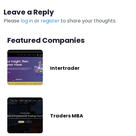
Leave a Reply
Please
log in
or
register
to share your thoughts.
Featured Companies
Intertrader
Traders MBA