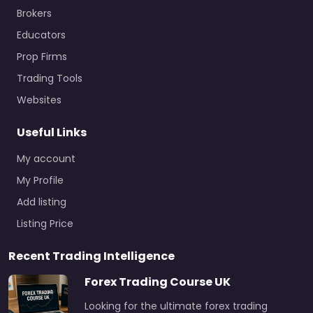
Brokers
Educators
Prop Firms
Trading Tools
Websites
Useful Links
My account
My Profile
Add listing
Listing Price
Recent Trading Intelligence
Forex Trading Course UK
Looking for the ultimate forex trading