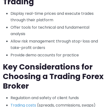
Trading
Display real-time prices and execute trades
through their platform
Offer tools for technical and fundamental
analysis
Allow risk management through stop-loss and
take-profit orders
Provide demo accounts for practice
Key Considerations for
Choosing a Trading Forex
Broker
Regulation and safety of client funds
Trading costs
(spreads, commissions, swaps)